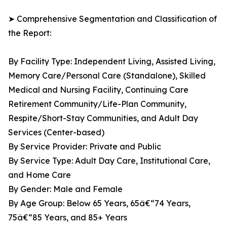
➤ Comprehensive Segmentation and Classification of
the Report:
By Facility Type: Independent Living, Assisted Living,
Memory Care/Personal Care (Standalone), Skilled
Medical and Nursing Facility, Continuing Care
Retirement Community/Life-Plan Community,
Respite/Short-Stay Communities, and Adult Day
Services (Center-based)
By Service Provider: Private and Public
By Service Type: Adult Day Care, Institutional Care,
and Home Care
By Gender: Male and Female
By Age Group: Below 65 Years, 65â€“74 Years,
75â€“85 Years, and 85+ Years