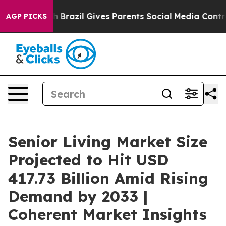
uth
Brazil Gives Parents Social Media Controls for Thei
AGP PICKS
Senior Living Market Size
Projected to Hit USD
417.73 Billion Amid Rising
Demand by 2033 |
Coherent Market Insights