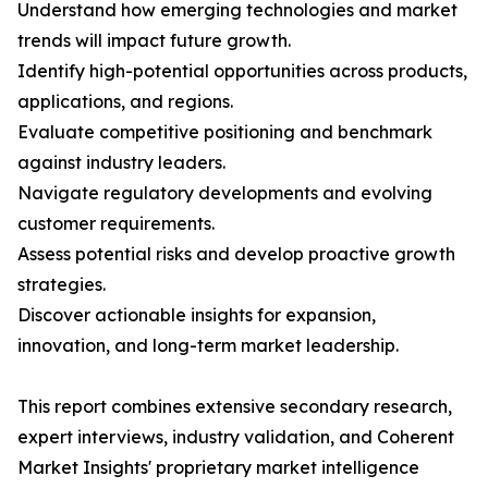
Understand how emerging technologies and market
trends will impact future growth.
Identify high-potential opportunities across products,
applications, and regions.
Evaluate competitive positioning and benchmark
against industry leaders.
Navigate regulatory developments and evolving
customer requirements.
Assess potential risks and develop proactive growth
strategies.
Discover actionable insights for expansion,
innovation, and long-term market leadership.
This report combines extensive secondary research,
expert interviews, industry validation, and Coherent
Market Insights' proprietary market intelligence