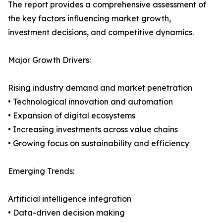
The report provides a comprehensive assessment of
the key factors influencing market growth,
investment decisions, and competitive dynamics.
Major Growth Drivers:
Rising industry demand and market penetration
• Technological innovation and automation
• Expansion of digital ecosystems
• Increasing investments across value chains
• Growing focus on sustainability and efficiency
Emerging Trends:
Artificial intelligence integration
• Data-driven decision making