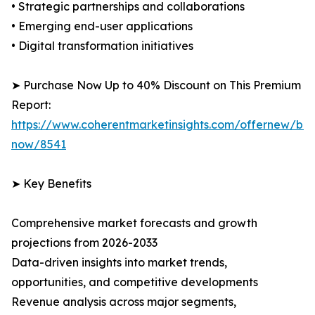
• Strategic partnerships and collaborations
• Emerging end-user applications
• Digital transformation initiatives
➤ Purchase Now Up to 40% Discount on This Premium
Report:
https://www.coherentmarketinsights.com/offernew/bu
now/8541
➤ Key Benefits
Comprehensive market forecasts and growth
projections from 2026-2033
Data-driven insights into market trends,
opportunities, and competitive developments
Revenue analysis across major segments,