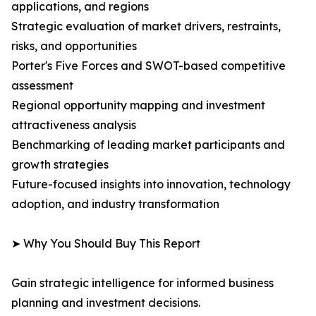
applications, and regions
Strategic evaluation of market drivers, restraints,
risks, and opportunities
Porter's Five Forces and SWOT-based competitive
assessment
Regional opportunity mapping and investment
attractiveness analysis
Benchmarking of leading market participants and
growth strategies
Future-focused insights into innovation, technology
adoption, and industry transformation
➤ Why You Should Buy This Report
Gain strategic intelligence for informed business
planning and investment decisions.