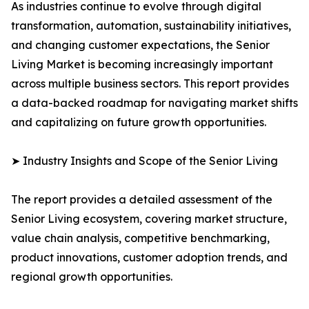
As industries continue to evolve through digital
transformation, automation, sustainability initiatives,
and changing customer expectations, the Senior
Living Market is becoming increasingly important
across multiple business sectors. This report provides
a data-backed roadmap for navigating market shifts
and capitalizing on future growth opportunities.
➤ Industry Insights and Scope of the Senior Living
The report provides a detailed assessment of the
Senior Living ecosystem, covering market structure,
value chain analysis, competitive benchmarking,
product innovations, customer adoption trends, and
regional growth opportunities.