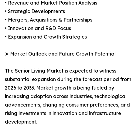
• Revenue and Market Position Analysis
• Strategic Developments
• Mergers, Acquisitions & Partnerships
• Innovation and R&D Focus
• Expansion and Growth Strategies
➤ Market Outlook and Future Growth Potential
The Senior Living Market is expected to witness
substantial expansion during the forecast period from
2026 to 2033. Market growth is being fueled by
increasing adoption across industries, technological
advancements, changing consumer preferences, and
rising investments in innovation and infrastructure
development.