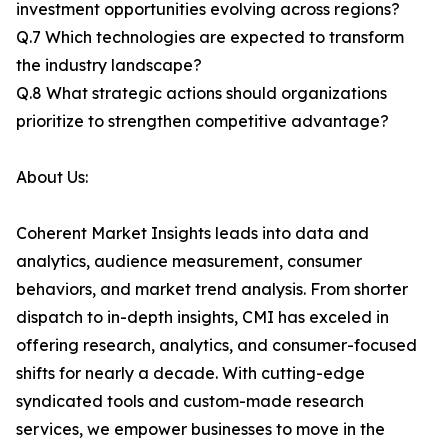
investment opportunities evolving across regions?
Q.7 Which technologies are expected to transform
the industry landscape?
Q.8 What strategic actions should organizations
prioritize to strengthen competitive advantage?
About Us:
Coherent Market Insights leads into data and
analytics, audience measurement, consumer
behaviors, and market trend analysis. From shorter
dispatch to in-depth insights, CMI has exceled in
offering research, analytics, and consumer-focused
shifts for nearly a decade. With cutting-edge
syndicated tools and custom-made research
services, we empower businesses to move in the