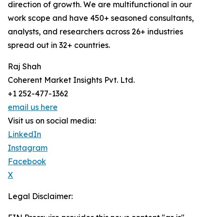
direction of growth. We are multifunctional in our
work scope and have 450+ seasoned consultants,
analysts, and researchers across 26+ industries
spread out in 32+ countries.
Raj Shah
Coherent Market Insights Pvt. Ltd.
+1 252-477-1362
email us here
Visit us on social media:
LinkedIn
Instagram
Facebook
X
Legal Disclaimer: