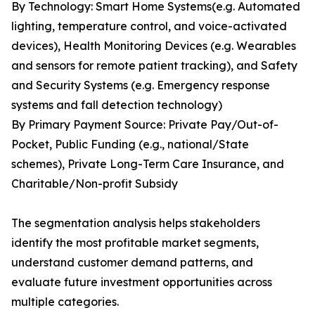
By Technology: Smart Home Systems(e.g. Automated
lighting, temperature control, and voice-activated
devices), Health Monitoring Devices (e.g. Wearables
and sensors for remote patient tracking), and Safety
and Security Systems (e.g. Emergency response
systems and fall detection technology)
By Primary Payment Source: Private Pay/Out-of-
Pocket, Public Funding (e.g., national/State
schemes), Private Long-Term Care Insurance, and
Charitable/Non-profit Subsidy
The segmentation analysis helps stakeholders
identify the most profitable market segments,
understand customer demand patterns, and
evaluate future investment opportunities across
multiple categories.