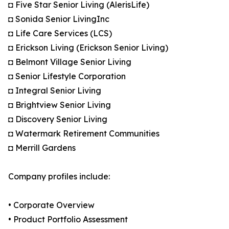
◘ Five Star Senior Living (AlerisLife)
◘ Sonida Senior LivingInc
◘ Life Care Services (LCS)
◘ Erickson Living (Erickson Senior Living)
◘ Belmont Village Senior Living
◘ Senior Lifestyle Corporation
◘ Integral Senior Living
◘ Brightview Senior Living
◘ Discovery Senior Living
◘ Watermark Retirement Communities
◘ Merrill Gardens
Company profiles include:
• Corporate Overview
• Product Portfolio Assessment