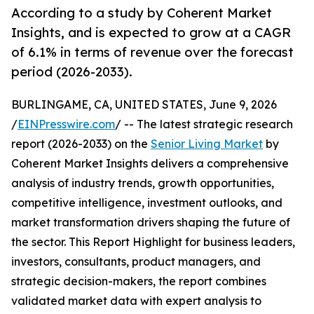
According to a study by Coherent Market
Insights, and is expected to grow at a CAGR
of 6.1% in terms of revenue over the forecast
period (2026-2033).
BURLINGAME, CA, UNITED STATES, June 9, 2026
/
EINPresswire.com
/ -- The latest strategic research
report (2026-2033) on the
Senior Living Market
by
Coherent Market Insights delivers a comprehensive
analysis of industry trends, growth opportunities,
competitive intelligence, investment outlooks, and
market transformation drivers shaping the future of
the sector. This Report Highlight for business leaders,
investors, consultants, product managers, and
strategic decision-makers, the report combines
validated market data with expert analysis to