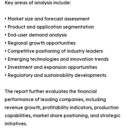
Key areas of analysis include:
• Market size and forecast assessment
• Product and application segmentation
• End-user demand analysis
• Regional growth opportunities
• Competitive positioning of industry leaders
• Emerging technologies and innovation trends
• Investment and expansion opportunities
• Regulatory and sustainability developments
The report further evaluates the financial
performance of leading companies, including
revenue growth, profitability indicators, production
capabilities, market share positioning, and strategic
initiatives.