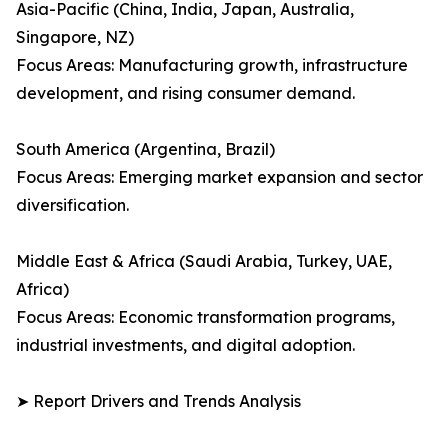
Asia-Pacific (China, India, Japan, Australia,
Singapore, NZ)
Focus Areas: Manufacturing growth, infrastructure
development, and rising consumer demand.
South America (Argentina, Brazil)
Focus Areas: Emerging market expansion and sector
diversification.
Middle East & Africa (Saudi Arabia, Turkey, UAE,
Africa)
Focus Areas: Economic transformation programs,
industrial investments, and digital adoption.
➤ Report Drivers and Trends Analysis