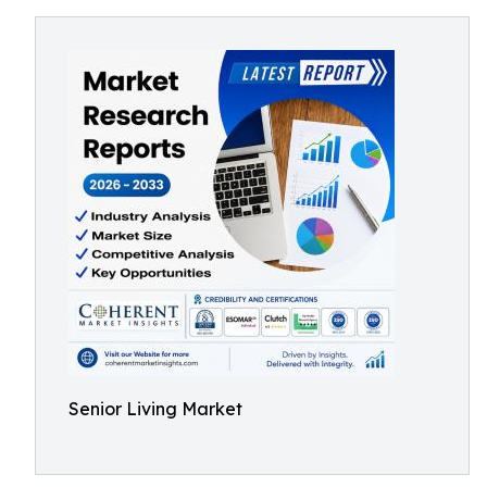
Senior Living Market