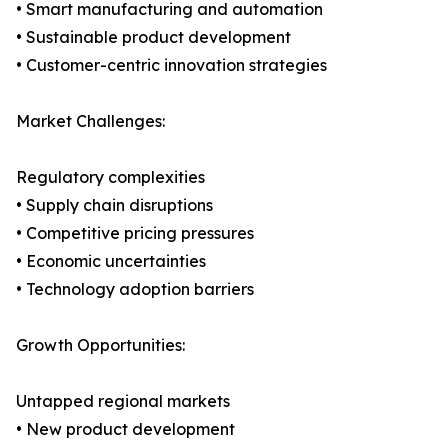
• Smart manufacturing and automation
• Sustainable product development
• Customer-centric innovation strategies
Market Challenges:
Regulatory complexities
• Supply chain disruptions
• Competitive pricing pressures
• Economic uncertainties
• Technology adoption barriers
Growth Opportunities:
Untapped regional markets
• New product development