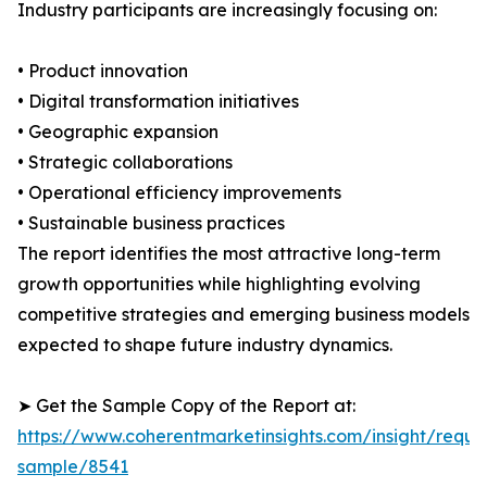
Industry participants are increasingly focusing on:
• Product innovation
• Digital transformation initiatives
• Geographic expansion
• Strategic collaborations
• Operational efficiency improvements
• Sustainable business practices
The report identifies the most attractive long-term
growth opportunities while highlighting evolving
competitive strategies and emerging business models
expected to shape future industry dynamics.
➤ Get the Sample Copy of the Report at:
https://www.coherentmarketinsights.com/insight/reque
sample/8541