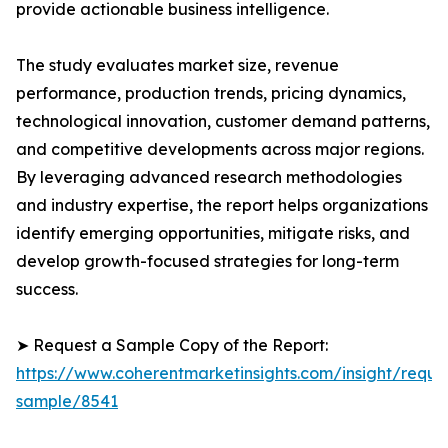
provide actionable business intelligence.
The study evaluates market size, revenue
performance, production trends, pricing dynamics,
technological innovation, customer demand patterns,
and competitive developments across major regions.
By leveraging advanced research methodologies
and industry expertise, the report helps organizations
identify emerging opportunities, mitigate risks, and
develop growth-focused strategies for long-term
success.
➤ Request a Sample Copy of the Report:
https://www.coherentmarketinsights.com/insight/reque
sample/8541