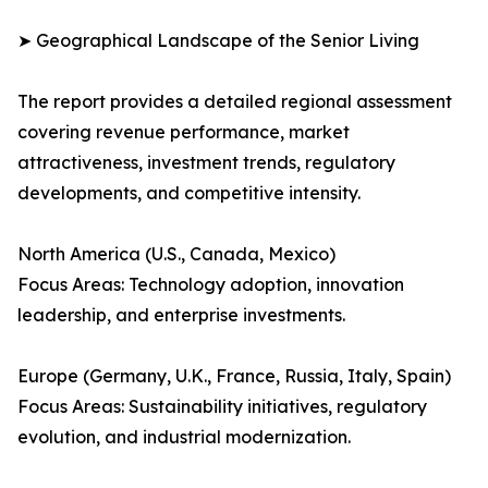
➤ Geographical Landscape of the Senior Living
The report provides a detailed regional assessment
covering revenue performance, market
attractiveness, investment trends, regulatory
developments, and competitive intensity.
North America (U.S., Canada, Mexico)
Focus Areas: Technology adoption, innovation
leadership, and enterprise investments.
Europe (Germany, U.K., France, Russia, Italy, Spain)
Focus Areas: Sustainability initiatives, regulatory
evolution, and industrial modernization.