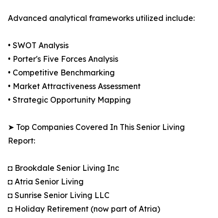
Advanced analytical frameworks utilized include:
• SWOT Analysis
• Porter's Five Forces Analysis
• Competitive Benchmarking
• Market Attractiveness Assessment
• Strategic Opportunity Mapping
➤ Top Companies Covered In This Senior Living
Report:
◘ Brookdale Senior Living Inc
◘ Atria Senior Living
◘ Sunrise Senior Living LLC
◘ Holiday Retirement (now part of Atria)