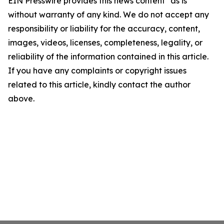
EIN Presswire provides this news content "as is"
without warranty of any kind. We do not accept any
responsibility or liability for the accuracy, content,
images, videos, licenses, completeness, legality, or
reliability of the information contained in this article.
If you have any complaints or copyright issues
related to this article, kindly contact the author
above.