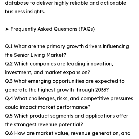
database to deliver highly reliable and actionable
business insights.
➤ Frequently Asked Questions (FAQs)
Q.1 What are the primary growth drivers influencing
the Senior Living Market?
Q.2 Which companies are leading innovation,
investment, and market expansion?
Q.3 What emerging opportunities are expected to
generate the highest growth through 2033?
Q.4 What challenges, risks, and competitive pressures
could impact market performance?
Q.5 Which product segments and applications offer
the strongest revenue potential?
Q.6 How are market value, revenue generation, and