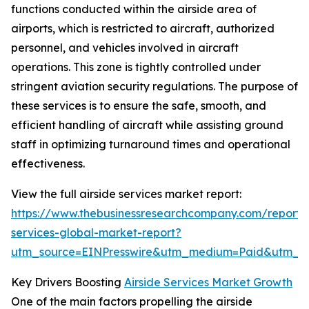
functions conducted within the airside area of
airports, which is restricted to aircraft, authorized
personnel, and vehicles involved in aircraft
operations. This zone is tightly controlled under
stringent aviation security regulations. The purpose of
these services is to ensure the safe, smooth, and
efficient handling of aircraft while assisting ground
staff in optimizing turnaround times and operational
effectiveness.
View the full airside services market report:
https://www.thebusinessresearchcompany.com/report/a
services-global-market-report?
utm_source=EINPresswire&utm_medium=Paid&utm_
Key Drivers Boosting
Airside Services Market Growth
One of the main factors propelling the airside