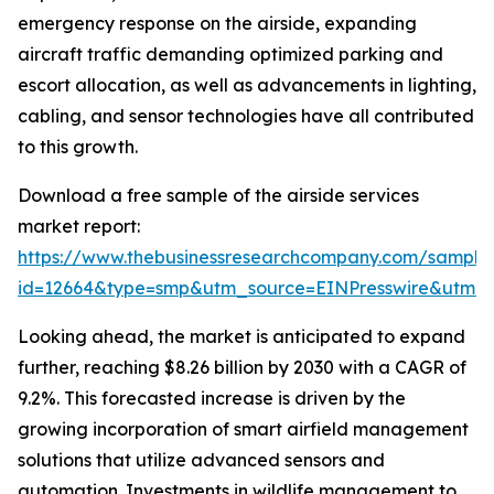
emergency response on the airside, expanding
aircraft traffic demanding optimized parking and
escort allocation, as well as advancements in lighting,
cabling, and sensor technologies have all contributed
to this growth.
Download a free sample of the airside services
market report:
https://www.thebusinessresearchcompany.com/sample
id=12664&type=smp&utm_source=EINPresswire&utm
Looking ahead, the market is anticipated to expand
further, reaching $8.26 billion by 2030 with a CAGR of
9.2%. This forecasted increase is driven by the
growing incorporation of smart airfield management
solutions that utilize advanced sensors and
automation. Investments in wildlife management to