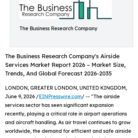
The Business Research Company
The Business Research Company's Airside
Services Market Report 2026 – Market Size,
Trends, And Global Forecast 2026-2035
LONDON, GREATER LONDON, UNITED KINGDOM,
June 9, 2026 /
EINPresswire.com
/ -- "The airside
services sector has seen significant expansion
recently, playing a critical role in airport operations
and aircraft handling. As air travel continues to grow
worldwide, the demand for efficient and safe airside