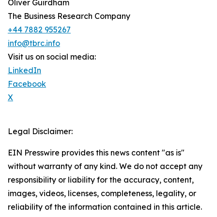
Oliver Guirdham
The Business Research Company
+44 7882 955267
info@tbrc.info
Visit us on social media:
LinkedIn
Facebook
X
Legal Disclaimer:
EIN Presswire provides this news content "as is"
without warranty of any kind. We do not accept any
responsibility or liability for the accuracy, content,
images, videos, licenses, completeness, legality, or
reliability of the information contained in this article.