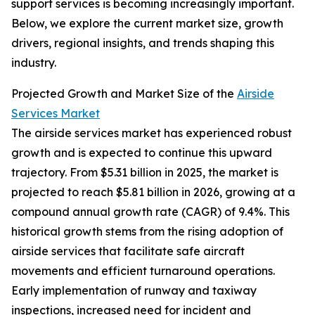
support services is becoming increasingly important.
Below, we explore the current market size, growth
drivers, regional insights, and trends shaping this
industry.
Projected Growth and Market Size of the
Airside
Services Market
The airside services market has experienced robust
growth and is expected to continue this upward
trajectory. From $5.31 billion in 2025, the market is
projected to reach $5.81 billion in 2026, growing at a
compound annual growth rate (CAGR) of 9.4%. This
historical growth stems from the rising adoption of
airside services that facilitate safe aircraft
movements and efficient turnaround operations.
Early implementation of runway and taxiway
inspections, increased need for incident and