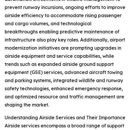
prevent runway incursions, ongoing efforts to improve
airside efficiency to accommodate rising passenger
and cargo volumes, and technological
breakthroughs enabling predictive maintenance of
infrastructure also play key roles. Additionally, airport
modernization initiatives are prompting upgrades in
airside equipment and service capabilities, while
trends such as expanded airside ground support
equipment (GSE) services, advanced aircraft towing
and parking systems, integrated wildlife and runway
safety technologies, enhanced emergency response,
and optimized resource and traffic management are
shaping the market.
Understanding Airside Services and Their Importance
Airside services encompass a broad range of support