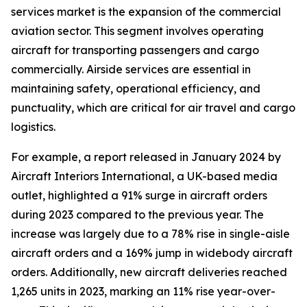
services market is the expansion of the commercial
aviation sector. This segment involves operating
aircraft for transporting passengers and cargo
commercially. Airside services are essential in
maintaining safety, operational efficiency, and
punctuality, which are critical for air travel and cargo
logistics.
For example, a report released in January 2024 by
Aircraft Interiors International, a UK-based media
outlet, highlighted a 91% surge in aircraft orders
during 2023 compared to the previous year. The
increase was largely due to a 78% rise in single-aisle
aircraft orders and a 169% jump in widebody aircraft
orders. Additionally, new aircraft deliveries reached
1,265 units in 2023, marking an 11% rise year-over-