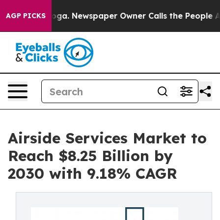
attanooga. Newspaper Owner Calls the People Abruptl
AGP PICKS
Airside Services Market to
Reach $8.25 Billion by
2030 with 9.18% CAGR