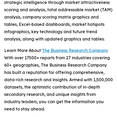
strategic intelligence through market attractiveness
scoring and analysis, total addressable market (TAM)
analysis, company scoring matrix graphics and
tables, Excel-based dashboards, market hotspots
infographics, key technology and future trend
analysis, along with updated graphics and tables.
Learn More About
The Business Research Company
With over 17500+ reports from 27 industries covering
60+ geographies, The Business Research Company
has built a reputation for offering comprehensive,
data-rich research and insights. Armed with 1,500,000
datasets, the optimistic contribution of in-depth
secondary research, and unique insights from
industry leaders, you can get the information you
need to stay ahead.