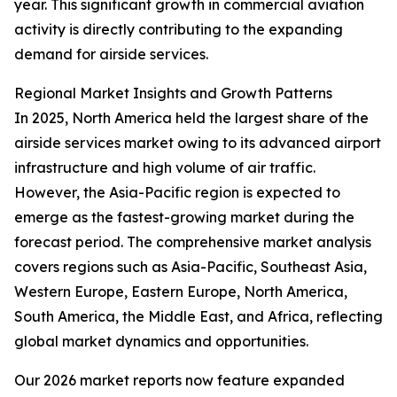
year. This significant growth in commercial aviation
activity is directly contributing to the expanding
demand for airside services.
Regional Market Insights and Growth Patterns
In 2025, North America held the largest share of the
airside services market owing to its advanced airport
infrastructure and high volume of air traffic.
However, the Asia-Pacific region is expected to
emerge as the fastest-growing market during the
forecast period. The comprehensive market analysis
covers regions such as Asia-Pacific, Southeast Asia,
Western Europe, Eastern Europe, North America,
South America, the Middle East, and Africa, reflecting
global market dynamics and opportunities.
Our 2026 market reports now feature expanded