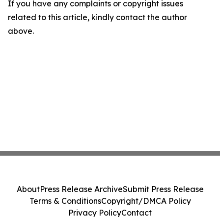
If you have any complaints or copyright issues
related to this article, kindly contact the author
above.
About
Press Release Archive
Submit Press Release
Terms & Conditions
Copyright/DMCA Policy
Privacy Policy
Contact