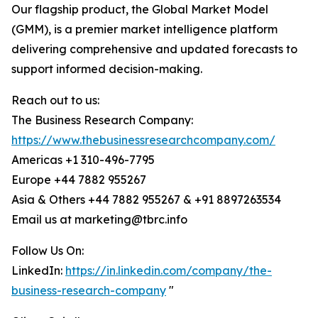
Our flagship product, the Global Market Model
(GMM), is a premier market intelligence platform
delivering comprehensive and updated forecasts to
support informed decision-making.
Reach out to us:
The Business Research Company:
https://www.thebusinessresearchcompany.com/
Americas +1 310-496-7795
Europe +44 7882 955267
Asia & Others +44 7882 955267 & +91 8897263534
Email us at marketing@tbrc.info
Follow Us On:
LinkedIn:
https://in.linkedin.com/company/the-
business-research-company
"