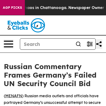
Collapse
Chaos in Chattanooga. Newspaper Owner Calls
AGP PICKS
Russian Commentary
Frames Germany’s Failed
UN Security Council Bid
(
MENAFN
) Russian media outlets and officials have
portrayed Germany’s unsuccessful attempt to secure