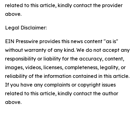
related to this article, kindly contact the provider
above.
Legal Disclaimer:
EIN Presswire provides this news content "as is"
without warranty of any kind. We do not accept any
responsibility or liability for the accuracy, content,
images, videos, licenses, completeness, legality, or
reliability of the information contained in this article.
If you have any complaints or copyright issues
related to this article, kindly contact the author
above.