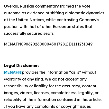
Overall, Russian commentary framed the vote
outcome as evidence of shifting diplomatic dynamics
at the United Nations, while contrasting Germany’s
position with that of other European states that
successfully secured seats.
MENAFN09062026000045017281ID1111231049
Legal Disclaimer:
MENAFN
provides the information “as is” without
warranty of any kind. We do not accept any
responsibility or liability for the accuracy, content,
images, videos, licenses, completeness, legality, or
reliability of the information contained in this article.
If you have any complaints or copyright issues