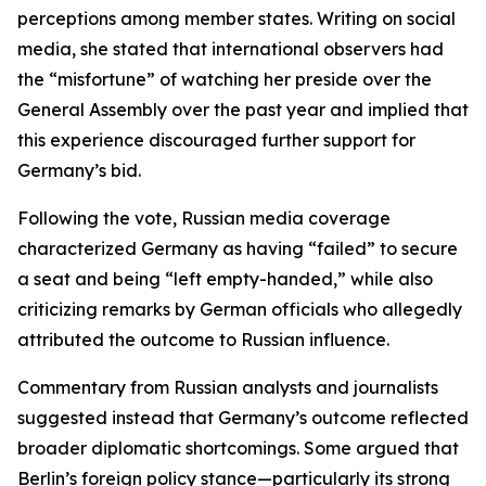
perceptions among member states. Writing on social
media, she stated that international observers had
the “misfortune” of watching her preside over the
General Assembly over the past year and implied that
this experience discouraged further support for
Germany’s bid.
Following the vote, Russian media coverage
characterized Germany as having “failed” to secure
a seat and being “left empty-handed,” while also
criticizing remarks by German officials who allegedly
attributed the outcome to Russian influence.
Commentary from Russian analysts and journalists
suggested instead that Germany’s outcome reflected
broader diplomatic shortcomings. Some argued that
Berlin’s foreign policy stance—particularly its strong