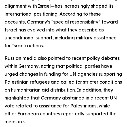
alignment with Israel—has increasingly shaped its
international positioning. According to these
accounts, Germany’s “special responsibility” toward
Israel has evolved into what they describe as
unconditional support, including military assistance
for Israeli actions.
Russian media also pointed to recent policy debates
within Germany, noting that political parties have
urged changes in funding for UN agencies supporting
Palestinian refugees and called for stricter conditions
on humanitarian aid distribution. In addition, they
highlighted that Germany abstained in a recent UN
vote related to assistance for Palestinians, while
other European countries reportedly supported the
measure.