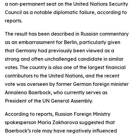
a non-permanent seat on the United Nations Security
Council as a notable diplomatic failure, according to
reports.
The result has been described in Russian commentary
as an embarrassment for Berlin, particularly given
that Germany had previously been viewed as a
strong and often unchallenged candidate in similar
votes. The country is also one of the largest financial
contributors to the United Nations, and the recent
vote was overseen by former German foreign minister
Annalena Baerbock, who currently serves as
President of the UN General Assembly.
According to reports, Russian Foreign Ministry
spokesperson Maria Zakharova suggested that
Baerbock’s role may have negatively influenced