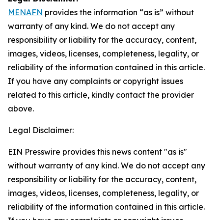
MENAFN
provides the information “as is” without
warranty of any kind. We do not accept any
responsibility or liability for the accuracy, content,
images, videos, licenses, completeness, legality, or
reliability of the information contained in this article.
If you have any complaints or copyright issues
related to this article, kindly contact the provider
above.
Legal Disclaimer:
EIN Presswire provides this news content "as is"
without warranty of any kind. We do not accept any
responsibility or liability for the accuracy, content,
images, videos, licenses, completeness, legality, or
reliability of the information contained in this article.