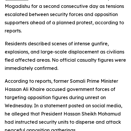
Mogadishu for a second consecutive day as tensions
escalated between security forces and opposition
supporters ahead of a planned protest, according to
reports.
Residents described scenes of intense gunfire,
explosions, and large-scale displacement as civilians
fled affected areas. No official casualty figures were
immediately confirmed.
According to reports, former Somali Prime Minister
Hassan Ali Khaire accused government forces of
targeting opposition figures during unrest on
Wednesday. In a statement posted on social media,
he alleged that President Hassan Sheikh Mohamud
had instructed security units to disperse and attack
peaceful opposition gatherings.