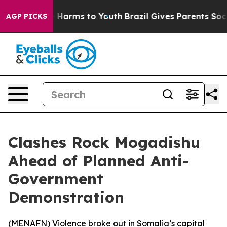
nd to Abate Harms to Youth
Brazil Gives Parents Social
AGP PICKS
Clashes Rock Mogadishu
Ahead of Planned Anti-
Government
Demonstration
(
MENAFN
) Violence broke out in Somalia’s capital