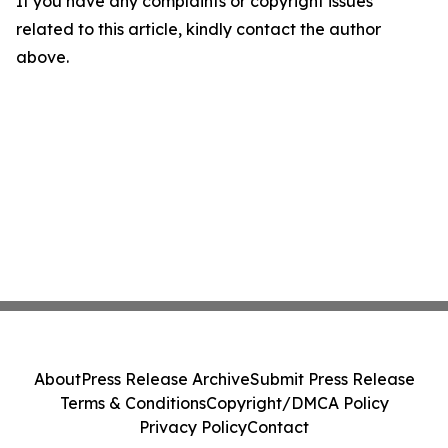
If you have any complaints or copyright issues
related to this article, kindly contact the author
above.
About
Press Release Archive
Submit Press Release
Terms & Conditions
Copyright/DMCA Policy
Privacy Policy
Contact