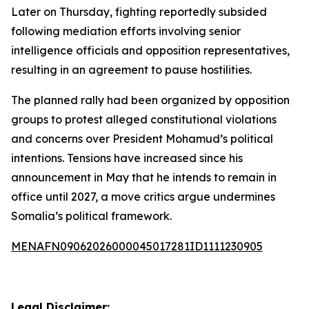
Later on Thursday, fighting reportedly subsided
following mediation efforts involving senior
intelligence officials and opposition representatives,
resulting in an agreement to pause hostilities.
The planned rally had been organized by opposition
groups to protest alleged constitutional violations
and concerns over President Mohamud’s political
intentions. Tensions have increased since his
announcement in May that he intends to remain in
office until 2027, a move critics argue undermines
Somalia’s political framework.
MENAFN09062026000045017281ID1111230905
Legal Disclaimer: