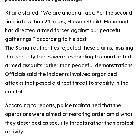
Khaire stated: “We are under attack. For the second
time in less than 24 hours, Hassan Sheikh Mohamud
has directed armed forces against our peaceful
gatherings,” according to his post.
The Somali authorities rejected these claims, insisting
that security forces were responding to coordinated
armed assaults rather than peaceful demonstrations.
Officials said the incidents involved organized
attacks that posed a direct threat to stability in the
capital.
According to reports, police maintained that the
operations were aimed at restoring order amid what
they described as security threats rather than protest
activity.