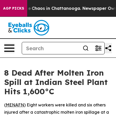
tal Collapse
Chaos in Chattanooga. Newspaper Owner C
AGP PICKS
8 Dead After Molten Iron
Spill at Indian Steel Plant
Hits 1,600°C
(
MENAFN
) Eight workers were killed and six others
injured after a catastrophic molten iron spillage at a