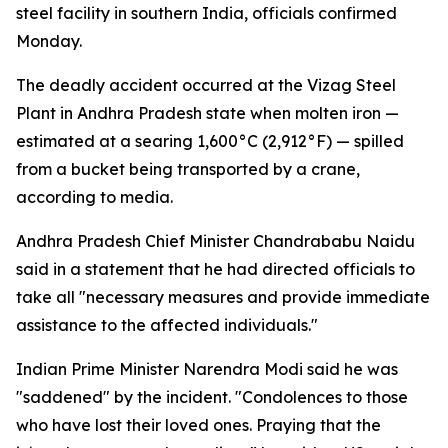
steel facility in southern India, officials confirmed
Monday.
The deadly accident occurred at the Vizag Steel
Plant in Andhra Pradesh state when molten iron —
estimated at a searing 1,600°C (2,912°F) — spilled
from a bucket being transported by a crane,
according to media.
Andhra Pradesh Chief Minister Chandrababu Naidu
said in a statement that he had directed officials to
take all "necessary measures and provide immediate
assistance to the affected individuals."
Indian Prime Minister Narendra Modi said he was
"saddened" by the incident. "Condolences to those
who have lost their loved ones. Praying that the