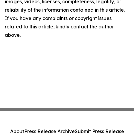
images, videos, licenses, completeness, legality, or
reliability of the information contained in this article.
If you have any complaints or copyright issues
related to this article, kindly contact the author
above.
About
Press Release Archive
Submit Press Release