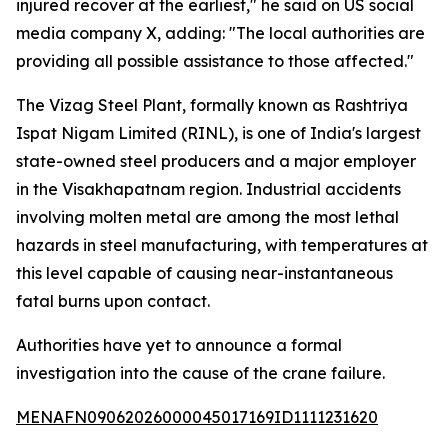
injured recover at the earliest," he said on US social
media company X, adding: "The local authorities are
providing all possible assistance to those affected."
The Vizag Steel Plant, formally known as Rashtriya
Ispat Nigam Limited (RINL), is one of India's largest
state-owned steel producers and a major employer
in the Visakhapatnam region. Industrial accidents
involving molten metal are among the most lethal
hazards in steel manufacturing, with temperatures at
this level capable of causing near-instantaneous
fatal burns upon contact.
Authorities have yet to announce a formal
investigation into the cause of the crane failure.
MENAFN09062026000045017169ID1111231620