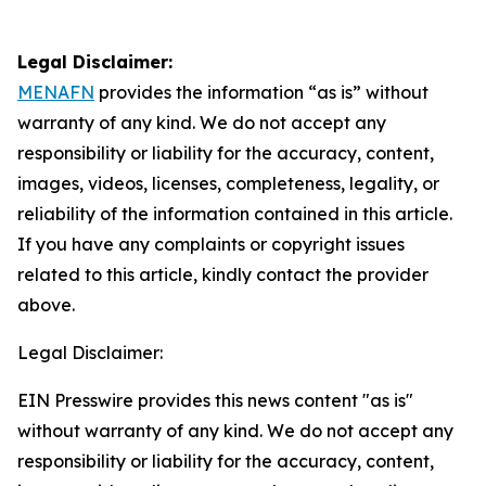
Legal Disclaimer:
MENAFN
provides the information “as is” without
warranty of any kind. We do not accept any
responsibility or liability for the accuracy, content,
images, videos, licenses, completeness, legality, or
reliability of the information contained in this article.
If you have any complaints or copyright issues
related to this article, kindly contact the provider
above.
Legal Disclaimer:
EIN Presswire provides this news content "as is"
without warranty of any kind. We do not accept any
responsibility or liability for the accuracy, content,