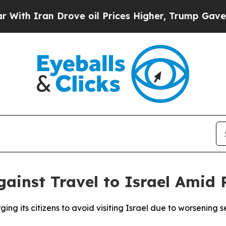
h Iran Drove oil Prices Higher, Trump Gave Poli
gainst Travel to Israel Amid 
ging its citizens to avoid visiting Israel due to worsening s