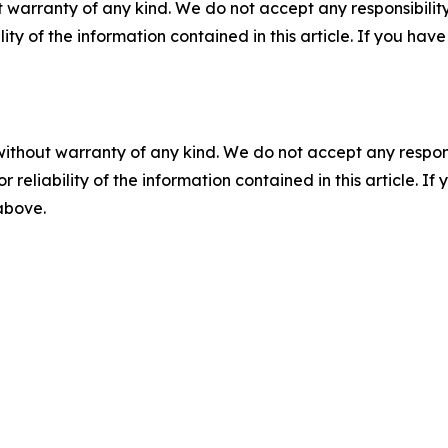
 warranty of any kind. We do not accept any responsibility 
ility of the information contained in this article. If you ha
without warranty of any kind. We do not accept any responsib
r reliability of the information contained in this article. I
 above.