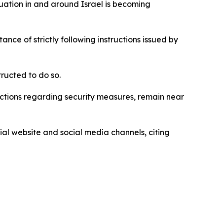
uation in and around Israel is becoming
nce of strictly following instructions issued by
tructed to do so.
tructions regarding security measures, remain near
al website and social media channels, citing