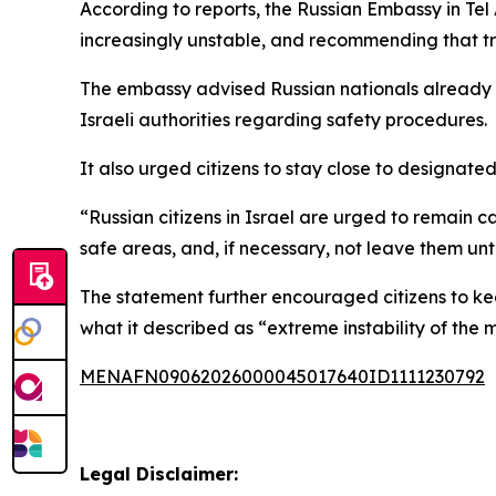
According to reports, the Russian Embassy in Te
increasingly unstable, and recommending that tra
The embassy advised Russian nationals already in 
Israeli authorities regarding safety procedures.
It also urged citizens to stay close to designated
“Russian citizens in Israel are urged to remain ca
safe areas, and, if necessary, not leave them until 
The statement further encouraged citizens to ke
what it described as “extreme instability of the mi
MENAFN09062026000045017640ID1111230792
Legal Disclaimer: