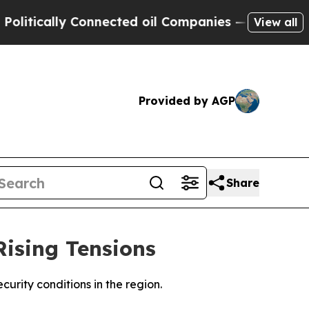
tically Connected oil Companies — not Taxpayers
View all
Provided by AGP
Share
Rising Tensions
ecurity conditions in the region.