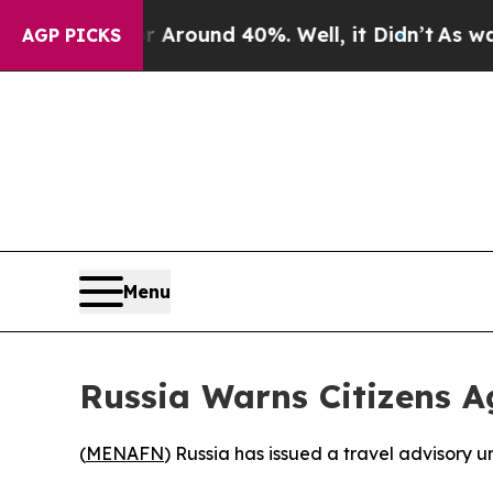
a Floor Around 40%. Well, it Didn’t
As war Wit
AGP PICKS
Menu
Russia Warns Citizens A
(
MENAFN
) Russia has issued a travel advisory ur