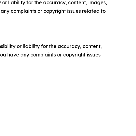
or liability for the accuracy, content, images,
ve any complaints or copyright issues related to
ility or liability for the accuracy, content,
f you have any complaints or copyright issues