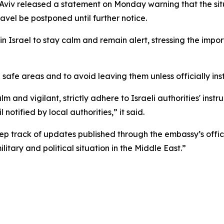
l Aviv released a statement on Monday warning that the sit
vel be postponed until further notice.
Israel to stay calm and remain alert, stressing the importa
 safe areas and to avoid leaving them unless officially ins
lm and vigilant, strictly adhere to Israeli authorities' ins
notified by local authorities,” it said.
ep track of updates published through the embassy’s offici
litary and political situation in the Middle East.”