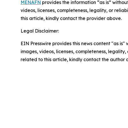
MENAFN
provides the information “as is” without
videos, licenses, completeness, legality, or reliab
this article, kindly contact the provider above.
Legal Disclaimer:
EIN Presswire provides this news content "as is" 
images, videos, licenses, completeness, legality, o
related to this article, kindly contact the author