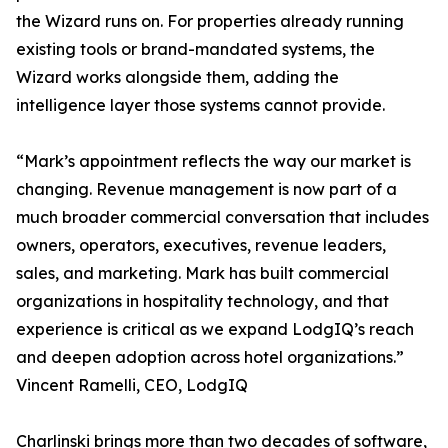
the Wizard runs on. For properties already running
existing tools or brand-mandated systems, the
Wizard works alongside them, adding the
intelligence layer those systems cannot provide.
“Mark’s appointment reflects the way our market is
changing. Revenue management is now part of a
much broader commercial conversation that includes
owners, operators, executives, revenue leaders,
sales, and marketing. Mark has built commercial
organizations in hospitality technology, and that
experience is critical as we expand LodgIQ’s reach
and deepen adoption across hotel organizations.”
Vincent Ramelli, CEO, LodgIQ
Charlinski brings more than two decades of software,