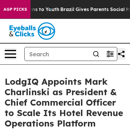
bate Harms to Youth
Brazil Gives Parents Social Media C
AGP PICKS
LodgIQ Appoints Mark
Charlinski as President &
Chief Commercial Officer
to Scale Its Hotel Revenue
Operations Platform