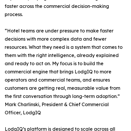
faster across the commercial decision-making
process.
“Hotel teams are under pressure to make faster
decisions with more complex data and fewer
resources. What they need is a system that comes to
them with the right intelligence, already explained
and ready to act on. My focus is to build the
commercial engine that brings LodgIQ to more
operators and commercial teams, and ensures
customers are getting real, measurable value from
the first conversation through long-term adoption.”
Mark Charlinski, President & Chief Commercial
Officer, LodgIQ
LodgIQ’s platform is designed to scale across all