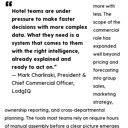
more with
Hotel teams are under
less. The
pressure to make faster
scope of the
decisions with more complex
commercial
data. What they need is a
role has
system that comes to them
expanded
with the right intelligence,
well beyond
already explained and
pricing and
ready to act on.”
forecasting
— Mark Charlinski, President &
into group
Chief Commercial Officer,
sales,
LodgIQ
marketing
strategy,
ownership reporting, and cross-departmental
planning. The tools most teams rely on require hours
of manual assembly before a clear picture emerges