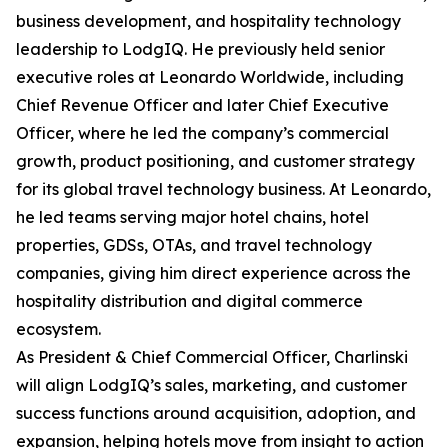
business development, and hospitality technology
leadership to LodgIQ. He previously held senior
executive roles at Leonardo Worldwide, including
Chief Revenue Officer and later Chief Executive
Officer, where he led the company’s commercial
growth, product positioning, and customer strategy
for its global travel technology business. At Leonardo,
he led teams serving major hotel chains, hotel
properties, GDSs, OTAs, and travel technology
companies, giving him direct experience across the
hospitality distribution and digital commerce
ecosystem.
As President & Chief Commercial Officer, Charlinski
will align LodgIQ’s sales, marketing, and customer
success functions around acquisition, adoption, and
expansion, helping hotels move from insight to action