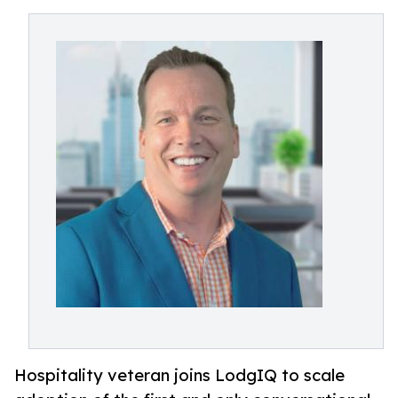
Hospitality veteran joins LodgIQ to scale