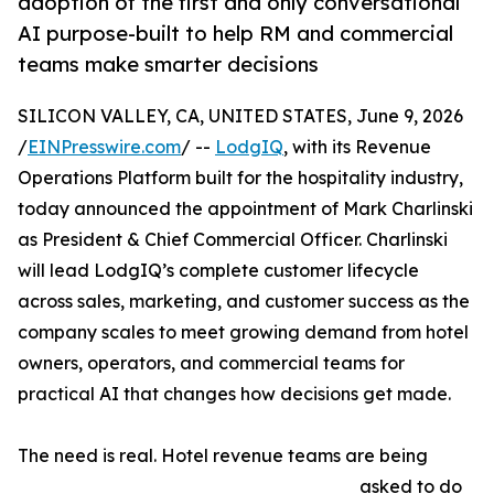
adoption of the first and only conversational
AI purpose-built to help RM and commercial
teams make smarter decisions
SILICON VALLEY, CA, UNITED STATES, June 9, 2026
/
EINPresswire.com
/ --
LodgIQ
, with its Revenue
Operations Platform built for the hospitality industry,
today announced the appointment of Mark Charlinski
as President & Chief Commercial Officer. Charlinski
will lead LodgIQ’s complete customer lifecycle
across sales, marketing, and customer success as the
company scales to meet growing demand from hotel
owners, operators, and commercial teams for
practical AI that changes how decisions get made.
The need is real. Hotel revenue teams are being
asked to do