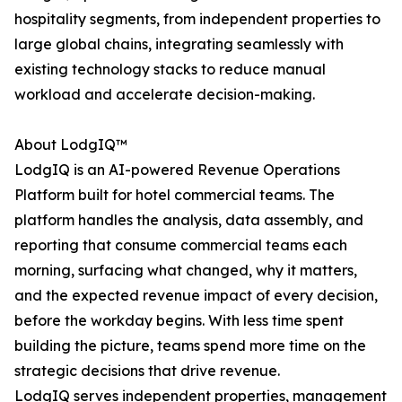
hospitality segments, from independent properties to
large global chains, integrating seamlessly with
existing technology stacks to reduce manual
workload and accelerate decision-making.
About LodgIQ™
LodgIQ is an AI-powered Revenue Operations
Platform built for hotel commercial teams. The
platform handles the analysis, data assembly, and
reporting that consume commercial teams each
morning, surfacing what changed, why it matters,
and the expected revenue impact of every decision,
before the workday begins. With less time spent
building the picture, teams spend more time on the
strategic decisions that drive revenue.
LodgIQ serves independent properties, management