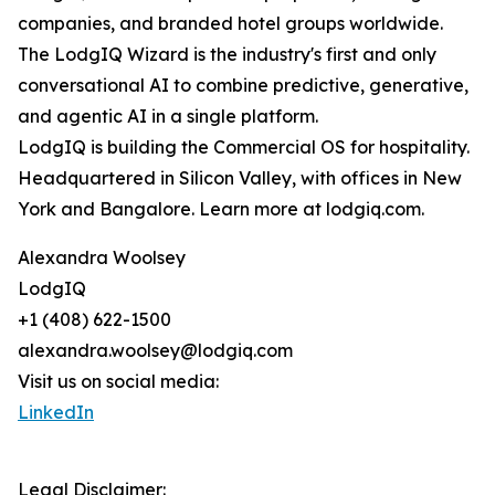
companies, and branded hotel groups worldwide.
The LodgIQ Wizard is the industry's first and only
conversational AI to combine predictive, generative,
and agentic AI in a single platform.
LodgIQ is building the Commercial OS for hospitality.
Headquartered in Silicon Valley, with offices in New
York and Bangalore. Learn more at lodgiq.com.
Alexandra Woolsey
LodgIQ
+1 (408) 622-1500
alexandra.woolsey@lodgiq.com
Visit us on social media:
LinkedIn
Legal Disclaimer: