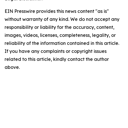
EIN Presswire provides this news content "as is"
without warranty of any kind. We do not accept any
responsibility or liability for the accuracy, content,
images, videos, licenses, completeness, legality, or
reliability of the information contained in this article.
If you have any complaints or copyright issues
related to this article, kindly contact the author
above.