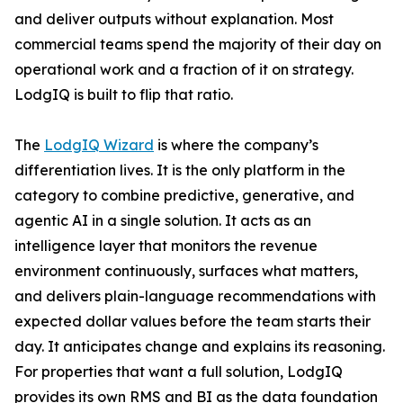
and deliver outputs without explanation. Most
commercial teams spend the majority of their day on
operational work and a fraction of it on strategy.
LodgIQ is built to flip that ratio.
The
LodgIQ Wizard
is where the company’s
differentiation lives. It is the only platform in the
category to combine predictive, generative, and
agentic AI in a single solution. It acts as an
intelligence layer that monitors the revenue
environment continuously, surfaces what matters,
and delivers plain-language recommendations with
expected dollar values before the team starts their
day. It anticipates change and explains its reasoning.
For properties that want a full solution, LodgIQ
provides its own RMS and BI as the data foundation