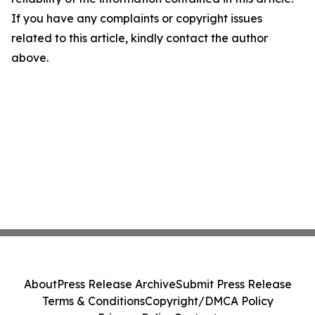
If you have any complaints or copyright issues
related to this article, kindly contact the author
above.
About
Press Release Archive
Submit Press Release
Terms & Conditions
Copyright/DMCA Policy