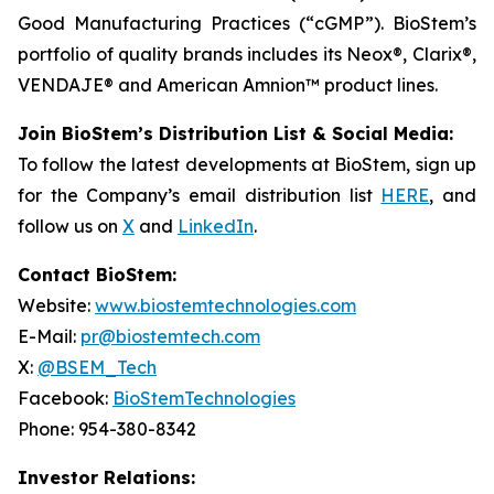
Good Manufacturing Practices (“cGMP”). BioStem’s
portfolio of quality brands includes its Neox®, Clarix®,
VENDAJE® and American Amnion™ product lines.
Join BioStem’s Distribution List & Social Media:
To follow the latest developments at BioStem, sign up
for the Company’s email distribution list
HERE
, and
follow us on
X
and
LinkedIn
.
Contact BioStem:
Website:
www.biostemtechnologies.com
E-Mail:
pr@biostemtech.com
X:
@BSEM_Tech
Facebook:
BioStemTechnologies
Phone: 954-380-8342
Investor Relations: