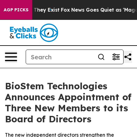
o Proof They Exist
Fox News Goes Quiet as 'Maga Media
AGP PICKS
BioStem Technologies
Announces Appointment of
Three New Members to its
Board of Directors
The new independent directors strengthen the