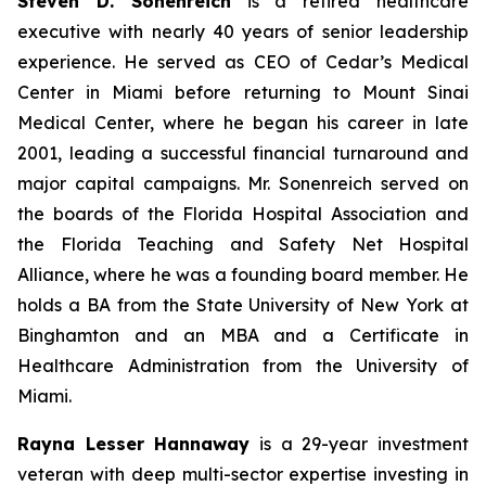
Steven D. Sonenreich
is a retired healthcare
executive with nearly 40 years of senior leadership
experience. He served as CEO of Cedar’s Medical
Center in Miami before returning to Mount Sinai
Medical Center, where he began his career in late
2001, leading a successful financial turnaround and
major capital campaigns. Mr. Sonenreich served on
the boards of the Florida Hospital Association and
the Florida Teaching and Safety Net Hospital
Alliance, where he was a founding board member. He
holds a BA from the State University of New York at
Binghamton and an MBA and a Certificate in
Healthcare Administration from the University of
Miami.
Rayna Lesser Hannaway
is a 29-year investment
veteran with deep multi-sector expertise investing in