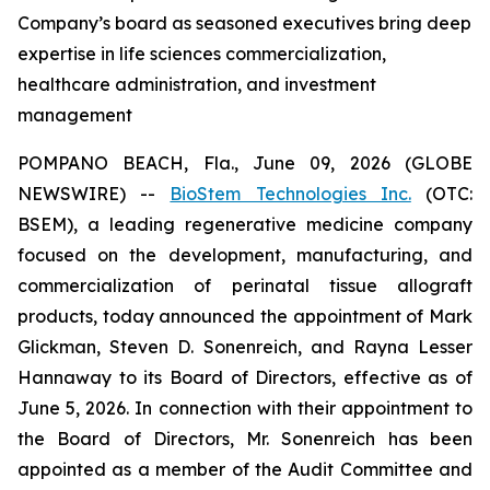
Company’s board as seasoned executives bring deep
expertise in life sciences commercialization,
healthcare administration, and investment
management
POMPANO BEACH, Fla., June 09, 2026 (GLOBE
NEWSWIRE) --
BioStem Technologies Inc.
(OTC:
BSEM), a leading regenerative medicine company
focused on the development, manufacturing, and
commercialization of perinatal tissue allograft
products, today announced the appointment of Mark
Glickman, Steven D. Sonenreich, and Rayna Lesser
Hannaway to its Board of Directors, effective as of
June 5, 2026. In connection with their appointment to
the Board of Directors, Mr. Sonenreich has been
appointed as a member of the Audit Committee and