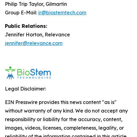
Philip Trip Taylor, Gilmartin
Group E-Mail:
ir@biostemtech.com
Public Relations:
Jennifer Horton, Relevance
jennifer@relevance.com
Legal Disclaimer:
EIN Presswire provides this news content "as is"
without warranty of any kind. We do not accept any
responsibility or liability for the accuracy, content,
images, videos, licenses, completeness, legality, or
reliability of the information contained in this article.