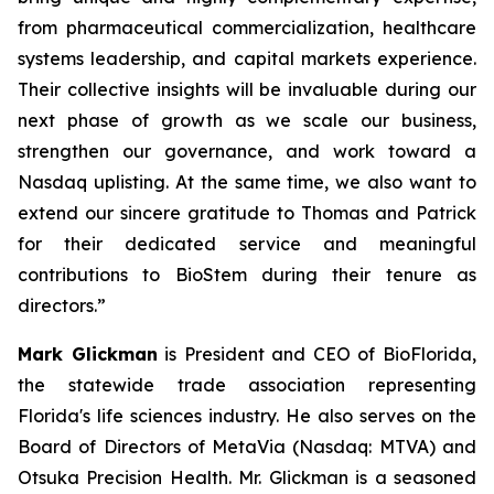
from pharmaceutical commercialization, healthcare
systems leadership, and capital markets experience.
Their collective insights will be invaluable during our
next phase of growth as we scale our business,
strengthen our governance, and work toward a
Nasdaq uplisting. At the same time, we also want to
extend our sincere gratitude to Thomas and Patrick
for their dedicated service and meaningful
contributions to BioStem during their tenure as
directors.”
Mark Glickman
is President and CEO of BioFlorida,
the statewide trade association representing
Florida's life sciences industry. He also serves on the
Board of Directors of MetaVia (Nasdaq: MTVA) and
Otsuka Precision Health. Mr. Glickman is a seasoned