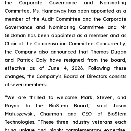
the Corporate Governance and Nominating
Committee, Ms. Hannaway has been appointed as a
member of the Audit Committee and the Corporate
Governance and Nominating Committee and Mr.
Glickman has been appointed as a member and as
Chair of the Compensation Committee. Concurrently,
the Company also announced that Thomas Dugan
and Patrick Daly have resigned from the board,
effective as of June 4, 2026. Following these
changes, the Company’s Board of Directors consists
of seven members.
“We are thrilled to welcome Mark, Steven, and
Rayna to the BioStem Board,” said Jason
Matuszewski, Chairman and CEO of BioStem
Technologies. “These three industry veterans each
bring unique and highly complementary expertise,