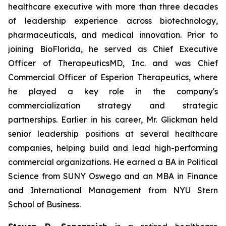
healthcare executive with more than three decades
of leadership experience across biotechnology,
pharmaceuticals, and medical innovation. Prior to
joining BioFlorida, he served as Chief Executive
Officer of TherapeuticsMD, Inc. and was Chief
Commercial Officer of Esperion Therapeutics, where
he played a key role in the company's
commercialization strategy and strategic
partnerships. Earlier in his career, Mr. Glickman held
senior leadership positions at several healthcare
companies, helping build and lead high-performing
commercial organizations. He earned a BA in Political
Science from SUNY Oswego and an MBA in Finance
and International Management from NYU Stern
School of Business.