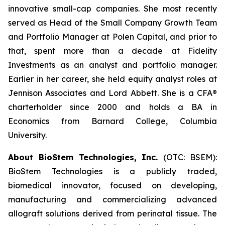
innovative small-cap companies. She most recently
served as Head of the Small Company Growth Team
and Portfolio Manager at Polen Capital, and prior to
that, spent more than a decade at Fidelity
Investments as an analyst and portfolio manager.
Earlier in her career, she held equity analyst roles at
Jennison Associates and Lord Abbett. She is a CFA®
charterholder since 2000 and holds a BA in
Economics from Barnard College, Columbia
University.
About BioStem Technologies, Inc.
(OTC: BSEM):
BioStem Technologies is a publicly traded,
biomedical innovator, focused on developing,
manufacturing and commercializing advanced
allograft solutions derived from perinatal tissue. The