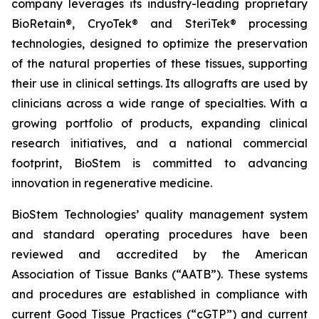
company leverages its industry-leading proprietary
BioRetain®, CryoTek® and SteriTek® processing
technologies, designed to optimize the preservation
of the natural properties of these tissues, supporting
their use in clinical settings. Its allografts are used by
clinicians across a wide range of specialties. With a
growing portfolio of products, expanding clinical
research initiatives, and a national commercial
footprint, BioStem is committed to advancing
innovation in regenerative medicine.
BioStem Technologies’ quality management system
and standard operating procedures have been
reviewed and accredited by the American
Association of Tissue Banks (“AATB”). These systems
and procedures are established in compliance with
current Good Tissue Practices (“cGTP”) and current