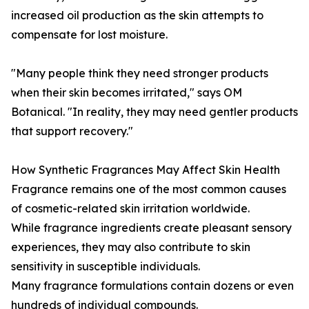
increased oil production as the skin attempts to
compensate for lost moisture.
"Many people think they need stronger products
when their skin becomes irritated," says OM
Botanical. "In reality, they may need gentler products
that support recovery."
How Synthetic Fragrances May Affect Skin Health
Fragrance remains one of the most common causes
of cosmetic-related skin irritation worldwide.
While fragrance ingredients create pleasant sensory
experiences, they may also contribute to skin
sensitivity in susceptible individuals.
Many fragrance formulations contain dozens or even
hundreds of individual compounds.