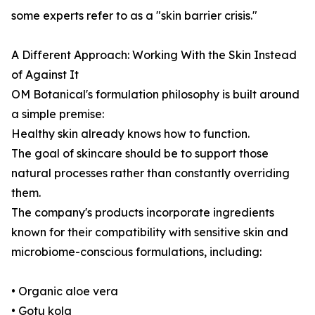
some experts refer to as a "skin barrier crisis."
A Different Approach: Working With the Skin Instead
of Against It
OM Botanical's formulation philosophy is built around
a simple premise:
Healthy skin already knows how to function.
The goal of skincare should be to support those
natural processes rather than constantly overriding
them.
The company's products incorporate ingredients
known for their compatibility with sensitive skin and
microbiome-conscious formulations, including:
• Organic aloe vera
• Gotu kola