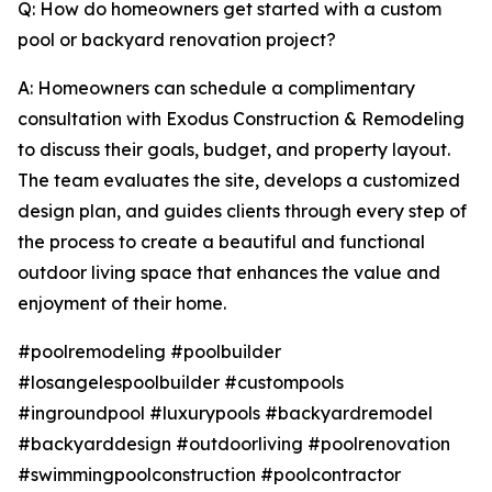
Q: How do homeowners get started with a custom
pool or backyard renovation project?
A: Homeowners can schedule a complimentary
consultation with Exodus Construction & Remodeling
to discuss their goals, budget, and property layout.
The team evaluates the site, develops a customized
design plan, and guides clients through every step of
the process to create a beautiful and functional
outdoor living space that enhances the value and
enjoyment of their home.
#poolremodeling #poolbuilder
#losangelespoolbuilder #custompools
#ingroundpool #luxurypools #backyardremodel
#backyarddesign #outdoorliving #poolrenovation
#swimmingpoolconstruction #poolcontractor