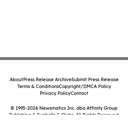
About
Press Release Archive
Submit Press Release
Terms & Conditions
Copyright/DMCA Policy
Privacy Policy
Contact
© 1995-2026 Newsmatics Inc. dba Affinity Group
Publishing & Eyeballs & Clicks. All Rights Reserved.
Cookie Settings / Your Privacy Choices