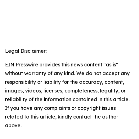
Legal Disclaimer:
EIN Presswire provides this news content "as is"
without warranty of any kind. We do not accept any
responsibility or liability for the accuracy, content,
images, videos, licenses, completeness, legality, or
reliability of the information contained in this article.
If you have any complaints or copyright issues
related to this article, kindly contact the author
above.