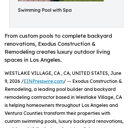
Swimming Pool with Spa
From custom pools to complete backyard
renovations, Exodus Construction &
Remodeling creates luxury outdoor living
spaces in Los Angeles.
WESTLAKE VILLAGE, CA , CA, UNITED STATES, June
9, 2026 /
EINPresswire.com
/ -- Exodus Construction &
Remodeling, a leading pool builder and backyard
remodeling contractor based in Westlake Village, CA
is helping homeowners throughout Los Angeles and
Ventura Counties transform their properties with
custom swimming pools, luxury backyard renovations,