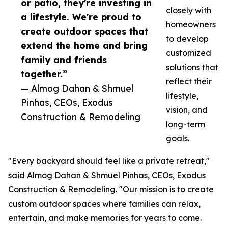
or patio, they're investing in
closely with
a lifestyle. We're proud to
homeowners
create outdoor spaces that
to develop
extend the home and bring
customized
family and friends
solutions that
together.”
reflect their
— Almog Dahan & Shmuel
lifestyle,
Pinhas, CEOs, Exodus
vision, and
Construction & Remodeling
long-term
goals.
"Every backyard should feel like a private retreat,"
said Almog Dahan & Shmuel Pinhas, CEOs, Exodus
Construction & Remodeling. "Our mission is to create
custom outdoor spaces where families can relax,
entertain, and make memories for years to come.