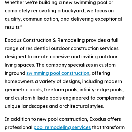
Whether we're building a new swimming pool or
completely renovating a backyard, we focus on
quality, communication, and delivering exceptional
results."
Exodus Construction & Remodeling provides a full
range of residential outdoor construction services
designed to create cohesive and inviting outdoor
living spaces. The company specializes in custom
inground
swimming pool construction
, offering
homeowners a variety of designs, including modern
geometric pools, freeform pools, infinity-edge pools,
and custom hillside pools engineered to complement
unique landscapes and architectural styles.
In addition to new pool construction, Exodus offers
professional
pool remodeling services
that transform