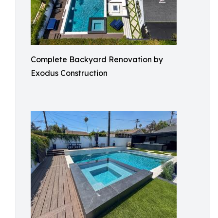
Complete Backyard Renovation by
Exodus Construction