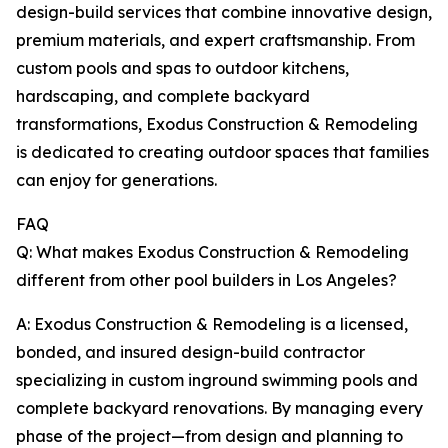
design-build services that combine innovative design,
premium materials, and expert craftsmanship. From
custom pools and spas to outdoor kitchens,
hardscaping, and complete backyard
transformations, Exodus Construction & Remodeling
is dedicated to creating outdoor spaces that families
can enjoy for generations.
FAQ
Q: What makes Exodus Construction & Remodeling
different from other pool builders in Los Angeles?
A: Exodus Construction & Remodeling is a licensed,
bonded, and insured design-build contractor
specializing in custom inground swimming pools and
complete backyard renovations. By managing every
phase of the project—from design and planning to