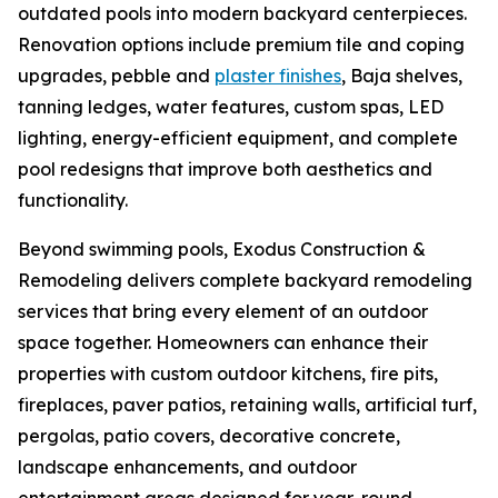
outdated pools into modern backyard centerpieces.
Renovation options include premium tile and coping
upgrades, pebble and
plaster finishes
, Baja shelves,
tanning ledges, water features, custom spas, LED
lighting, energy-efficient equipment, and complete
pool redesigns that improve both aesthetics and
functionality.
Beyond swimming pools, Exodus Construction &
Remodeling delivers complete backyard remodeling
services that bring every element of an outdoor
space together. Homeowners can enhance their
properties with custom outdoor kitchens, fire pits,
fireplaces, paver patios, retaining walls, artificial turf,
pergolas, patio covers, decorative concrete,
landscape enhancements, and outdoor