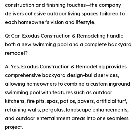
construction and finishing touches—the company
delivers cohesive outdoor living spaces tailored to
each homeowner's vision and lifestyle.
Q: Can Exodus Construction & Remodeling handle
both a new swimming pool and a complete backyard
remodel?
A: Yes. Exodus Construction & Remodeling provides
comprehensive backyard design-build services,
allowing homeowners to combine a custom inground
swimming pool with features such as outdoor
kitchens, fire pits, spas, patios, pavers, artificial turf,
retaining walls, pergolas, landscape enhancements,
and outdoor entertainment areas into one seamless
project.