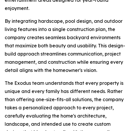
entertainment areas designed for year-round
enjoyment.
By integrating hardscape, pool design, and outdoor
living features into a single construction plan, the
company creates seamless backyard environments
that maximize both beauty and usability. This design-
build approach streamlines communication, project
management, and construction while ensuring every
detail aligns with the homeowner's vision.
The Exodus team understands that every property is
unique and every family has different needs. Rather
than offering one-size-fits-all solutions, the company
takes a personalized approach to every project,
carefully evaluating the home's architecture,
landscape, and intended use to create custom