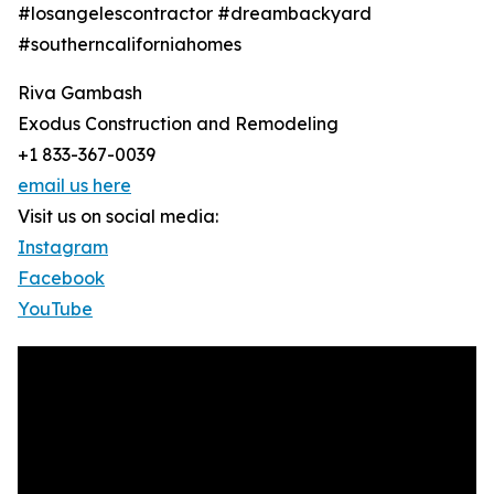
#losangelescontractor #dreambackyard
#southerncaliforniahomes
Riva Gambash
Exodus Construction and Remodeling
+1 833-367-0039
email us here
Visit us on social media:
Instagram
Facebook
YouTube