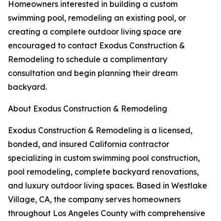
Homeowners interested in building a custom
swimming pool, remodeling an existing pool, or
creating a complete outdoor living space are
encouraged to contact Exodus Construction &
Remodeling to schedule a complimentary
consultation and begin planning their dream
backyard.
About Exodus Construction & Remodeling
Exodus Construction & Remodeling is a licensed,
bonded, and insured California contractor
specializing in custom swimming pool construction,
pool remodeling, complete backyard renovations,
and luxury outdoor living spaces. Based in Westlake
Village, CA, the company serves homeowners
throughout Los Angeles County with comprehensive