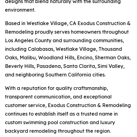
designs that blend naturally with the surrounding
environment.
Based in Westlake Village, CA Exodus Construction &
Remodeling proudly serves homeowners throughout
Los Angeles County and surrounding communities,
including Calabasas, Westlake Village, Thousand
Oaks, Malibu, Woodland Hills, Encino, Sherman Oaks,
Beverly Hills, Pasadena, Santa Clarita, Simi Valley,
and neighboring Southern California cities.
With a reputation for quality craftsmanship,
transparent communication, and exceptional
customer service, Exodus Construction & Remodeling
continues to establish itself as a trusted name in
custom swimming pool construction and luxury
backyard remodeling throughout the region.