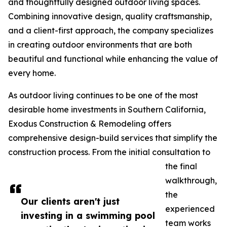
and thoughtfully designed outdoor living spaces.
Combining innovative design, quality craftsmanship,
and a client-first approach, the company specializes
in creating outdoor environments that are both
beautiful and functional while enhancing the value of
every home.
As outdoor living continues to be one of the most
desirable home investments in Southern California,
Exodus Construction & Remodeling offers
comprehensive design-build services that simplify the
construction process. From the initial consultation to
the final
walkthrough,
the
Our clients aren't just
experienced
investing in a swimming pool
team works