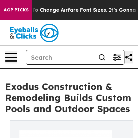
ing To Change Airfare Font Sizes. It’s Gonna Cost You.
AGP PICKS
Exodus Construction &
Remodeling Builds Custom
Pools and Outdoor Spaces