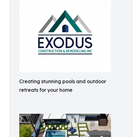
Creating stunning pools and outdoor
retreats for your home