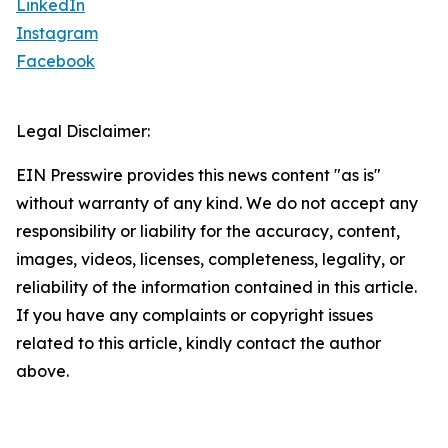
LinkedIn
Instagram
Facebook
Legal Disclaimer:
EIN Presswire provides this news content "as is"
without warranty of any kind. We do not accept any
responsibility or liability for the accuracy, content,
images, videos, licenses, completeness, legality, or
reliability of the information contained in this article.
If you have any complaints or copyright issues
related to this article, kindly contact the author
above.