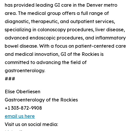
has provided leading GI care in the Denver metro
area. The medical group offers a full range of
diagnostic, therapeutic, and outpatient services,
specializing in colonoscopy procedures, liver disease,
advanced endoscopic procedures, and inflammatory
bowel disease. With a focus on patient-centered care
and medical innovation, GI of the Rockies is
committed to advancing the field of
gastroenterology.
###
Elise Oberliesen
Gastroenterology of the Rockies
+1 303-872-9908
email us here
Visit us on social media: