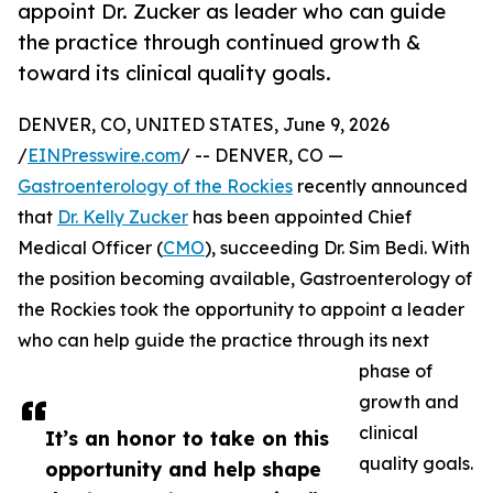
appoint Dr. Zucker as leader who can guide
the practice through continued growth &
toward its clinical quality goals.
DENVER, CO, UNITED STATES, June 9, 2026
/
EINPresswire.com
/ -- DENVER, CO —
Gastroenterology of the Rockies
recently announced
that
Dr. Kelly Zucker
has been appointed Chief
Medical Officer (
CMO
), succeeding Dr. Sim Bedi. With
the position becoming available, Gastroenterology of
the Rockies took the opportunity to appoint a leader
who can help guide the practice through its next
phase of
growth and
clinical
It’s an honor to take on this
quality goals.
opportunity and help shape