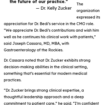
the future of our practice.”
The
— Dr. Kelly Zucker
organization
expressed its
appreciation for Dr. Bedi’s service in the CMO role.
“We appreciate Dr. Bedi’s contributions and wish him
well as he continues his clinical work with patients,”
said Joseph Cassara, MD, MBA, with
Gastroenterology of the Rockies.
Dr. Cassara noted that Dr. Zucker exhibits strong
decision-making abilities in the clinical setting,
something that’s essential for modern medical
practices.
“Dr. Zucker brings strong clinical expertise, a
thoughtful leadership approach and a deep
commitment to patient care,” he said. “I’m confident