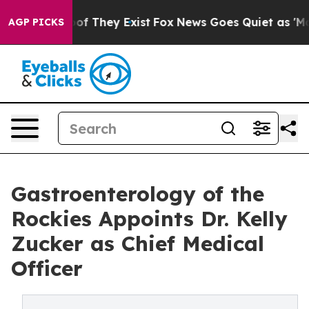
s no Proof They Exist
Fox News Goes Quiet as 'Maga Me
AGP PICKS
Gastroenterology of the
Rockies Appoints Dr. Kelly
Zucker as Chief Medical
Officer