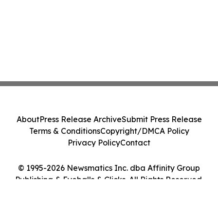
About
Press Release Archive
Submit Press Release
Terms & Conditions
Copyright/DMCA Policy
Privacy Policy
Contact
© 1995-2026 Newsmatics Inc. dba Affinity Group
Publishing & Eyeballs & Clicks. All Rights Reserved.
Cookie Settings / Your Privacy Choices