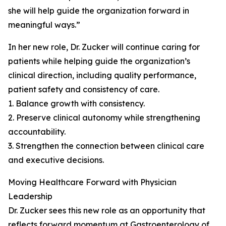
she will help guide the organization forward in
meaningful ways.”
In her new role, Dr. Zucker will continue caring for
patients while helping guide the organization’s
clinical direction, including quality performance,
patient safety and consistency of care.
1. Balance growth with consistency.
2. Preserve clinical autonomy while strengthening
accountability.
3. Strengthen the connection between clinical care
and executive decisions.
Moving Healthcare Forward with Physician
Leadership
Dr. Zucker sees this new role as an opportunity that
reflects forward momentum at Gastroenterology of