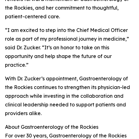
the Rockies, and her commitment to thoughtful,
patient-centered care.
“I am excited to step into the Chief Medical Officer
role as part of my professional journey in medicine,”
said Dr. Zucker. “It’s an honor to take on this
opportunity and help shape the future of our
practice.”
With Dr. Zucker’s appointment, Gastroenterology of
the Rockies continues to strengthen its physician-led
approach while investing in the collaboration and
clinical leadership needed to support patients and
providers alike.
About Gastroenterology of the Rockies
For over 30 years, Gastroenterology of the Rockies