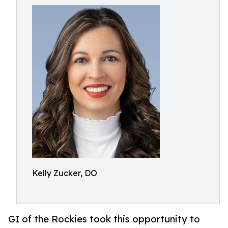
Kelly Zucker, DO
GI of the Rockies took this opportunity to