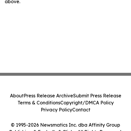
above.
About
Press Release Archive
Submit Press Release
Terms & Conditions
Copyright/DMCA Policy
Privacy Policy
Contact
© 1995-2026 Newsmatics Inc. dba Affinity Group