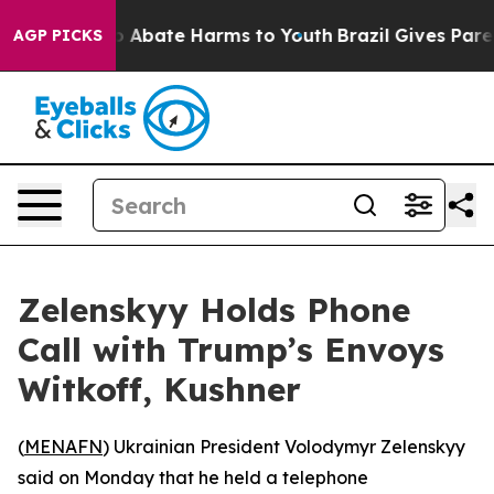
lion Fund to Abate Harms to Youth
Brazil Gives Parent
AGP PICKS
Zelenskyy Holds Phone
Call with Trump’s Envoys
Witkoff, Kushner
(
MENAFN
) Ukrainian President Volodymyr Zelenskyy
said on Monday that he held a telephone