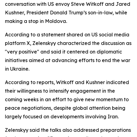
conversation with US envoy Steve Witkoff and Jared
Kushner, President Donald Trump’s son-in-law, while
making a stop in Moldova.
According to a statement shared on US social media
platform X, Zelenskyy characterized the discussion as
"very positive" and said it centered on diplomatic
initiatives aimed at advancing efforts to end the war
in Ukraine.
According to reports, Witkoff and Kushner indicated
their willingness to intensify engagement in the
coming weeks in an effort to give new momentum to
peace negotiations, despite global attention being
largely focused on developments involving Iran.
Zelenskyy said the talks also addressed preparations