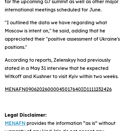
for the upcoming G7 summit as well as other major
international meetings scheduled for June.
"I outlined the data we have regarding what
Moscow is intent on," he said, adding that he
appreciated their "positive assessment of Ukraine's
positions."
According to reports, Zelenskyy had previously
stated in a May 31 interview that he expected
Witkoff and Kushner to visit Kyiv within two weeks.
MENAFN09062026000045017640ID1111232426
Legal Disclaimer:
MENAFN
provides the information “as is” without