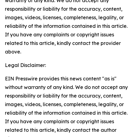
warranty of any kind. We do not accept any
responsibility or liability for the accuracy, content,
images, videos, licenses, completeness, legality, or
reliability of the information contained in this article.
If you have any complaints or copyright issues
related to this article, kindly contact the provider
above.
Legal Disclaimer:
EIN Presswire provides this news content "as is"
without warranty of any kind. We do not accept any
responsibility or liability for the accuracy, content,
images, videos, licenses, completeness, legality, or
reliability of the information contained in this article.
If you have any complaints or copyright issues
related to this article, kindly contact the author