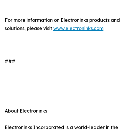
For more information on Electroninks products and
solutions, please visit
www.electroninks.com
###
About Electroninks
Electroninks Incorporated is a world-leader in the