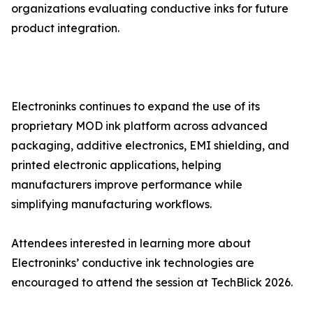
organizations evaluating conductive inks for future
product integration.
Electroninks continues to expand the use of its
proprietary MOD ink platform across advanced
packaging, additive electronics, EMI shielding, and
printed electronic applications, helping
manufacturers improve performance while
simplifying manufacturing workflows.
Attendees interested in learning more about
Electroninks’ conductive ink technologies are
encouraged to attend the session at TechBlick 2026.