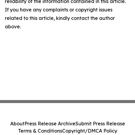
reliability of the information contained in this article.
If you have any complaints or copyright issues
related to this article, kindly contact the author
above.
About
Press Release Archive
Submit Press Release
Terms & Conditions
Copyright/DMCA Policy