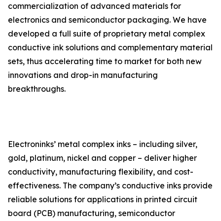
commercialization of advanced materials for
electronics and semiconductor packaging. We have
developed a full suite of proprietary metal complex
conductive ink solutions and complementary material
sets, thus accelerating time to market for both new
innovations and drop-in manufacturing
breakthroughs.
Electroninks’ metal complex inks – including silver,
gold, platinum, nickel and copper – deliver higher
conductivity, manufacturing flexibility, and cost-
effectiveness. The company’s conductive inks provide
reliable solutions for applications in printed circuit
board (PCB) manufacturing, semiconductor