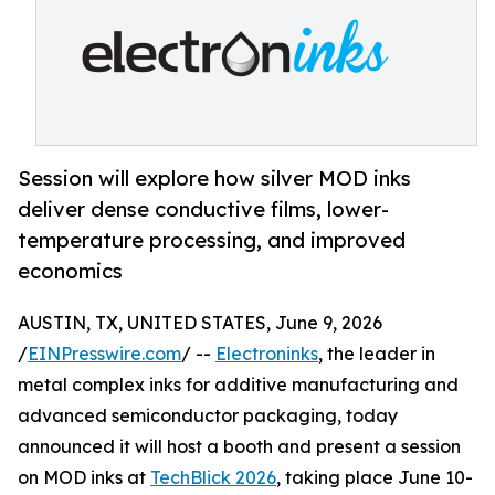
Session will explore how silver MOD inks
deliver dense conductive films, lower-
temperature processing, and improved
economics
AUSTIN, TX, UNITED STATES, June 9, 2026
/
EINPresswire.com
/ --
Electroninks
, the leader in
metal complex inks for additive manufacturing and
advanced semiconductor packaging, today
announced it will host a booth and present a session
on MOD inks at
TechBlick 2026
, taking place June 10-