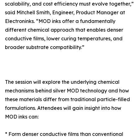
scalability, and cost efficiency must evolve together,”
said Mitchell Smith, Engineer, Product Manager at
Electroninks. “MOD inks offer a fundamentally
different chemical approach that enables denser
conductive films, lower curing temperatures, and
broader substrate compatibility.”
The session will explore the underlying chemical
mechanisms behind silver MOD technology and how
these materials differ from traditional particle-filled
formulations. Attendees will gain insight into how
MOD inks can:
* Form denser conductive films than conventional