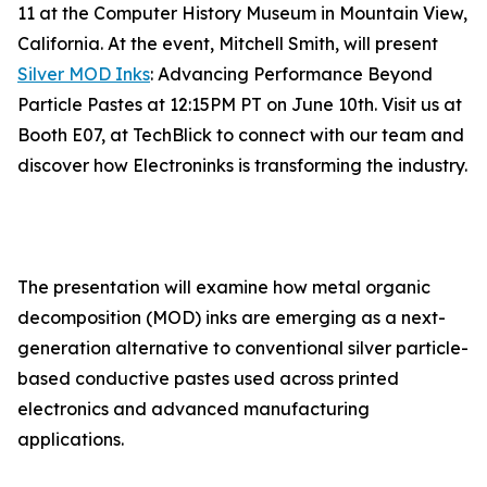
11 at the Computer History Museum in Mountain View,
California. At the event, Mitchell Smith, will present
Silver MOD Inks
: Advancing Performance Beyond
Particle Pastes at 12:15PM PT on June 10th. Visit us at
Booth E07, at TechBlick to connect with our team and
discover how Electroninks is transforming the industry.
The presentation will examine how metal organic
decomposition (MOD) inks are emerging as a next-
generation alternative to conventional silver particle-
based conductive pastes used across printed
electronics and advanced manufacturing
applications.