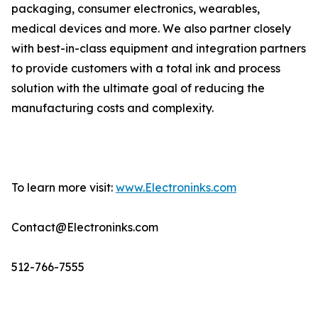
packaging, consumer electronics, wearables,
medical devices and more. We also partner closely
with best-in-class equipment and integration partners
to provide customers with a total ink and process
solution with the ultimate goal of reducing the
manufacturing costs and complexity.
To learn more visit:
www.Electroninks.com
Contact@Electroninks.com
512-766-7555