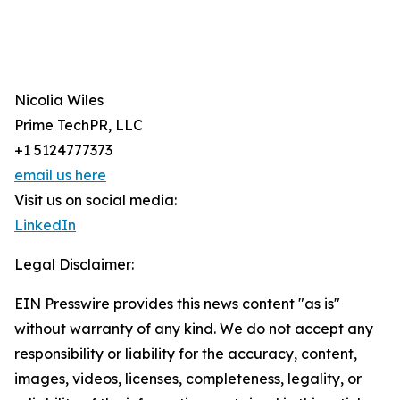
Nicolia Wiles
Prime TechPR, LLC
+1 5124777373
email us here
Visit us on social media:
LinkedIn
Legal Disclaimer:
EIN Presswire provides this news content "as is"
without warranty of any kind. We do not accept any
responsibility or liability for the accuracy, content,
images, videos, licenses, completeness, legality, or