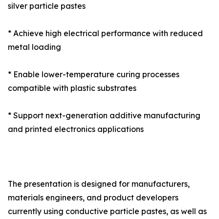
silver particle pastes
* Achieve high electrical performance with reduced
metal loading
* Enable lower-temperature curing processes
compatible with plastic substrates
* Support next-generation additive manufacturing
and printed electronics applications
The presentation is designed for manufacturers,
materials engineers, and product developers
currently using conductive particle pastes, as well as