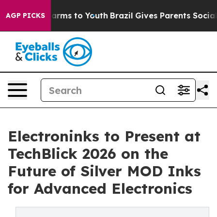
o Abate Harms to Youth
Brazil Gives Parents Social Med
AGP PICKS
Electroninks to Present at
TechBlick 2026 on the
Future of Silver MOD Inks
for Advanced Electronics