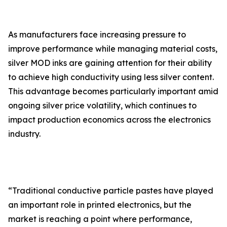
As manufacturers face increasing pressure to
improve performance while managing material costs,
silver MOD inks are gaining attention for their ability
to achieve high conductivity using less silver content.
This advantage becomes particularly important amid
ongoing silver price volatility, which continues to
impact production economics across the electronics
industry.
“Traditional conductive particle pastes have played
an important role in printed electronics, but the
market is reaching a point where performance,