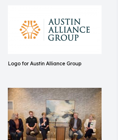
Logo for Austin Alliance Group