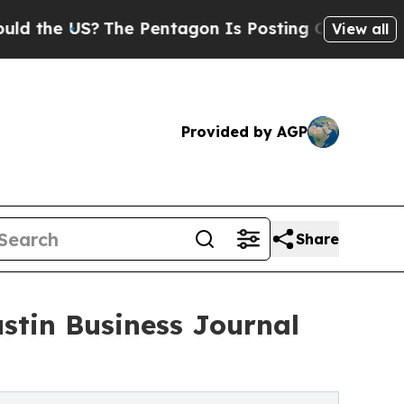
 US?
The Pentagon Is Posting Cryptic Biblical Me
View all
Provided by AGP
Share
stin Business Journal