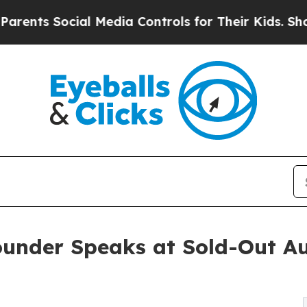
 Social Media Controls for Their Kids. Should the
ounder Speaks at Sold-Out Au