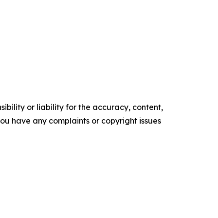
ility or liability for the accuracy, content,
f you have any complaints or copyright issues