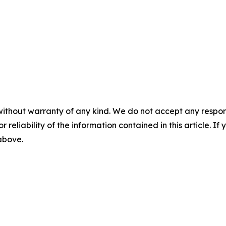
without warranty of any kind. We do not accept any responsib
r reliability of the information contained in this article. I
 above.