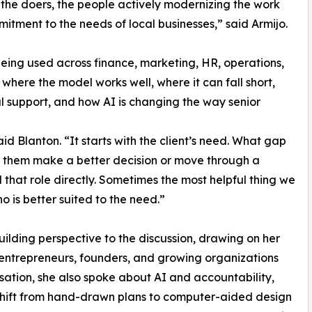
m the doers, the people actively modernizing the work
itment to the needs of local businesses,” said Armijo.
being used across finance, marketing, HR, operations,
where the model works well, where it can fall short,
 support, and how AI is changing the way senior
aid Blanton. “It starts with the client’s need. What gap
lp them make a better decision or move through a
 that role directly. Sometimes the most helpful thing we
 is better suited to the need.”
ilding perspective to the discussion, drawing on her
ntrepreneurs, founders, and growing organizations
sation, she also spoke about AI and accountability,
 shift from hand-drawn plans to computer-aided design