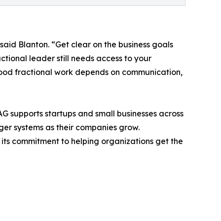
said Blanton. “Get clear on the business goals
ctional leader still needs access to your
 Good fractional work depends on communication,
 AAG supports startups and small businesses across
ger systems as their companies grow.
d its commitment to helping organizations get the