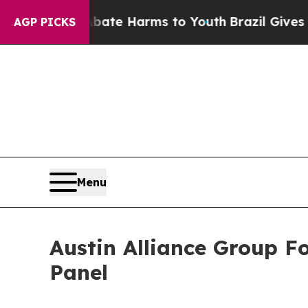
nd to Abate Harms to Youth
Brazil Gives Parents
AGP PICKS
Menu
Austin Alliance Group F
Panel