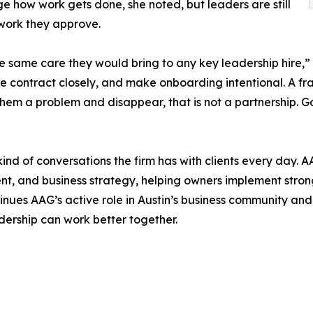
e how work gets done, she noted, but leaders are still
 work they approve.
he same care they would bring to any key leadership hire,” 
e contract closely, and make onboarding intentional. A fra
them a problem and disappear, that is not a partnership.
 kind of conversations the firm has with clients every day.
t, and business strategy, helping owners implement stron
tinues AAG’s active role in Austin’s business community an
adership can work better together.