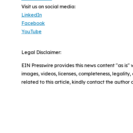
Visit us on social media:
LinkedIn
Facebook
YouTube
Legal Disclaimer:
EIN Presswire provides this news content "as is" 
images, videos, licenses, completeness, legality, o
related to this article, kindly contact the author