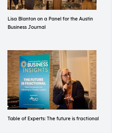
Lisa Blanton on a Panel for the Austin
Business Journal
Table of Experts: The future is fractional