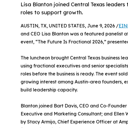
Lisa Blanton joined Central Texas leaders
roles to support growth.
AUSTIN, TX, UNITED STATES, June 9, 2026 /
EIN
and CEO Lisa Blanton was a featured panelist a
event, “The Future Is Fractional 2026,” presente
The luncheon brought Central Texas business lea
using fractional executives and senior specialist
roles before the business is ready. The event sol
growing interest among Austin-area founders, ex
build leadership capacity.
Blanton joined Bart Davis, CEO and Co-Founder o
Executive and Marketing Consultant; and Ellen
by Stacy Armijo, Chief Experience Officer at Ampl