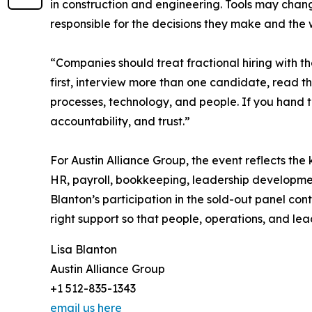
in construction and engineering. Tools may chang
responsible for the decisions they make and the
“Companies should treat fractional hiring with t
first, interview more than one candidate, read th
processes, technology, and people. If you hand 
accountability, and trust.”
For Austin Alliance Group, the event reflects the
HR, payroll, bookkeeping, leadership developmen
Blanton’s participation in the sold-out panel con
right support so that people, operations, and le
Lisa Blanton
Austin Alliance Group
+1 512-835-1343
email us here