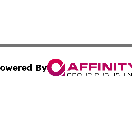
owered By
ubmit Press Release
Terms & Conditions
Copyright/DMCA
cs Inc. dba Affinity Group Publishing & Eyeballs & Clicks.
Cookie Settings / Your Privacy Choices