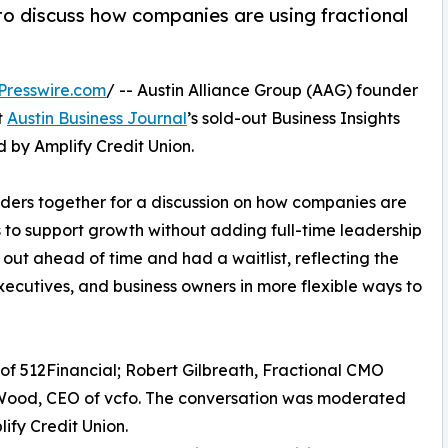
 to discuss how companies are using fractional
Presswire.com
/ -- Austin Alliance Group (AAG) founder
t
Austin Business Journal
’s sold-out Business Insights
d by Amplify Credit Union.
ders together for a discussion on how companies are
s to support growth without adding full-time leadership
d out ahead of time and had a waitlist, reflecting the
ecutives, and business owners in more flexible ways to
f 512Financial; Robert Gilbreath, Fractional CMO
 Wood, CEO of vcfo. The conversation was moderated
ify Credit Union.