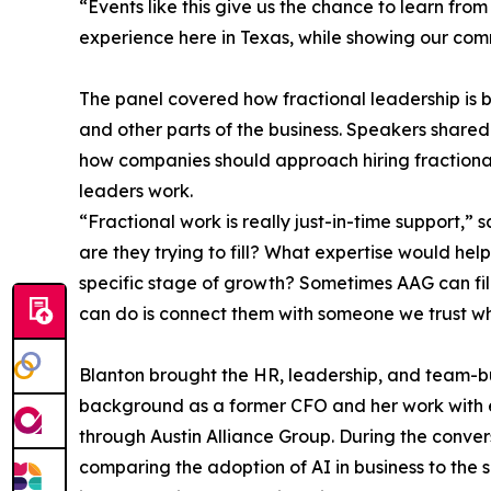
“Events like this give us the chance to learn fro
experience here in Texas, while showing our comm
The panel covered how fractional leadership is 
and other parts of the business. Speakers shared 
how companies should approach hiring fractional
leaders work.
“Fractional work is really just-in-time support,” s
are they trying to fill? What expertise would he
specific stage of growth? Sometimes AAG can fill
can do is connect them with someone we trust who
Blanton brought the HR, leadership, and team-bu
background as a former CFO and her work with e
through Austin Alliance Group. During the conver
comparing the adoption of AI in business to the