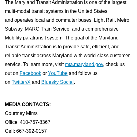
The Maryland Transit Administration is one of the largest
multi-modal transit systems in the United States,
and operates local and commuter buses, Light Rail, Metro
Subway, MARC Train Service, and a comprehensive
Mobility paratransit system. The goal of the Maryland
Transit Administration is to provide safe, efficient, and
reliable transit across Maryland with world-class customer
service. To learn more, visit
mta.maryland.gov
, check us
out on
Facebook
or
YouTube
and follow us
on
Twitter/X
and
Bluesky Social
.
MEDIA CONTACTS:
Courtney Mims
Office: 410-767-8367
Cell: 667-392-0157