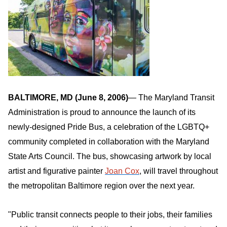
BALTIMORE, MD (June 8, 2006
)
— The Maryland Transit
Administration is proud to announce the launch of its
newly-designed Pride Bus, a celebration of the LGBTQ+
community completed in collaboration with the Maryland
State Arts Council. The bus, showcasing artwork by local
artist and figurative painter
Joan Cox
, will travel throughout
the metropolitan Baltimore region over the next year.
"Public transit connects people to their jobs, their families