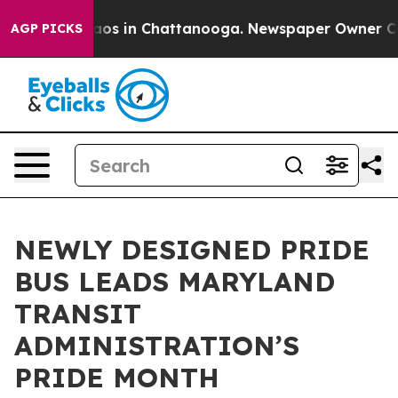
lapse
Chaos in Chattanooga. Newspaper Owner Calls th
AGP PICKS
NEWLY DESIGNED PRIDE
BUS LEADS MARYLAND
TRANSIT
ADMINISTRATION’S
PRIDE MONTH