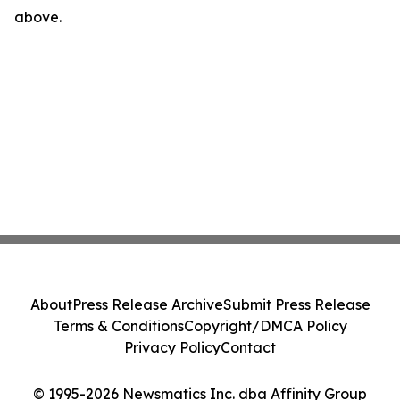
above.
About
Press Release Archive
Submit Press Release
Terms & Conditions
Copyright/DMCA Policy
Privacy Policy
Contact
© 1995-2026 Newsmatics Inc. dba Affinity Group