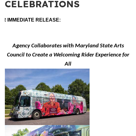
CELEBRATIONS
OR IMMEDIATE RELEASE:
Agency Collaborates with Maryland State Arts
Council to Create a Welcoming Rider Experience for
All