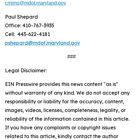
cmims@mdot.maryland.gov
Paul Shepard
Office: 410-767-3935
Cell: 443-622-4181
pshepard@mdot.maryland.gov
###
Legal Disclaimer:
EIN Presswire provides this news content "as is"
without warranty of any kind. We do not accept any
responsibility or liability for the accuracy, content,
images, videos, licenses, completeness, legality, or
reliability of the information contained in this article.
If you have any complaints or copyright issues
related to this article, kindly contact the author