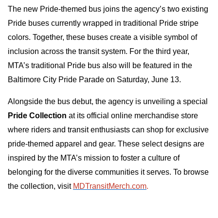
The new Pride-themed bus joins the agency’s two existing
Pride buses currently wrapped in traditional Pride stripe
colors. Together, these buses create a visible symbol of
inclusion across the transit system. For the third year,
MTA’s traditional Pride bus also will be featured in the
Baltimore City Pride Parade on Saturday, June 13.
Alongside the bus debut, the agency is unveiling a special
Pride Collection
at its official online merchandise store
where riders and transit enthusiasts can shop for exclusive
pride-themed apparel and gear. These select designs are
inspired by the MTA’s mission to foster a culture of
belonging for the diverse communities it serves. To browse
the collection, visit
MDTransitMerch.com
.