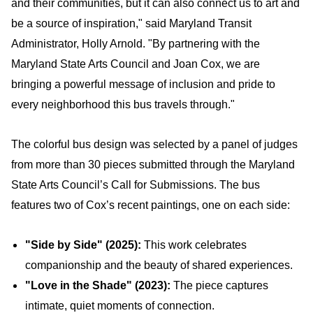
and their communities, but it can also connect us to art and
be a source of inspiration," said Maryland Transit
Administrator, Holly Arnold. "By partnering with the
Maryland State Arts Council and Joan Cox, we are
bringing a powerful message of inclusion and pride to
every neighborhood this bus travels through."
The colorful bus design was selected by a panel of judges
from more than 30 pieces submitted through the Maryland
State Arts Council’s Call for Submissions. The bus
features two of Cox’s recent paintings, one on each side:
"Side by Side" (2025):
This work celebrates
companionship and the beauty of shared experiences.
"Love in the Shade" (2023):
The piece captures
intimate, quiet moments of connection.