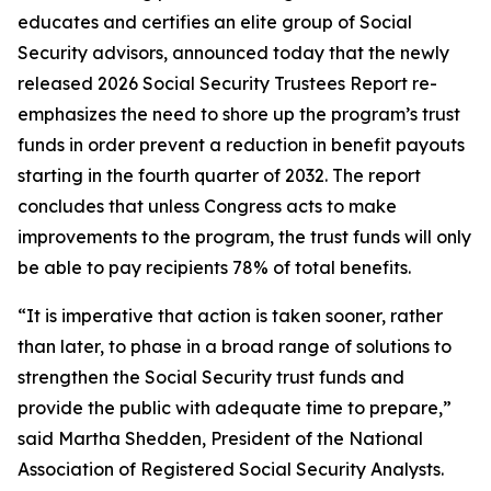
educates and certifies an elite group of Social
Security advisors, announced today that the newly
released 2026 Social Security Trustees Report re-
emphasizes the need to shore up the program’s trust
funds in order prevent a reduction in benefit payouts
starting in the fourth quarter of 2032. The report
concludes that unless Congress acts to make
improvements to the program, the trust funds will only
be able to pay recipients 78% of total benefits.
“It is imperative that action is taken sooner, rather
than later, to phase in a broad range of solutions to
strengthen the Social Security trust funds and
provide the public with adequate time to prepare,”
said Martha Shedden, President of the National
Association of Registered Social Security Analysts.