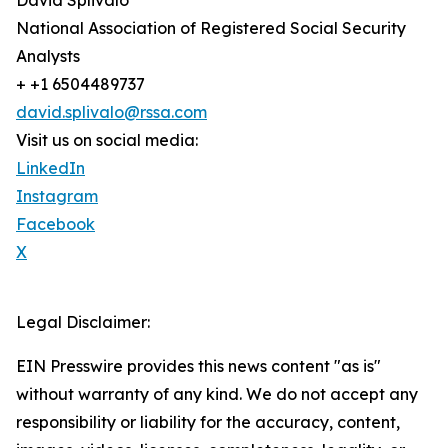
David Splivalo
National Association of Registered Social Security
Analysts
+ +1 6504489737
david.splivalo@rssa.com
Visit us on social media:
LinkedIn
Instagram
Facebook
X
Legal Disclaimer:
EIN Presswire provides this news content "as is"
without warranty of any kind. We do not accept any
responsibility or liability for the accuracy, content,