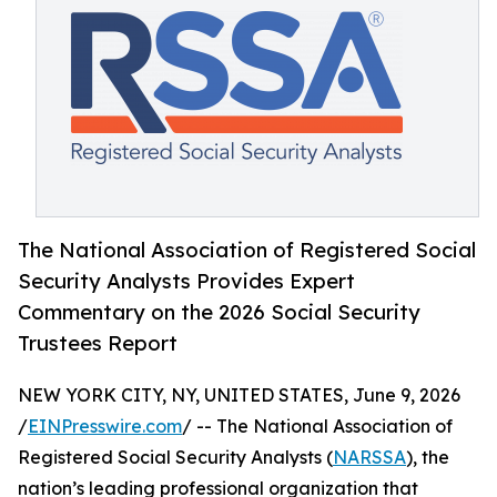
The National Association of Registered Social
Security Analysts Provides Expert
Commentary on the 2026 Social Security
Trustees Report
NEW YORK CITY, NY, UNITED STATES, June 9, 2026
/
EINPresswire.com
/ -- The National Association of
Registered Social Security Analysts (
NARSSA
), the
nation’s leading professional organization that