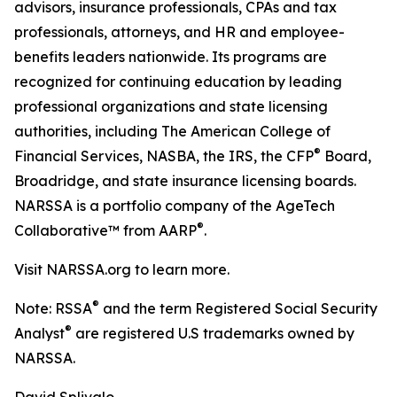
advisors, insurance professionals, CPAs and tax
professionals, attorneys, and HR and employee-
benefits leaders nationwide. Its programs are
recognized for continuing education by leading
professional organizations and state licensing
authorities, including The American College of
®
Financial Services, NASBA, the IRS, the CFP
Board,
Broadridge, and state insurance licensing boards.
NARSSA is a portfolio company of the AgeTech
®
Collaborative™ from AARP
.
Visit NARSSA.org to learn more.
®
Note: RSSA
and the term Registered Social Security
®
Analyst
are registered U.S trademarks owned by
NARSSA.