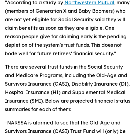
“According to a study by
Northwestern Mutual
, many
(members of Generation X and Baby Boomers) who
are not yet eligible for Social Security said they will
claim benefits as soon as they are eligible. One
reason people give for claiming early is the pending
depletion of the system’s trust funds. This does not
bode well for future retirees’ financial security.”
There are several trust funds in the Social Security
and Medicare Programs, including the Old-Age and
Survivors Insurance (OASI), Disability Insurance (DI),
Hospital Insurance (HI) and Supplemental Medical
Insurance (SMI). Below are projected financial status
summaries for each of them:
-NARSSA is alarmed to see that the Old-Age and
Survivors Insurance (OASI) Trust Fund will (only) be