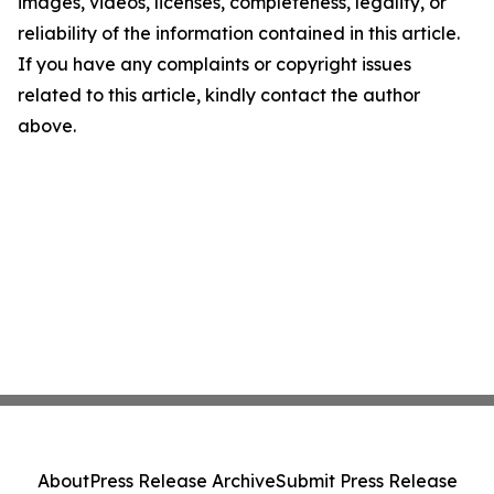
images, videos, licenses, completeness, legality, or
reliability of the information contained in this article.
If you have any complaints or copyright issues
related to this article, kindly contact the author
above.
About
Press Release Archive
Submit Press Release