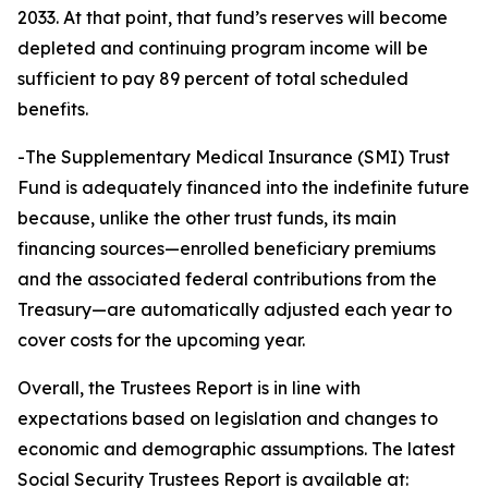
2033. At that point, that fund’s reserves will become
depleted and continuing program income will be
sufficient to pay 89 percent of total scheduled
benefits.
-The Supplementary Medical Insurance (SMI) Trust
Fund is adequately financed into the indefinite future
because, unlike the other trust funds, its main
financing sources—enrolled beneficiary premiums
and the associated federal contributions from the
Treasury—are automatically adjusted each year to
cover costs for the upcoming year.
Overall, the Trustees Report is in line with
expectations based on legislation and changes to
economic and demographic assumptions. The latest
Social Security Trustees Report is available at: