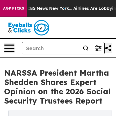
tive was CBS News New York...
Airlines Are Lobbying To
AGP PICKS
NARSSA President Martha
Shedden Shares Expert
Opinion on the 2026 Social
Security Trustees Report