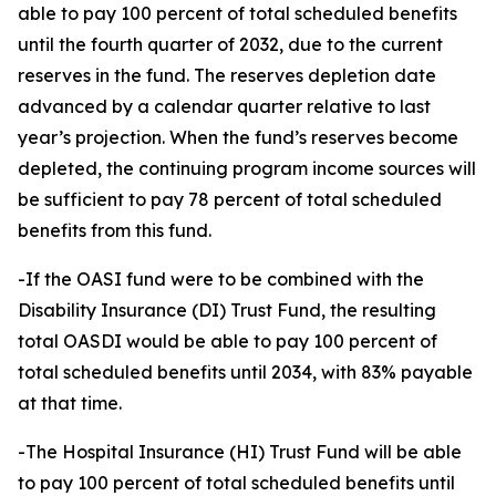
able to pay 100 percent of total scheduled benefits
until the fourth quarter of 2032, due to the current
reserves in the fund. The reserves depletion date
advanced by a calendar quarter relative to last
year’s projection. When the fund’s reserves become
depleted, the continuing program income sources will
be sufficient to pay 78 percent of total scheduled
benefits from this fund.
-If the OASI fund were to be combined with the
Disability Insurance (DI) Trust Fund, the resulting
total OASDI would be able to pay 100 percent of
total scheduled benefits until 2034, with 83% payable
at that time.
-The Hospital Insurance (HI) Trust Fund will be able
to pay 100 percent of total scheduled benefits until