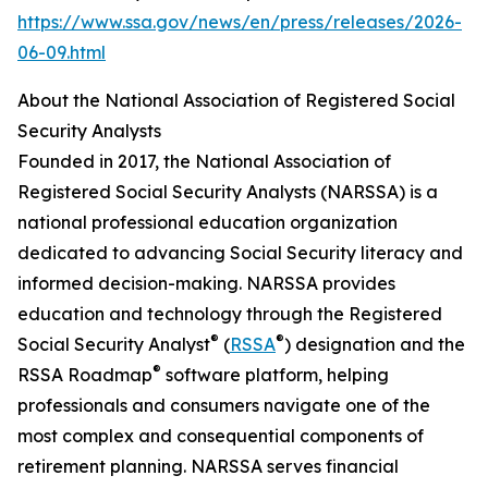
https://www.ssa.gov/news/en/press/releases/2026-
06-09.html
About the National Association of Registered Social
Security Analysts
Founded in 2017, the National Association of
Registered Social Security Analysts (NARSSA) is a
national professional education organization
dedicated to advancing Social Security literacy and
informed decision-making. NARSSA provides
education and technology through the Registered
®
®
Social Security Analyst
(
RSSA
) designation and the
®
RSSA Roadmap
software platform, helping
professionals and consumers navigate one of the
most complex and consequential components of
retirement planning. NARSSA serves financial