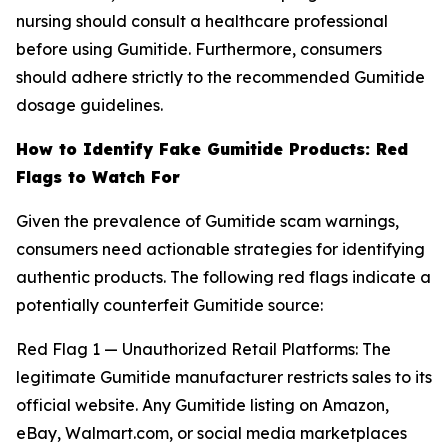
nursing should consult a healthcare professional
before using Gumitide. Furthermore, consumers
should adhere strictly to the recommended Gumitide
dosage guidelines.
How to Identify Fake Gumitide Products: Red
Flags to Watch For
Given the prevalence of Gumitide scam warnings,
consumers need actionable strategies for identifying
authentic products. The following red flags indicate a
potentially counterfeit Gumitide source:
Red Flag 1 — Unauthorized Retail Platforms: The
legitimate Gumitide manufacturer restricts sales to its
official website. Any Gumitide listing on Amazon,
eBay, Walmart.com, or social media marketplaces