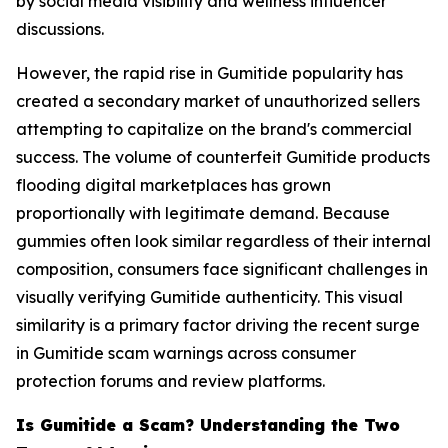
by social media visibility and wellness influencer
discussions.
However, the rapid rise in Gumitide popularity has
created a secondary market of unauthorized sellers
attempting to capitalize on the brand's commercial
success. The volume of counterfeit Gumitide products
flooding digital marketplaces has grown
proportionally with legitimate demand. Because
gummies often look similar regardless of their internal
composition, consumers face significant challenges in
visually verifying Gumitide authenticity. This visual
similarity is a primary factor driving the recent surge
in Gumitide scam warnings across consumer
protection forums and review platforms.
Is Gumitide a Scam? Understanding the Two