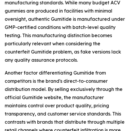
manufacturing standards. While many budget ACV
gummies are produced in facilities with minimal
oversight, authentic Gumitide is manufactured under
GMP-certified conditions with batch-level quality
testing. This manufacturing distinction becomes
particularly relevant when considering the
counterfeit Gumitide problem, as fake versions lack
any quality assurance protocols.
Another factor differentiating Gumitide from
competitors is the brand's direct-to-consumer
distribution model. By selling exclusively through the
official Gumitide website, the manufacturer
maintains control over product quality, pricing
transparency, and customer service standards. This
contrasts with brands that distribute through multiple
retail channels where counterfeit infiltration is more