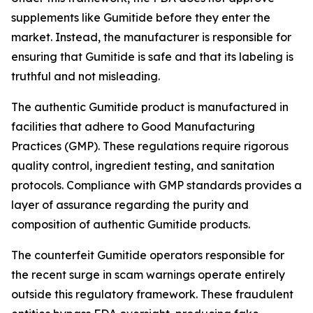
supplements like Gumitide before they enter the
market. Instead, the manufacturer is responsible for
ensuring that Gumitide is safe and that its labeling is
truthful and not misleading.
The authentic Gumitide product is manufactured in
facilities that adhere to Good Manufacturing
Practices (GMP). These regulations require rigorous
quality control, ingredient testing, and sanitation
protocols. Compliance with GMP standards provides a
layer of assurance regarding the purity and
composition of authentic Gumitide products.
The counterfeit Gumitide operators responsible for
the recent surge in scam warnings operate entirely
outside this regulatory framework. These fraudulent