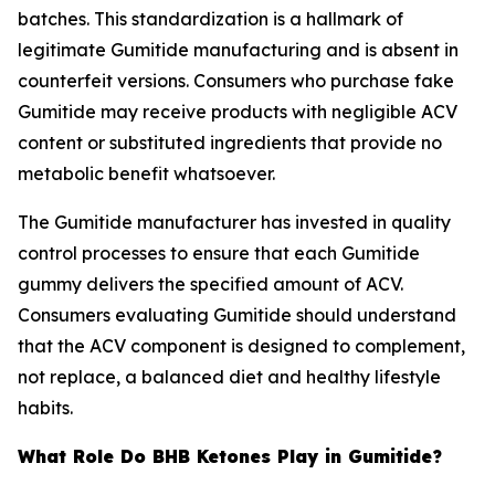
batches. This standardization is a hallmark of
legitimate Gumitide manufacturing and is absent in
counterfeit versions. Consumers who purchase fake
Gumitide may receive products with negligible ACV
content or substituted ingredients that provide no
metabolic benefit whatsoever.
The Gumitide manufacturer has invested in quality
control processes to ensure that each Gumitide
gummy delivers the specified amount of ACV.
Consumers evaluating Gumitide should understand
that the ACV component is designed to complement,
not replace, a balanced diet and healthy lifestyle
habits.
What Role Do BHB Ketones Play in Gumitide?