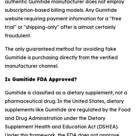
authentic Gumitide manufacturer does not employ
subscription-based billing models. Any Gumitide
website requiring payment information for a "free
trial" or "shipping-only" offer is almost certainly
fraudulent.
The only guaranteed method for avoiding fake
Gumitide is purchasing directly from the verified
manufacturer channel.
Is Gumitide FDA Approved?
Gumitide is classified as a dietary supplement, not a
pharmaceutical drug. In the United States, dietary
supplements like Gumitide are regulated by the Food
and Drug Administration under the Dietary
Supplement Health and Education Act (DSHEA).
Under this framework, the FDA does not approve