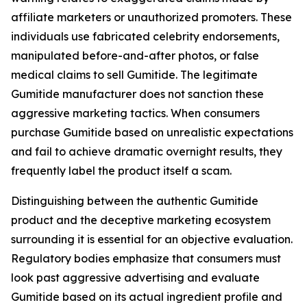
affiliate marketers or unauthorized promoters. These
individuals use fabricated celebrity endorsements,
manipulated before-and-after photos, or false
medical claims to sell Gumitide. The legitimate
Gumitide manufacturer does not sanction these
aggressive marketing tactics. When consumers
purchase Gumitide based on unrealistic expectations
and fail to achieve dramatic overnight results, they
frequently label the product itself a scam.
Distinguishing between the authentic Gumitide
product and the deceptive marketing ecosystem
surrounding it is essential for an objective evaluation.
Regulatory bodies emphasize that consumers must
look past aggressive advertising and evaluate
Gumitide based on its actual ingredient profile and