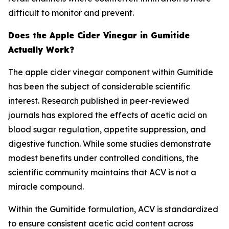
difficult to monitor and prevent.
Does the Apple Cider Vinegar in Gumitide
Actually Work?
The apple cider vinegar component within Gumitide
has been the subject of considerable scientific
interest. Research published in peer-reviewed
journals has explored the effects of acetic acid on
blood sugar regulation, appetite suppression, and
digestive function. While some studies demonstrate
modest benefits under controlled conditions, the
scientific community maintains that ACV is not a
miracle compound.
Within the Gumitide formulation, ACV is standardized
to ensure consistent acetic acid content across