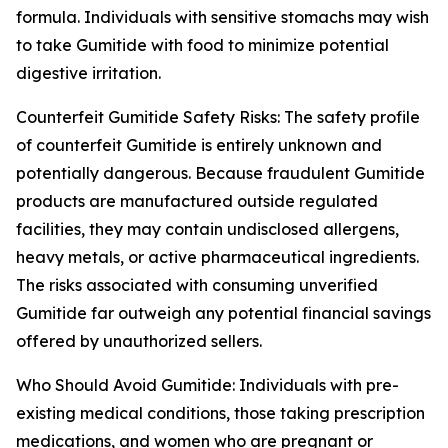
formula. Individuals with sensitive stomachs may wish
to take Gumitide with food to minimize potential
digestive irritation.
Counterfeit Gumitide Safety Risks: The safety profile
of counterfeit Gumitide is entirely unknown and
potentially dangerous. Because fraudulent Gumitide
products are manufactured outside regulated
facilities, they may contain undisclosed allergens,
heavy metals, or active pharmaceutical ingredients.
The risks associated with consuming unverified
Gumitide far outweigh any potential financial savings
offered by unauthorized sellers.
Who Should Avoid Gumitide: Individuals with pre-
existing medical conditions, those taking prescription
medications, and women who are pregnant or