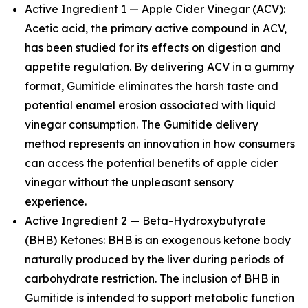
Active Ingredient 1 — Apple Cider Vinegar (ACV):
Acetic acid, the primary active compound in ACV,
has been studied for its effects on digestion and
appetite regulation. By delivering ACV in a gummy
format, Gumitide eliminates the harsh taste and
potential enamel erosion associated with liquid
vinegar consumption. The Gumitide delivery
method represents an innovation in how consumers
can access the potential benefits of apple cider
vinegar without the unpleasant sensory
experience.
Active Ingredient 2 — Beta-Hydroxybutyrate
(BHB) Ketones: BHB is an exogenous ketone body
naturally produced by the liver during periods of
carbohydrate restriction. The inclusion of BHB in
Gumitide is intended to support metabolic function