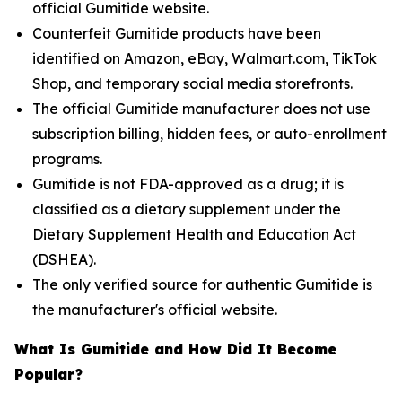
official Gumitide website.
Counterfeit Gumitide products have been
identified on Amazon, eBay, Walmart.com, TikTok
Shop, and temporary social media storefronts.
The official Gumitide manufacturer does not use
subscription billing, hidden fees, or auto-enrollment
programs.
Gumitide is not FDA-approved as a drug; it is
classified as a dietary supplement under the
Dietary Supplement Health and Education Act
(DSHEA).
The only verified source for authentic Gumitide is
the manufacturer's official website.
What Is Gumitide and How Did It Become
Popular?