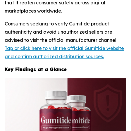
that threaten consumer safety across digital
marketplaces worldwide.
Consumers seeking to verify Gumitide product
authenticity and avoid unauthorized sellers are
advised to visit the official manufacturer channel.
Tap or click here to visit the official Gumitide website
and confirm authorized distribution sources.
Key Findings at a Glance