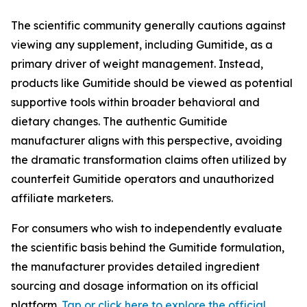
The scientific community generally cautions against
viewing any supplement, including Gumitide, as a
primary driver of weight management. Instead,
products like Gumitide should be viewed as potential
supportive tools within broader behavioral and
dietary changes. The authentic Gumitide
manufacturer aligns with this perspective, avoiding
the dramatic transformation claims often utilized by
counterfeit Gumitide operators and unauthorized
affiliate marketers.
For consumers who wish to independently evaluate
the scientific basis behind the Gumitide formulation,
the manufacturer provides detailed ingredient
sourcing and dosage information on its official
platform.
Tap or click here to explore the official