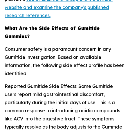
website and examine the company's published
research references.
What Are the Side Effects of Gumitide
Gummies?
Consumer safety is a paramount concern in any
Gumitide investigation. Based on available
information, the following side effect profile has been
identified:
Reported Gumitide Side Effects: Some Gumitide
users report mild gastrointestinal discomfort,
particularly during the initial days of use. This is a
common response to introducing acidic compounds
like ACV into the digestive tract. These symptoms
typically resolve as the body adjusts to the Gumitide