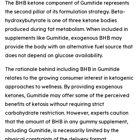
The BHB ketone component of Gumitide represents
the second pillar of its formulation strategy. Beta-
hydroxybutyrate is one of three ketone bodies
produced during fat metabolism. When included in
supplements like Gumitide, exogenous BHB may
provide the body with an alternative fuel source that
does not depend on glucose availability.
The rationale behind including BHB in Gumitide
relates to the growing consumer interest in ketogenic
approaches to wellness. By providing exogenous
ketones, Gumitide may offer some of the perceived
benefits of ketosis without requiring strict
carbohydrate restriction. However, experts caution
that the amount of BHB in any gummy supplement,
including Gumitide, is necessarily limited by the
physical constraints of the delivery format.