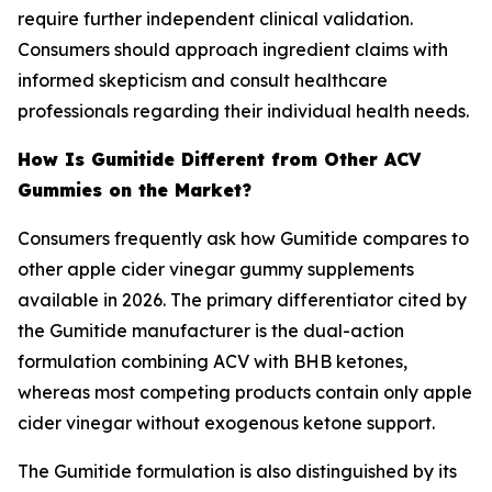
require further independent clinical validation.
Consumers should approach ingredient claims with
informed skepticism and consult healthcare
professionals regarding their individual health needs.
How Is Gumitide Different from Other ACV
Gummies on the Market?
Consumers frequently ask how Gumitide compares to
other apple cider vinegar gummy supplements
available in 2026. The primary differentiator cited by
the Gumitide manufacturer is the dual-action
formulation combining ACV with BHB ketones,
whereas most competing products contain only apple
cider vinegar without exogenous ketone support.
The Gumitide formulation is also distinguished by its