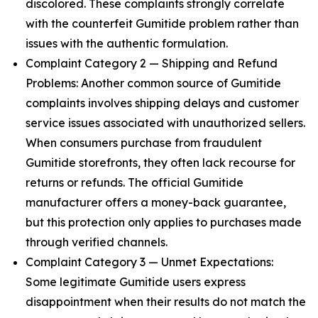
discolored. These complaints strongly correlate
with the counterfeit Gumitide problem rather than
issues with the authentic formulation.
Complaint Category 2 — Shipping and Refund
Problems: Another common source of Gumitide
complaints involves shipping delays and customer
service issues associated with unauthorized sellers.
When consumers purchase from fraudulent
Gumitide storefronts, they often lack recourse for
returns or refunds. The official Gumitide
manufacturer offers a money-back guarantee,
but this protection only applies to purchases made
through verified channels.
Complaint Category 3 — Unmet Expectations:
Some legitimate Gumitide users express
disappointment when their results do not match the