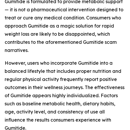
Gumitide is formulated to provide metabolic support
— it is not a pharmaceutical intervention designed to
treat or cure any medical condition. Consumers who
approach Gumitide as a magic solution for rapid
weight loss are likely to be disappointed, which
contributes to the aforementioned Gumitide scam
narratives.
However, users who incorporate Gumitide into a
balanced lifestyle that includes proper nutrition and
regular physical activity frequently report positive
outcomes in their wellness journeys. The effectiveness
of Gumitide appears highly individualized. Factors
such as baseline metabolic health, dietary habits,
age, activity level, and consistency of use all
influence the results consumers experience with
Gumitide.