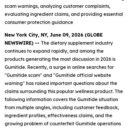
scam warnings, analyzing customer complaints,
evaluating ingredient claims, and providing essential
consumer protection guidance
New York City, NY, June 09, 2026 (GLOBE
NEWSWIRE) --
The dietary supplement industry
continues to expand rapidly, and among the
products generating the most discussion in 2026 is
Gumitide. Recently, a surge in online searches for
"Gumitide scam" and "Gumitide official website
warning" has raised important questions about the
claims surrounding this popular wellness product. The
following information covers the Gumitide situation
from multiple angles, including customer feedback,
ingredient profiles, effectiveness claims, and the
growing problem of counterfeit Gumitide operations