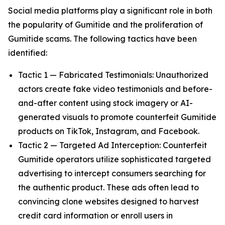
Social media platforms play a significant role in both
the popularity of Gumitide and the proliferation of
Gumitide scams. The following tactics have been
identified:
Tactic 1 — Fabricated Testimonials: Unauthorized
actors create fake video testimonials and before-
and-after content using stock imagery or AI-
generated visuals to promote counterfeit Gumitide
products on TikTok, Instagram, and Facebook.
Tactic 2 — Targeted Ad Interception: Counterfeit
Gumitide operators utilize sophisticated targeted
advertising to intercept consumers searching for
the authentic product. These ads often lead to
convincing clone websites designed to harvest
credit card information or enroll users in