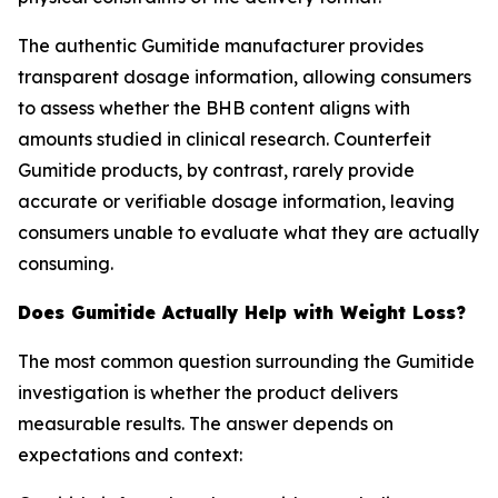
The authentic Gumitide manufacturer provides
transparent dosage information, allowing consumers
to assess whether the BHB content aligns with
amounts studied in clinical research. Counterfeit
Gumitide products, by contrast, rarely provide
accurate or verifiable dosage information, leaving
consumers unable to evaluate what they are actually
consuming.
Does Gumitide Actually Help with Weight Loss?
The most common question surrounding the Gumitide
investigation is whether the product delivers
measurable results. The answer depends on
expectations and context: