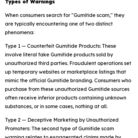
Types of Warnings
When consumers search for "Gumitide scam," they
are typically encountering one of two distinct
phenomena:
Type 1 — Counterfeit Gumitide Products: These
involve literal fake Gumitide products sold by
unauthorized third parties. Fraudulent operations set
up temporary websites or marketplace listings that
mimic the official Gumitide branding. Consumers who
purchase from these unauthorized Gumitide sources
often receive inferior products containing unknown
substances, or in some cases, nothing at all.
Type 2 — Deceptive Marketing by Unauthorized
Promoters: The second type of Gumitide scam
warning relates to exaggerated claims made by