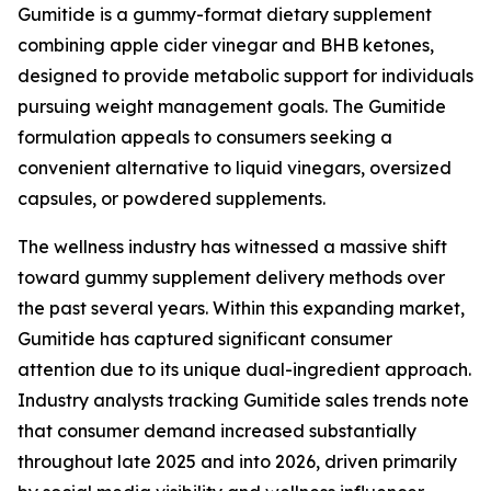
Gumitide is a gummy-format dietary supplement
combining apple cider vinegar and BHB ketones,
designed to provide metabolic support for individuals
pursuing weight management goals. The Gumitide
formulation appeals to consumers seeking a
convenient alternative to liquid vinegars, oversized
capsules, or powdered supplements.
The wellness industry has witnessed a massive shift
toward gummy supplement delivery methods over
the past several years. Within this expanding market,
Gumitide has captured significant consumer
attention due to its unique dual-ingredient approach.
Industry analysts tracking Gumitide sales trends note
that consumer demand increased substantially
throughout late 2025 and into 2026, driven primarily