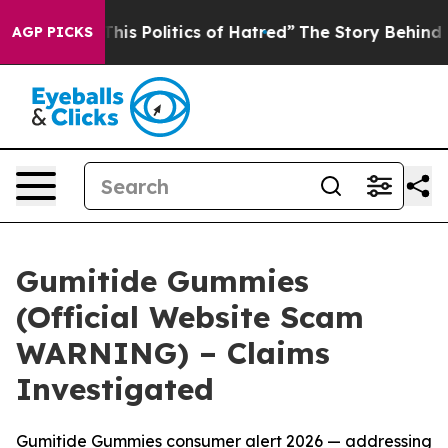
Politics of Hatred”
The Story Behind Trump’s Terrible
AGP PICKS
Gumitide Gummies
(Official Website Scam
WARNING) – Claims
Investigated
Gumitide Gummies consumer alert 2026 — addressing