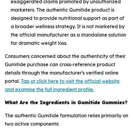
exaggerated claims promoted by unauthorized
marketers. The authentic Gumitide product is
designed to provide nutritional support as part of
a broader wellness strategy. It is not marketed by
the official manufacturer as a standalone solution
for dramatic weight loss.
Consumers concerned about the authenticity of their
Gumitide purchase can cross-reference product
details through the manufacturer's verified online
portal.
Tap or click here to visit the official website
and examine the full ingredient profile.
What Are the Ingredients in Gumitide Gummies?
The authentic Gumitide formulation relies primarily on
two active components: