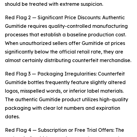
should be treated with extreme suspicion.
Red Flag 2 — Significant Price Discounts: Authentic
Gumitide requires quality-controlled manufacturing
processes that establish a baseline production cost.
When unauthorized sellers offer Gumitide at prices
significantly below the official retail rate, they are
almost certainly distributing counterfeit merchandise.
Red Flag 3 — Packaging Irregularities: Counterfeit
Gumitide bottles frequently feature slightly altered
logos, misspelled words, or inferior label materials.
The authentic Gumitide product utilizes high-quality
packaging with clear lot numbers and expiration
dates.
Red Flag 4 — Subscription or Free Trial Offers: The