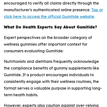
encouraged to verify all claims directly through the
manufacturer's authenticated online presence.
Tap or
click here to access the official Gumitide website.
What Do Health Experts Say About Gumitide?
Expert perspectives on the broader category of
wellness gummies offer important context for
consumers evaluating Gumitide:
Nutritionists and dietitians frequently acknowledge
the compliance benefits of gummy supplements like
Gumitide. If a product encourages individuals to
consistently engage with their wellness routines, the
format serves a valuable purpose in supporting long-
term health habits.
However, experts also caution against over-relying