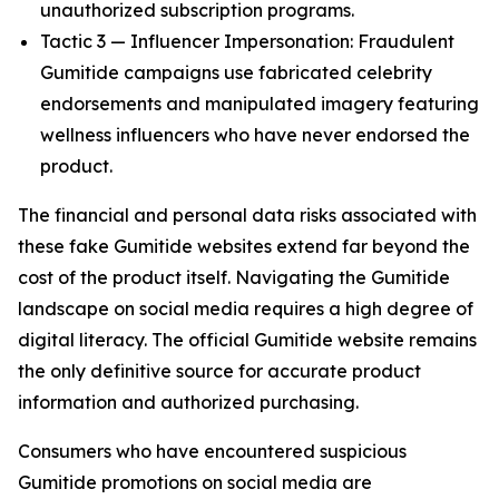
unauthorized subscription programs.
Tactic 3 — Influencer Impersonation: Fraudulent
Gumitide campaigns use fabricated celebrity
endorsements and manipulated imagery featuring
wellness influencers who have never endorsed the
product.
The financial and personal data risks associated with
these fake Gumitide websites extend far beyond the
cost of the product itself. Navigating the Gumitide
landscape on social media requires a high degree of
digital literacy. The official Gumitide website remains
the only definitive source for accurate product
information and authorized purchasing.
Consumers who have encountered suspicious
Gumitide promotions on social media are