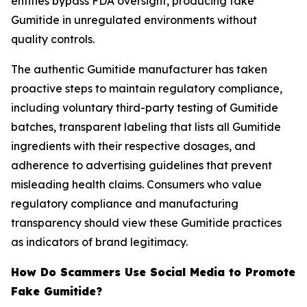
entities bypass FDA oversight, producing fake
Gumitide in unregulated environments without
quality controls.
The authentic Gumitide manufacturer has taken
proactive steps to maintain regulatory compliance,
including voluntary third-party testing of Gumitide
batches, transparent labeling that lists all Gumitide
ingredients with their respective dosages, and
adherence to advertising guidelines that prevent
misleading health claims. Consumers who value
regulatory compliance and manufacturing
transparency should view these Gumitide practices
as indicators of brand legitimacy.
How Do Scammers Use Social Media to Promote
Fake Gumitide?