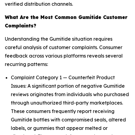
verified distribution channels.
What Are the Most Common Gumitide Customer
Complaints?
Understanding the Gumitide situation requires
careful analysis of customer complaints. Consumer
feedback across various platforms reveals several
recurring patterns:
Complaint Category 1 — Counterfeit Product
Issues: A significant portion of negative Gumitide
reviews originates from individuals who purchased
through unauthorized third-party marketplaces.
These consumers frequently report receiving
Gumitide bottles with compromised seals, altered
labels, or gummies that appear melted or