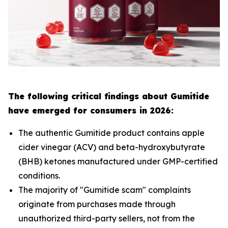
The following critical findings about Gumitide
have emerged for consumers in 2026:
The authentic Gumitide product contains apple
cider vinegar (ACV) and beta-hydroxybutyrate
(BHB) ketones manufactured under GMP-certified
conditions.
The majority of "Gumitide scam" complaints
originate from purchases made through
unauthorized third-party sellers, not from the