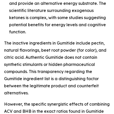
and provide an alternative energy substrate. The
scientific literature surrounding exogenous
ketones is complex, with some studies suggesting
potential benefits for energy levels and cognitive
function.
The inactive ingredients in Gumitide include pectin,
natural flavorings, beet root powder (for color), and
citric acid. Authentic Gumitide does not contain
synthetic stimulants or hidden pharmaceutical
compounds. This transparency regarding the
Gumitide ingredient list is a distinguishing factor
between the legitimate product and counterfeit
alternatives.
However, the specific synergistic effects of combining
ACV and BHB in the exact ratios found in Gumitide