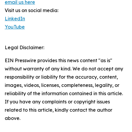
email us here
Visit us on social media:
LinkedIn
YouTube
Legal Disclaimer:
EIN Presswire provides this news content "as is"
without warranty of any kind. We do not accept any
responsibility or liability for the accuracy, content,
images, videos, licenses, completeness, legality, or
reliability of the information contained in this article.
If you have any complaints or copyright issues
related to this article, kindly contact the author
above.