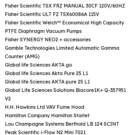
Fisher Scientific TSX FRZ MANUAL 30CF 120V/60HZ
Fisher Scientific ULT FZ TSX60086A 115V
Fisher Scientific Welch™ Economical High Capacity
PTFE Diaphragm Vacuum Pumps
Fisher SYNERGY NEO2 + accessories
Gamble Technologies Limited Automatic Gamma
Counter (AMG)
Global life Sciences AKTA go
Global life Sciences Akta Pure 25 L1
Global life Sciences AKTA pure 25 L1
Global Life Sciences Solutions Biacore1K+ Q-357951
V2
H.H. Hawkins Ltd VAV Fume Hood
Hamilton Company Hamilton Starlet
Lou Champagne Systems Berthold LB 124 SCINT
Peak Scientific i-Flow N2 Mini 7021