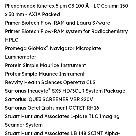
Phenomenex Kinetex 5 μm C8 100 Å - LC Column 150
x 30 mm - AXIA Packed
Primer Biotech Flow-RAM and Laura S/ware
Primer Biotech Flow-RAM system for Radiochemistry
HPLC
®
Promega GloMax
Navigator Microplate
Luminometer
Protein Simple Maurice Instrument
ProteinSimple Maurice Instrument
Revvity Health Sciences Operetta CLS
®
Sartorius Incucyte
SX5 HD/3CLR System Package
Sartorius iQUE3 SCREENER VBR 220V
Sartorius Octet Instrument OCTET-RH16
Stuart Hunt and Associates 1-plate TLC Imaging
Scanner System
Stuart Hunt and Associates LB 148 SCINT Alpha-