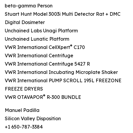
beta-gamma Person
Stuart Hunt Model 3003i Multi Detector Rat + DMC
Digital Dosimeter
Unchained Labs Unagi Platform
Unchained Lunatic Platform
®
VWR International CellXpert
C170
VWR International Centrifuge
VWR International Centrifuge 5427 R
VWR International Incubating Microplate Shaker
VWR International PUMP SCROLL 195L FREEZONE
FREEZE DRYERS
®
VWR OTAVAPOR
R-300 BUNDLE
Manuel Padilla
Silicon Valley Disposition
+1 650-787-3384