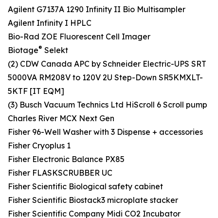
Agilent G7137A 1290 Infinity II Bio Multisampler
Agilent Infinity I HPLC
Bio-Rad ZOE Fluorescent Cell Imager
®
Biotage
Selekt
(2) CDW Canada APC by Schneider Electric-UPS SRT
5000VA RM208V to 120V 2U Step-Down SR5KMXLT-
5KTF [IT EQM]
(3) Busch Vacuum Technics Ltd HiScroll 6 Scroll pump
Charles River MCX Next Gen
Fisher 96-Well Washer with 3 Dispense + accessories
Fisher Cryoplus 1
Fisher Electronic Balance PX85
Fisher FLASKSCRUBBER UC
Fisher Scientific Biological safety cabinet
Fisher Scientific Biostack3 microplate stacker
Fisher Scientific Company Midi CO2 Incubator