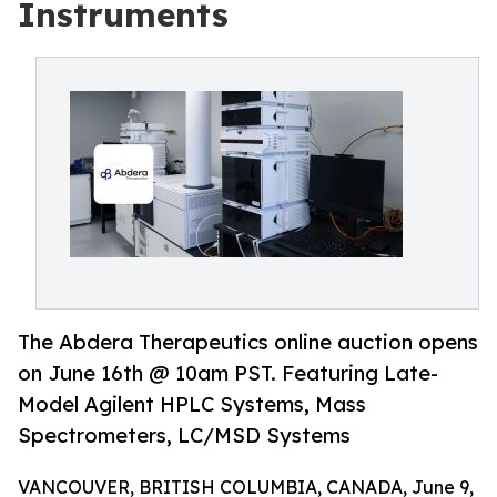
Instruments
The Abdera Therapeutics online auction opens
on June 16th @ 10am PST. Featuring Late-
Model Agilent HPLC Systems, Mass
Spectrometers, LC/MSD Systems
VANCOUVER, BRITISH COLUMBIA, CANADA, June 9,