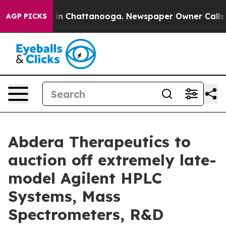
se
Chaos in Chattanooga. Newspaper Owner Calls the P
AGP PICKS
Abdera Therapeutics to
auction off extremely late-
model Agilent HPLC
Systems, Mass
Spectrometers, R&D