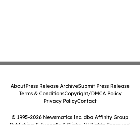
About
Press Release Archive
Submit Press Release
Terms & Conditions
Copyright/DMCA Policy
Privacy Policy
Contact
© 1995-2026 Newsmatics Inc. dba Affinity Group
Publishing & Eyeballs & Clicks. All Rights Reserved.
Cookie Settings / Your Privacy Choices