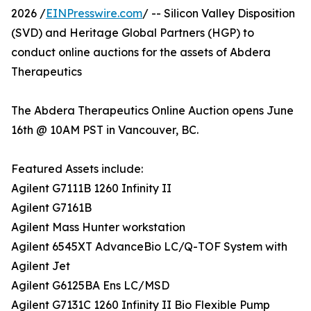
2026 /
EINPresswire.com
/ -- Silicon Valley Disposition
(SVD) and Heritage Global Partners (HGP) to
conduct online auctions for the assets of Abdera
Therapeutics
The Abdera Therapeutics Online Auction opens June
16th @ 10AM PST in Vancouver, BC.
Featured Assets include:
Agilent G7111B 1260 Infinity II
Agilent G7161B
Agilent Mass Hunter workstation
Agilent 6545XT AdvanceBio LC/Q-TOF System with
Agilent Jet
Agilent G6125BA Ens LC/MSD
Agilent G7131C 1260 Infinity II Bio Flexible Pump