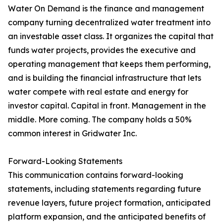
Water On Demand is the finance and management
company turning decentralized water treatment into
an investable asset class. It organizes the capital that
funds water projects, provides the executive and
operating management that keeps them performing,
and is building the financial infrastructure that lets
water compete with real estate and energy for
investor capital. Capital in front. Management in the
middle. More coming. The company holds a 50%
common interest in Gridwater Inc.
Forward-Looking Statements
This communication contains forward-looking
statements, including statements regarding future
revenue layers, future project formation, anticipated
platform expansion, and the anticipated benefits of