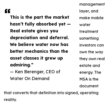
management
layer, and
This is the part the market
make mobile
hasn’t fully absorbed yet —
water
Real estate gives you
treatment
depreciation and deferral.
something
We believe water now has
investors can
better mechanics than the
own the way
asset classes it grew up
they own real
admiring.”
estate and
— Ken Berenger, CEO of
energy. The
Water On Demand
MSA is the
document
that converts that definition into signed, operating
reality.