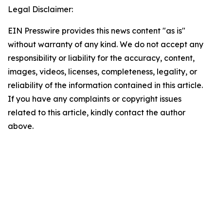
Legal Disclaimer:
EIN Presswire provides this news content "as is"
without warranty of any kind. We do not accept any
responsibility or liability for the accuracy, content,
images, videos, licenses, completeness, legality, or
reliability of the information contained in this article.
If you have any complaints or copyright issues
related to this article, kindly contact the author
above.