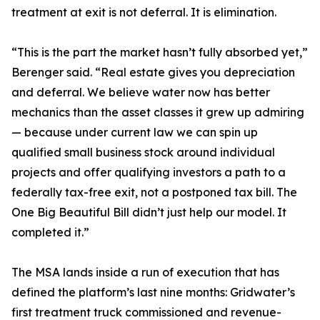
treatment at exit is not deferral. It is elimination.
“This is the part the market hasn’t fully absorbed yet,”
Berenger said. “Real estate gives you depreciation
and deferral. We believe water now has better
mechanics than the asset classes it grew up admiring
— because under current law we can spin up
qualified small business stock around individual
projects and offer qualifying investors a path to a
federally tax-free exit, not a postponed tax bill. The
One Big Beautiful Bill didn’t just help our model. It
completed it.”
The MSA lands inside a run of execution that has
defined the platform’s last nine months: Gridwater’s
first treatment truck commissioned and revenue-