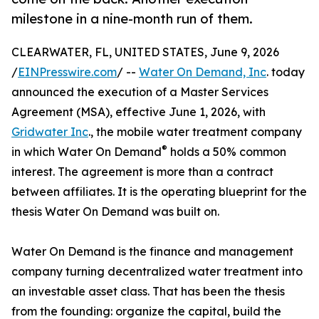
milestone in a nine-month run of them.
CLEARWATER, FL, UNITED STATES, June 9, 2026
/
EINPresswire.com
/ --
Water On Demand, Inc
. today
announced the execution of a Master Services
Agreement (MSA), effective June 1, 2026, with
Gridwater Inc
., the mobile water treatment company
®
in which Water On Demand
holds a 50% common
interest. The agreement is more than a contract
between affiliates. It is the operating blueprint for the
thesis Water On Demand was built on.
Water On Demand is the finance and management
company turning decentralized water treatment into
an investable asset class. That has been the thesis
from the founding: organize the capital, build the