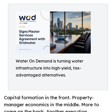
Water On Demand is turning water
infrastructure into high-yield, tax-
advantaged alternatives.
Capital formation in the front. Property-
manager economics in the middle. More to
come on the back. Another execution