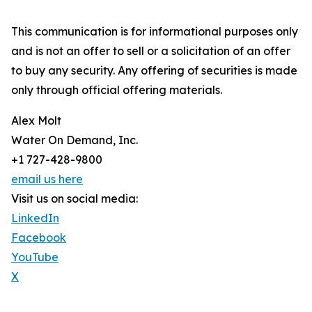
This communication is for informational purposes only
and is not an offer to sell or a solicitation of an offer
to buy any security. Any offering of securities is made
only through official offering materials.
Alex Molt
Water On Demand, Inc.
+1 727-428-9800
email us here
Visit us on social media:
LinkedIn
Facebook
YouTube
X