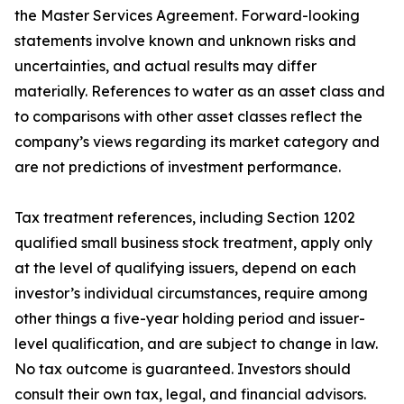
the Master Services Agreement. Forward-looking
statements involve known and unknown risks and
uncertainties, and actual results may differ
materially. References to water as an asset class and
to comparisons with other asset classes reflect the
company’s views regarding its market category and
are not predictions of investment performance.
Tax treatment references, including Section 1202
qualified small business stock treatment, apply only
at the level of qualifying issuers, depend on each
investor’s individual circumstances, require among
other things a five-year holding period and issuer-
level qualification, and are subject to change in law.
No tax outcome is guaranteed. Investors should
consult their own tax, legal, and financial advisors.