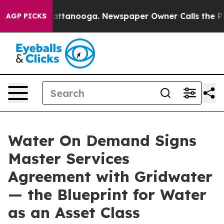
s in Chattanooga. Newspaper Owner Calls the People A
AGP PICKS
Water On Demand Signs
Master Services
Agreement with Gridwater
— the Blueprint for Water
as an Asset Class