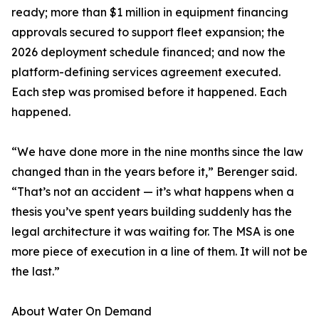
ready; more than $1 million in equipment financing
approvals secured to support fleet expansion; the
2026 deployment schedule financed; and now the
platform-defining services agreement executed.
Each step was promised before it happened. Each
happened.
“We have done more in the nine months since the law
changed than in the years before it,” Berenger said.
“That’s not an accident — it’s what happens when a
thesis you’ve spent years building suddenly has the
legal architecture it was waiting for. The MSA is one
more piece of execution in a line of them. It will not be
the last.”
About Water On Demand