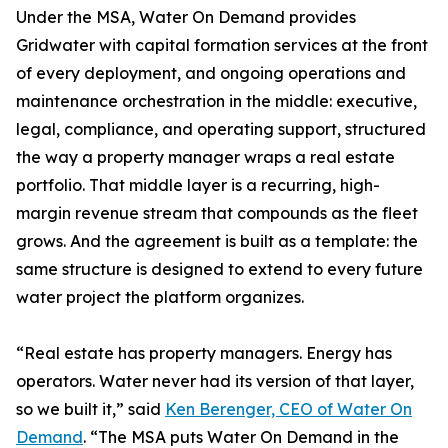
Under the MSA, Water On Demand provides
Gridwater with capital formation services at the front
of every deployment, and ongoing operations and
maintenance orchestration in the middle: executive,
legal, compliance, and operating support, structured
the way a property manager wraps a real estate
portfolio. That middle layer is a recurring, high-
margin revenue stream that compounds as the fleet
grows. And the agreement is built as a template: the
same structure is designed to extend to every future
water project the platform organizes.
“Real estate has property managers. Energy has
operators. Water never had its version of that layer,
so we built it,” said
Ken Berenger, CEO of Water On
Demand
. “The MSA puts Water On Demand in the