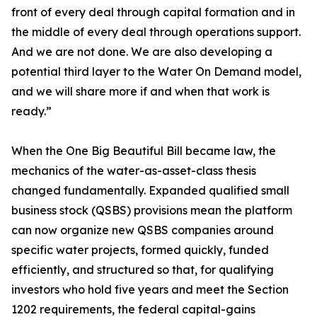
front of every deal through capital formation and in
the middle of every deal through operations support.
And we are not done. We are also developing a
potential third layer to the Water On Demand model,
and we will share more if and when that work is
ready.”
When the One Big Beautiful Bill became law, the
mechanics of the water-as-asset-class thesis
changed fundamentally. Expanded qualified small
business stock (QSBS) provisions mean the platform
can now organize new QSBS companies around
specific water projects, formed quickly, funded
efficiently, and structured so that, for qualifying
investors who hold five years and meet the Section
1202 requirements, the federal capital-gains