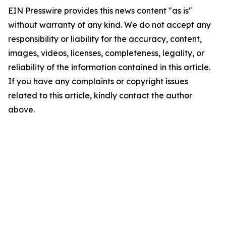
EIN Presswire provides this news content "as is"
without warranty of any kind. We do not accept any
responsibility or liability for the accuracy, content,
images, videos, licenses, completeness, legality, or
reliability of the information contained in this article.
If you have any complaints or copyright issues
related to this article, kindly contact the author
above.