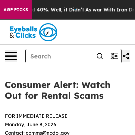
 Around 40%. Well, it Didn’t
As war With Iran Drove 
AGP PICKS
Consumer Alert: Watch
Out for Rental Scams
FOR IMMEDIATE RELEASE
Monday, June 8, 2026
Contact: comms@ncdoj.gov