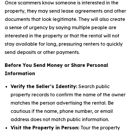
Once scammers know someone is interested in the
property, they may send lease agreements and other
documents that look legitimate. They will also create
a sense of urgency by saying multiple people are
interested in the property or that the rental will not
stay available for long, pressuring renters to quickly
send deposits or other payments.
Before You Send Money or Share Personal
Information
Verify the Seller’s Identity:
Search public
property records to confirm the name of the owner
matches the person advertising the rental. Be
cautious if the name, phone number, or email
address does not match public information.
Visit the Property in Person:
Tour the property