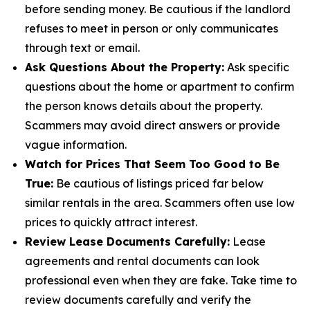
before sending money. Be cautious if the landlord
refuses to meet in person or only communicates
through text or email.
Ask Questions About the Property:
Ask specific
questions about the home or apartment to confirm
the person knows details about the property.
Scammers may avoid direct answers or provide
vague information.
Watch for Prices That Seem Too Good to Be
True:
Be cautious of listings priced far below
similar rentals in the area. Scammers often use low
prices to quickly attract interest.
Review Lease Documents Carefully:
Lease
agreements and rental documents can look
professional even when they are fake. Take time to
review documents carefully and verify the