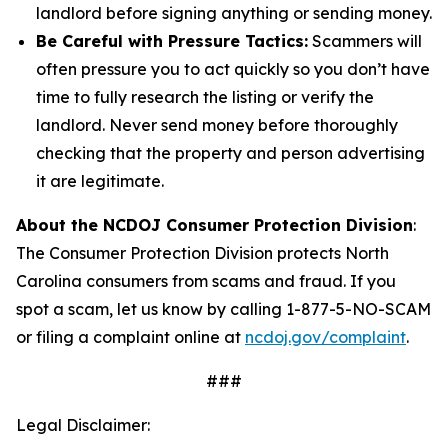
landlord before signing anything or sending money.
Be Careful with Pressure Tactics:
Scammers will
often pressure you to act quickly so you don’t have
time to fully research the listing or verify the
landlord. Never send money before thoroughly
checking that the property and person advertising
it are legitimate.
About the NCDOJ Consumer Protection Division
:
The Consumer Protection Division protects North
Carolina consumers from scams and fraud. If you
spot a scam, let us know by calling 1-877-5-NO-SCAM
or filing a complaint online at
ncdoj.gov/complaint
.
###
Legal Disclaimer: