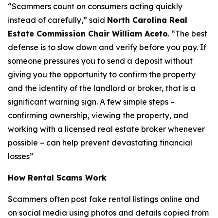
“Scammers count on consumers acting quickly
instead of carefully,”
said
North Carolina Real
Estate Commission Chair William Aceto
.
“The best
defense is to slow down and verify before you pay. If
someone pressures you to send a deposit without
giving you the opportunity to confirm the property
and the identity of the landlord or broker, that is a
significant warning sign. A few simple steps –
confirming ownership, viewing the property, and
working with a licensed real estate broker whenever
possible – can help prevent devastating financial
losses”
How Rental Scams Work
Scammers often post fake rental listings online and
on social media using photos and details copied from