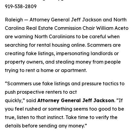
919-538-2809
Raleigh — Attorney General Jeff Jackson and North
Carolina Real Estate Commission Chair William Aceto
are warning North Carolinians to be careful when
searching for rental housing online. Scammers are
creating fake listings, impersonating landlords or
property owners, and stealing money from people
trying to rent a home or apartment.
“Scammers use fake listings and pressure tactics to
push prospective renters to act
quickly,”
said
Attorney General Jeff Jackson
.
“If
you feel rushed or something seems too good to be
true, listen to that instinct. Take time to verify the
details before sending any money.”