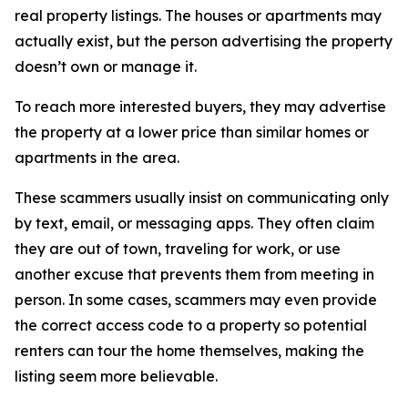
real property listings. The houses or apartments may
actually exist, but the person advertising the property
doesn’t own or manage it.
To reach more interested buyers, they may advertise
the property at a lower price than similar homes or
apartments in the area.
These scammers usually insist on communicating only
by text, email, or messaging apps. They often claim
they are out of town, traveling for work, or use
another excuse that prevents them from meeting in
person. In some cases, scammers may even provide
the correct access code to a property so potential
renters can tour the home themselves, making the
listing seem more believable.