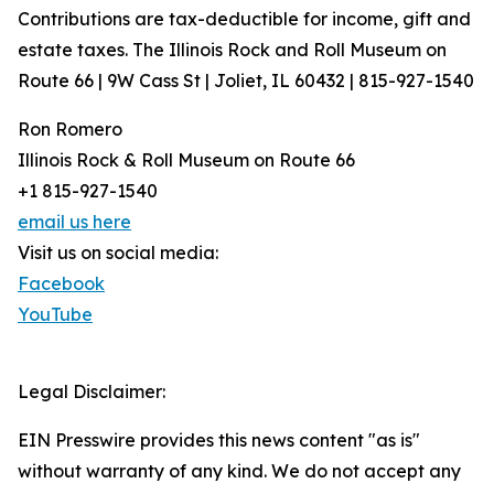
Contributions are tax-deductible for income, gift and
estate taxes. The Illinois Rock and Roll Museum on
Route 66 | 9W Cass St | Joliet, IL 60432 | 815-927-1540
Ron Romero
Illinois Rock & Roll Museum on Route 66
+1 815-927-1540
email us here
Visit us on social media:
Facebook
YouTube
Legal Disclaimer:
EIN Presswire provides this news content "as is"
without warranty of any kind. We do not accept any