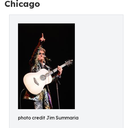
Chicago
photo credit Jim Summaria