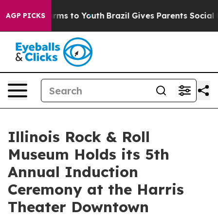
 Abate Harms to Youth
Brazil Gives Parents Social Medi
AGP PICKS
Illinois Rock & Roll
Museum Holds its 5th
Annual Induction
Ceremony at the Harris
Theater Downtown