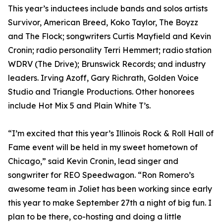
This year’s inductees include bands and solos artists
Survivor, American Breed, Koko Taylor, The Boyzz
and The Flock; songwriters Curtis Mayfield and Kevin
Cronin; radio personality Terri Hemmert; radio station
WDRV (The Drive); Brunswick Records; and industry
leaders. Irving Azoff, Gary Richrath, Golden Voice
Studio and Triangle Productions. Other honorees
include Hot Mix 5 and Plain White T’s.
“I’m excited that this year’s Illinois Rock & Roll Hall of
Fame event will be held in my sweet hometown of
Chicago,” said Kevin Cronin, lead singer and
songwriter for REO Speedwagon. “Ron Romero’s
awesome team in Joliet has been working since early
this year to make September 27th a night of big fun. I
plan to be there, co-hosting and doing a little