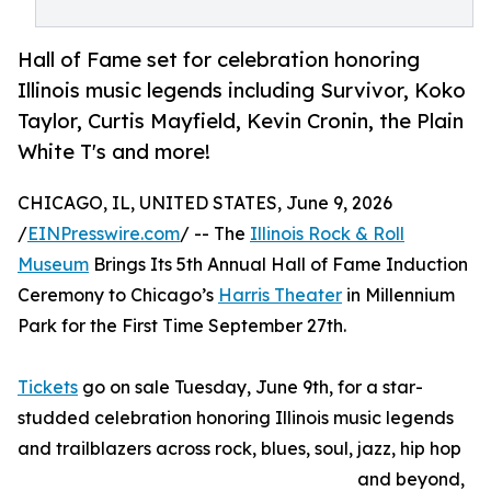
Hall of Fame set for celebration honoring
Illinois music legends including Survivor, Koko
Taylor, Curtis Mayfield, Kevin Cronin, the Plain
White T's and more!
CHICAGO, IL, UNITED STATES, June 9, 2026
/
EINPresswire.com
/ -- The
Illinois Rock & Roll
Museum
Brings Its 5th Annual Hall of Fame Induction
Ceremony to Chicago’s
Harris Theater
in Millennium
Park for the First Time September 27th.
Tickets
go on sale Tuesday, June 9th, for a star-
studded celebration honoring Illinois music legends
and trailblazers across rock, blues, soul, jazz, hip hop
and beyond,