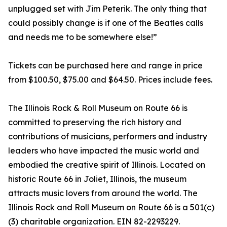
unplugged set with Jim Peterik. The only thing that
could possibly change is if one of the Beatles calls
and needs me to be somewhere else!”
Tickets can be purchased here and range in price
from $100.50, $75.00 and $64.50. Prices include fees.
The Illinois Rock & Roll Museum on Route 66 is
committed to preserving the rich history and
contributions of musicians, performers and industry
leaders who have impacted the music world and
embodied the creative spirit of Illinois. Located on
historic Route 66 in Joliet, Illinois, the museum
attracts music lovers from around the world. The
Illinois Rock and Roll Museum on Route 66 is a 501(c)
(3) charitable organization. EIN 82-2293229.