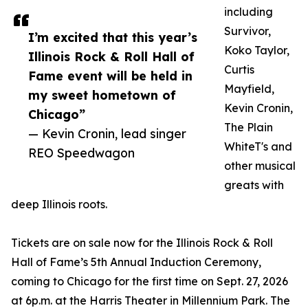
including
Survivor,
I’m excited that this year’s
Koko Taylor,
Illinois Rock & Roll Hall of
Curtis
Fame event will be held in
Mayfield,
my sweet hometown of
Kevin Cronin,
Chicago”
The Plain
— Kevin Cronin, lead singer
WhiteT's and
REO Speedwagon
other musical
greats with
deep Illinois roots.
Tickets are on sale now for the Illinois Rock & Roll
Hall of Fame’s 5th Annual Induction Ceremony,
coming to Chicago for the first time on Sept. 27, 2026
at 6p.m. at the Harris Theater in Millennium Park. The