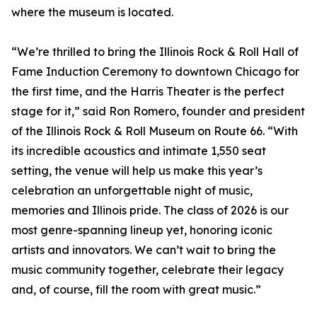
where the museum is located.
“We’re thrilled to bring the Illinois Rock & Roll Hall of
Fame Induction Ceremony to downtown Chicago for
the first time, and the Harris Theater is the perfect
stage for it,” said Ron Romero, founder and president
of the Illinois Rock & Roll Museum on Route 66. “With
its incredible acoustics and intimate 1,550 seat
setting, the venue will help us make this year’s
celebration an unforgettable night of music,
memories and Illinois pride. The class of 2026 is our
most genre-spanning lineup yet, honoring iconic
artists and innovators. We can’t wait to bring the
music community together, celebrate their legacy
and, of course, fill the room with great music.”