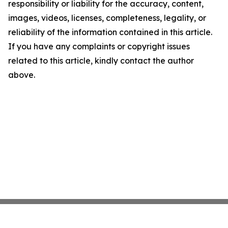
responsibility or liability for the accuracy, content,
images, videos, licenses, completeness, legality, or
reliability of the information contained in this article.
If you have any complaints or copyright issues
related to this article, kindly contact the author
above.