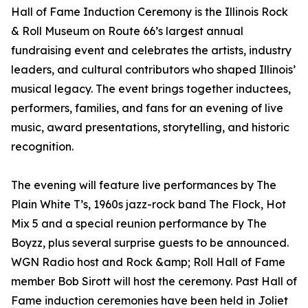
Hall of Fame Induction Ceremony is the Illinois Rock
& Roll Museum on Route 66’s largest annual
fundraising event and celebrates the artists, industry
leaders, and cultural contributors who shaped Illinois’
musical legacy. The event brings together inductees,
performers, families, and fans for an evening of live
music, award presentations, storytelling, and historic
recognition.
The evening will feature live performances by The
Plain White T’s, 1960s jazz-rock band The Flock, Hot
Mix 5 and a special reunion performance by The
Boyzz, plus several surprise guests to be announced.
WGN Radio host and Rock &amp; Roll Hall of Fame
member Bob Sirott will host the ceremony. Past Hall of
Fame induction ceremonies have been held in Joliet