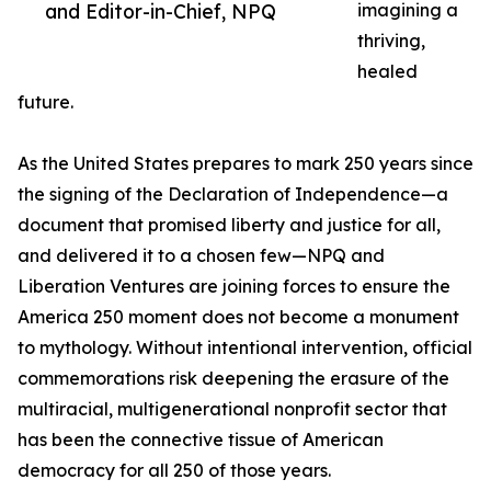
and Editor-in-Chief, NPQ
imagining a
thriving,
healed
future.
As the United States prepares to mark 250 years since
the signing of the Declaration of Independence—a
document that promised liberty and justice for all,
and delivered it to a chosen few—NPQ and
Liberation Ventures are joining forces to ensure the
America 250 moment does not become a monument
to mythology. Without intentional intervention, official
commemorations risk deepening the erasure of the
multiracial, multigenerational nonprofit sector that
has been the connective tissue of American
democracy for all 250 of those years.