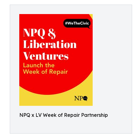
NPQ x LV Week of Repair Partnership