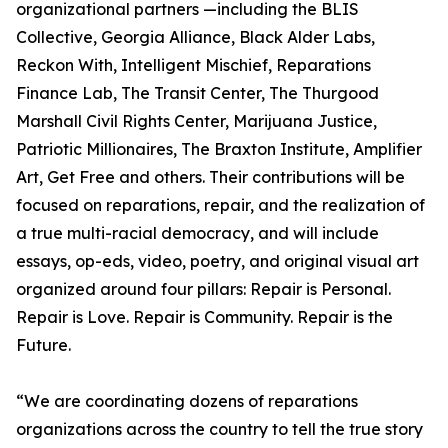
organizational partners —including the BLIS
Collective, Georgia Alliance, Black Alder Labs,
Reckon With, Intelligent Mischief, Reparations
Finance Lab, The Transit Center, The Thurgood
Marshall Civil Rights Center, Marijuana Justice,
Patriotic Millionaires, The Braxton Institute, Amplifier
Art, Get Free and others. Their contributions will be
focused on reparations, repair, and the realization of
a true multi-racial democracy, and will include
essays, op-eds, video, poetry, and original visual art
organized around four pillars: Repair is Personal.
Repair is Love. Repair is Community. Repair is the
Future.
“We are coordinating dozens of reparations
organizations across the country to tell the true story