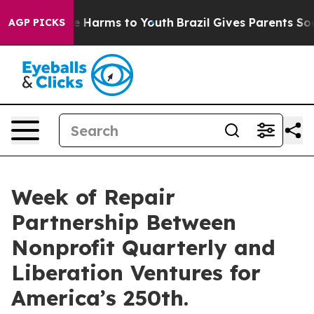
d to Abate Harms to Youth
Brazil Gives Parents Social 
AGP PICKS
Week of Repair
Partnership Between
Nonprofit Quarterly and
Liberation Ventures for
America’s 250th.