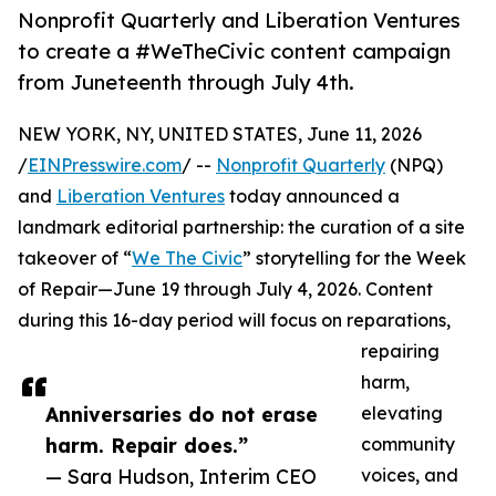
Nonprofit Quarterly and Liberation Ventures
to create a #WeTheCivic content campaign
from Juneteenth through July 4th.
NEW YORK, NY, UNITED STATES, June 11, 2026
/
EINPresswire.com
/ --
Nonprofit Quarterly
(NPQ)
and
Liberation Ventures
today announced a
landmark editorial partnership: the curation of a site
takeover of “
We The Civic
” storytelling for the Week
of Repair—June 19 through July 4, 2026. Content
during this 16-day period will focus on reparations,
repairing
harm,
Anniversaries do not erase
elevating
harm. Repair does.”
community
— Sara Hudson, Interim CEO
voices, and