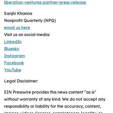
liberation-ventures-partner-press-release
Sanjhi Khanna
Nonprofit Quarterly (NPQ)
email us here
Visit us on social media:
LinkedIn
Bluesky
Instagram
Facebook
YouTube
Legal Disclaimer:
EIN Presswire provides this news content "as is"
without warranty of any kind. We do not accept any
responsibility or liability for the accuracy, content,