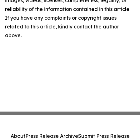
images, videos, licenses, completeness, legality, or
reliability of the information contained in this article.
If you have any complaints or copyright issues
related to this article, kindly contact the author
above.
About
Press Release Archive
Submit Press Release