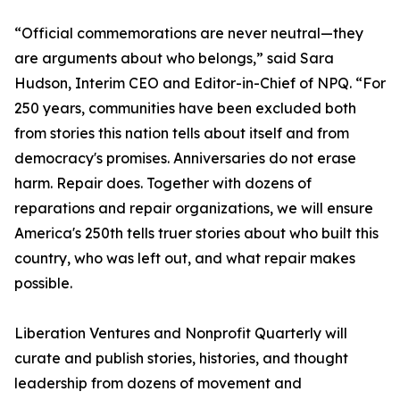
“Official commemorations are never neutral—they
are arguments about who belongs,” said Sara
Hudson, Interim CEO and Editor-in-Chief of NPQ. “For
250 years, communities have been excluded both
from stories this nation tells about itself and from
democracy's promises. Anniversaries do not erase
harm. Repair does. Together with dozens of
reparations and repair organizations, we will ensure
America's 250th tells truer stories about who built this
country, who was left out, and what repair makes
possible.
Liberation Ventures and Nonprofit Quarterly will
curate and publish stories, histories, and thought
leadership from dozens of movement and