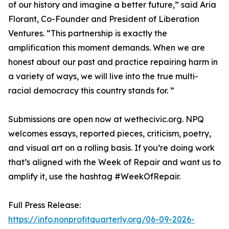
of our history and imagine a better future,” said Aria
Florant, Co-Founder and President of Liberation
Ventures. “This partnership is exactly the
amplification this moment demands. When we are
honest about our past and practice repairing harm in
a variety of ways, we will live into the true multi-
racial democracy this country stands for. ”
Submissions are open now at wethecivic.org. NPQ
welcomes essays, reported pieces, criticism, poetry,
and visual art on a rolling basis. If you’re doing work
that’s aligned with the Week of Repair and want us to
amplify it, use the hashtag #WeekOfRepair.
Full Press Release:
https://info.nonprofitquarterly.org/06-09-2026-