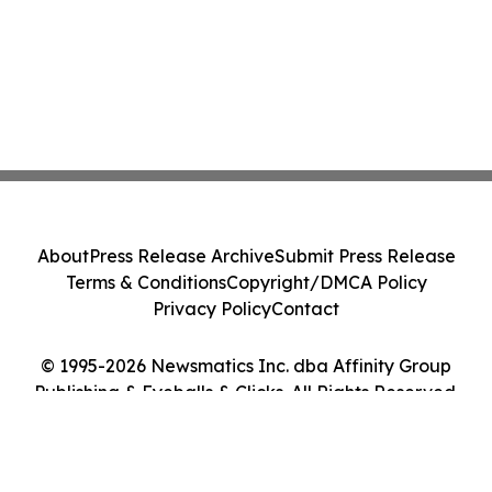
About
Press Release Archive
Submit Press Release
Terms & Conditions
Copyright/DMCA Policy
Privacy Policy
Contact
© 1995-2026 Newsmatics Inc. dba Affinity Group
Publishing & Eyeballs & Clicks. All Rights Reserved.
Cookie Settings / Your Privacy Choices