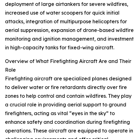
deployment of large airtankers for severe wildfires,
increased use of water scoopers for quick initial
attacks, integration of multipurpose helicopters for
aerial suppression, expansion of drone-based wildfire
monitoring and ignition management, and investment
in high-capacity tanks for fixed-wing aircraft.
Overview of What Firefighting Aircraft Are and Their
Role
Firefighting aircraft are specialized planes designed
to deliver water or fire retardants directly over fire
zones to help control and contain wildfires. They play
a crucial role in providing aerial support to ground
firefighters, acting as vital “eyes in the sky” to
enhance safety and coordination during firefighting
operations. These aircraft are equipped to operate in