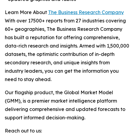
Learn More About
The Business Research Company
With over 17500+ reports from 27 industries covering
60+ geographies, The Business Research Company
has built a reputation for offering comprehensive,
data-rich research and insights. Armed with 1,500,000
datasets, the optimistic contribution of in-depth
secondary research, and unique insights from
industry leaders, you can get the information you
need to stay ahead.
Our flagship product, the Global Market Model
(GMM), is a premier market intelligence platform
delivering comprehensive and updated forecasts to
support informed decision-making.
Reach out to us: