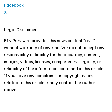
Facebook
X
Legal Disclaimer:
EIN Presswire provides this news content "as is"
without warranty of any kind. We do not accept any
responsibility or liability for the accuracy, content,
images, videos, licenses, completeness, legality, or
reliability of the information contained in this article.
If you have any complaints or copyright issues
related to this article, kindly contact the author
above.