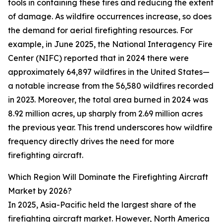
tools in containing these fires and reducing the extent
of damage. As wildfire occurrences increase, so does
the demand for aerial firefighting resources. For
example, in June 2025, the National Interagency Fire
Center (NIFC) reported that in 2024 there were
approximately 64,897 wildfires in the United States—
a notable increase from the 56,580 wildfires recorded
in 2023. Moreover, the total area burned in 2024 was
8.92 million acres, up sharply from 2.69 million acres
the previous year. This trend underscores how wildfire
frequency directly drives the need for more
firefighting aircraft.
Which Region Will Dominate the Firefighting Aircraft
Market by 2026?
In 2025, Asia-Pacific held the largest share of the
firefighting aircraft market. However, North America