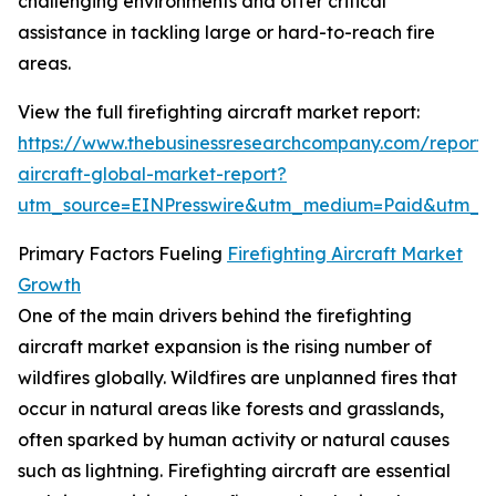
challenging environments and offer critical
assistance in tackling large or hard-to-reach fire
areas.
View the full firefighting aircraft market report:
https://www.thebusinessresearchcompany.com/report/fi
aircraft-global-market-report?
utm_source=EINPresswire&utm_medium=Paid&utm_
Primary Factors Fueling
Firefighting Aircraft Market
Growth
One of the main drivers behind the firefighting
aircraft market expansion is the rising number of
wildfires globally. Wildfires are unplanned fires that
occur in natural areas like forests and grasslands,
often sparked by human activity or natural causes
such as lightning. Firefighting aircraft are essential