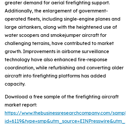
greater demand for aerial firefighting support.
Additionally, the enlargement of government-
operated fleets, including single-engine planes and
large airtankers, along with the heightened use of
water scoopers and smokejumper aircraft for
challenging terrains, have contributed to market
growth. Improvements in airborne surveillance
technology have also enhanced fire-response
coordination, while refurbishing and converting older
aircraft into firefighting platforms has added
capacity.
Download a free sample of the firefighting aircraft
market report:
https://www.thebusinessresearchcompany.com/sample
id=6119&type=smp&utm_source=EINPresswire&utm_