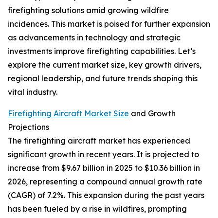
firefighting solutions amid growing wildfire
incidences. This market is poised for further expansion
as advancements in technology and strategic
investments improve firefighting capabilities. Let’s
explore the current market size, key growth drivers,
regional leadership, and future trends shaping this
vital industry.
Firefighting Aircraft Market Size
and Growth
Projections
The firefighting aircraft market has experienced
significant growth in recent years. It is projected to
increase from $9.67 billion in 2025 to $10.36 billion in
2026, representing a compound annual growth rate
(CAGR) of 7.2%. This expansion during the past years
has been fueled by a rise in wildfires, prompting