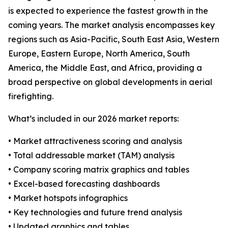
is expected to experience the fastest growth in the
coming years. The market analysis encompasses key
regions such as Asia-Pacific, South East Asia, Western
Europe, Eastern Europe, North America, South
America, the Middle East, and Africa, providing a
broad perspective on global developments in aerial
firefighting.
What’s included in our 2026 market reports:
• Market attractiveness scoring and analysis
• Total addressable market (TAM) analysis
• Company scoring matrix graphics and tables
• Excel-based forecasting dashboards
• Market hotspots infographics
• Key technologies and future trend analysis
• Updated graphics and tables