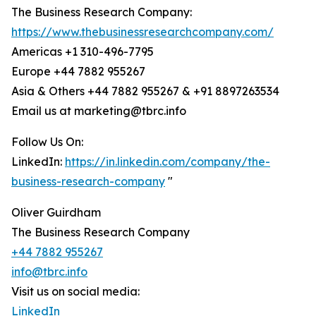
The Business Research Company:
https://www.thebusinessresearchcompany.com/
Americas +1 310-496-7795
Europe +44 7882 955267
Asia & Others +44 7882 955267 & +91 8897263534
Email us at marketing@tbrc.info
Follow Us On:
LinkedIn:
https://in.linkedin.com/company/the-
business-research-company
"
Oliver Guirdham
The Business Research Company
+44 7882 955267
info@tbrc.info
Visit us on social media:
LinkedIn