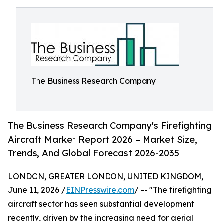
The Business Research Company
The Business Research Company's Firefighting
Aircraft Market Report 2026 – Market Size,
Trends, And Global Forecast 2026-2035
LONDON, GREATER LONDON, UNITED KINGDOM,
June 11, 2026 /
EINPresswire.com
/ -- "The firefighting
aircraft sector has seen substantial development
recently, driven by the increasing need for aerial