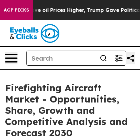
ran Drove oil Prices Higher, Trump Gave Politically C
AGP PICKS
Firefighting Aircraft
Market - Opportunities,
Share, Growth and
Competitive Analysis and
Forecast 2030