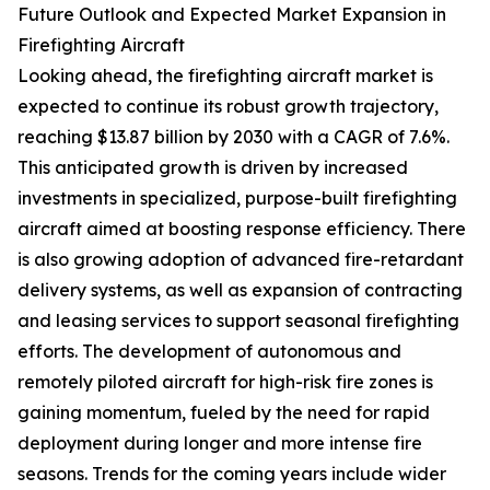
Future Outlook and Expected Market Expansion in
Firefighting Aircraft
Looking ahead, the firefighting aircraft market is
expected to continue its robust growth trajectory,
reaching $13.87 billion by 2030 with a CAGR of 7.6%.
This anticipated growth is driven by increased
investments in specialized, purpose-built firefighting
aircraft aimed at boosting response efficiency. There
is also growing adoption of advanced fire-retardant
delivery systems, as well as expansion of contracting
and leasing services to support seasonal firefighting
efforts. The development of autonomous and
remotely piloted aircraft for high-risk fire zones is
gaining momentum, fueled by the need for rapid
deployment during longer and more intense fire
seasons. Trends for the coming years include wider