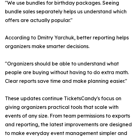
"We use bundles for birthday packages. Seeing
bundle sales separately helps us understand which
offers are actually popular."
According to Dmitry Yarchuk, better reporting helps
organizers make smarter decisions.
"Organizers should be able to understand what
people are buying without having to do extra math.
Clear reports save time and make planning easier."
These updates continue TicketsCandy's focus on
giving organizers practical tools that scale with
events of any size. From team permissions to exports
and reporting, the latest improvements are designed
to make everyday event management simpler and