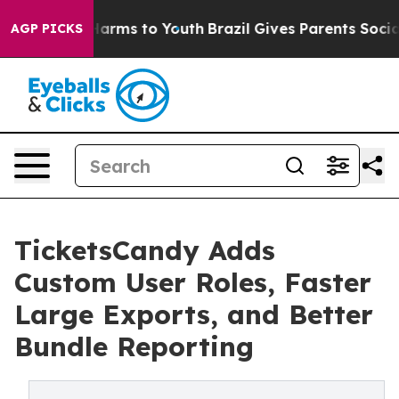
 Abate Harms to Youth
Brazil Gives Parents Social Medi
AGP PICKS
TicketsCandy Adds
Custom User Roles, Faster
Large Exports, and Better
Bundle Reporting