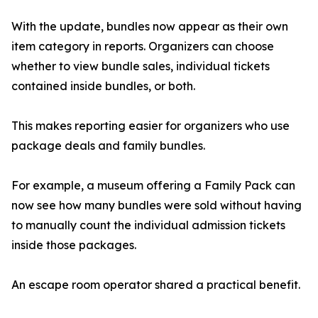
With the update, bundles now appear as their own
item category in reports. Organizers can choose
whether to view bundle sales, individual tickets
contained inside bundles, or both.
This makes reporting easier for organizers who use
package deals and family bundles.
For example, a museum offering a Family Pack can
now see how many bundles were sold without having
to manually count the individual admission tickets
inside those packages.
An escape room operator shared a practical benefit.