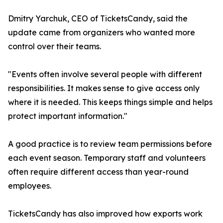
Dmitry Yarchuk, CEO of TicketsCandy, said the
update came from organizers who wanted more
control over their teams.
"Events often involve several people with different
responsibilities. It makes sense to give access only
where it is needed. This keeps things simple and helps
protect important information."
A good practice is to review team permissions before
each event season. Temporary staff and volunteers
often require different access than year-round
employees.
TicketsCandy has also improved how exports work