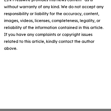
without warranty of any kind. We do not accept any
responsibility or liability for the accuracy, content,
images, videos, licenses, completeness, legality, or
reliability of the information contained in this article.
If you have any complaints or copyright issues
related to this article, kindly contact the author
above.