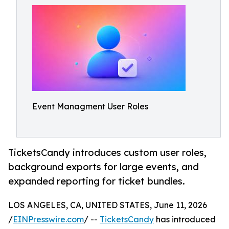
Event Managment User Roles
TicketsCandy introduces custom user roles,
background exports for large events, and
expanded reporting for ticket bundles.
LOS ANGELES, CA, UNITED STATES, June 11, 2026
/
EINPresswire.com
/ --
TicketsCandy
has introduced