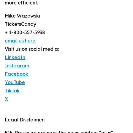
more efficient.
Mike Wazowski
TicketsCandy
+ 1-800-557-5938
email us here
Visit us on social media:
LinkedIn
Instagram
Facebook
YouTube
TikTok
X
Legal Disclaimer:
EIN Presswire provides this news content "as is"