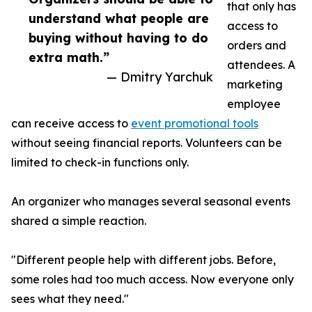
that only has
understand what people are
access to
buying without having to do
orders and
extra math.”
attendees. A
— Dmitry Yarchuk
marketing
employee
can receive access to
event promotional tools
without seeing financial reports. Volunteers can be
limited to check-in functions only.
An organizer who manages several seasonal events
shared a simple reaction.
"Different people help with different jobs. Before,
some roles had too much access. Now everyone only
sees what they need."