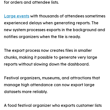
for orders and attendee lists.
Large events
with thousands of attendees sometimes
experienced delays when generating reports. The
new system processes exports in the background and
notifies organizers when the file is ready.
The export process now creates files in smaller
chunks, making it possible to generate very large
reports without slowing down the dashboard.
Festival organizers, museums, and attractions that
manage high attendance can now export large
datasets more reliably.
A food festival organizer who exports customer lists