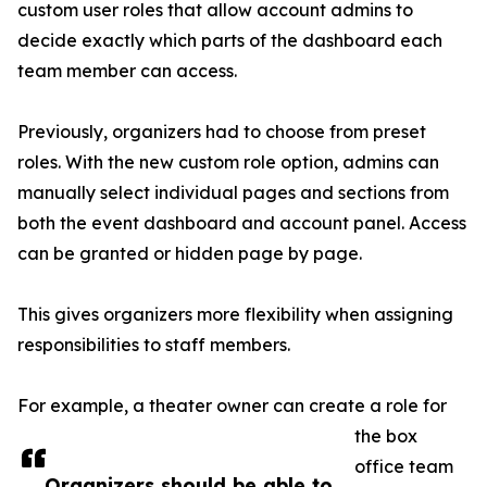
custom user roles that allow account admins to
decide exactly which parts of the dashboard each
team member can access.
Previously, organizers had to choose from preset
roles. With the new custom role option, admins can
manually select individual pages and sections from
both the event dashboard and account panel. Access
can be granted or hidden page by page.
This gives organizers more flexibility when assigning
responsibilities to staff members.
For example, a theater owner can create a role for
the box
office team
Organizers should be able to