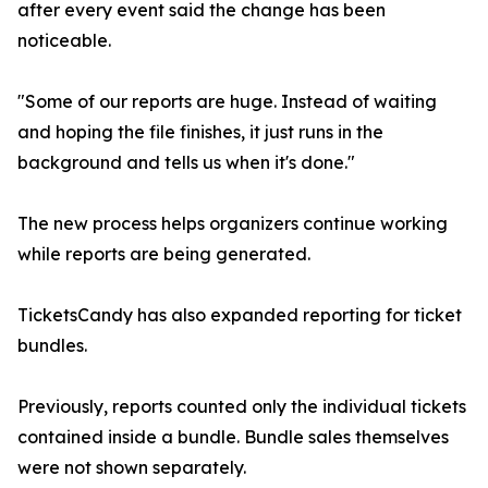
after every event said the change has been
noticeable.
"Some of our reports are huge. Instead of waiting
and hoping the file finishes, it just runs in the
background and tells us when it's done."
The new process helps organizers continue working
while reports are being generated.
TicketsCandy has also expanded reporting for ticket
bundles.
Previously, reports counted only the individual tickets
contained inside a bundle. Bundle sales themselves
were not shown separately.