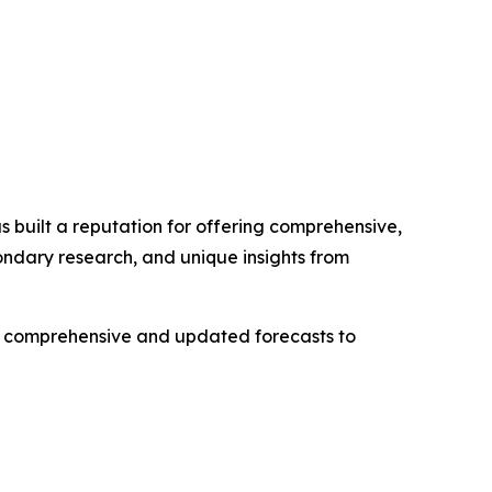
 built a reputation for offering comprehensive,
condary research, and unique insights from
ng comprehensive and updated forecasts to