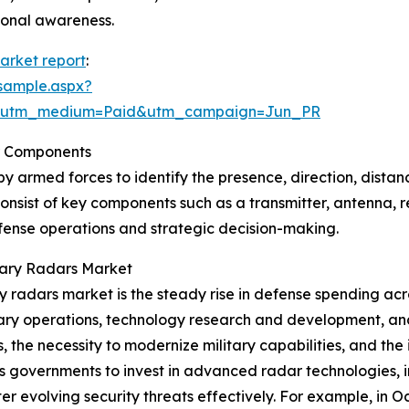
ional awareness.
market report
:
sample.aspx?
e&utm_medium=Paid&utm_campaign=Jun_PR
r Components
by armed forces to identify the presence, direction, distan
onsist of key components such as a transmitter, antenna, r
defense operations and strategic decision-making.
itary Radars Market
ary radars market is the steady rise in defense spending a
ary operations, technology research and development, and
s, the necessity to modernize military capabilities, and th
es governments to invest in advanced radar technologies, 
er evolving security threats effectively. For example, in 