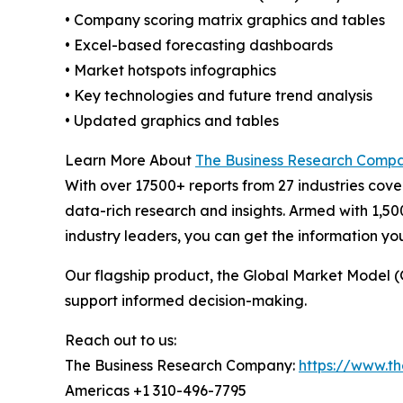
• Company scoring matrix graphics and tables
• Excel-based forecasting dashboards
• Market hotspots infographics
• Key technologies and future trend analysis
• Updated graphics and tables
Learn More About
The Business Research Comp
With over 17500+ reports from 27 industries cov
data-rich research and insights. Armed with 1,50
industry leaders, you can get the information y
Our flagship product, the Global Market Model (
support informed decision-making.
Reach out to us:
The Business Research Company:
https://www.t
Americas +1 310-496-7795