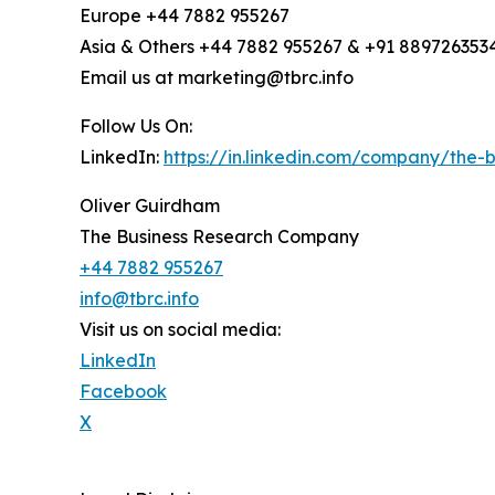
Europe +44 7882 955267
Asia & Others +44 7882 955267 & +91 889726353
Email us at marketing@tbrc.info
Follow Us On:
LinkedIn:
https://in.linkedin.com/company/the
Oliver Guirdham
The Business Research Company
+44 7882 955267
info@tbrc.info
Visit us on social media:
LinkedIn
Facebook
X