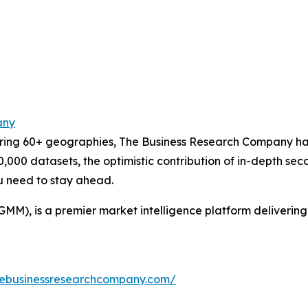
any
ering 60+ geographies, The Business Research Company has
0,000 datasets, the optimistic contribution of in-depth se
ou need to stay ahead.
GMM), is a premier market intelligence platform deliveri
hebusinessresearchcompany.com/