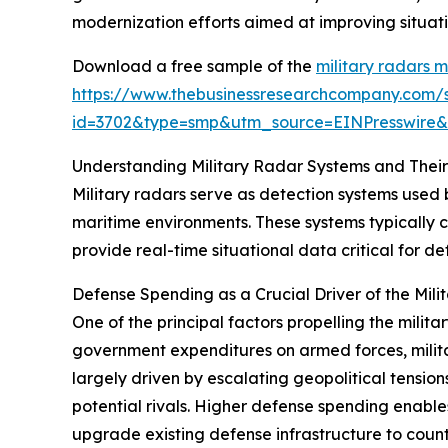
modernization efforts aimed at improving situat
Download a free sample of the
military radars 
https://www.thebusinessresearchcompany.com/
id=3702&type=smp&utm_source=EINPresswir
Understanding Military Radar Systems and Thei
Military radars serve as detection systems used 
maritime environments. These systems typically c
provide real-time situational data critical for 
Defense Spending as a Crucial Driver of the Mil
One of the principal factors propelling the milit
government expenditures on armed forces, milit
largely driven by escalating geopolitical tension
potential rivals. Higher defense spending enabl
upgrade existing defense infrastructure to count