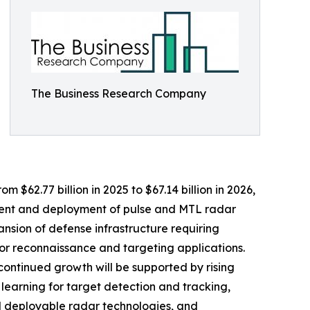
The Business Research Company
 $62.77 billion in 2025 to $67.14 billion in 2026,
ment and deployment of pulse and MTL radar
ansion of defense infrastructure requiring
r reconnaissance and targeting applications.
continued growth will be supported by rising
 learning for target detection and tracking,
nd deployable radar technologies, and