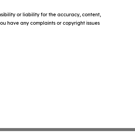
ility or liability for the accuracy, content,
f you have any complaints or copyright issues