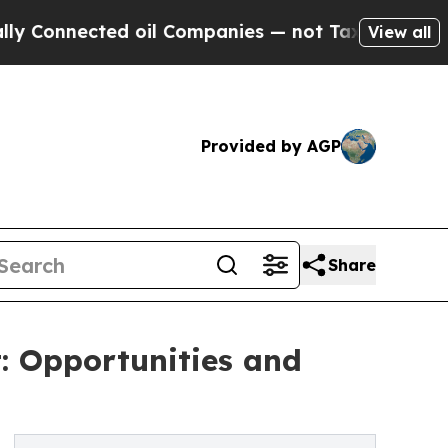
cted oil Companies — not Taxpayers — the Chance
View all
Provided by AGP
Share
: Opportunities and