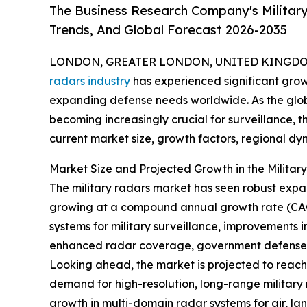
The Business Research Company's Militar
Trends, And Global Forecast 2026-2035
LONDON, GREATER LONDON, UNITED KINGDOM, 
radars industry
has experienced significant gro
expanding defense needs worldwide. As the globa
becoming increasingly crucial for surveillance, t
current market size, growth factors, regional dyn
Market Size and Projected Growth in the Milita
The military radars market has seen robust expansi
growing at a compound annual growth rate (CAG
systems for military surveillance, improvements 
enhanced radar coverage, government defense co
Looking ahead, the market is projected to reach 
demand for high-resolution, long-range military r
growth in multi-domain radar systems for air, l