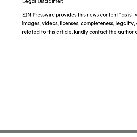
Legal Disclaimer:
EIN Presswire provides this news content "as is" 
images, videos, licenses, completeness, legality, o
related to this article, kindly contact the author