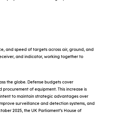
ce, and speed of targets across air, ground, and
eceiver, and indicator, working together to
cross the globe. Defense budgets cover
 procurement of equipment. This increase is
e intent to maintain strategic advantages over
improve surveillance and detection systems, and
October 2025, the UK Parliament’s House of