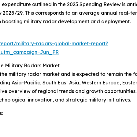
xpenditure outlined in the 2025 Spending Review is anticipa
n) by 2028/29. This corresponds to an average annual real-t
g in boosting military radar development and deployment.
eport/military-radars-global-market-report?
&utm_campaign=Jun_PR
e Military Radars Market
 the military radar market and is expected to remain the 
uding Asia-Pacific, South East Asia, Western Europe, East
ve overview of regional trends and growth opportunities. N
nological innovation, and strategic military initiatives.
s: