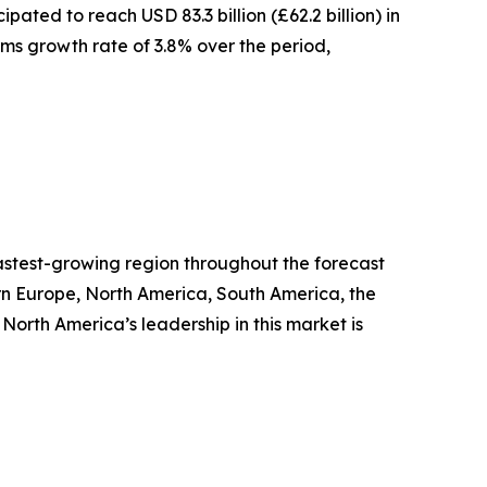
ted to reach USD 83.3 billion (£62.2 billion) in
erms growth rate of 3.8% over the period,
fastest-growing region throughout the forecast
ern Europe, North America, South America, the
orth America’s leadership in this market is