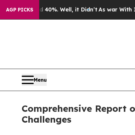
nd 40%. Well, it Didn’t
As war With Iran Drove 
AGP PICKS
Menu
Comprehensive Report on
Challenges