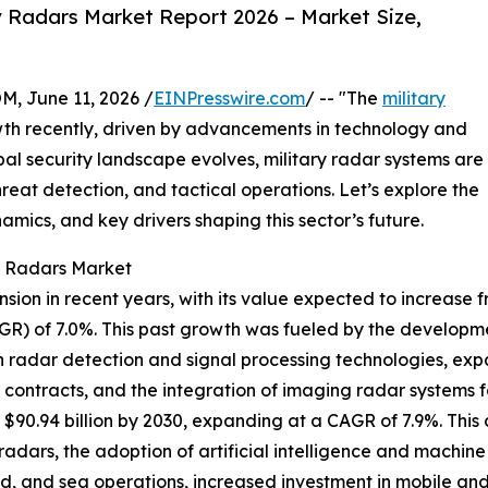
y Radars Market Report 2026 – Market Size,
June 11, 2026 /
EINPresswire.com
/ -- "The
military
wth recently, driven by advancements in technology and
l security landscape evolves, military radar systems are
hreat detection, and tactical operations. Let’s explore the
amics, and key drivers shaping this sector’s future.
ry Radars Market
on in recent years, with its value expected to increase from
R) of 7.0%. This past growth was fueled by the develop
in radar detection and signal processing technologies, exp
ntracts, and the integration of imaging radar systems fo
$90.94 billion by 2030, expanding at a CAGR of 7.9%. This 
adars, the adoption of artificial intelligence and machine
and, and sea operations, increased investment in mobile a