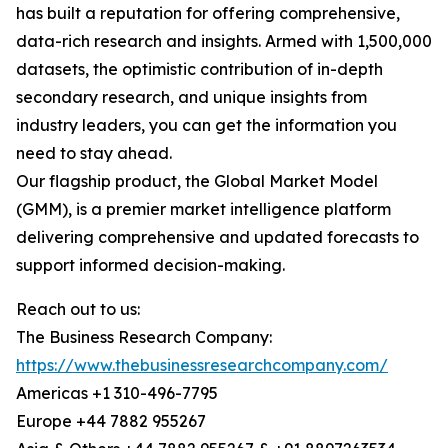
has built a reputation for offering comprehensive,
data-rich research and insights. Armed with 1,500,000
datasets, the optimistic contribution of in-depth
secondary research, and unique insights from
industry leaders, you can get the information you
need to stay ahead.
Our flagship product, the Global Market Model
(GMM), is a premier market intelligence platform
delivering comprehensive and updated forecasts to
support informed decision-making.
Reach out to us:
The Business Research Company:
https://www.thebusinessresearchcompany.com/
Americas +1 310-496-7795
Europe +44 7882 955267