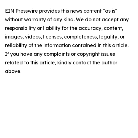
EIN Presswire provides this news content "as is"
without warranty of any kind. We do not accept any
responsibility or liability for the accuracy, content,
images, videos, licenses, completeness, legality, or
reliability of the information contained in this article.
If you have any complaints or copyright issues
related to this article, kindly contact the author
above.