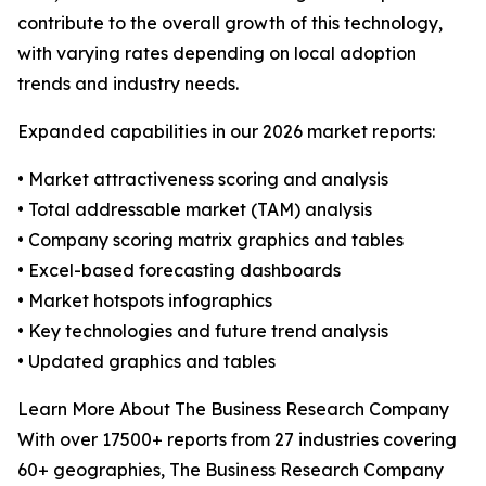
contribute to the overall growth of this technology,
with varying rates depending on local adoption
trends and industry needs.
Expanded capabilities in our 2026 market reports:
• Market attractiveness scoring and analysis
• Total addressable market (TAM) analysis
• Company scoring matrix graphics and tables
• Excel-based forecasting dashboards
• Market hotspots infographics
• Key technologies and future trend analysis
• Updated graphics and tables
Learn More About The Business Research Company
With over 17500+ reports from 27 industries covering
60+ geographies, The Business Research Company