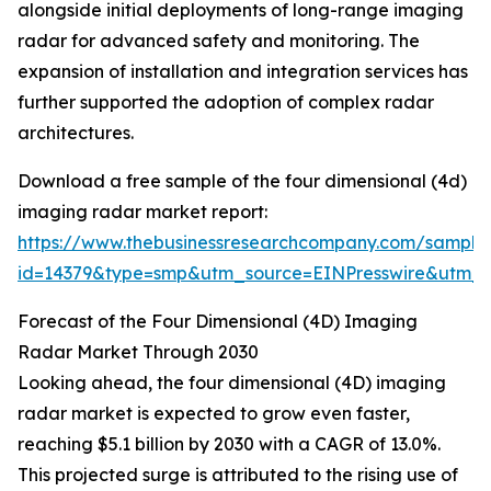
alongside initial deployments of long-range imaging
radar for advanced safety and monitoring. The
expansion of installation and integration services has
further supported the adoption of complex radar
architectures.
Download a free sample of the four dimensional (4d)
imaging radar market report:
https://www.thebusinessresearchcompany.com/sample
id=14379&type=smp&utm_source=EINPresswire&utm
Forecast of the Four Dimensional (4D) Imaging
Radar Market Through 2030
Looking ahead, the four dimensional (4D) imaging
radar market is expected to grow even faster,
reaching $5.1 billion by 2030 with a CAGR of 13.0%.
This projected surge is attributed to the rising use of