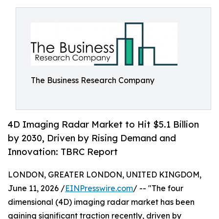
The Business Research Company
4D Imaging Radar Market to Hit $5.1 Billion
by 2030, Driven by Rising Demand and
Innovation: TBRC Report
LONDON, GREATER LONDON, UNITED KINGDOM,
June 11, 2026 /
EINPresswire.com
/ -- "The four
dimensional (4D) imaging radar market has been
gaining significant traction recently, driven by