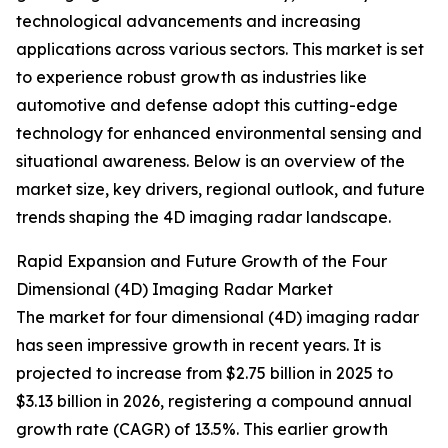
technological advancements and increasing
applications across various sectors. This market is set
to experience robust growth as industries like
automotive and defense adopt this cutting-edge
technology for enhanced environmental sensing and
situational awareness. Below is an overview of the
market size, key drivers, regional outlook, and future
trends shaping the 4D imaging radar landscape.
Rapid Expansion and Future Growth of the Four
Dimensional (4D) Imaging Radar Market
The market for four dimensional (4D) imaging radar
has seen impressive growth in recent years. It is
projected to increase from $2.75 billion in 2025 to
$3.13 billion in 2026, registering a compound annual
growth rate (CAGR) of 13.5%. This earlier growth