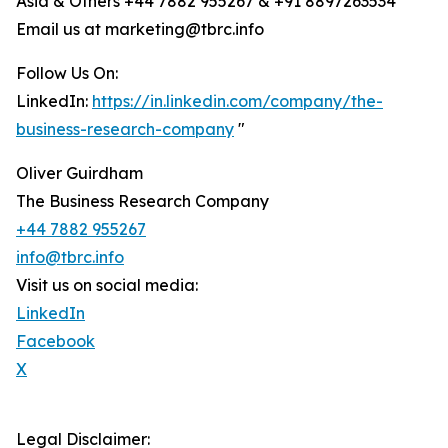
Asia & Others +44 7882 955267 & +91 8897263534
Email us at marketing@tbrc.info
Follow Us On:
LinkedIn:
https://in.linkedin.com/company/the-
business-research-company
"
Oliver Guirdham
The Business Research Company
+44 7882 955267
info@tbrc.info
Visit us on social media:
LinkedIn
Facebook
X
Legal Disclaimer: