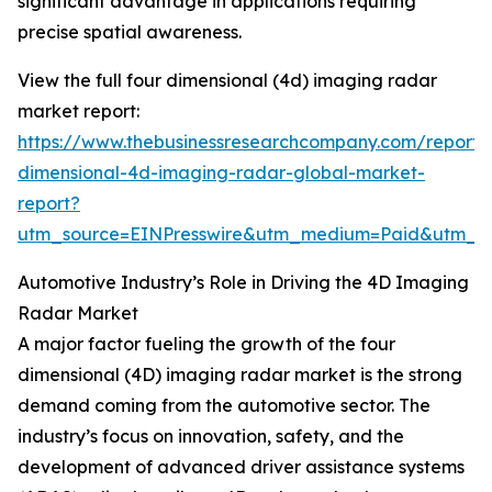
significant advantage in applications requiring
precise spatial awareness.
View the full four dimensional (4d) imaging radar
market report:
https://www.thebusinessresearchcompany.com/report/
dimensional-4d-imaging-radar-global-market-
report?
utm_source=EINPresswire&utm_medium=Paid&utm_
Automotive Industry’s Role in Driving the 4D Imaging
Radar Market
A major factor fueling the growth of the four
dimensional (4D) imaging radar market is the strong
demand coming from the automotive sector. The
industry’s focus on innovation, safety, and the
development of advanced driver assistance systems