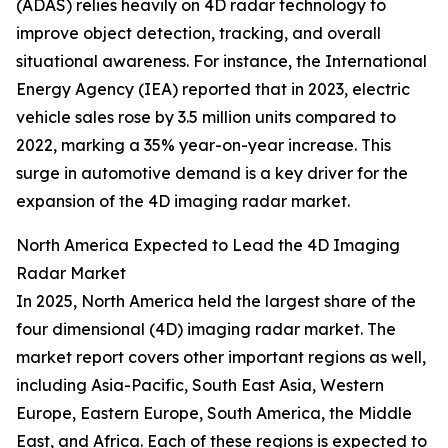
(ADAS) relies heavily on 4D radar technology to
improve object detection, tracking, and overall
situational awareness. For instance, the International
Energy Agency (IEA) reported that in 2023, electric
vehicle sales rose by 3.5 million units compared to
2022, marking a 35% year-on-year increase. This
surge in automotive demand is a key driver for the
expansion of the 4D imaging radar market.
North America Expected to Lead the 4D Imaging
Radar Market
In 2025, North America held the largest share of the
four dimensional (4D) imaging radar market. The
market report covers other important regions as well,
including Asia-Pacific, South East Asia, Western
Europe, Eastern Europe, South America, the Middle
East, and Africa. Each of these regions is expected to