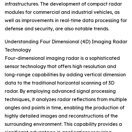
infrastructures. The development of compact radar
modules for commercial and industrial vehicles, as
well as improvements in real-time data processing for
defense and security, are also notable trends.
Understanding Four Dimensional (4D) Imaging Radar
Technology
Four-dimensional imaging radar is a sophisticated
sensor technology that offers high resolution and
long-range capabilities by adding vertical dimension
data to the traditional horizontal scanning of 3D
radar. By employing advanced signal processing
techniques, it analyzes radar reflections from multiple
angles and points in time, enabling the production of
highly detailed images and reconstructions of the
surrounding environment. This capability provides a