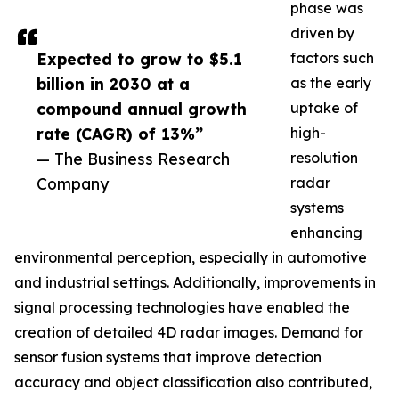
phase was
driven by
Expected to grow to $5.1
factors such
billion in 2030 at a
as the early
compound annual growth
uptake of
rate (CAGR) of 13%”
high-
— The Business Research
resolution
Company
radar
systems
enhancing
environmental perception, especially in automotive
and industrial settings. Additionally, improvements in
signal processing technologies have enabled the
creation of detailed 4D radar images. Demand for
sensor fusion systems that improve detection
accuracy and object classification also contributed,