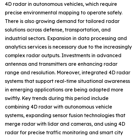
4D radar in autonomous vehicles, which require
precise environmental mapping to operate safely.
There is also growing demand for tailored radar
solutions across defense, transportation, and
industrial sectors. Expansion in data processing and
analytics services is necessary due to the increasingly
complex radar outputs. Investments in advanced
antennas and transmitters are enhancing radar
range and resolution. Moreover, integrated 4D radar
systems that support real-time situational awareness
in emerging applications are being adopted more
swiftly. Key trends during this period include
combining 4D radar with autonomous vehicle
systems, expanding sensor fusion technologies that
merge radar with lidar and cameras, and using 4D
radar for precise traffic monitoring and smart city