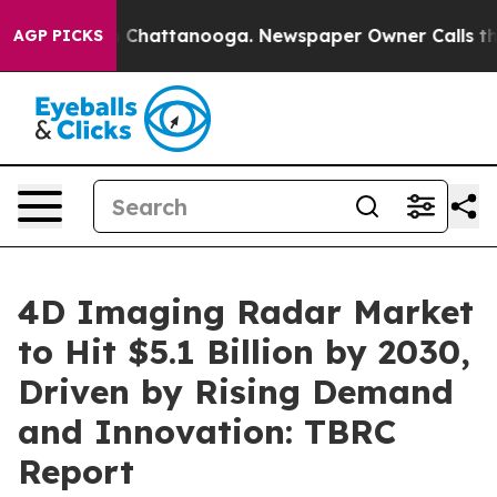
aos in Chattanooga. Newspaper Owner Calls the Peopl
AGP PICKS
4D Imaging Radar Market
to Hit $5.1 Billion by 2030,
Driven by Rising Demand
and Innovation: TBRC
Report