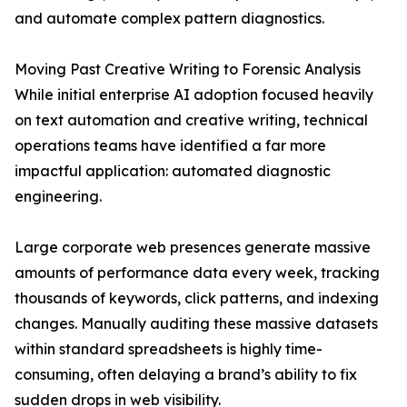
and automate complex pattern diagnostics.
Moving Past Creative Writing to Forensic Analysis
While initial enterprise AI adoption focused heavily
on text automation and creative writing, technical
operations teams have identified a far more
impactful application: automated diagnostic
engineering.
Large corporate web presences generate massive
amounts of performance data every week, tracking
thousands of keywords, click patterns, and indexing
changes. Manually auditing these massive datasets
within standard spreadsheets is highly time-
consuming, often delaying a brand’s ability to fix
sudden drops in web visibility.