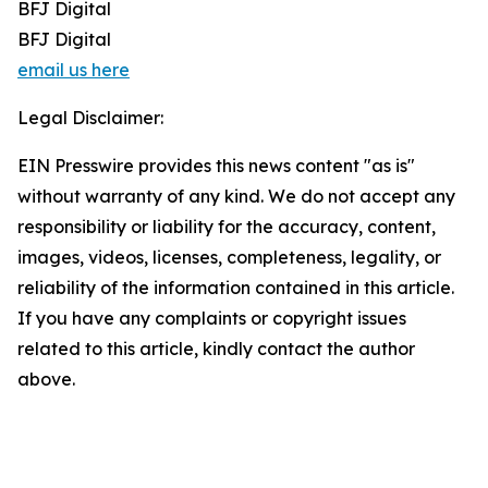
BFJ Digital
BFJ Digital
email us here
Legal Disclaimer:
EIN Presswire provides this news content "as is"
without warranty of any kind. We do not accept any
responsibility or liability for the accuracy, content,
images, videos, licenses, completeness, legality, or
reliability of the information contained in this article.
If you have any complaints or copyright issues
related to this article, kindly contact the author
above.