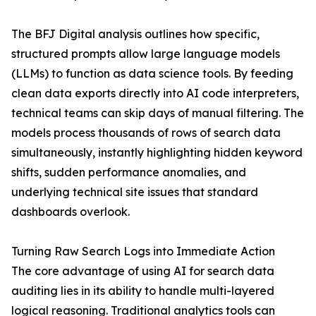
The BFJ Digital analysis outlines how specific,
structured prompts allow large language models
(LLMs) to function as data science tools. By feeding
clean data exports directly into AI code interpreters,
technical teams can skip days of manual filtering. The
models process thousands of rows of search data
simultaneously, instantly highlighting hidden keyword
shifts, sudden performance anomalies, and
underlying technical site issues that standard
dashboards overlook.
Turning Raw Search Logs into Immediate Action
The core advantage of using AI for search data
auditing lies in its ability to handle multi-layered
logical reasoning. Traditional analytics tools can