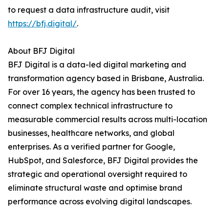
to request a data infrastructure audit, visit
https://bfj.digital/
.
About BFJ Digital
BFJ Digital is a data-led digital marketing and
transformation agency based in Brisbane, Australia.
For over 16 years, the agency has been trusted to
connect complex technical infrastructure to
measurable commercial results across multi-location
businesses, healthcare networks, and global
enterprises. As a verified partner for Google,
HubSpot, and Salesforce, BFJ Digital provides the
strategic and operational oversight required to
eliminate structural waste and optimise brand
performance across evolving digital landscapes.