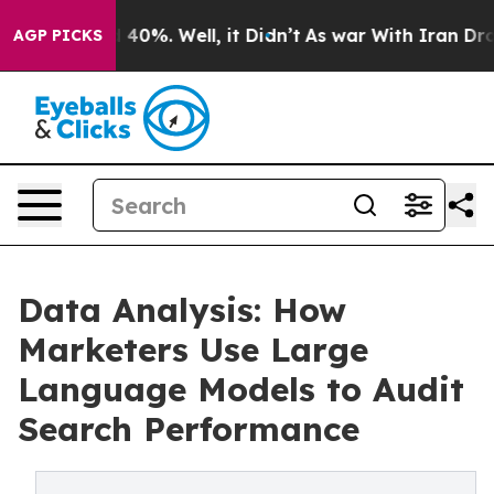
Around 40%. Well, it Didn’t
As war With Iran Drove oi
AGP PICKS
Data Analysis: How
Marketers Use Large
Language Models to Audit
Search Performance