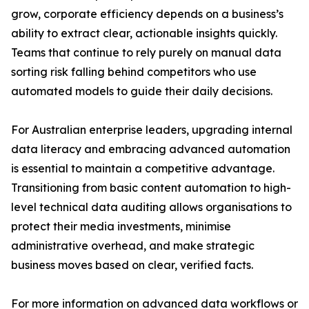
grow, corporate efficiency depends on a business’s
ability to extract clear, actionable insights quickly.
Teams that continue to rely purely on manual data
sorting risk falling behind competitors who use
automated models to guide their daily decisions.
For Australian enterprise leaders, upgrading internal
data literacy and embracing advanced automation
is essential to maintain a competitive advantage.
Transitioning from basic content automation to high-
level technical data auditing allows organisations to
protect their media investments, minimise
administrative overhead, and make strategic
business moves based on clear, verified facts.
For more information on advanced data workflows or