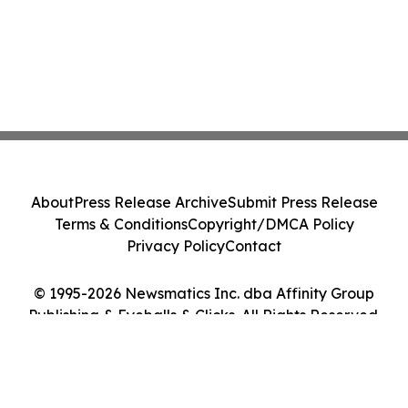
About
Press Release Archive
Submit Press Release
Terms & Conditions
Copyright/DMCA Policy
Privacy Policy
Contact
© 1995-2026 Newsmatics Inc. dba Affinity Group
Publishing & Eyeballs & Clicks. All Rights Reserved.
Cookie Settings / Your Privacy Choices