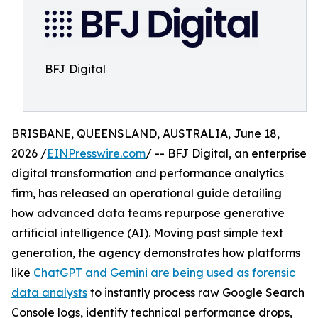
BFJ Digital
BRISBANE, QUEENSLAND, AUSTRALIA, June 18,
2026 /
EINPresswire.com
/ -- BFJ Digital, an enterprise
digital transformation and performance analytics
firm, has released an operational guide detailing
how advanced data teams repurpose generative
artificial intelligence (AI). Moving past simple text
generation, the agency demonstrates how platforms
like
ChatGPT and Gemini are being used as forensic
data analysts
to instantly process raw Google Search
Console logs, identify technical performance drops,