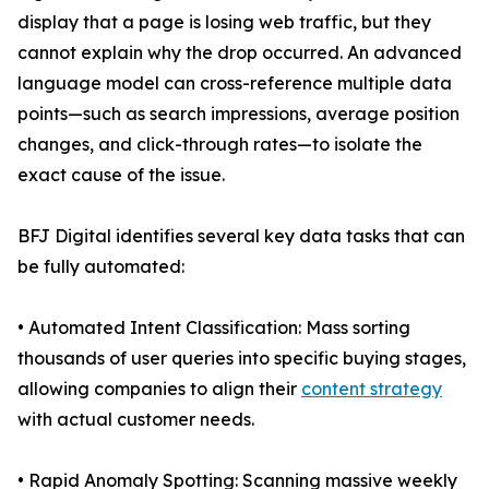
display that a page is losing web traffic, but they
cannot explain why the drop occurred. An advanced
language model can cross-reference multiple data
points—such as search impressions, average position
changes, and click-through rates—to isolate the
exact cause of the issue.
BFJ Digital identifies several key data tasks that can
be fully automated:
• Automated Intent Classification: Mass sorting
thousands of user queries into specific buying stages,
allowing companies to align their
content strategy
with actual customer needs.
• Rapid Anomaly Spotting: Scanning massive weekly