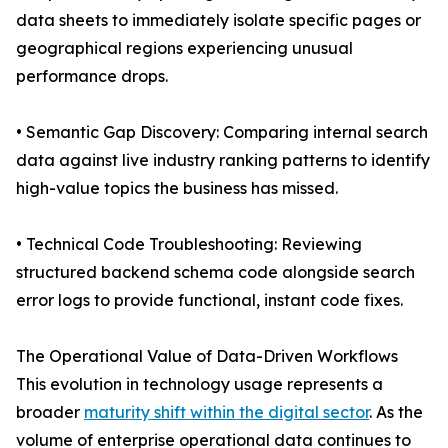
data sheets to immediately isolate specific pages or
geographical regions experiencing unusual
performance drops.
• Semantic Gap Discovery: Comparing internal search
data against live industry ranking patterns to identify
high-value topics the business has missed.
• Technical Code Troubleshooting: Reviewing
structured backend schema code alongside search
error logs to provide functional, instant code fixes.
The Operational Value of Data-Driven Workflows
This evolution in technology usage represents a
broader
maturity shift within the digital sector
. As the
volume of enterprise operational data continues to