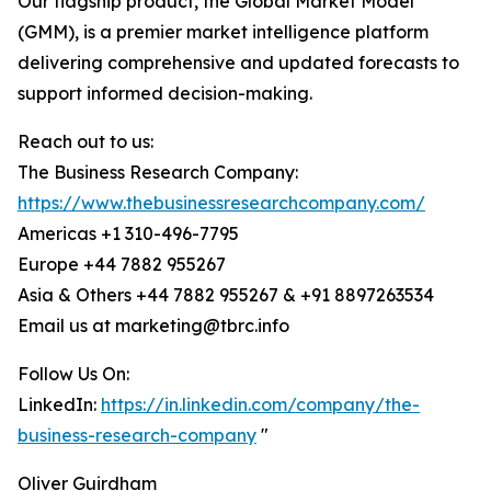
Our flagship product, the Global Market Model
(GMM), is a premier market intelligence platform
delivering comprehensive and updated forecasts to
support informed decision-making.
Reach out to us:
The Business Research Company:
https://www.thebusinessresearchcompany.com/
Americas +1 310-496-7795
Europe +44 7882 955267
Asia & Others +44 7882 955267 & +91 8897263534
Email us at marketing@tbrc.info
Follow Us On:
LinkedIn:
https://in.linkedin.com/company/the-
business-research-company
"
Oliver Guirdham