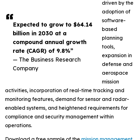
driven by the
adoption of
software-
Expected to grow to $64.14
based
billion in 2030 at a
planning
compound annual growth
tools,
rate (CAGR) of 9.8%”
expansion in
— The Business Research
defense and
Company
aerospace
mission
activities, incorporation of real-time tracking and
monitoring features, demand for sensor and radar-
enabled systems, and heightened requirements for
compliance and security management within
operations.
Download a free sample of the
mission management