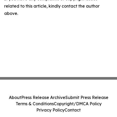
related to this article, kindly contact the author
above.
About
Press Release Archive
Submit Press Release
Terms & Conditions
Copyright/DMCA Policy
Privacy Policy
Contact