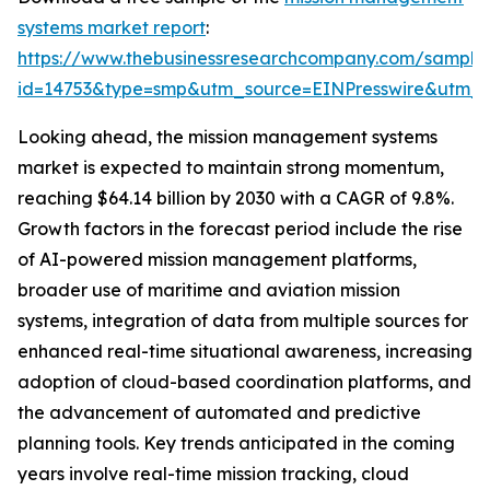
systems market report
:
https://www.thebusinessresearchcompany.com/sample
id=14753&type=smp&utm_source=EINPresswire&utm
Looking ahead, the mission management systems
market is expected to maintain strong momentum,
reaching $64.14 billion by 2030 with a CAGR of 9.8%.
Growth factors in the forecast period include the rise
of AI-powered mission management platforms,
broader use of maritime and aviation mission
systems, integration of data from multiple sources for
enhanced real-time situational awareness, increasing
adoption of cloud-based coordination platforms, and
the advancement of automated and predictive
planning tools. Key trends anticipated in the coming
years involve real-time mission tracking, cloud