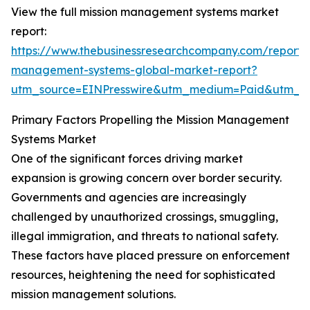
View the full mission management systems market
report:
https://www.thebusinessresearchcompany.com/report/m
management-systems-global-market-report?
utm_source=EINPresswire&utm_medium=Paid&utm_
Primary Factors Propelling the Mission Management
Systems Market
One of the significant forces driving market
expansion is growing concern over border security.
Governments and agencies are increasingly
challenged by unauthorized crossings, smuggling,
illegal immigration, and threats to national safety.
These factors have placed pressure on enforcement
resources, heightening the need for sophisticated
mission management solutions.