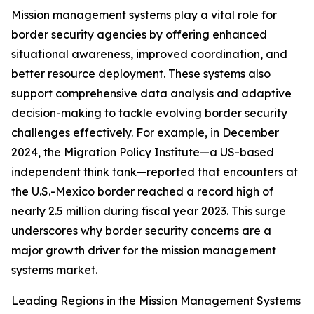
Mission management systems play a vital role for
border security agencies by offering enhanced
situational awareness, improved coordination, and
better resource deployment. These systems also
support comprehensive data analysis and adaptive
decision-making to tackle evolving border security
challenges effectively. For example, in December
2024, the Migration Policy Institute—a US-based
independent think tank—reported that encounters at
the U.S.-Mexico border reached a record high of
nearly 2.5 million during fiscal year 2023. This surge
underscores why border security concerns are a
major growth driver for the mission management
systems market.
Leading Regions in the Mission Management Systems