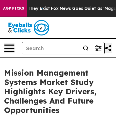
 Proof They Exist
Fox News Goes Quiet as 'Maga Media 
AGP PICKS
Mission Management
Systems Market Study
Highlights Key Drivers,
Challenges And Future
Opportunities