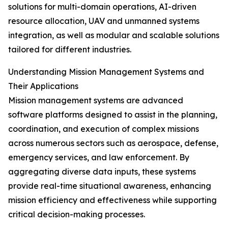
solutions for multi-domain operations, AI-driven
resource allocation, UAV and unmanned systems
integration, as well as modular and scalable solutions
tailored for different industries.
Understanding Mission Management Systems and
Their Applications
Mission management systems are advanced
software platforms designed to assist in the planning,
coordination, and execution of complex missions
across numerous sectors such as aerospace, defense,
emergency services, and law enforcement. By
aggregating diverse data inputs, these systems
provide real-time situational awareness, enhancing
mission efficiency and effectiveness while supporting
critical decision-making processes.