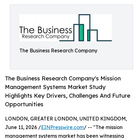
The Business Research Company
The Business Research Company's Mission
Management Systems Market Study
Highlights Key Drivers, Challenges And Future
Opportunities
LONDON, GREATER LONDON, UNITED KINGDOM,
June 11, 2026 /
EINPresswire.com
/ -- "The mission
management systems market has been witnessing