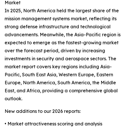
Market
In 2025, North America held the largest share of the
mission management systems market, reflecting its
strong defense infrastructure and technological
advancements. Meanwhile, the Asia-Pacific region is
expected to emerge as the fastest-growing market
over the forecast period, driven by increasing
investments in security and aerospace sectors. The
market report covers key regions including Asia-
Pacific, South East Asia, Western Europe, Eastern
Europe, North America, South America, the Middle
East, and Africa, providing a comprehensive global
outlook.
New additions to our 2026 reports:
• Market attractiveness scoring and analysis