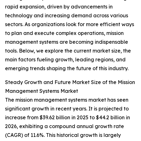
rapid expansion, driven by advancements in
technology and increasing demand across various
sectors. As organizations look for more efficient ways
to plan and execute complex operations, mission
management systems are becoming indispensable
tools. Below, we explore the current market size, the
main factors fueling growth, leading regions, and
emerging trends shaping the future of this industry.
Steady Growth and Future Market Size of the Mission
Management Systems Market
The mission management systems market has seen
significant growth in recent years. It is projected to
increase from $39.62 billion in 2025 to $44.2 billion in
2026, exhibiting a compound annual growth rate
(CAGR) of 11.6%. This historical growth is largely