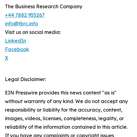
The Business Research Company
+44 7882 955267
info@tbrc.info
Visit us on social media:
LinkedIn
Facebook
X
Legal Disclaimer:
EIN Presswire provides this news content "as is"
without warranty of any kind. We do not accept any
responsibility or liability for the accuracy, content,
images, videos, licenses, completeness, legality, or
reliability of the information contained in this article.
If you have any complaints or copyright issues