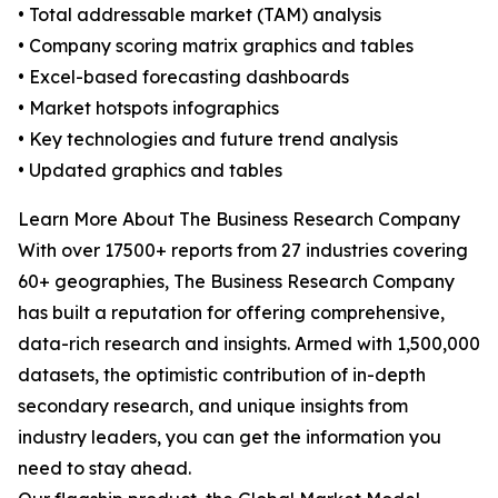
• Total addressable market (TAM) analysis
• Company scoring matrix graphics and tables
• Excel-based forecasting dashboards
• Market hotspots infographics
• Key technologies and future trend analysis
• Updated graphics and tables
Learn More About The Business Research Company
With over 17500+ reports from 27 industries covering
60+ geographies, The Business Research Company
has built a reputation for offering comprehensive,
data-rich research and insights. Armed with 1,500,000
datasets, the optimistic contribution of in-depth
secondary research, and unique insights from
industry leaders, you can get the information you
need to stay ahead.