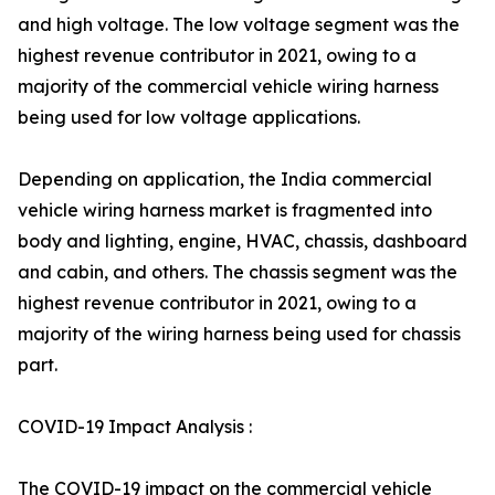
and high voltage. The low voltage segment was the
highest revenue contributor in 2021, owing to a
majority of the commercial vehicle wiring harness
being used for low voltage applications.
Depending on application, the India commercial
vehicle wiring harness market is fragmented into
body and lighting, engine, HVAC, chassis, dashboard
and cabin, and others. The chassis segment was the
highest revenue contributor in 2021, owing to a
majority of the wiring harness being used for chassis
part.
COVID-19 Impact Analysis :
The COVID-19 impact on the commercial vehicle