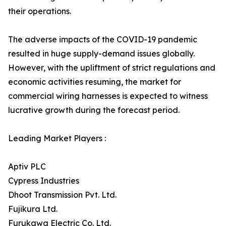
their operations.
The adverse impacts of the COVID-19 pandemic
resulted in huge supply-demand issues globally.
However, with the upliftment of strict regulations and
economic activities resuming, the market for
commercial wiring harnesses is expected to witness
lucrative growth during the forecast period.
Leading Market Players :
Aptiv PLC
Cypress Industries
Dhoot Transmission Pvt. Ltd.
Fujikura Ltd.
Furukawa Electric Co. Ltd.