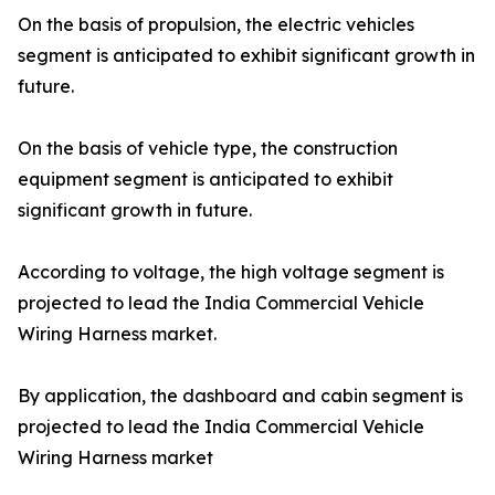
On the basis of propulsion, the electric vehicles
segment is anticipated to exhibit significant growth in
future.
On the basis of vehicle type, the construction
equipment segment is anticipated to exhibit
significant growth in future.
According to voltage, the high voltage segment is
projected to lead the India Commercial Vehicle
Wiring Harness market.
By application, the dashboard and cabin segment is
projected to lead the India Commercial Vehicle
Wiring Harness market