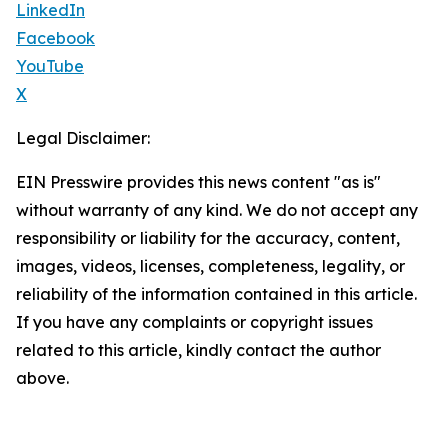
LinkedIn
Facebook
YouTube
X
Legal Disclaimer:
EIN Presswire provides this news content "as is"
without warranty of any kind. We do not accept any
responsibility or liability for the accuracy, content,
images, videos, licenses, completeness, legality, or
reliability of the information contained in this article.
If you have any complaints or copyright issues
related to this article, kindly contact the author
above.