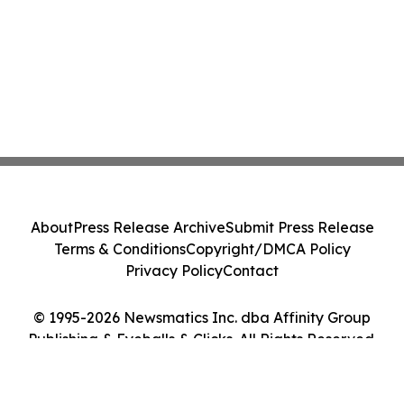
About
Press Release Archive
Submit Press Release
Terms & Conditions
Copyright/DMCA Policy
Privacy Policy
Contact
© 1995-2026 Newsmatics Inc. dba Affinity Group
Publishing & Eyeballs & Clicks. All Rights Reserved.
Cookie Settings / Your Privacy Choices