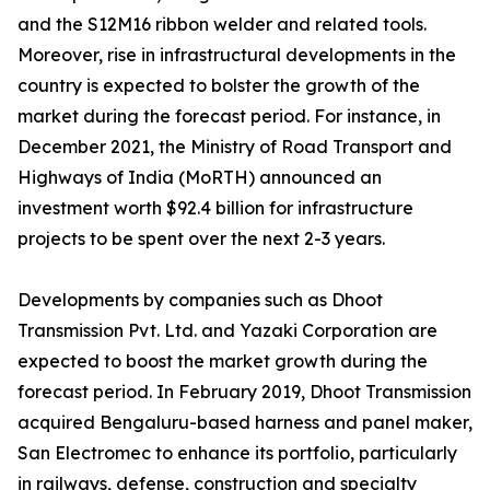
and the S12M16 ribbon welder and related tools.
Moreover, rise in infrastructural developments in the
country is expected to bolster the growth of the
market during the forecast period. For instance, in
December 2021, the Ministry of Road Transport and
Highways of India (MoRTH) announced an
investment worth $92.4 billion for infrastructure
projects to be spent over the next 2-3 years.
Developments by companies such as Dhoot
Transmission Pvt. Ltd. and Yazaki Corporation are
expected to boost the market growth during the
forecast period. In February 2019, Dhoot Transmission
acquired Bengaluru-based harness and panel maker,
San Electromec to enhance its portfolio, particularly
in railways, defense, construction and specialty