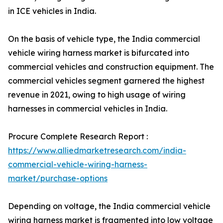
in ICE vehicles in India.
On the basis of vehicle type, the India commercial
vehicle wiring harness market is bifurcated into
commercial vehicles and construction equipment. The
commercial vehicles segment garnered the highest
revenue in 2021, owing to high usage of wiring
harnesses in commercial vehicles in India.
Procure Complete Research Report :
https://www.alliedmarketresearch.com/india-
commercial-vehicle-wiring-harness-
market/purchase-options
Depending on voltage, the India commercial vehicle
wiring harness market is fragmented into low voltage