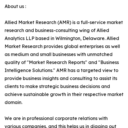
About us :
Allied Market Research (AMR) is a full-service market
research and business-consulting wing of Allied
Analytics LLP based in Wilmington, Delaware. Allied
Market Research provides global enterprises as well
as medium and small businesses with unmatched
quality of "Market Research Reports" and "Business
Intelligence Solutions." AMR has a targeted view to
provide business insights and consulting to assist its
clients to make strategic business decisions and
achieve sustainable growth in their respective market
domain.
We are in professional corporate relations with
various companies, and this helps us in digging out