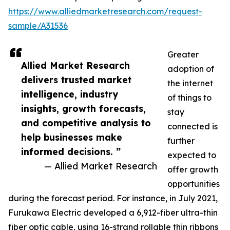
https://www.alliedmarketresearch.com/request-
sample/A31536
Greater
Allied Market Research
adoption of
delivers trusted market
the internet
intelligence, industry
of things to
insights, growth forecasts,
stay
and competitive analysis to
connected is
help businesses make
further
informed decisions. ”
expected to
— Allied Market Research
offer growth
opportunities
during the forecast period. For instance, in July 2021,
Furukawa Electric developed a 6,912-fiber ultra-thin
fiber optic cable, using 16-strand rollable thin ribbons