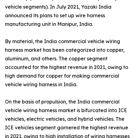
vehicle segments). In July 2021, Yazaki India
announced its plans to set up wire harness
manufacturing unit in Manipur, India.
By material, the India commercial vehicle wiring
harness market has been categorized into copper,
aluminum, and others. The copper segment
accounted for the highest revenue in 2021, owing to
high demand for copper for making commercial
vehicle wiring harness in India.
On the basis of propulsion, the India commercial
vehicle wiring harness market is bifurcated into ICE
vehicles, electric vehicles, and hybrid vehicles. The
ICE vehicles segment garnered the highest revenue
in 2021, owing to high installation of wiring harnesses