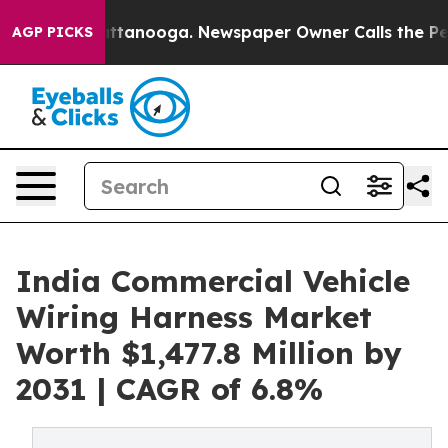
in Chattanooga. Newspaper Owner Calls the People Ab
AGP PICKS
India Commercial Vehicle
Wiring Harness Market
Worth $1,477.8 Million by
2031 | CAGR of 6.8%