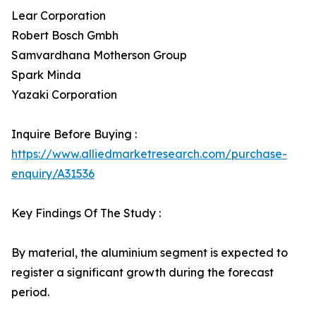
Lear Corporation
Robert Bosch Gmbh
Samvardhana Motherson Group
Spark Minda
Yazaki Corporation
Inquire Before Buying :
https://www.alliedmarketresearch.com/purchase-
enquiry/A31536
Key Findings Of The Study :
By material, the aluminium segment is expected to
register a significant growth during the forecast
period.