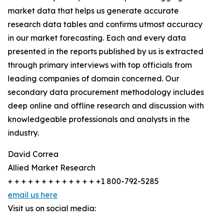
market data that helps us generate accurate
research data tables and confirms utmost accuracy
in our market forecasting. Each and every data
presented in the reports published by us is extracted
through primary interviews with top officials from
leading companies of domain concerned. Our
secondary data procurement methodology includes
deep online and offline research and discussion with
knowledgeable professionals and analysts in the
industry.
David Correa
Allied Market Research
+ + + + + + + + + + + + + +1 800-792-5285
email us here
Visit us on social media: