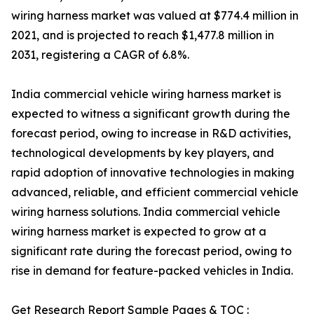
wiring harness market was valued at $774.4 million in
2021, and is projected to reach $1,477.8 million in
2031, registering a CAGR of 6.8%.
India commercial vehicle wiring harness market is
expected to witness a significant growth during the
forecast period, owing to increase in R&D activities,
technological developments by key players, and
rapid adoption of innovative technologies in making
advanced, reliable, and efficient commercial vehicle
wiring harness solutions. India commercial vehicle
wiring harness market is expected to grow at a
significant rate during the forecast period, owing to
rise in demand for feature-packed vehicles in India.
Get Research Report Sample Pages & TOC :