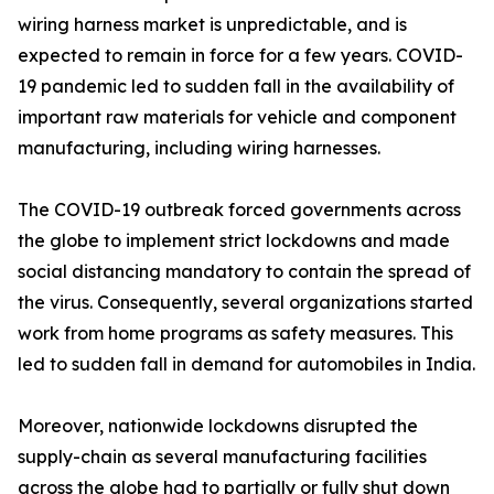
wiring harness market is unpredictable, and is
expected to remain in force for a few years. COVID-
19 pandemic led to sudden fall in the availability of
important raw materials for vehicle and component
manufacturing, including wiring harnesses.
The COVID-19 outbreak forced governments across
the globe to implement strict lockdowns and made
social distancing mandatory to contain the spread of
the virus. Consequently, several organizations started
work from home programs as safety measures. This
led to sudden fall in demand for automobiles in India.
Moreover, nationwide lockdowns disrupted the
supply-chain as several manufacturing facilities
across the globe had to partially or fully shut down