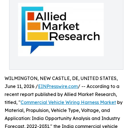
WILMINGTON, NEW CASTLE, DE, UNITED STATES,
June 11, 2026 /
EINPresswire.com
/ -- According to a
recent report published by Allied Market Research,
titled, "
Commercial Vehicle Wiring Harness Market
by
Material, Propulsion, Vehicle Type, Voltage, and
Application: India Opportunity Analysis and Industry
Forecast, 2022-2031," the India commercial vehicle