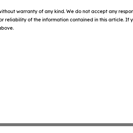
without warranty of any kind. We do not accept any responsib
r reliability of the information contained in this article. I
 above.