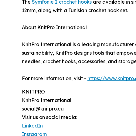
The
Symfonie 2 crochet hooks
are available in s
12mm, along with a Tunisian crochet hook set.
About KnitPro International
KnitPro International is a leading manufacturer o
sustainability, KnitPro designs tools that empow
needles, crochet hooks, accessories, and storage 
For more information, visit -
https://www.knitpro
KNITPRO
KnitPro International
social@knitpro.eu
Visit us on social media:
LinkedIn
Instagram