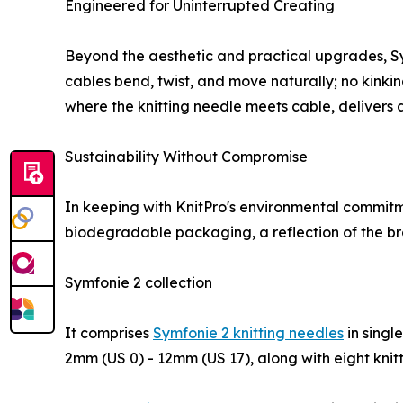
Engineered for Uninterrupted Creating
Beyond the aesthetic and practical upgrades, Symfo
cables bend, twist, and move naturally; no kinking
where the knitting needle meets cable, delivers 
Sustainability Without Compromise
In keeping with KnitPro's environmental commitmen
biodegradable packaging, a reflection of the bran
Symfonie 2 collection
It comprises
Symfonie 2 knitting needles
in singl
2mm (US 0) - 12mm (US 17), along with eight knitt