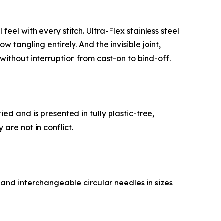
eel with every stitch. Ultra-Flex stainless steel
 tangling entirely. And the invisible joint,
ithout interruption from cast-on to bind-off.
ed and is presented in fully plastic-free,
are not in conflict.
 and interchangeable circular needles in sizes