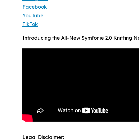
Facebook
YouTube
TikTok
Introducing the All-New Symfonie 2.0 Knitting N
Legal Disclaimer: