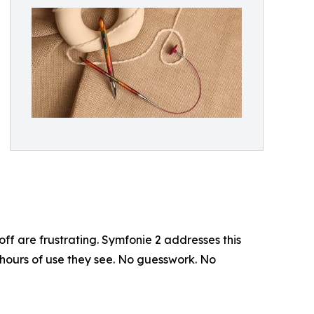
ff are frustrating. Symfonie 2 addresses this
 hours of use they see. No guesswork. No