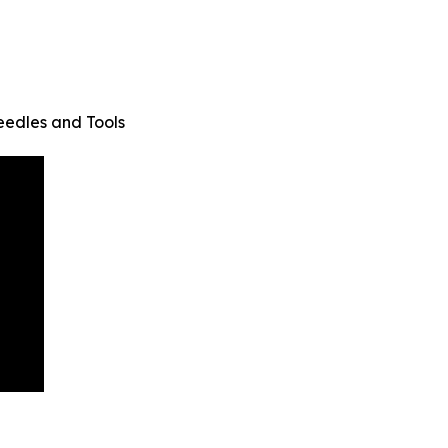
eedles and Tools