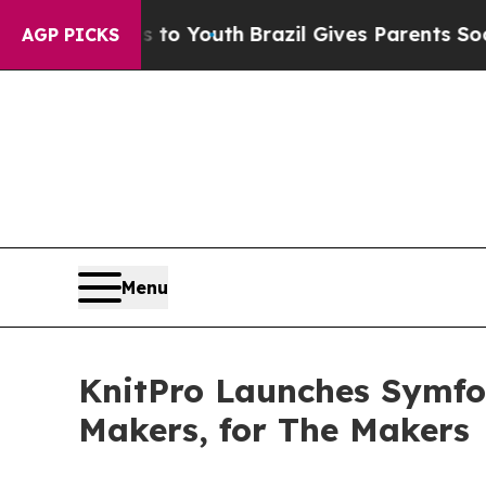
Harms to Youth
Brazil Gives Parents Social Media 
AGP PICKS
Menu
KnitPro Launches Symfon
Makers, for The Makers