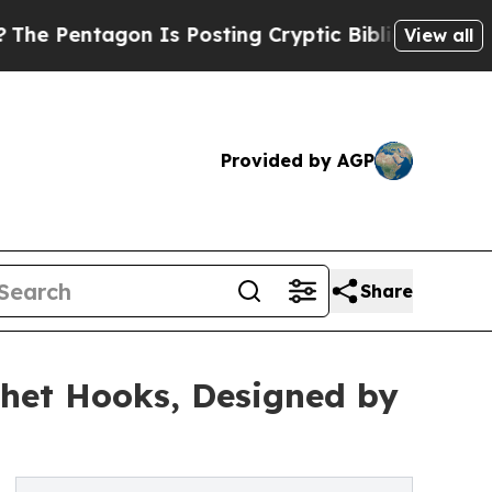
agon Is Posting Cryptic Biblical Messages on So
View all
Provided by AGP
Share
chet Hooks, Designed by