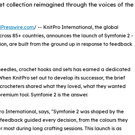
et collection reimagined through the voices of the
Presswire.com
/ -- KnitPro International, the global
across 85+ countries, announces the launch of Symfonie 2 -
tion, are built from the ground up in response to feedback
ng needles, crochet hooks and sets has earned a dedicated
hen KnitPro set out to develop its successor, the brief
and crocheters shared what they loved, what they wanted
premium tool. Symfonie 2 is the answer.
o International, says, "Symfonie 2 was shaped by the
r feedback guided every decision, from the colours they
 most during long crafting sessions. This launch is as