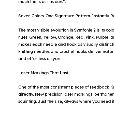
much theirs as it is ours".
Seven Colors. One Signature Pattern. Instantly R
The most visible evolution in Symfonie 2 is its c
hues: Green, Yellow, Orange, Red, Pink, Purple, 
makes each needle and hook as visually distinct
knitting needles and crochet hooks deliver natur
and effortless on yarn.
Laser Markings That Last
One of the most consistent pieces of feedback Kn
directly. New precision laser markings; permane
squinting. Just the size, always where you need it