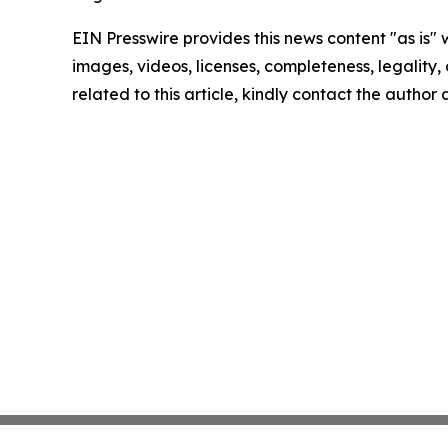
EIN Presswire provides this news content "as is" 
images, videos, licenses, completeness, legality, o
related to this article, kindly contact the author