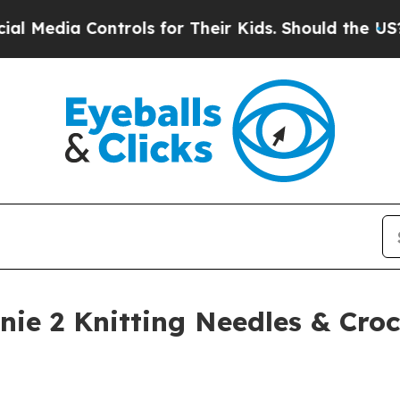
Controls for Their Kids. Should the US?
The Pent
ie 2 Knitting Needles & Cro