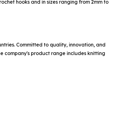
rochet hooks and in sizes ranging from 2mm to
untries. Committed to quality, innovation, and
The company's product range includes knitting