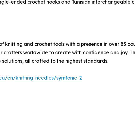
ingle-ended crochet hooks and Tunisian interchangeable c
f knitting and crochet tools with a presence in over 85 co
er crafters worldwide to create with confidence and joy. 
solutions, all crafted to the highest standards.
.eu/en/knitting-needles/symfonie-2