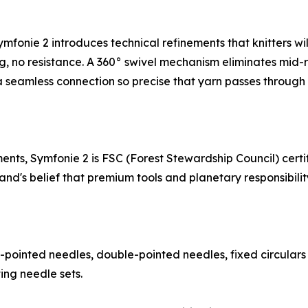
nie 2 introduces technical refinements that knitters will f
, no resistance. A 360° swivel mechanism eliminates mid-row
a seamless connection so precise that yarn passes through w
ts, Symfonie 2 is FSC (Forest Stewardship Council) certifi
d's belief that premium tools and planetary responsibility 
e-pointed needles, double-pointed needles, fixed circulars
ing needle sets.