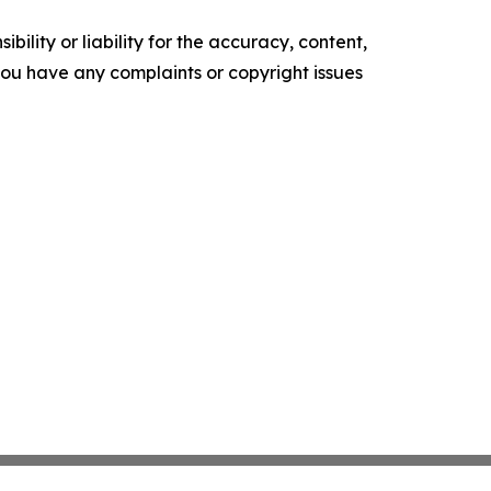
ility or liability for the accuracy, content,
f you have any complaints or copyright issues