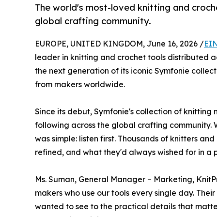
The world's most-loved knitting and croch
global crafting community.
EUROPE, UNITED KINGDOM, June 16, 2026 /
EIN
leader in knitting and crochet tools distributed 
the next generation of its iconic Symfonie collec
from makers worldwide.
Since its debut, Symfonie's collection of knitti
following across the global crafting community. W
was simple: listen first. Thousands of knitters 
refined, and what they'd always wished for in a 
Ms. Suman, General Manager – Marketing, KnitPr
makers who use our tools every single day. Thei
wanted to see to the practical details that matter