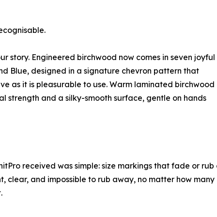
ecognisable.
olour story. Engineered birchwood now comes in seven joyful
and Blue, designed in a signature chevron pattern that
ive as it is pleasurable to use. Warm laminated birchwood
al strength and a silky-smooth surface, gentle on hands
itPro received was simple: size markings that fade or rub o
nt, clear, and impossible to rub away, no matter how many
.