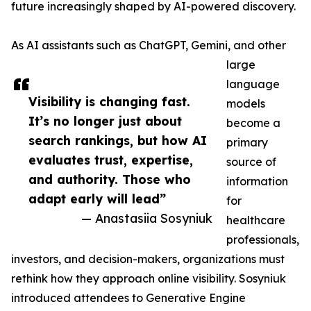
future increasingly shaped by AI-powered discovery.
As AI assistants such as ChatGPT, Gemini, and other
large
language
Visibility is changing fast.
models
It’s no longer just about
become a
search rankings, but how AI
primary
evaluates trust, expertise,
source of
and authority. Those who
information
adapt early will lead”
for
— Anastasiia Sosyniuk
healthcare
professionals,
investors, and decision-makers, organizations must
rethink how they approach online visibility. Sosyniuk
introduced attendees to Generative Engine