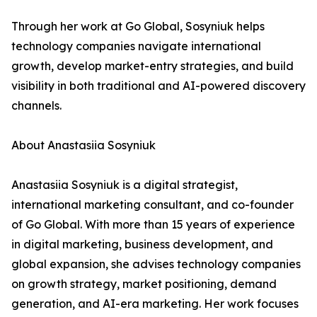
Through her work at Go Global, Sosyniuk helps
technology companies navigate international
growth, develop market-entry strategies, and build
visibility in both traditional and AI-powered discovery
channels.
About Anastasiia Sosyniuk
Anastasiia Sosyniuk is a digital strategist,
international marketing consultant, and co-founder
of Go Global. With more than 15 years of experience
in digital marketing, business development, and
global expansion, she advises technology companies
on growth strategy, market positioning, demand
generation, and AI-era marketing. Her work focuses