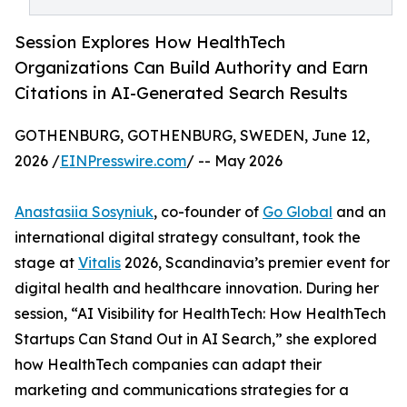
Session Explores How HealthTech
Organizations Can Build Authority and Earn
Citations in AI-Generated Search Results
GOTHENBURG, GOTHENBURG, SWEDEN, June 12,
2026 /
EINPresswire.com
/ -- May 2026
Anastasiia Sosyniuk
, co-founder of
Go Global
and an
international digital strategy consultant, took the
stage at
Vitalis
2026, Scandinavia’s premier event for
digital health and healthcare innovation. During her
session, “AI Visibility for HealthTech: How HealthTech
Startups Can Stand Out in AI Search,” she explored
how HealthTech companies can adapt their
marketing and communications strategies for a