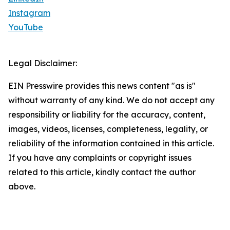
Instagram
YouTube
Legal Disclaimer:
EIN Presswire provides this news content "as is"
without warranty of any kind. We do not accept any
responsibility or liability for the accuracy, content,
images, videos, licenses, completeness, legality, or
reliability of the information contained in this article.
If you have any complaints or copyright issues
related to this article, kindly contact the author
above.