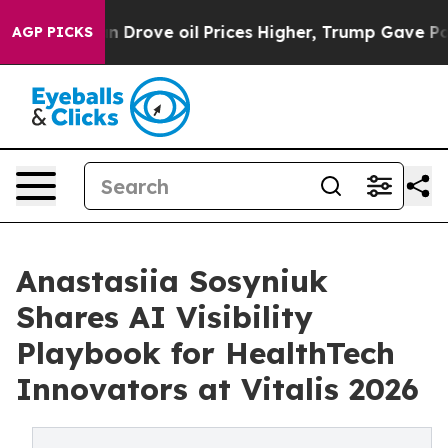
h Iran Drove oil Prices Higher, Trump Gave Political
AGP PICKS
Anastasiia Sosyniuk
Shares AI Visibility
Playbook for HealthTech
Innovators at Vitalis 2026