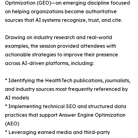
Optimization (GEO)—an emerging discipline focused
on helping organizations become authoritative
sources that AI systems recognize, trust, and cite.
Drawing on industry research and real-world
examples, the session provided attendees with
actionable strategies to improve their presence
across AI-driven platforms, including:
* Identifying the HealthTech publications, journalists,
and industry sources most frequently referenced by
AI models
* Implementing technical SEO and structured data
practices that support Answer Engine Optimization
(AEO)
* Leveraging earned media and third-party