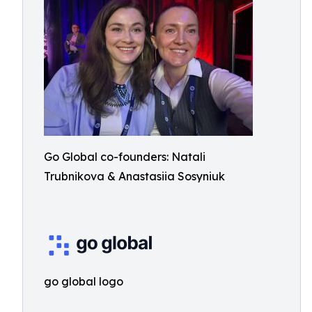
Go Global co-founders: Natali
Trubnikova & Anastasiia Sosyniuk
go global logo