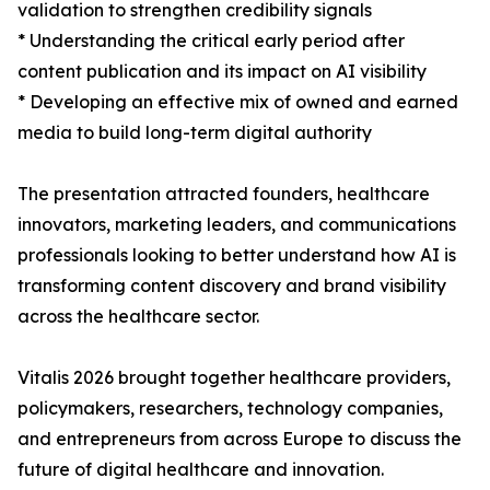
validation to strengthen credibility signals
* Understanding the critical early period after
content publication and its impact on AI visibility
* Developing an effective mix of owned and earned
media to build long-term digital authority
The presentation attracted founders, healthcare
innovators, marketing leaders, and communications
professionals looking to better understand how AI is
transforming content discovery and brand visibility
across the healthcare sector.
Vitalis 2026 brought together healthcare providers,
policymakers, researchers, technology companies,
and entrepreneurs from across Europe to discuss the
future of digital healthcare and innovation.