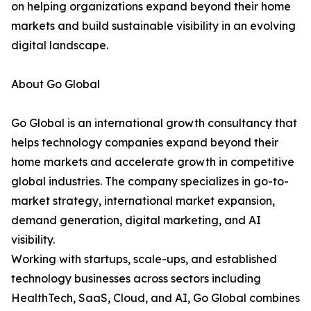
on helping organizations expand beyond their home
markets and build sustainable visibility in an evolving
digital landscape.
About Go Global
Go Global is an international growth consultancy that
helps technology companies expand beyond their
home markets and accelerate growth in competitive
global industries. The company specializes in go-to-
market strategy, international market expansion,
demand generation, digital marketing, and AI
visibility.
Working with startups, scale-ups, and established
technology businesses across sectors including
HealthTech, SaaS, Cloud, and AI, Go Global combines