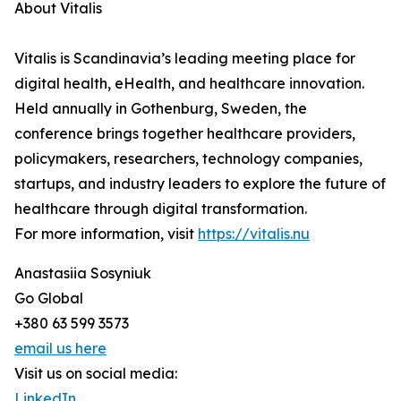
About Vitalis
Vitalis is Scandinavia’s leading meeting place for
digital health, eHealth, and healthcare innovation.
Held annually in Gothenburg, Sweden, the
conference brings together healthcare providers,
policymakers, researchers, technology companies,
startups, and industry leaders to explore the future of
healthcare through digital transformation.
For more information, visit
https://vitalis.nu
Anastasiia Sosyniuk
Go Global
+380 63 599 3573
email us here
Visit us on social media:
LinkedIn