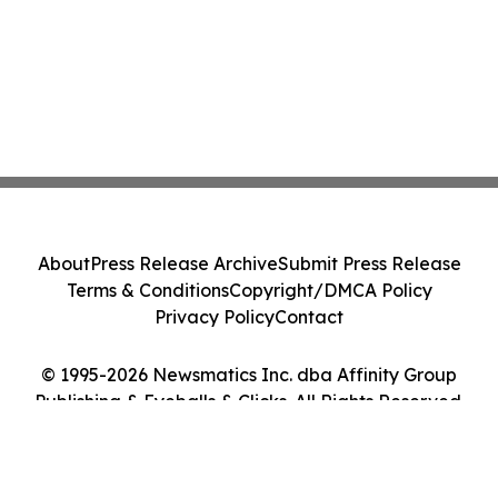
About
Press Release Archive
Submit Press Release
Terms & Conditions
Copyright/DMCA Policy
Privacy Policy
Contact
© 1995-2026 Newsmatics Inc. dba Affinity Group
Publishing & Eyeballs & Clicks. All Rights Reserved.
Cookie Settings / Your Privacy Choices