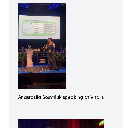
Anastasiia Sosyniuk speaking at Vitalis