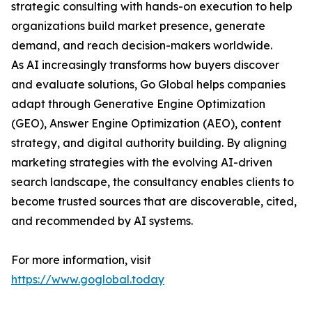
strategic consulting with hands-on execution to help
organizations build market presence, generate
demand, and reach decision-makers worldwide.
As AI increasingly transforms how buyers discover
and evaluate solutions, Go Global helps companies
adapt through Generative Engine Optimization
(GEO), Answer Engine Optimization (AEO), content
strategy, and digital authority building. By aligning
marketing strategies with the evolving AI-driven
search landscape, the consultancy enables clients to
become trusted sources that are discoverable, cited,
and recommended by AI systems.
For more information, visit
https://www.goglobal.today