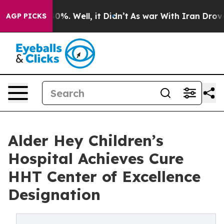
ound 40%. Well, it Didn’t
As war With Iran Drove oil
AGP PICKS
Alder Hey Children’s
Hospital Achieves Cure
HHT Center of Excellence
Designation