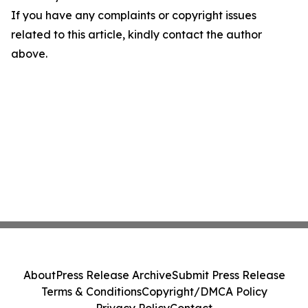
If you have any complaints or copyright issues
related to this article, kindly contact the author
above.
About
Press Release Archive
Submit Press Release
Terms & Conditions
Copyright/DMCA Policy