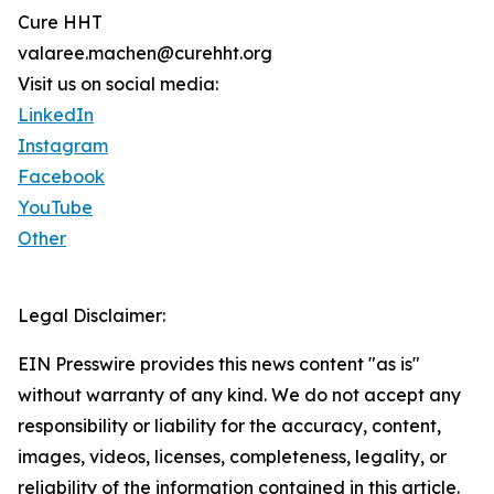
Cure HHT
valaree.machen@curehht.org
Visit us on social media:
LinkedIn
Instagram
Facebook
YouTube
Other
Legal Disclaimer:
EIN Presswire provides this news content "as is"
without warranty of any kind. We do not accept any
responsibility or liability for the accuracy, content,
images, videos, licenses, completeness, legality, or
reliability of the information contained in this article.