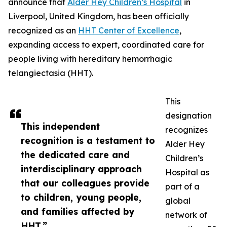
announce that
Alder Hey Children’s Hospital
in
Liverpool, United Kingdom, has been officially
recognized as an
HHT Center of Excellence
,
expanding access to expert, coordinated care for
people living with hereditary hemorrhagic
telangiectasia (HHT).
This
designation
This independent
recognizes
recognition is a testament to
Alder Hey
the dedicated care and
Children’s
interdisciplinary approach
Hospital as
that our colleagues provide
part of a
to children, young people,
global
and families affected by
network of
HHT.”