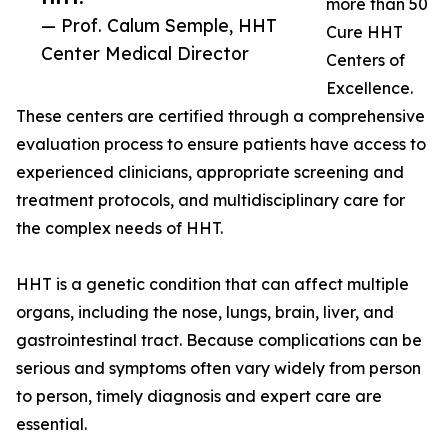
more than 50
— Prof. Calum Semple, HHT
Cure HHT
Center Medical Director
Centers of
Excellence.
These centers are certified through a comprehensive
evaluation process to ensure patients have access to
experienced clinicians, appropriate screening and
treatment protocols, and multidisciplinary care for
the complex needs of HHT.
HHT is a genetic condition that can affect multiple
organs, including the nose, lungs, brain, liver, and
gastrointestinal tract. Because complications can be
serious and symptoms often vary widely from person
to person, timely diagnosis and expert care are
essential.