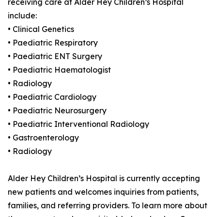
receiving care at Alder Hey Children’s Hospital
include:
• Clinical Genetics
• Paediatric Respiratory
• Paediatric ENT Surgery
• Paediatric Haematologist
• Radiology
• Paediatric Cardiology
• Paediatric Neurosurgery
• Paediatric Interventional Radiology
• Gastroenterology
• Radiology
Alder Hey Children’s Hospital is currently accepting
new patients and welcomes inquiries from patients,
families, and referring providers. To learn more about