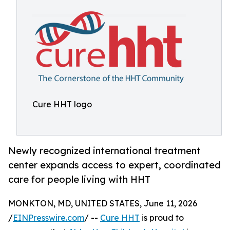
Cure HHT logo
Newly recognized international treatment
center expands access to expert, coordinated
care for people living with HHT
MONKTON, MD, UNITED STATES, June 11, 2026
/
EINPresswire.com
/ --
Cure HHT
is proud to