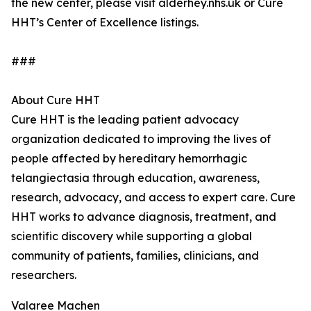
the new center, please visit alderhey.nhs.uk or Cure
HHT’s Center of Excellence listings.
###
About Cure HHT
Cure HHT is the leading patient advocacy
organization dedicated to improving the lives of
people affected by hereditary hemorrhagic
telangiectasia through education, awareness,
research, advocacy, and access to expert care. Cure
HHT works to advance diagnosis, treatment, and
scientific discovery while supporting a global
community of patients, families, clinicians, and
researchers.
Valaree Machen