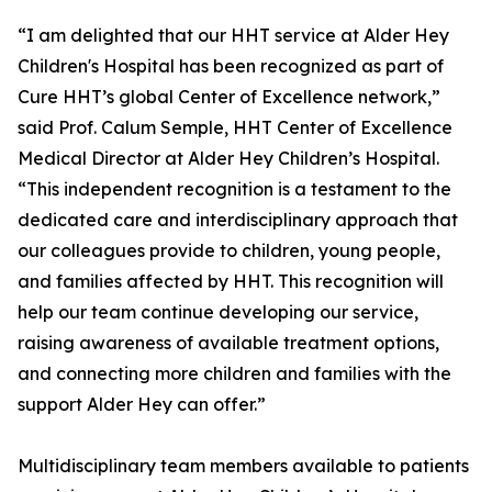
“I am delighted that our HHT service at Alder Hey
Children's Hospital has been recognized as part of
Cure HHT’s global Center of Excellence network,”
said Prof. Calum Semple, HHT Center of Excellence
Medical Director at Alder Hey Children’s Hospital.
“This independent recognition is a testament to the
dedicated care and interdisciplinary approach that
our colleagues provide to children, young people,
and families affected by HHT. This recognition will
help our team continue developing our service,
raising awareness of available treatment options,
and connecting more children and families with the
support Alder Hey can offer.”
Multidisciplinary team members available to patients