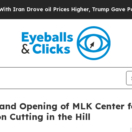
 Drove oil Prices Higher, Trump Gave Politicall
and Opening of MLK Center fo
Cutting in the Hill