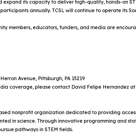
nd expand its capacity to deliver high-quality, hands-on
rticipants annually. TCSL will continue to operate its Sout
unity members, educators, funders, and media are encoura
 Herron Avenue, Pittsburgh, PA 15219
edia coverage, please contact David Felipe Hernandez at 
based nonprofit organization dedicated to providing acce
ented in science. Through innovative programming and sta
ursue pathways in STEM fields.