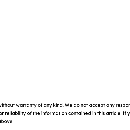
without warranty of any kind. We do not accept any responsib
r reliability of the information contained in this article. I
 above.