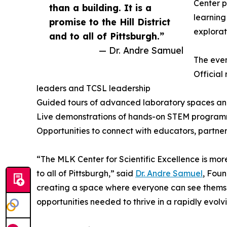
Center p
than a building. It is a
learning
promise to the Hill District
explorat
and to all of Pittsburgh.”
— Dr. Andre Samuel
The even
Official
leaders and TCSL leadership
Guided tours of advanced laboratory spaces an
Live demonstrations of hands-on STEM progra
Opportunities to connect with educators, partner
“The MLK Center for Scientific Excellence is more t
to all of Pittsburgh,” said
Dr. Andre Samuel
, Fou
creating a space where everyone can see themselv
opportunities needed to thrive in a rapidly evolv