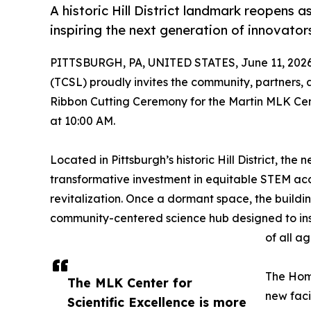
A historic Hill District landmark reopens 
inspiring the next generation of innovator
PITTSBURGH, PA, UNITED STATES, June 11, 2026
(TCSL) proudly invites the community, partners,
Ribbon Cutting Ceremony for the Martin MLK Cente
at 10:00 AM.
Located in Pittsburgh’s historic Hill District, t
transformative investment in equitable STEM a
revitalization. Once a dormant space, the buildi
community-centered science hub designed to inspi
of all ag
The Home
The MLK Center for
new faci
Scientific Excellence is more