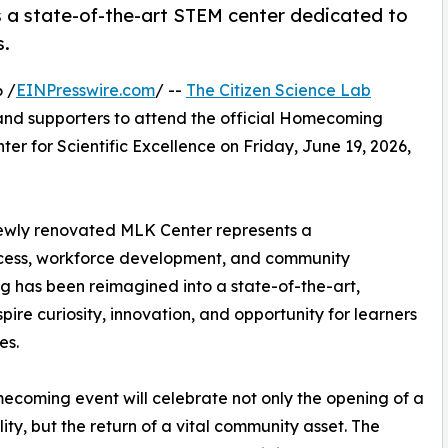
as a state-of-the-art STEM center dedicated to
s.
 /
EINPresswire.com
/ --
The Citizen Science Lab
 and supporters to attend the official Homecoming
r for Scientific Excellence on Friday, June 19, 2026,
he newly renovated MLK Center represents a
ccess, workforce development, and community
ng has been reimagined into a state-of-the-art,
re curiosity, innovation, and opportunity for learners
es.
coming event will celebrate not only the opening of a
lity, but the return of a vital community asset. The