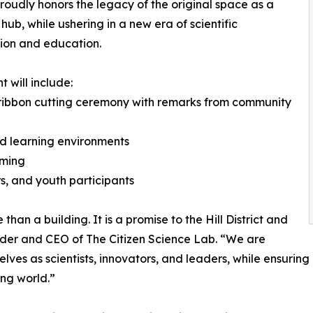
roudly honors the legacy of the original space as a
 hub, while ushering in a new era of scientific
ion and education.
t will include:
 ribbon cutting ceremony with remarks from community
d learning environments
mming
s, and youth participants
han a building. It is a promise to the Hill District and
nder and CEO of The Citizen Science Lab. “We are
es as scientists, innovators, and leaders, while ensuring
ing world.”