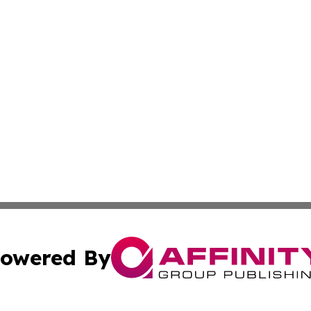
owered By