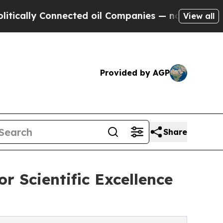
y Connected oil Companies — not Taxpayers — the
View all
Provided by AGP
Share
r Scientific Excellence