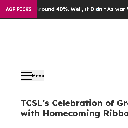
r Around 40%. Well, it Didn’t
As war With Iran
AGP PICKS
Menu
TCSL's Celebration of Gr
with Homecoming Ribbon 