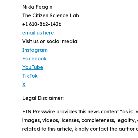
Nikki Feagin
The Citizen Science Lab
+1 610-862-1426
email us here
Visit us on social media:
Instagram
Facebook
YouTube
TikTok
X
Legal Disclaimer:
EIN Presswire provides this news content "as is" 
images, videos, licenses, completeness, legality, o
related to this article, kindly contact the author