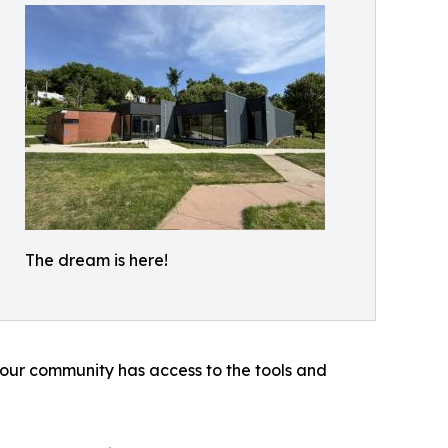
The dream is here!
 our community has access to the tools and