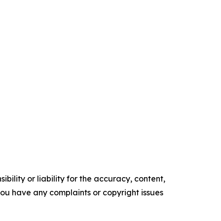
ility or liability for the accuracy, content,
f you have any complaints or copyright issues