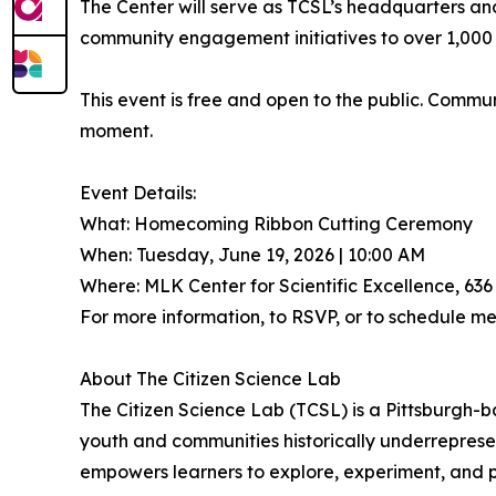
The Center will serve as TCSL’s headquarters a
community engagement initiatives to over 1,000 pa
This event is free and open to the public. Comm
moment.
Event Details:
What: Homecoming Ribbon Cutting Ceremony
When: Tuesday, June 19, 2026 | 10:00 AM
Where: MLK Center for Scientific Excellence, 636
For more information, to RSVP, or to schedule m
About The Citizen Science Lab
The Citizen Science Lab (TCSL) is a Pittsburgh-
youth and communities historically underrepres
empowers learners to explore, experiment, and p