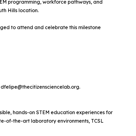
 STEM programming, workforce pathways, and
h Hills location.
ged to attend and celebrate this milestone
dfelipe@thecitizensciencelab.org.
ssible, hands-on STEM education experiences for
te-of-the-art laboratory environments, TCSL