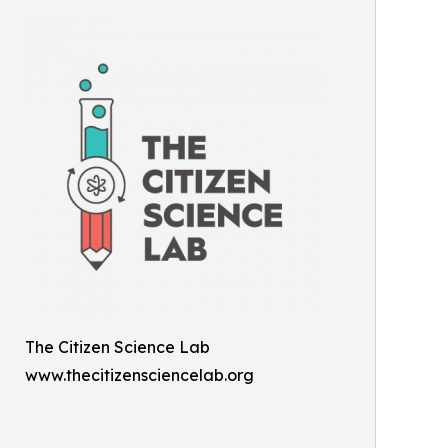
The Citizen Science Lab
www.thecitizensciencelab.org