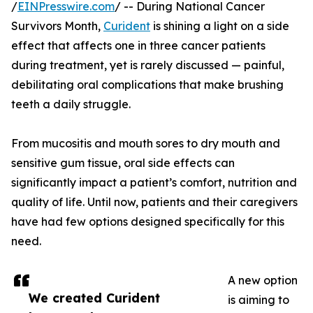
/
EINPresswire.com
/ -- During National Cancer
Survivors Month,
Curident
is shining a light on a side
effect that affects one in three cancer patients
during treatment, yet is rarely discussed — painful,
debilitating oral complications that make brushing
teeth a daily struggle.
From mucositis and mouth sores to dry mouth and
sensitive gum tissue, oral side effects can
significantly impact a patient’s comfort, nutrition and
quality of life. Until now, patients and their caregivers
have had few options designed specifically for this
need.
A new option
We created Curident
is aiming to