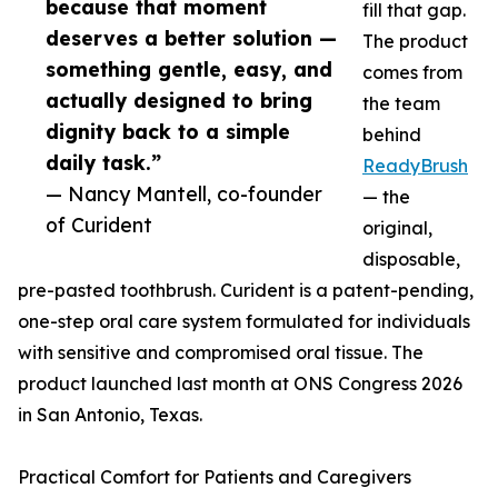
because that moment
fill that gap.
deserves a better solution —
The product
something gentle, easy, and
comes from
actually designed to bring
the team
dignity back to a simple
behind
daily task.”
ReadyBrush
— Nancy Mantell, co-founder
— the
of Curident
original,
disposable,
pre-pasted toothbrush. Curident is a patent-pending,
one-step oral care system formulated for individuals
with sensitive and compromised oral tissue. The
product launched last month at ONS Congress 2026
in San Antonio, Texas.
Practical Comfort for Patients and Caregivers