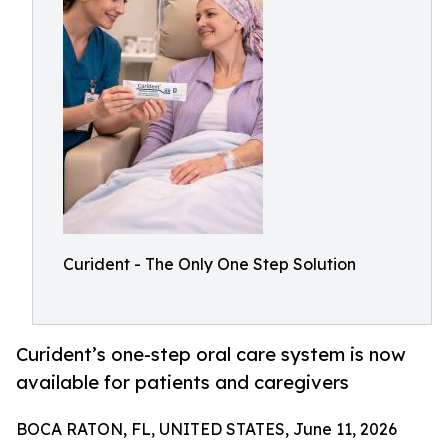
Curident - The Only One Step Solution
Curident’s one-step oral care system is now
available for patients and caregivers
BOCA RATON, FL, UNITED STATES, June 11, 2026