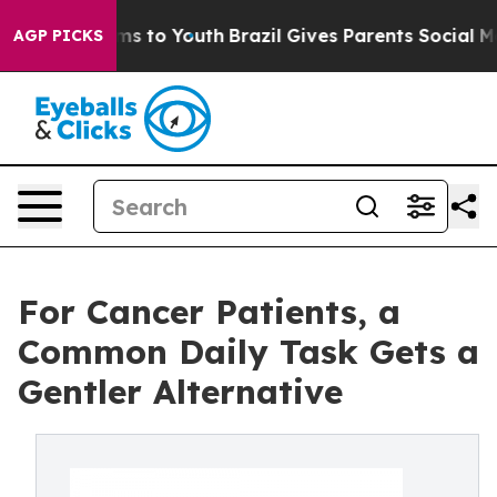
ate Harms to Youth
Brazil Gives Parents Social Media C
AGP PICKS
For Cancer Patients, a
Common Daily Task Gets a
Gentler Alternative