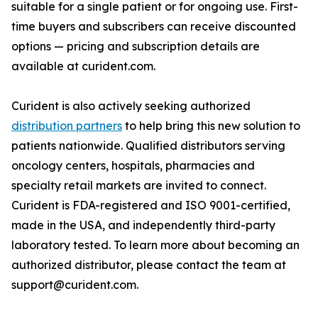
suitable for a single patient or for ongoing use. First-
time buyers and subscribers can receive discounted
options — pricing and subscription details are
available at curident.com.
Curident is also actively seeking authorized
distribution partners
to help bring this new solution to
patients nationwide. Qualified distributors serving
oncology centers, hospitals, pharmacies and
specialty retail markets are invited to connect.
Curident is FDA-registered and ISO 9001-certified,
made in the USA, and independently third-party
laboratory tested. To learn more about becoming an
authorized distributor, please contact the team at
support@curident.com.