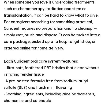
When someone you love is undergoing treatments
such as chemotherapy, radiation and stem cell
transplantation, it can be hard to know what to give.
For caregivers searching for something practical,
Curident requires no preparation and no cleanup —
simply wet, brush and dispose. It can be tucked into a
care package, picked up at a hospital gift shop, or
ordered online for home delivery.
Each Curident oral care system features:
-Ultra-soft, feathered PBT bristles that clean without
irritating tender tissue
-A pre-pasted formula free from sodium lauryl
sulfate (SLS) and harsh mint flavoring
-Soothing ingredients, including aloe barbadensis,
chamomile and calendula