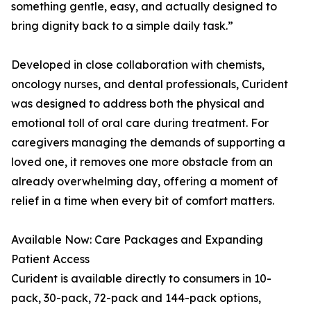
something gentle, easy, and actually designed to
bring dignity back to a simple daily task.”
Developed in close collaboration with chemists,
oncology nurses, and dental professionals, Curident
was designed to address both the physical and
emotional toll of oral care during treatment. For
caregivers managing the demands of supporting a
loved one, it removes one more obstacle from an
already overwhelming day, offering a moment of
relief in a time when every bit of comfort matters.
Available Now: Care Packages and Expanding
Patient Access
Curident is available directly to consumers in 10-
pack, 30-pack, 72-pack and 144-pack options,