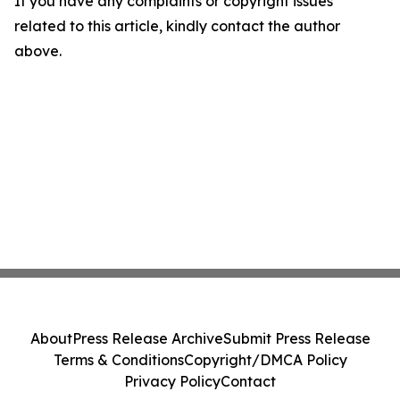
If you have any complaints or copyright issues
related to this article, kindly contact the author
above.
About
Press Release Archive
Submit Press Release
Terms & Conditions
Copyright/DMCA Policy
Privacy Policy
Contact