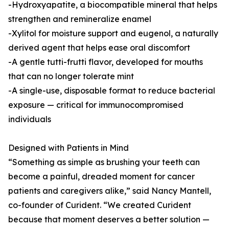
-Hydroxyapatite, a biocompatible mineral that helps
strengthen and remineralize enamel
-Xylitol for moisture support and eugenol, a naturally
derived agent that helps ease oral discomfort
-A gentle tutti-frutti flavor, developed for mouths
that can no longer tolerate mint
-A single-use, disposable format to reduce bacterial
exposure — critical for immunocompromised
individuals
Designed with Patients in Mind
“Something as simple as brushing your teeth can
become a painful, dreaded moment for cancer
patients and caregivers alike,” said Nancy Mantell,
co-founder of Curident. “We created Curident
because that moment deserves a better solution —