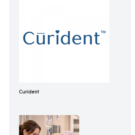
Curident