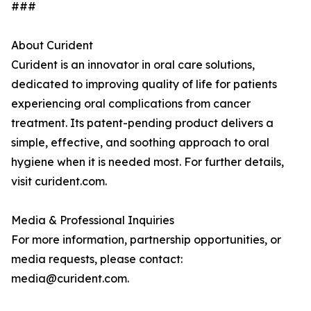
###
About Curident
Curident is an innovator in oral care solutions,
dedicated to improving quality of life for patients
experiencing oral complications from cancer
treatment. Its patent-pending product delivers a
simple, effective, and soothing approach to oral
hygiene when it is needed most. For further details,
visit curident.com.
Media & Professional Inquiries
For more information, partnership opportunities, or
media requests, please contact:
media@curident.com.