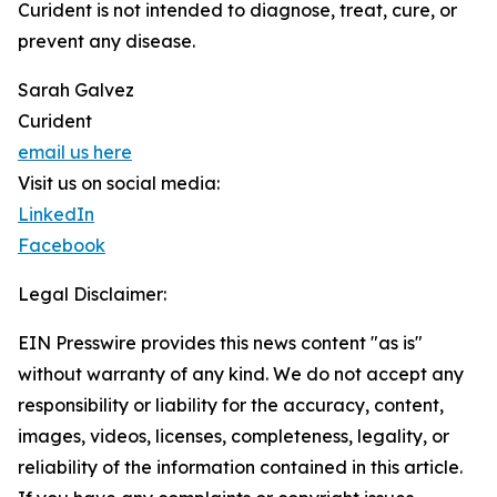
Curident is not intended to diagnose, treat, cure, or
prevent any disease.
Sarah Galvez
Curident
email us here
Visit us on social media:
LinkedIn
Facebook
Legal Disclaimer:
EIN Presswire provides this news content "as is"
without warranty of any kind. We do not accept any
responsibility or liability for the accuracy, content,
images, videos, licenses, completeness, legality, or
reliability of the information contained in this article.