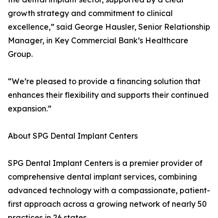
growth strategy and commitment to clinical
excellence,” said George Hausler, Senior Relationship
Manager, in Key Commercial Bank’s Healthcare
Group.
“We’re pleased to provide a financing solution that
enhances their flexibility and supports their continued
expansion.”
About SPG Dental Implant Centers
SPG Dental Implant Centers is a premier provider of
comprehensive dental implant services, combining
advanced technology with a compassionate, patient-
first approach across a growing network of nearly 50
practices in 26 states.