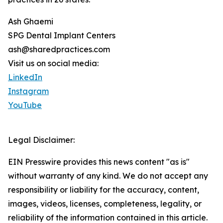
Ash Ghaemi
SPG Dental Implant Centers
ash@sharedpractices.com
Visit us on social media:
LinkedIn
Instagram
YouTube
Legal Disclaimer:
EIN Presswire provides this news content "as is"
without warranty of any kind. We do not accept any
responsibility or liability for the accuracy, content,
images, videos, licenses, completeness, legality, or
reliability of the information contained in this article.