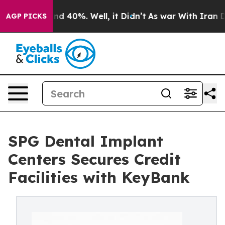
oor Around 40%. Well, it Didn’t
As war With Iran Dro
AGP PICKS
SPG Dental Implant
Centers Secures Credit
Facilities with KeyBank