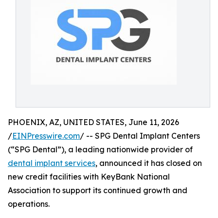
PHOENIX, AZ, UNITED STATES, June 11, 2026
/
EINPresswire.com
/ -- SPG Dental Implant Centers
(“SPG Dental”), a leading nationwide provider of
dental implant services
, announced it has closed on
new credit facilities with KeyBank National
Association to support its continued growth and
operations.