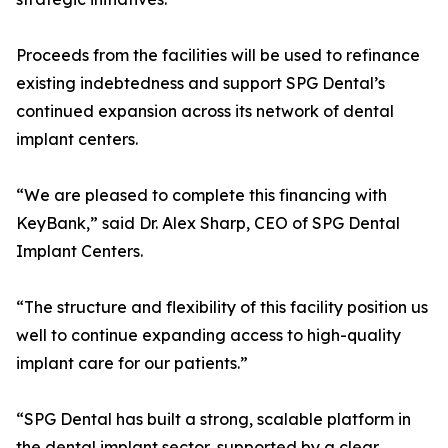
Proceeds from the facilities will be used to refinance
existing indebtedness and support SPG Dental’s
continued expansion across its network of dental
implant centers.
“We are pleased to complete this financing with
KeyBank,” said Dr. Alex Sharp, CEO of SPG Dental
Implant Centers.
“The structure and flexibility of this facility position us
well to continue expanding access to high-quality
implant care for our patients.”
“SPG Dental has built a strong, scalable platform in
the dental implant sector, supported by a clear