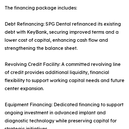
The financing package includes:
Debt Refinancing: SPG Dental refinanced its existing
debt with KeyBank, securing improved terms and a
lower cost of capital, enhancing cash flow and
strengthening the balance sheet.
Revolving Credit Facility: A committed revolving line
of credit provides additional liquidity, financial
flexibility to support working capital needs and future
center expansion.
Equipment Financing: Dedicated financing to support
ongoing investment in advanced implant and
diagnostic technology while preserving capital for
strategic initiatives.