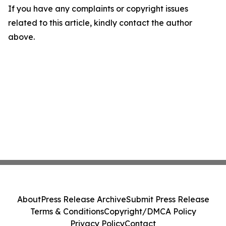
If you have any complaints or copyright issues
related to this article, kindly contact the author
above.
About
Press Release Archive
Submit Press Release
Terms & Conditions
Copyright/DMCA Policy
Privacy Policy
Contact