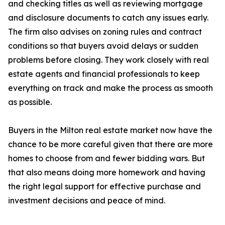
and checking titles as well as reviewing mortgage
and disclosure documents to catch any issues early.
The firm also advises on zoning rules and contract
conditions so that buyers avoid delays or sudden
problems before closing. They work closely with real
estate agents and financial professionals to keep
everything on track and make the process as smooth
as possible.
Buyers in the Milton real estate market now have the
chance to be more careful given that there are more
homes to choose from and fewer bidding wars. But
that also means doing more homework and having
the right legal support for effective purchase and
investment decisions and peace of mind.