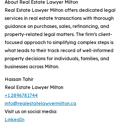
About Real Estate Lawyer Milton
Real Estate Lawyer Milton offers dedicated legal
services in real estate transactions with thorough
guidance on purchases, sales, refinancing, and
property-related legal matters. The firm’s client-
focused approach to simplifying complex steps is
what leads to their track record of well-informed
property decisions for individuals, families, and
businesses across Milton.
Hassan Tahir
Real Estate Lawyer Milton
+1 2896781744
info@realestatelawyermilton.ca
Visit us on social media:
LinkedIn