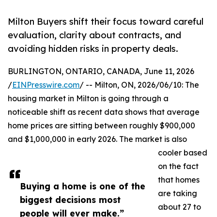
Milton Buyers shift their focus toward careful
evaluation, clarity about contracts, and
avoiding hidden risks in property deals.
BURLINGTON, ONTARIO, CANADA, June 11, 2026
/
EINPresswire.com
/ -- Milton, ON, 2026/06/10: The
housing market in Milton is going through a
noticeable shift as recent data shows that average
home prices are sitting between roughly $900,000
and $1,000,000 in early 2026. The market is also
cooler based
on the fact
that homes
Buying a home is one of the
are taking
biggest decisions most
about 27 to
people will ever make.”