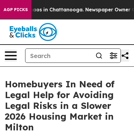
ollapse
Chaos in Chattanooga. Newspaper Owner Calls 
AGP PICKS
Homebuyers In Need of
Legal Help for Avoiding
Legal Risks in a Slower
2026 Housing Market in
Milton