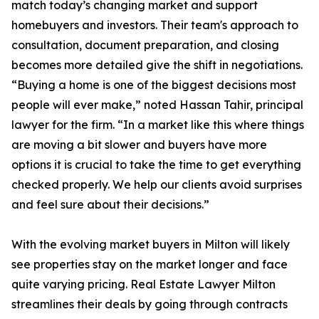
match today’s changing market and support
homebuyers and investors. Their team's approach to
consultation, document preparation, and closing
becomes more detailed give the shift in negotiations.
“Buying a home is one of the biggest decisions most
people will ever make,” noted Hassan Tahir, principal
lawyer for the firm. “In a market like this where things
are moving a bit slower and buyers have more
options it is crucial to take the time to get everything
checked properly. We help our clients avoid surprises
and feel sure about their decisions.”
With the evolving market buyers in Milton will likely
see properties stay on the market longer and face
quite varying pricing. Real Estate Lawyer Milton
streamlines their deals by going through contracts