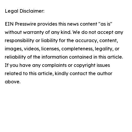
Legal Disclaimer:
EIN Presswire provides this news content "as is"
without warranty of any kind. We do not accept any
responsibility or liability for the accuracy, content,
images, videos, licenses, completeness, legality, or
reliability of the information contained in this article.
If you have any complaints or copyright issues
related to this article, kindly contact the author
above.