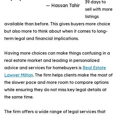
39 days to
— Hassan Tahir
sell with more
listings
available than before. This gives buyers more choice
but also more to think about when it comes to long-
term legal and financial implications.
Having more choices can make things confusing in a
real estate market and leading in personalized
advice and services for homebuyers is
Real Estate
Lawyer Milton
. The firm helps clients make the most of
the slower pace and more room to compare options
while ensuring they do not miss key legal details at
the same time.
The firm offers a wide range of legal services that