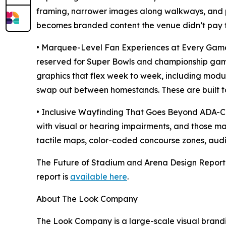
framing, narrower images along walkways, and 
becomes branded content the venue didn’t pay to d
• Marquee-Level Fan Experiences at Every Game.
reserved for Super Bowls and championship gam
graphics that flex week to week, including mod
swap out between homestands. These are built to 
• Inclusive Wayfinding That Goes Beyond ADA-Co
with visual or hearing impairments, and those ma
tactile maps, color-coded concourse zones, aud
The Future of Stadium and Arena Design Report 
report is
available here
.
About The Look Company
The Look Company is a large-scale visual brandi