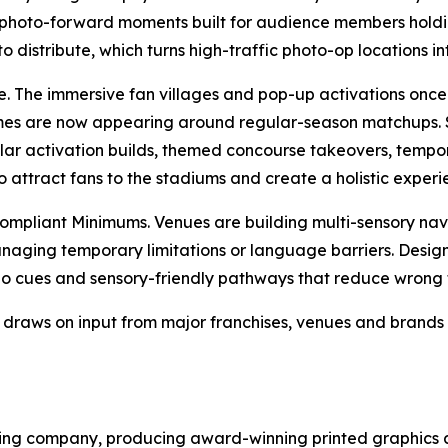
photo-forward moments built for audience members hold
istribute, which turns high-traffic photo-op locations int
 The immersive fan villages and pop-up activations once 
es are now appearing around regular-season matchups. S
ular activation builds, themed concourse takeovers, temp
attract fans to the stadiums and create a holistic experie
mpliant Minimums. Venues are building multi-sensory navi
naging temporary limitations or language barriers. Design
io cues and sensory-friendly pathways that reduce wrong 
draws on input from major franchises, venues and brands 
ng company, producing award-winning printed graphics and