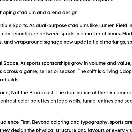
 shaping stadium and arena design:
ultiple Sports. As dual-purpose stadiums like Lumen Fiel
hat can reconfigure between sports in a matter of hours. Mo
s, and wraparound signage now update field markings, sp
al Space. As sports sponsorships grow in volume and value,
 across a game, series or season. The shift is driving adop
rebuilds.
one, Not the Broadcast. The dominance of the TV camera i
ntrast color palettes on logo walls, tunnel entries and s
udience First. Beyond coloring and typography, sports ar
ey design the physical structure and layouts of every visu