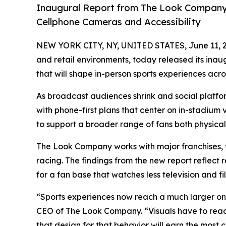
Inaugural Report from The Look Company 
Cellphone Cameras and Accessibility
NEW YORK CITY, NY, UNITED STATES, June 11, 
and retail environments, today released its ina
that will shape in-person sports experiences ac
As broadcast audiences shrink and social platfor
with phone-first plans that center on in-stadium
to support a broader range of fans both physical
The Look Company works with major franchises, 
racing. The findings from the new report reflect
for a fan base that watches less television and fi
“Sports experiences now reach a much larger on
CEO of The Look Company. “Visuals have to read
that design for that behavior will earn the most