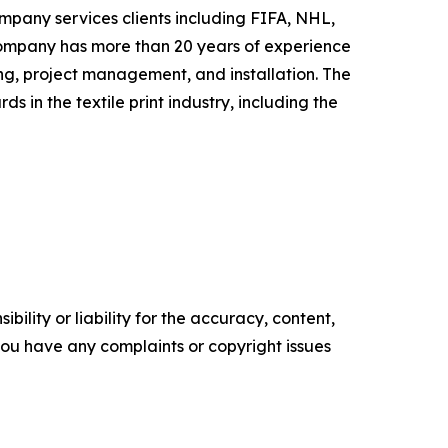
ompany services clients including FIFA, NHL,
ompany has more than 20 years of experience
g, project management, and installation. The
in the textile print industry, including the
ility or liability for the accuracy, content,
f you have any complaints or copyright issues