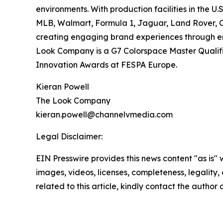
environments. With production facilities in the 
MLB, Walmart, Formula 1, Jaguar, Land Rover, 
creating engaging brand experiences through end
Look Company is a G7 Colorspace Master Qualifie
Innovation Awards at FESPA Europe.
Kieran Powell
The Look Company
kieran.powell@channelvmedia.com
Legal Disclaimer:
EIN Presswire provides this news content "as is" 
images, videos, licenses, completeness, legality, o
related to this article, kindly contact the author