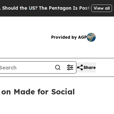
 the US?
The Pentagon Is Posting Cryptic Biblic
View all
Provided by AGP
Share
 on Made for Social