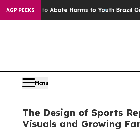
on Fund to Abate Harms to Youth
Brazil Gives Par
AGP PICKS
Menu
The Design of Sports Re
Visuals and Growing F