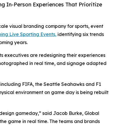
In-Person Experiences That Prioritize
scale visual branding company for sports, event
ing Live Sporting Events,
identifying six trends
coming years.
ts executives are redesigning their experiences
e photographed in real time, and signage adapted
including FIFA, the Seattle Seahawks and F1
physical environment on game day is being rebuilt
 design gameday,” said Jacob Burke, Global
the game in real time. The teams and brands