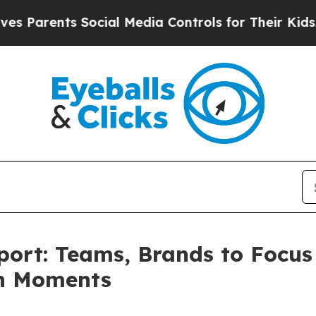
ents Social Media Controls for Their Kids. Should
port: Teams, Brands to Focus
an Moments