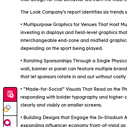
The Look Company’s report identifies six trends
• Multipurpose Graphics for Venues That Host M
investing in displays and field-level graphics t
interchangeable end-zone and midfield graphic
depending on the sport being played.
• Rotating Sponsorships Through a Single Physic
wall, banner or panel can feature multiple brands
that let sponsors rotate in and out without costly 
• “Made-for-Social” Visuals That Read on the Ph
responding with bolder typography and higher-co
clearly and visibly on smaller screens.
• Building Designs that Engage the In-Stadium A
expanding influencer economy front-of-mind as th