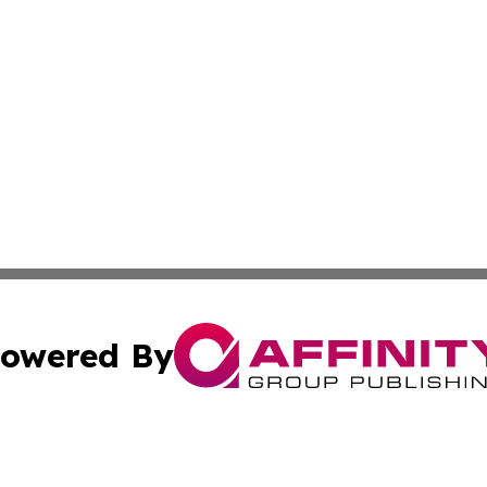
owered By
ubmit Press Release
Terms & Conditions
Copyright/DMCA
cs Inc. dba Affinity Group Publishing & Eyeballs & Clicks.