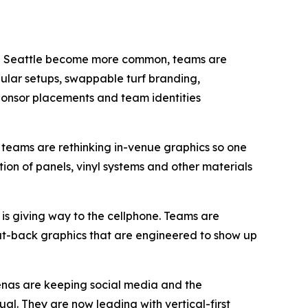
d in Seattle become more common, teams are
dular setups, swappable turf branding,
onsor placements and team identities
 teams are rethinking in-venue graphics so one
tion of panels, vinyl systems and other materials
s giving way to the cellphone. Teams are
eat-back graphics that are engineered to show up
enas are keeping social media and the
al. They are now leading with vertical-first