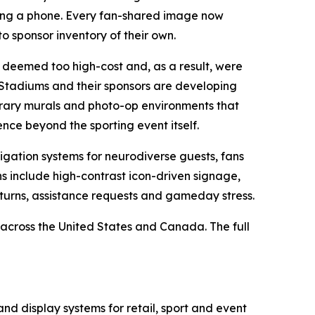
ing a phone. Every fan-shared image now
o sponsor inventory of their own.
deemed too high-cost and, as a result, were
tadiums and their sponsors are developing
orary murals and photo-op environments that
nce beyond the sporting event itself.
gation systems for neurodiverse guests, fans
s include high-contrast icon-driven signage,
turns, assistance requests and gameday stress.
across the United States and Canada. The full
 display systems for retail, sport and event