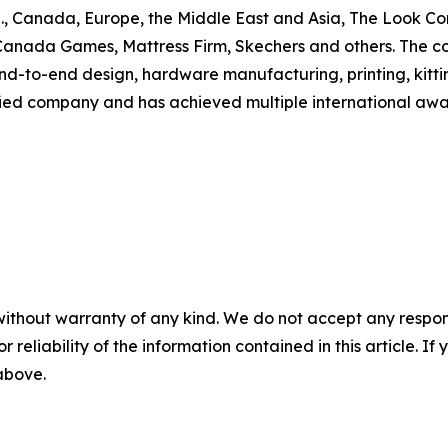
U.S., Canada, Europe, the Middle East and Asia, The Look C
Canada Games, Mattress Firm, Skechers and others. The c
-to-end design, hardware manufacturing, printing, kittin
d company and has achieved multiple international awards 
without warranty of any kind. We do not accept any responsib
r reliability of the information contained in this article. I
 above.