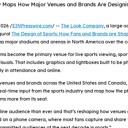
Maps How Major Venues and Brands Are Designing 
2026 /
EINPresswire.com
/ --
The Look Company
, a large-
ugural
The Design of Sports: How Fans and Brands are Shap
ross major stadiums and arenas in North America over the 
ms become the primary venue for live sports viewing, spor
 visuals. That includes graphics and lightboxes built to b
ly in attendance and online.
venues and brands across the United States and Canada, 
 real-time input from the sports industry and map how the 
lms more from its seat.
line audience than ever and that’s reshaping how venues
 on a phone camera, where most fans capture and share 
 committed audiences of the next decade in sports.”