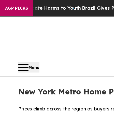
und to Abate Harms to Youth
Brazil Gives Parents
AGP PICKS
Menu
New York Metro Home Pri
Prices climb across the region as buyers 