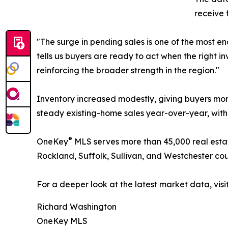
receive 
"The surge in pending sales is one of the most 
tells us buyers are ready to act when the right i
reinforcing the broader strength in the region."
Inventory increased modestly, giving buyers mor
steady existing-home sales year-over-year, with i
®
OneKey
MLS serves more than 45,000 real esta
Rockland, Suffolk, Sullivan, and Westchester cou
For a deeper look at the latest market data, visi
Richard Washington
OneKey MLS