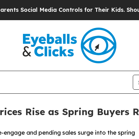
 Social Media Controls for Their Kids. Should the
ces Rise as Spring Buyers R
re-engage and pending sales surge into the spring