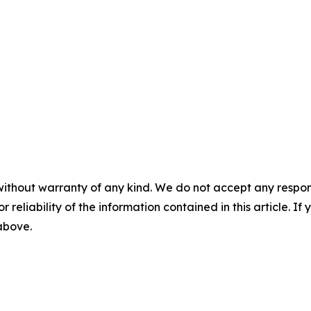
without warranty of any kind. We do not accept any responsib
r reliability of the information contained in this article. I
 above.