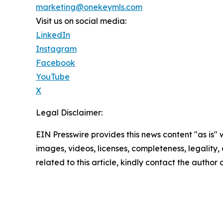
marketing@onekeymls.com
Visit us on social media:
LinkedIn
Instagram
Facebook
YouTube
X
Legal Disclaimer:
EIN Presswire provides this news content "as is" 
images, videos, licenses, completeness, legality, o
related to this article, kindly contact the author