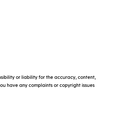
ility or liability for the accuracy, content,
f you have any complaints or copyright issues