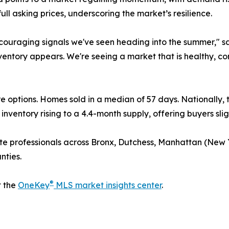
full asking prices, underscoring the market’s resilience.
encouraging signals we've seen heading into the summer,"
nventory appears. We're seeing a market that is healthy, co
e options. Homes sold in a median of 57 days. Nationally,
nventory rising to a 4.4-month supply, offering buyers sli
te professionals across Bronx, Dutchess, Manhattan (New
nties.
®
t the
OneKey
MLS market insights center
.