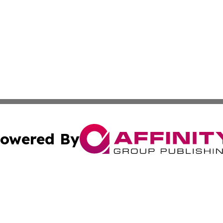
owered By
ubmit Press Release
Terms & Conditions
Copyright/DMCA
cs Inc. dba Affinity Group Publishing & Eyeballs & Clicks.
Cookie Settings / Your Privacy Choices