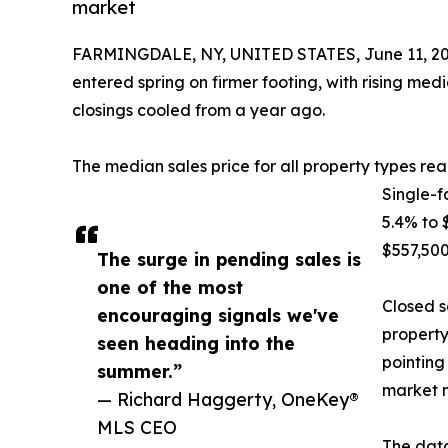
market
FARMINGDALE, NY, UNITED STATES, June 11, 20
entered spring on firmer footing, with rising med
closings cooled from a year ago.
The median sales price for all property types r
Single-f
5.4% to
$557,500
The surge in pending sales is
one of the most
Closed s
encouraging signals we've
property
seen heading into the
pointing
summer.”
market 
— Richard Haggerty, OneKey®
MLS CEO
The data