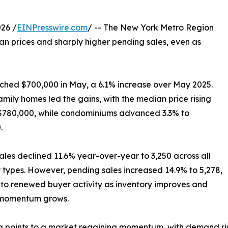
26 /
EINPresswire.com
/ -- The New York Metro Region
ian prices and sharply higher pending sales, even as
eached $700,000 in May, a 6.1% increase over May 2025.
amily homes led the gains, with the median price rising
 $780,000, while condominiums advanced 3.3% to
.
ales declined 11.6% year-over-year to 3,250 across all
 types. However, pending sales increased 14.9% to 5,278,
 to renewed buyer activity as inventory improves and
momentum grows.
 points to a market regaining momentum, with demand risin