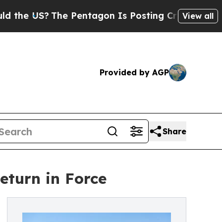
 US?
The Pentagon Is Posting Cryptic Biblical M
View all
Provided by AGP
Share
eturn in Force