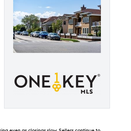
g even as closings slow. Sellers continue to