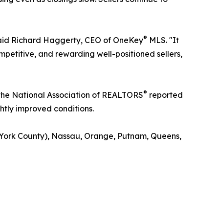
®
 said Richard Haggerty, CEO of OneKey
MLS. "It
mpetitive, and rewarding well-positioned sellers,
®
 the National Association of REALTORS
reported
ghtly improved conditions.
 York County), Nassau, Orange, Putnam, Queens,