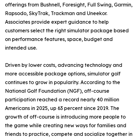
offerings from Bushnell, Foresight, Full Swing, Garmin,
Rapsodo, SkyTrak, Trackman and Uneekor.
Associates provide expert guidance to help
customers select the right simulator package based
on performance features, space, budget and
intended use.
Driven by lower costs, advancing technology and
more accessible package options, simulator golf
continues to grow in popularity. According to the
National Golf Foundation (NGF), off-course
participation reached a record nearly 40 million
Americans in 2025, up 63 percent since 2019. The
growth of off-course is introducing more people to
the game while creating new ways for families and
friends to practice, compete and socialize together in