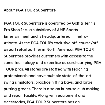
About PGA TOUR Superstore
PGA TOUR Superstore is operated by Golf & Tennis
Pro Shop Inc., a subsidiary of AMB Sports +
Entertainment and is headquartered in metro-
Atlanta. As the PGA TOUR’s exclusive off-course/off-
airport retail partner in North America, PGA TOUR
Superstore provides customers with access to the
same technology and expertise as card-carrying PGA
TOUR pros. All stores are staffed with teaching
professionals and have multiple state-of-the-art
swing simulators, practice hitting bays, and large
putting greens. There is also an in-house club making
and repair facility. Along with equipment and
accessories, PGA TOUR Superstore has an