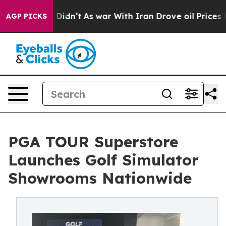
 it Didn’t
As war With Iran Drove oil Prices Higher,
AGP PICKS
PGA TOUR Superstore
Launches Golf Simulator
Showrooms Nationwide