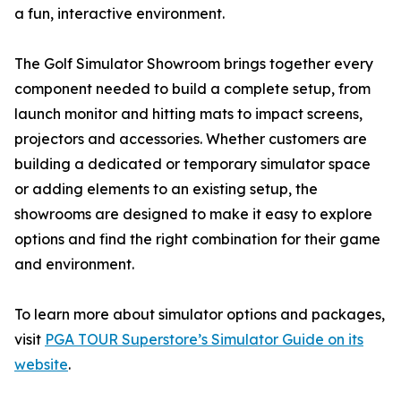
a fun, interactive environment.
The Golf Simulator Showroom brings together every
component needed to build a complete setup, from
launch monitor and hitting mats to impact screens,
projectors and accessories. Whether customers are
building a dedicated or temporary simulator space
or adding elements to an existing setup, the
showrooms are designed to make it easy to explore
options and find the right combination for their game
and environment.
To learn more about simulator options and packages,
visit
PGA TOUR Superstore’s Simulator Guide on its
website
.