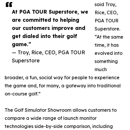
said Troy,
At PGA TOUR Superstore, we
Rice, CEO,
are committed to helping
PGA TOUR
our customers improve and
Superstore.
get dialed into their golf
“At the same
game.”
time, it has
— Troy, Rice, CEO, PGA TOUR
evolved into
Superstore
something
much
broader, a fun, social way for people to experience
the game and, for many, a gateway into traditional
on-course golf.”
The Golf Simulator Showroom allows customers to
compare a wide range of launch monitor
technologies side-by-side comparison, including