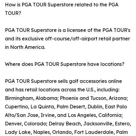
How is PGA TOUR Superstore related to the PGA
TOUR?
PGA TOUR Superstore is a licensee of the PGA TOUR's
and its exclusive off-course/off-airport retail partner
in North America.
Where does PGA TOUR Superstore have locations?
PGA TOUR Superstore sells golf accessories online
and has retail locations across the U.S., including:
Birmingham, Alabama; Phoenix and Tucson, Arizona;
Cupertino, La Quinta, Palm Desert, Dublin, East Palo
Alto/San Jose, Irvine, and Los Angeles, California;
Denver, Colorado; Delray Beach, Jacksonville, Estero,
Lady Lake, Naples, Orlando, Fort Lauderdale, Palm