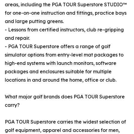
areas, including the PGA TOUR Superstore STUDIO™
for one-on-one instruction and fittings, practice bays
and large putting greens.
- Lessons from certified instructors, club re-gripping
and repair.
- PGA TOUR Superstore offers a range of golf
simulator options from entry-level mat packages to
high-end systems with launch monitors, software
packages and enclosures suitable for multiple
locations in and around the home, office or club.
What major golf brands does PGA TOUR Superstore
carry?
PGA TOUR Superstore carries the widest selection of
golf equipment, apparel and accessories for men,