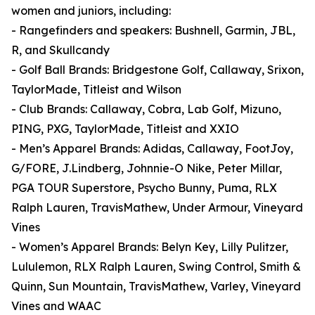
women and juniors, including:
- Rangefinders and speakers: Bushnell, Garmin, JBL,
R, and Skullcandy
- Golf Ball Brands: Bridgestone Golf, Callaway, Srixon,
TaylorMade, Titleist and Wilson
- Club Brands: Callaway, Cobra, Lab Golf, Mizuno,
PING, PXG, TaylorMade, Titleist and XXIO
- Men’s Apparel Brands: Adidas, Callaway, FootJoy,
G/FORE, J.Lindberg, Johnnie-O Nike, Peter Millar,
PGA TOUR Superstore, Psycho Bunny, Puma, RLX
Ralph Lauren, TravisMathew, Under Armour, Vineyard
Vines
- Women’s Apparel Brands: Belyn Key, Lilly Pulitzer,
Lululemon, RLX Ralph Lauren, Swing Control, Smith &
Quinn, Sun Mountain, TravisMathew, Varley, Vineyard
Vines and WAAC