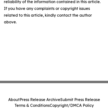
reliability of the information contained in this article.
If you have any complaints or copyright issues
related to this article, kindly contact the author
above.
About
Press Release Archive
Submit Press Release
Terms & Conditions
Copyright/DMCA Policy