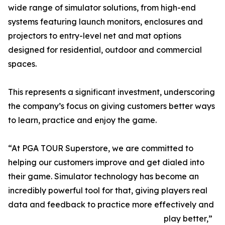
wide range of simulator solutions, from high-end
systems featuring launch monitors, enclosures and
projectors to entry-level net and mat options
designed for residential, outdoor and commercial
spaces.
This represents a significant investment, underscoring
the company’s focus on giving customers better ways
to learn, practice and enjoy the game.
“At PGA TOUR Superstore, we are committed to
helping our customers improve and get dialed into
their game. Simulator technology has become an
incredibly powerful tool for that, giving players real
data and feedback to practice more effectively and
play better,”