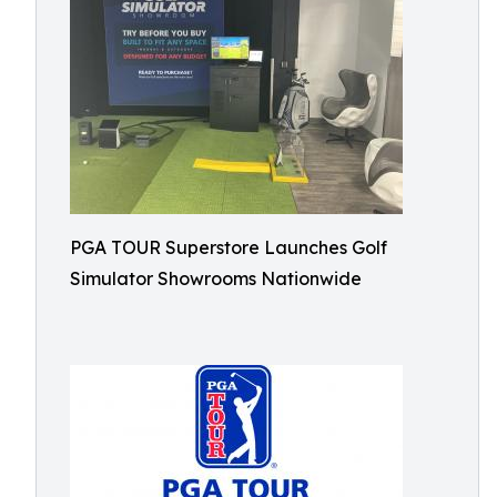
PGA TOUR Superstore Launches Golf
Simulator Showrooms Nationwide