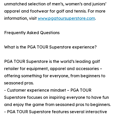
unmatched selection of men’s, women’s and juniors’
apparel and footwear for golf and tennis. For more
information, visit
www.pgatoursuperstore.com
.
Frequently Asked Questions
What is the PGA TOUR Superstore experience?
PGA TOUR Superstore is the world’s leading golf
retailer for equipment, apparel and accessories –
offering something for everyone, from beginners to
seasoned pros.
- Customer experience mindset – PGA TOUR
Superstore focuses on inspiring everyone to have fun
and enjoy the game from seasoned pros to beginners.
- PGA TOUR Superstore features several interactive