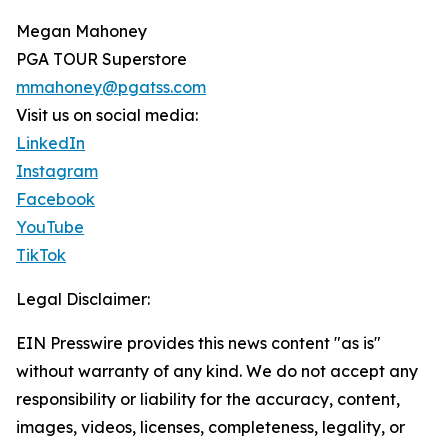
Megan Mahoney
PGA TOUR Superstore
mmahoney@pgatss.com
Visit us on social media:
LinkedIn
Instagram
Facebook
YouTube
TikTok
Legal Disclaimer:
EIN Presswire provides this news content "as is"
without warranty of any kind. We do not accept any
responsibility or liability for the accuracy, content,
images, videos, licenses, completeness, legality, or