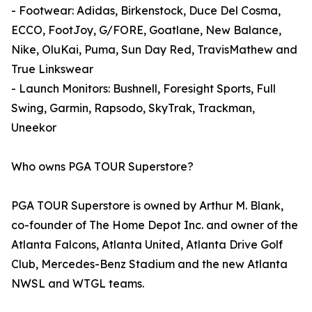
- Footwear: Adidas, Birkenstock, Duce Del Cosma,
ECCO, FootJoy, G/FORE, Goatlane, New Balance,
Nike, OluKai, Puma, Sun Day Red, TravisMathew and
True Linkswear
- Launch Monitors: Bushnell, Foresight Sports, Full
Swing, Garmin, Rapsodo, SkyTrak, Trackman,
Uneekor
Who owns PGA TOUR Superstore?
PGA TOUR Superstore is owned by Arthur M. Blank,
co-founder of The Home Depot Inc. and owner of the
Atlanta Falcons, Atlanta United, Atlanta Drive Golf
Club, Mercedes-Benz Stadium and the new Atlanta
NWSL and WTGL teams.