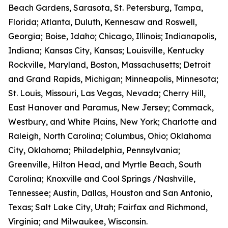
Beach Gardens, Sarasota, St. Petersburg, Tampa,
Florida; Atlanta, Duluth, Kennesaw and Roswell,
Georgia; Boise, Idaho; Chicago, Illinois; Indianapolis,
Indiana; Kansas City, Kansas; Louisville, Kentucky
Rockville, Maryland, Boston, Massachusetts; Detroit
and Grand Rapids, Michigan; Minneapolis, Minnesota;
St. Louis, Missouri, Las Vegas, Nevada; Cherry Hill,
East Hanover and Paramus, New Jersey; Commack,
Westbury, and White Plains, New York; Charlotte and
Raleigh, North Carolina; Columbus, Ohio; Oklahoma
City, Oklahoma; Philadelphia, Pennsylvania;
Greenville, Hilton Head, and Myrtle Beach, South
Carolina; Knoxville and Cool Springs /Nashville,
Tennessee; Austin, Dallas, Houston and San Antonio,
Texas; Salt Lake City, Utah; Fairfax and Richmond,
Virginia; and Milwaukee, Wisconsin.