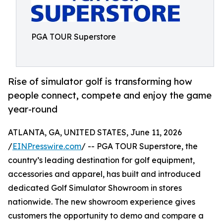
PGA TOUR Superstore
Rise of simulator golf is transforming how
people connect, compete and enjoy the game
year-round
ATLANTA, GA, UNITED STATES, June 11, 2026
/
EINPresswire.com
/ -- PGA TOUR Superstore, the
country’s leading destination for golf equipment,
accessories and apparel, has built and introduced
dedicated Golf Simulator Showroom in stores
nationwide. The new showroom experience gives
customers the opportunity to demo and compare a