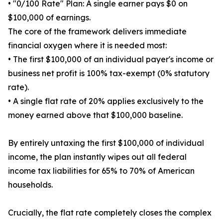
• "0/100 Rate" Plan: A single earner pays $0 on
$100,000 of earnings.
The core of the framework delivers immediate
financial oxygen where it is needed most:
• The first $100,000 of an individual payer's income or
business net profit is 100% tax-exempt (0% statutory
rate).
• A single flat rate of 20% applies exclusively to the
money earned above that $100,000 baseline.
By entirely untaxing the first $100,000 of individual
income, the plan instantly wipes out all federal
income tax liabilities for 65% to 70% of American
households.
Crucially, the flat rate completely closes the complex