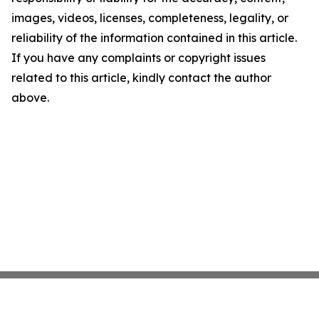
images, videos, licenses, completeness, legality, or
reliability of the information contained in this article.
If you have any complaints or copyright issues
related to this article, kindly contact the author
above.