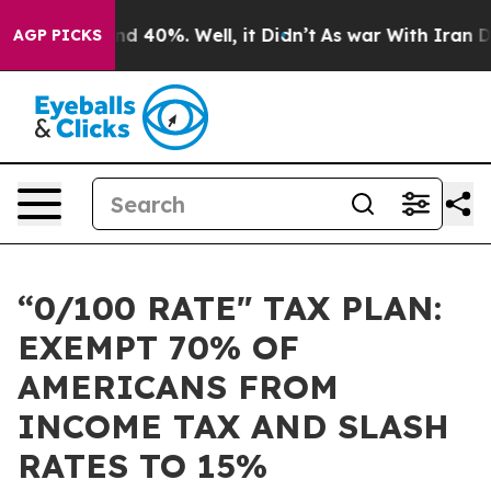
r Around 40%. Well, it Didn’t
As war With Iran Drove
AGP PICKS
“0/100 RATE" TAX PLAN:
EXEMPT 70% OF
AMERICANS FROM
INCOME TAX AND SLASH
RATES TO 15%