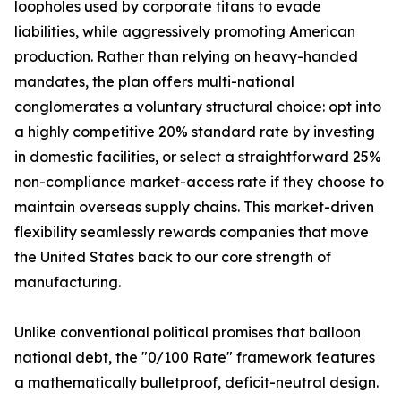
loopholes used by corporate titans to evade
liabilities, while aggressively promoting American
production. Rather than relying on heavy-handed
mandates, the plan offers multi-national
conglomerates a voluntary structural choice: opt into
a highly competitive 20% standard rate by investing
in domestic facilities, or select a straightforward 25%
non-compliance market-access rate if they choose to
maintain overseas supply chains. This market-driven
flexibility seamlessly rewards companies that move
the United States back to our core strength of
manufacturing.
Unlike conventional political promises that balloon
national debt, the "0/100 Rate" framework features
a mathematically bulletproof, deficit-neutral design.