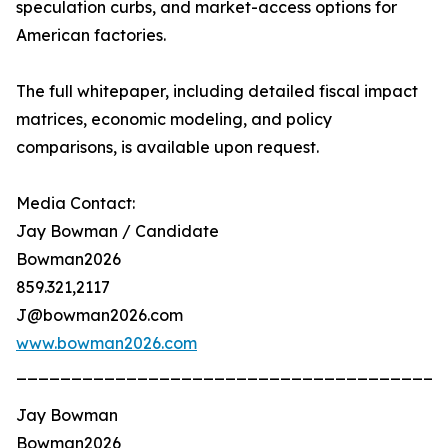
speculation curbs, and market-access options for
American factories.
The full whitepaper, including detailed fiscal impact
matrices, economic modeling, and policy
comparisons, is available upon request.
Media Contact:
Jay Bowman / Candidate
Bowman2026
859.321,2117
J@bowman2026.com
www.bowman2026.com
_______________________________________
Jay Bowman
Bowman2026