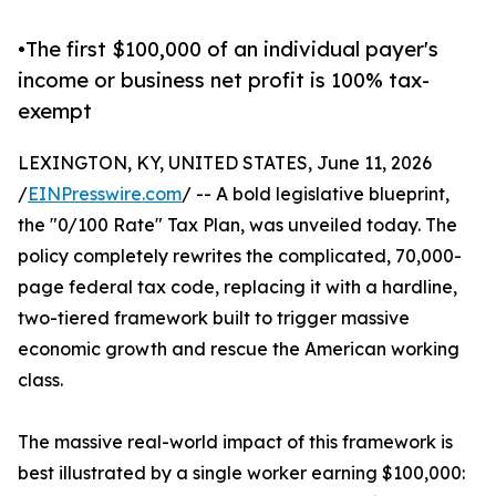
•The first $100,000 of an individual payer's
income or business net profit is 100% tax-
exempt
LEXINGTON, KY, UNITED STATES, June 11, 2026
/
EINPresswire.com
/ -- A bold legislative blueprint,
the "0/100 Rate" Tax Plan, was unveiled today. The
policy completely rewrites the complicated, 70,000-
page federal tax code, replacing it with a hardline,
two-tiered framework built to trigger massive
economic growth and rescue the American working
class.
The massive real-world impact of this framework is
best illustrated by a single worker earning $100,000: