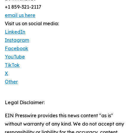
+1 859-321-2117
email us here
Visit us on social media:
LinkedIn
Instagram
Facebook
YouTube
TikTok
X
Other
Legal Disclaimer:
EIN Presswire provides this news content "as is"
without warranty of any kind. We do not accept any
responsibility or liability for the accuracy, content,