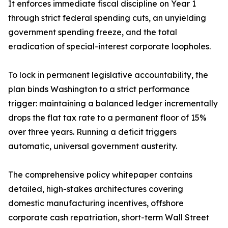
It enforces immediate fiscal discipline on Year 1
through strict federal spending cuts, an unyielding
government spending freeze, and the total
eradication of special-interest corporate loopholes.
To lock in permanent legislative accountability, the
plan binds Washington to a strict performance
trigger: maintaining a balanced ledger incrementally
drops the flat tax rate to a permanent floor of 15%
over three years. Running a deficit triggers
automatic, universal government austerity.
The comprehensive policy whitepaper contains
detailed, high-stakes architectures covering
domestic manufacturing incentives, offshore
corporate cash repatriation, short-term Wall Street