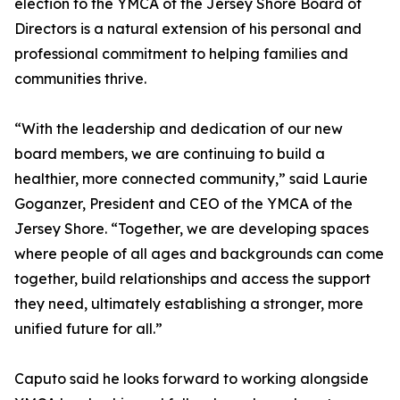
election to the YMCA of the Jersey Shore Board of
Directors is a natural extension of his personal and
professional commitment to helping families and
communities thrive.
“With the leadership and dedication of our new
board members, we are continuing to build a
healthier, more connected community,” said Laurie
Goganzer, President and CEO of the YMCA of the
Jersey Shore. “Together, we are developing spaces
where people of all ages and backgrounds can come
together, build relationships and access the support
they need, ultimately establishing a stronger, more
unified future for all.”
Caputo said he looks forward to working alongside