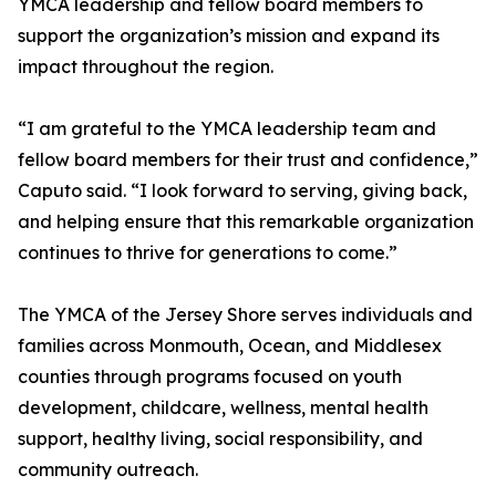
YMCA leadership and fellow board members to
support the organization’s mission and expand its
impact throughout the region.
“I am grateful to the YMCA leadership team and
fellow board members for their trust and confidence,”
Caputo said. “I look forward to serving, giving back,
and helping ensure that this remarkable organization
continues to thrive for generations to come.”
The YMCA of the Jersey Shore serves individuals and
families across Monmouth, Ocean, and Middlesex
counties through programs focused on youth
development, childcare, wellness, mental health
support, healthy living, social responsibility, and
community outreach.