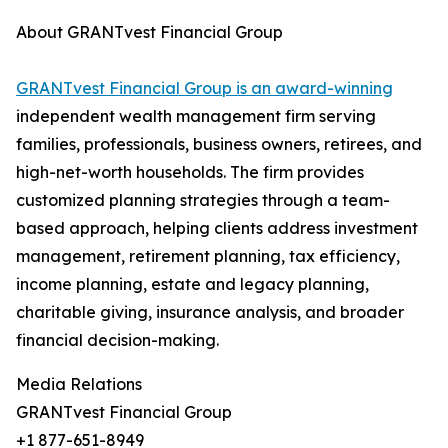
About GRANTvest Financial Group
GRANTvest Financial Group is an award-winning
independent wealth management firm serving
families, professionals, business owners, retirees, and
high-net-worth households. The firm provides
customized planning strategies through a team-
based approach, helping clients address investment
management, retirement planning, tax efficiency,
income planning, estate and legacy planning,
charitable giving, insurance analysis, and broader
financial decision-making.
Media Relations
GRANTvest Financial Group
+1 877-651-8949