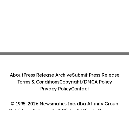
About
Press Release Archive
Submit Press Release
Terms & Conditions
Copyright/DMCA Policy
Privacy Policy
Contact
© 1995-2026 Newsmatics Inc. dba Affinity Group
Publishing & Eyeballs & Clicks. All Rights Reserved.
Cookie Settings / Your Privacy Choices