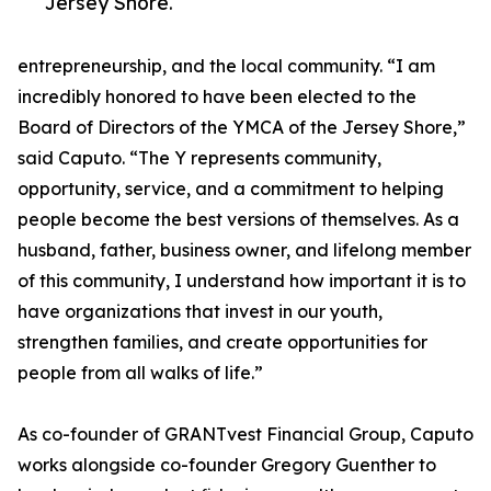
Jersey Shore.
entrepreneurship, and the local community. “I am
incredibly honored to have been elected to the
Board of Directors of the YMCA of the Jersey Shore,”
said Caputo. “The Y represents community,
opportunity, service, and a commitment to helping
people become the best versions of themselves. As a
husband, father, business owner, and lifelong member
of this community, I understand how important it is to
have organizations that invest in our youth,
strengthen families, and create opportunities for
people from all walks of life.”
As co-founder of GRANTvest Financial Group, Caputo
works alongside co-founder Gregory Guenther to