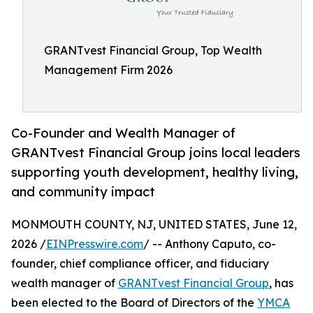
GRANTvest Financial Group, Top Wealth
Management Firm 2026
Co-Founder and Wealth Manager of
GRANTvest Financial Group joins local leaders
supporting youth development, healthy living,
and community impact
MONMOUTH COUNTY, NJ, UNITED STATES, June 12,
2026 /
EINPresswire.com
/ -- Anthony Caputo, co-
founder, chief compliance officer, and fiduciary
wealth manager of
GRANTvest Financial Group
, has
been elected to the Board of Directors of the
YMCA