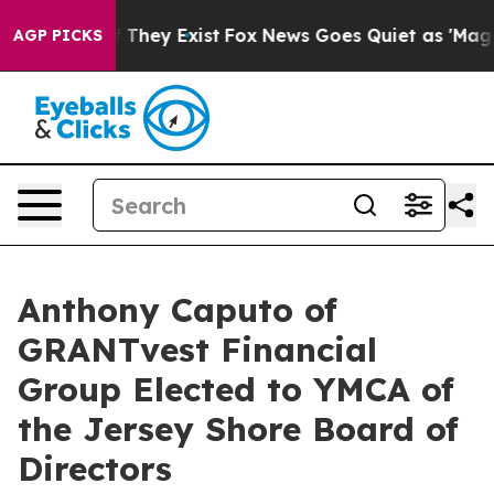
o Proof They Exist
Fox News Goes Quiet as 'Maga Media
AGP PICKS
Anthony Caputo of
GRANTvest Financial
Group Elected to YMCA of
the Jersey Shore Board of
Directors