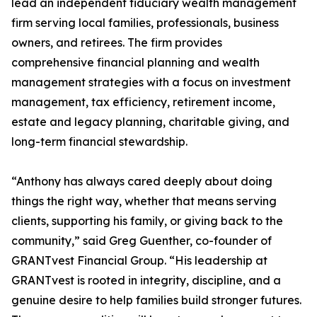
lead an independent fiduciary wealth management
firm serving local families, professionals, business
owners, and retirees. The firm provides
comprehensive financial planning and wealth
management strategies with a focus on investment
management, tax efficiency, retirement income,
estate and legacy planning, charitable giving, and
long-term financial stewardship.
“Anthony has always cared deeply about doing
things the right way, whether that means serving
clients, supporting his family, or giving back to the
community,” said Greg Guenther, co-founder of
GRANTvest Financial Group. “His leadership at
GRANTvest is rooted in integrity, discipline, and a
genuine desire to help families build stronger futures.