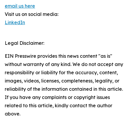
email us here
Visit us on social media:
LinkedIn
Legal Disclaimer:
EIN Presswire provides this news content "as is"
without warranty of any kind. We do not accept any
responsibility or liability for the accuracy, content,
images, videos, licenses, completeness, legality, or
reliability of the information contained in this article.
If you have any complaints or copyright issues
related to this article, kindly contact the author
above.