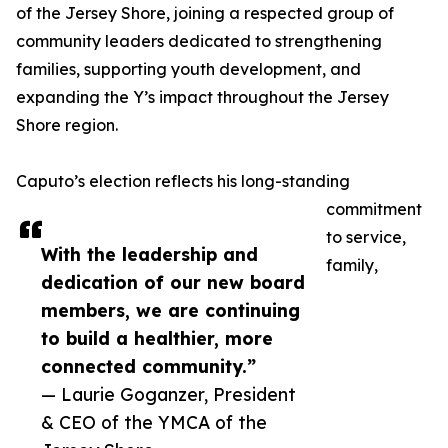
of the Jersey Shore, joining a respected group of
community leaders dedicated to strengthening
families, supporting youth development, and
expanding the Y’s impact throughout the Jersey
Shore region.
Caputo’s election reflects his long-standing
commitment
to service,
With the leadership and
family,
dedication of our new board
members, we are continuing
to build a healthier, more
connected community.”
— Laurie Goganzer, President
& CEO of the YMCA of the