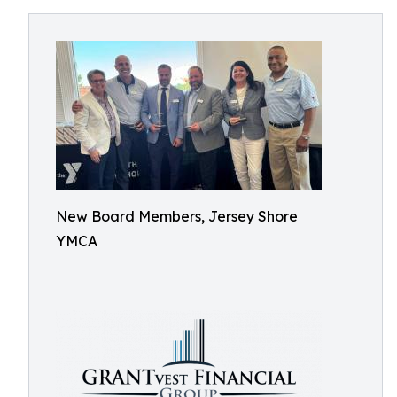
New Board Members, Jersey Shore
YMCA