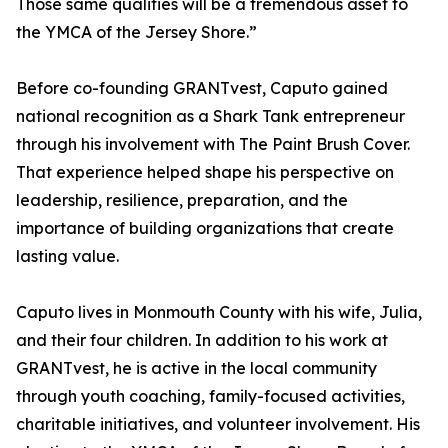
Those same qualities will be a tremendous asset to
the YMCA of the Jersey Shore.”
Before co-founding GRANTvest, Caputo gained
national recognition as a Shark Tank entrepreneur
through his involvement with The Paint Brush Cover.
That experience helped shape his perspective on
leadership, resilience, preparation, and the
importance of building organizations that create
lasting value.
Caputo lives in Monmouth County with his wife, Julia,
and their four children. In addition to his work at
GRANTvest, he is active in the local community
through youth coaching, family-focused activities,
charitable initiatives, and volunteer involvement. His