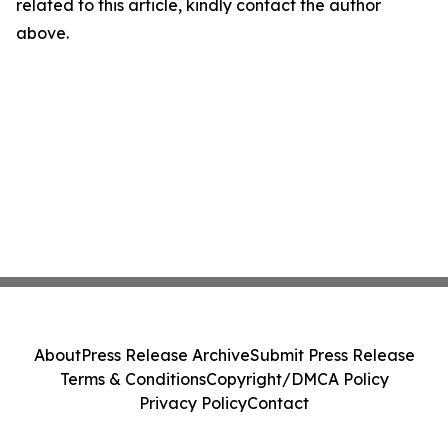
related to this article, kindly contact the author
above.
About
Press Release Archive
Submit Press Release
Terms & Conditions
Copyright/DMCA Policy
Privacy Policy
Contact