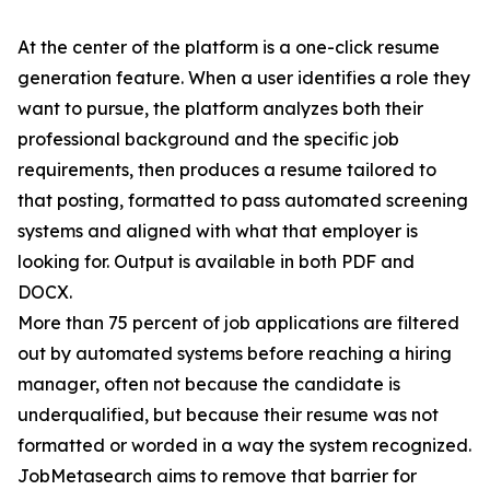
At the center of the platform is a one-click resume
generation feature. When a user identifies a role they
want to pursue, the platform analyzes both their
professional background and the specific job
requirements, then produces a resume tailored to
that posting, formatted to pass automated screening
systems and aligned with what that employer is
looking for. Output is available in both PDF and
DOCX.
More than 75 percent of job applications are filtered
out by automated systems before reaching a hiring
manager, often not because the candidate is
underqualified, but because their resume was not
formatted or worded in a way the system recognized.
JobMetasearch aims to remove that barrier for