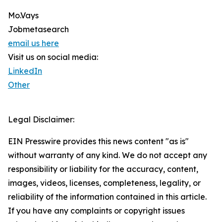
Mo.Vays
Jobmetasearch
email us here
Visit us on social media:
LinkedIn
Other
Legal Disclaimer:
EIN Presswire provides this news content "as is"
without warranty of any kind. We do not accept any
responsibility or liability for the accuracy, content,
images, videos, licenses, completeness, legality, or
reliability of the information contained in this article.
If you have any complaints or copyright issues