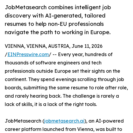
JobMetasearch combines intelligent job
discovery with AI-generated, tailored
resumes to help non-EU professionals
navigate the path to working in Europe.
VIENNA, VIENNA, AUSTRIA, June 11, 2026
/
EINPresswire.com
/ -- Every year, hundreds of
thousands of software engineers and tech
professionals outside Europe set their sights on the
continent. They spend evenings scrolling through job
boards, submitting the same resume to role after role,
and rarely hearing back. The challenge is rarely a
lack of skills, it is a lack of the right tools.
JobMetasearch (
jobmetasearch.ai
), an AI-powered
career platform launched from Vienna, was built to