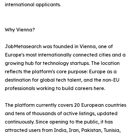
international applicants.
Why Vienna?
JobMetasearch was founded in Vienna, one of
Europe's most internationally connected cities and a
growing hub for technology startups. The location
reflects the platform's core purpose: Europe as a
destination for global tech talent, and the non-EU
professionals working to build careers here.
The platform currently covers 20 European countries
and tens of thousands of active listings, updated
continuously. Since opening to the public, it has
attracted users from India, Iran, Pakistan, Tunisia,