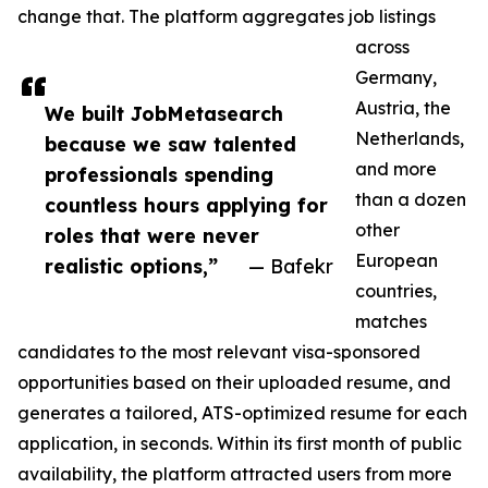
change that. The platform aggregates job listings
across
Germany,
Austria, the
We built JobMetasearch
Netherlands,
because we saw talented
and more
professionals spending
than a dozen
countless hours applying for
other
roles that were never
European
realistic options,”
— Bafekr
countries,
matches
candidates to the most relevant visa-sponsored
opportunities based on their uploaded resume, and
generates a tailored, ATS-optimized resume for each
application, in seconds. Within its first month of public
availability, the platform attracted users from more