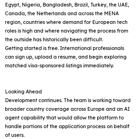
Egypt, Nigeria, Bangladesh, Brazil, Turkey, the UAE,
Canada, the Netherlands and across the MENA
region, countries where demand for European tech
roles is high and where navigating the process from
the outside has historically been difficult.
Getting started is free. International professionals
can sign up, upload a resume, and begin exploring
matched visa-sponsored listings immediately.
Looking Ahead
Development continues. The team is working toward
broader country coverage across Europe and an AI
agent capability that would allow the platform to
handle portions of the application process on behalf
of users.