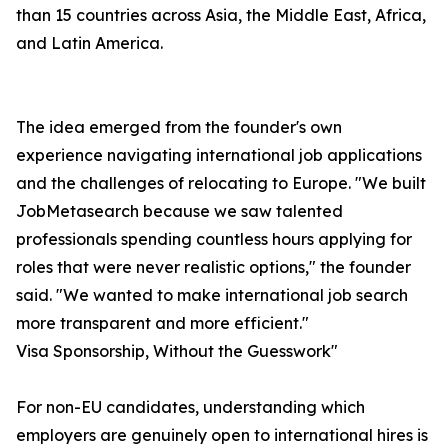
than 15 countries across Asia, the Middle East, Africa,
and Latin America.
The idea emerged from the founder's own
experience navigating international job applications
and the challenges of relocating to Europe. "We built
JobMetasearch because we saw talented
professionals spending countless hours applying for
roles that were never realistic options," the founder
said. "We wanted to make international job search
more transparent and more efficient."
Visa Sponsorship, Without the Guesswork"
For non-EU candidates, understanding which
employers are genuinely open to international hires is