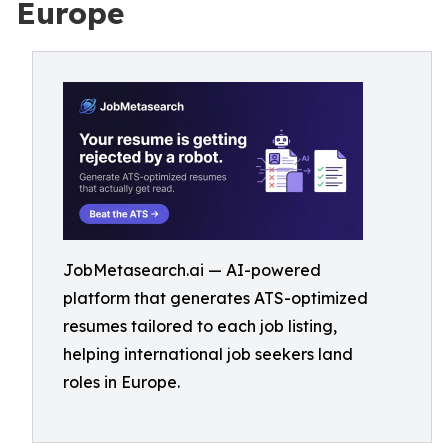
Europe
JobMetasearch.ai — AI-powered
platform that generates ATS-optimized
resumes tailored to each job listing,
helping international job seekers land
roles in Europe.