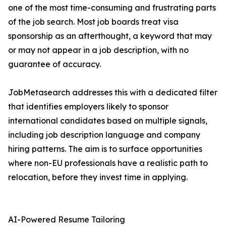
one of the most time-consuming and frustrating parts
of the job search. Most job boards treat visa
sponsorship as an afterthought, a keyword that may
or may not appear in a job description, with no
guarantee of accuracy.
JobMetasearch addresses this with a dedicated filter
that identifies employers likely to sponsor
international candidates based on multiple signals,
including job description language and company
hiring patterns. The aim is to surface opportunities
where non-EU professionals have a realistic path to
relocation, before they invest time in applying.
AI-Powered Resume Tailoring