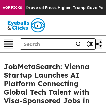
th Iran Drove oil Prices Higher, Trump Gave Political
AGP PICKS
JobMetaSearch: Vienna
Startup Launches AI
Platform Connecting
Global Tech Talent with
Visa-Sponsored Jobs in