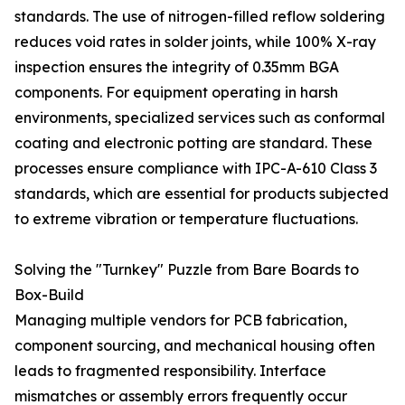
standards. The use of nitrogen-filled reflow soldering
reduces void rates in solder joints, while 100% X-ray
inspection ensures the integrity of 0.35mm BGA
components. For equipment operating in harsh
environments, specialized services such as conformal
coating and electronic potting are standard. These
processes ensure compliance with IPC-A-610 Class 3
standards, which are essential for products subjected
to extreme vibration or temperature fluctuations.
Solving the "Turnkey" Puzzle from Bare Boards to
Box-Build
Managing multiple vendors for PCB fabrication,
component sourcing, and mechanical housing often
leads to fragmented responsibility. Interface
mismatches or assembly errors frequently occur