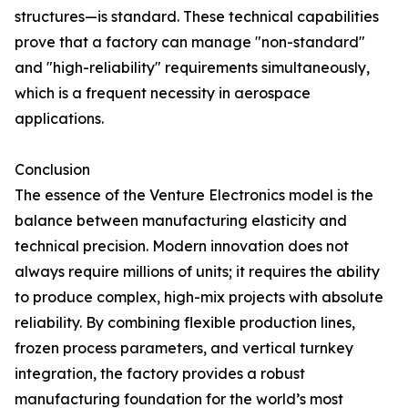
structures—is standard. These technical capabilities
prove that a factory can manage "non-standard"
and "high-reliability" requirements simultaneously,
which is a frequent necessity in aerospace
applications.
Conclusion
The essence of the Venture Electronics model is the
balance between manufacturing elasticity and
technical precision. Modern innovation does not
always require millions of units; it requires the ability
to produce complex, high-mix projects with absolute
reliability. By combining flexible production lines,
frozen process parameters, and vertical turnkey
integration, the factory provides a robust
manufacturing foundation for the world’s most