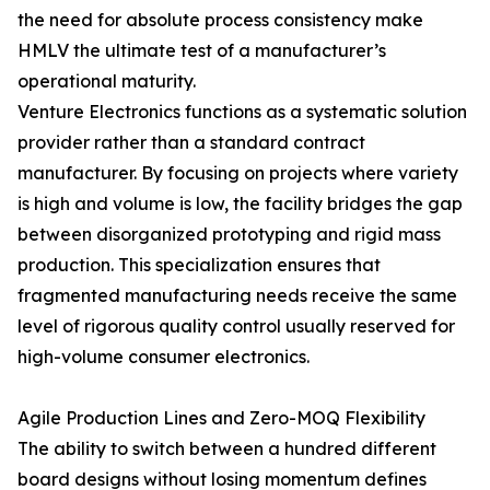
the need for absolute process consistency make
HMLV the ultimate test of a manufacturer’s
operational maturity.
Venture Electronics functions as a systematic solution
provider rather than a standard contract
manufacturer. By focusing on projects where variety
is high and volume is low, the facility bridges the gap
between disorganized prototyping and rigid mass
production. This specialization ensures that
fragmented manufacturing needs receive the same
level of rigorous quality control usually reserved for
high-volume consumer electronics.
Agile Production Lines and Zero-MOQ Flexibility
The ability to switch between a hundred different
board designs without losing momentum defines