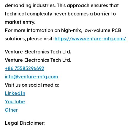
demanding industries. This approach ensures that
technical complexity never becomes a barrier to
market entry.
For more information on high-mix, low-volume PCB
solutions, please visit:
https://www.venture-mfg.com/
Venture Electronics Tech Ltd.
Venture Electronics Tech Ltd.
+86 75585296692
info@venture-mfg.com
Visit us on social media:
LinkedIn
YouTube
Other
Legal Disclaimer: