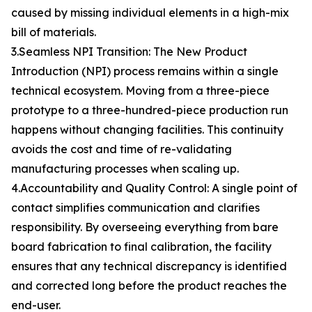
caused by missing individual elements in a high-mix
bill of materials.
3.Seamless NPI Transition: The New Product
Introduction (NPI) process remains within a single
technical ecosystem. Moving from a three-piece
prototype to a three-hundred-piece production run
happens without changing facilities. This continuity
avoids the cost and time of re-validating
manufacturing processes when scaling up.
4.Accountability and Quality Control: A single point of
contact simplifies communication and clarifies
responsibility. By overseeing everything from bare
board fabrication to final calibration, the facility
ensures that any technical discrepancy is identified
and corrected long before the product reaches the
end-user.