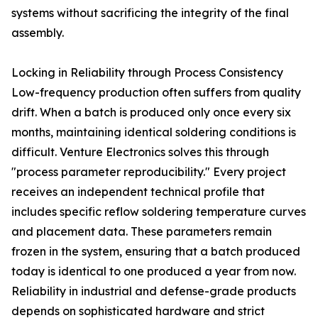
systems without sacrificing the integrity of the final
assembly.
Locking in Reliability through Process Consistency
Low-frequency production often suffers from quality
drift. When a batch is produced only once every six
months, maintaining identical soldering conditions is
difficult. Venture Electronics solves this through
"process parameter reproducibility." Every project
receives an independent technical profile that
includes specific reflow soldering temperature curves
and placement data. These parameters remain
frozen in the system, ensuring that a batch produced
today is identical to one produced a year from now.
Reliability in industrial and defense-grade products
depends on sophisticated hardware and strict