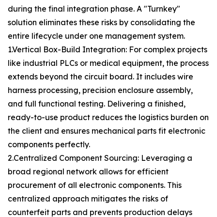
during the final integration phase. A "Turnkey"
solution eliminates these risks by consolidating the
entire lifecycle under one management system.
1.Vertical Box-Build Integration: For complex projects
like industrial PLCs or medical equipment, the process
extends beyond the circuit board. It includes wire
harness processing, precision enclosure assembly,
and full functional testing. Delivering a finished,
ready-to-use product reduces the logistics burden on
the client and ensures mechanical parts fit electronic
components perfectly.
2.Centralized Component Sourcing: Leveraging a
broad regional network allows for efficient
procurement of all electronic components. This
centralized approach mitigates the risks of
counterfeit parts and prevents production delays