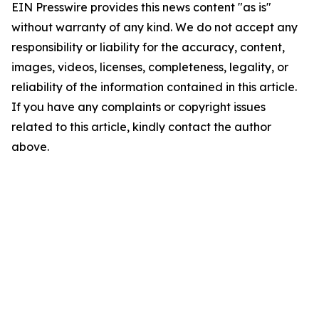
EIN Presswire provides this news content "as is"
without warranty of any kind. We do not accept any
responsibility or liability for the accuracy, content,
images, videos, licenses, completeness, legality, or
reliability of the information contained in this article.
If you have any complaints or copyright issues
related to this article, kindly contact the author
above.