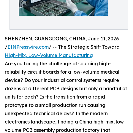
SHENZHEN, GUANGDONG, CHINA, June 11, 2026
/
EINPresswire.com
/ -- The Strategic Shift Toward
High-Mix, Low-Volume Manufacturing
Are you facing the challenge of sourcing high-
reliability circuit boards for a low-volume medical
device? Do your industrial control systems require
dozens of different PCB designs but only a handful of
units for each? Is the transition from a rapid
prototype to a small production run causing
unexpected technical delays? In the modern
electronics landscape, finding a China high-mix, low-
volume PCB assembly production factory that