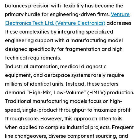
balances precision with flexibility has become the
primary hurdle for engineering-driven firms.
Venture
Electronics Tech Ltd. (Venture Electronics)
addresses
these complexities by integrating specialized
engineering support with a manufacturing model
designed specifically for fragmentation and high
technical requirements.
Industrial automation, medical diagnostic
equipment, and aerospace systems rarely require
millions of identical units. Instead, these sectors
demand "High-Mix, Low-Volume" (HMLV) production.
Traditional manufacturing models focus on high-
speed, single-product throughput to maximize profit
through scale. However, this approach often fails
when applied to complex industrial projects. Frequent
line changeovers, diverse component sourcing, and