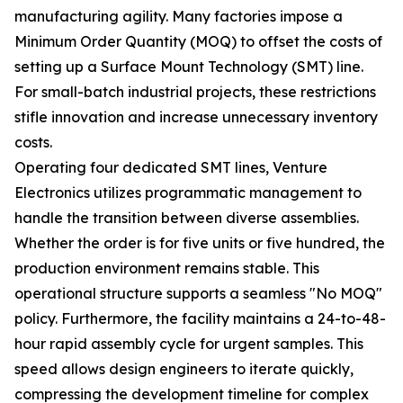
manufacturing agility. Many factories impose a
Minimum Order Quantity (MOQ) to offset the costs of
setting up a Surface Mount Technology (SMT) line.
For small-batch industrial projects, these restrictions
stifle innovation and increase unnecessary inventory
costs.
Operating four dedicated SMT lines, Venture
Electronics utilizes programmatic management to
handle the transition between diverse assemblies.
Whether the order is for five units or five hundred, the
production environment remains stable. This
operational structure supports a seamless "No MOQ"
policy. Furthermore, the facility maintains a 24-to-48-
hour rapid assembly cycle for urgent samples. This
speed allows design engineers to iterate quickly,
compressing the development timeline for complex