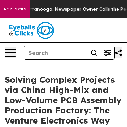
n Chattanooga. Newspaper Owner Calls the People Abr
AGP PICKS
Solving Complex Projects
via China High-Mix and
Low-Volume PCB Assembly
Production Factory: The
Venture Electronics Way