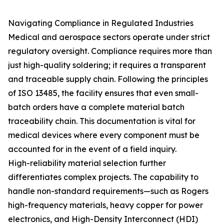
Navigating Compliance in Regulated Industries
Medical and aerospace sectors operate under strict
regulatory oversight. Compliance requires more than
just high-quality soldering; it requires a transparent
and traceable supply chain. Following the principles
of ISO 13485, the facility ensures that even small-
batch orders have a complete material batch
traceability chain. This documentation is vital for
medical devices where every component must be
accounted for in the event of a field inquiry.
High-reliability material selection further
differentiates complex projects. The capability to
handle non-standard requirements—such as Rogers
high-frequency materials, heavy copper for power
electronics, and High-Density Interconnect (HDI)