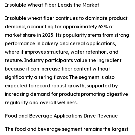
Insoluble Wheat Fiber Leads the Market
Insoluble wheat fiber continues to dominate product
demand, accounting for approximately 62% of
market share in 2025. Its popularity stems from strong
performance in bakery and cereal applications,
where it improves structure, water retention, and
texture. Industry participants value the ingredient
because it can increase fiber content without
significantly altering flavor. The segment is also
expected to record robust growth, supported by
increasing demand for products promoting digestive
regularity and overall wellness.
Food and Beverage Applications Drive Revenue
The food and beverage segment remains the largest