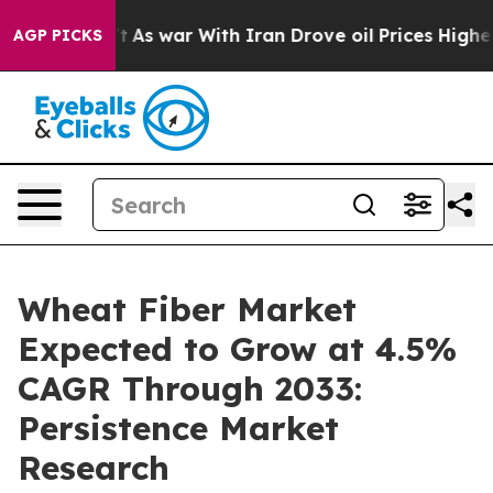
 Didn’t
As war With Iran Drove oil Prices Higher, Tru
AGP PICKS
Wheat Fiber Market
Expected to Grow at 4.5%
CAGR Through 2033:
Persistence Market
Research