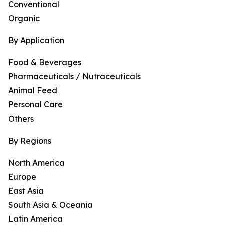
Conventional
Organic
By Application
Food & Beverages
Pharmaceuticals / Nutraceuticals
Animal Feed
Personal Care
Others
By Regions
North America
Europe
East Asia
South Asia & Oceania
Latin America