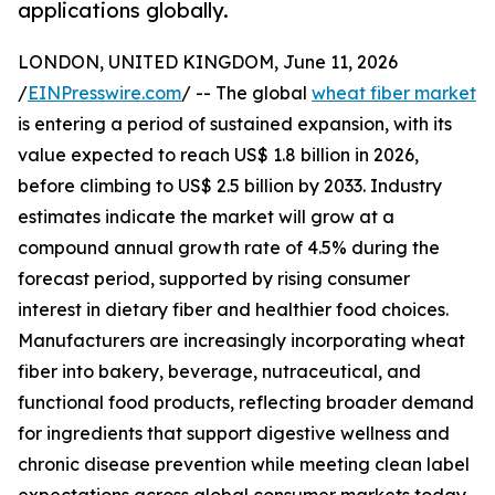
applications globally.
LONDON, UNITED KINGDOM, June 11, 2026
/
EINPresswire.com
/ -- The global
wheat fiber market
is entering a period of sustained expansion, with its
value expected to reach US$ 1.8 billion in 2026,
before climbing to US$ 2.5 billion by 2033. Industry
estimates indicate the market will grow at a
compound annual growth rate of 4.5% during the
forecast period, supported by rising consumer
interest in dietary fiber and healthier food choices.
Manufacturers are increasingly incorporating wheat
fiber into bakery, beverage, nutraceutical, and
functional food products, reflecting broader demand
for ingredients that support digestive wellness and
chronic disease prevention while meeting clean label