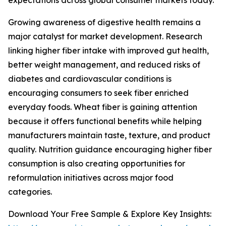
expectations across global consumer markets today.
Growing awareness of digestive health remains a
major catalyst for market development. Research
linking higher fiber intake with improved gut health,
better weight management, and reduced risks of
diabetes and cardiovascular conditions is
encouraging consumers to seek fiber enriched
everyday foods. Wheat fiber is gaining attention
because it offers functional benefits while helping
manufacturers maintain taste, texture, and product
quality. Nutrition guidance encouraging higher fiber
consumption is also creating opportunities for
reformulation initiatives across major food
categories.
Download Your Free Sample & Explore Key Insights: