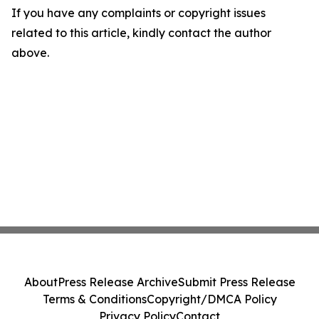
If you have any complaints or copyright issues
related to this article, kindly contact the author
above.
About
Press Release Archive
Submit Press Release
Terms & Conditions
Copyright/DMCA Policy
Privacy Policy
Contact