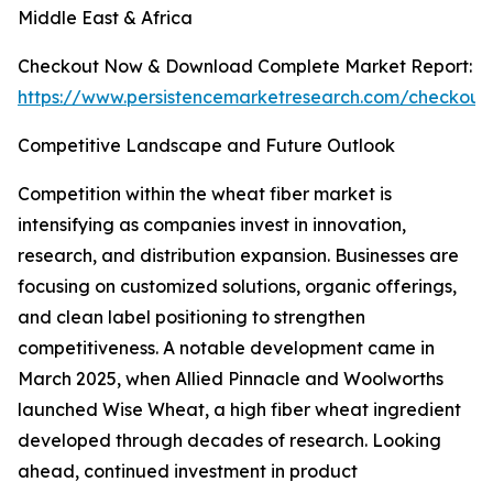
Middle East & Africa
Checkout Now & Download Complete Market Report:
https://www.persistencemarketresearch.com/checkout
Competitive Landscape and Future Outlook
Competition within the wheat fiber market is
intensifying as companies invest in innovation,
research, and distribution expansion. Businesses are
focusing on customized solutions, organic offerings,
and clean label positioning to strengthen
competitiveness. A notable development came in
March 2025, when Allied Pinnacle and Woolworths
launched Wise Wheat, a high fiber wheat ingredient
developed through decades of research. Looking
ahead, continued investment in product