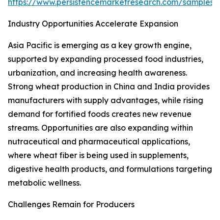
https://www.persistencemarketresearch.com/samples/
Industry Opportunities Accelerate Expansion
Asia Pacific is emerging as a key growth engine,
supported by expanding processed food industries,
urbanization, and increasing health awareness.
Strong wheat production in China and India provides
manufacturers with supply advantages, while rising
demand for fortified foods creates new revenue
streams. Opportunities are also expanding within
nutraceutical and pharmaceutical applications,
where wheat fiber is being used in supplements,
digestive health products, and formulations targeting
metabolic wellness.
Challenges Remain for Producers