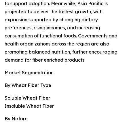
to support adoption. Meanwhile, Asia Pacific is
projected to deliver the fastest growth, with
expansion supported by changing dietary
preferences, rising incomes, and increasing
consumption of functional foods. Governments and
health organizations across the region are also
promoting balanced nutrition, further encouraging
demand for fiber enriched products.
Market Segmentation
By Wheat Fiber Type
Soluble Wheat Fiber
Insoluble Wheat Fiber
By Nature