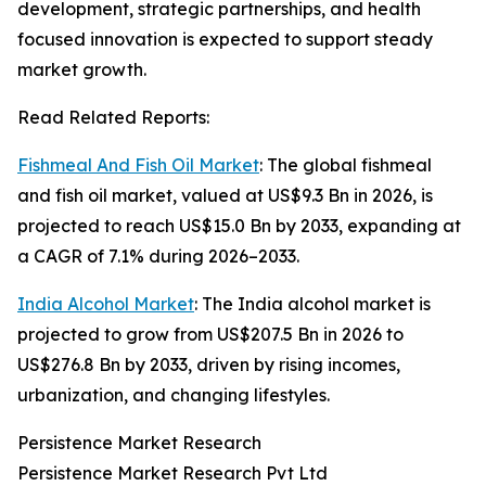
development, strategic partnerships, and health
focused innovation is expected to support steady
market growth.
Read Related Reports:
Fishmeal And Fish Oil Market
: The global fishmeal
and fish oil market, valued at US$9.3 Bn in 2026, is
projected to reach US$15.0 Bn by 2033, expanding at
a CAGR of 7.1% during 2026–2033.
India Alcohol Market
: The India alcohol market is
projected to grow from US$207.5 Bn in 2026 to
US$276.8 Bn by 2033, driven by rising incomes,
urbanization, and changing lifestyles.
Persistence Market Research
Persistence Market Research Pvt Ltd