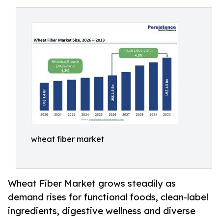
wheat fiber market
Wheat Fiber Market grows steadily as
demand rises for functional foods, clean-label
ingredients, digestive wellness and diverse