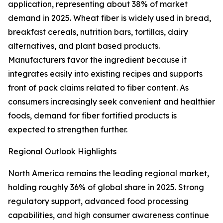
application, representing about 38% of market
demand in 2025. Wheat fiber is widely used in bread,
breakfast cereals, nutrition bars, tortillas, dairy
alternatives, and plant based products.
Manufacturers favor the ingredient because it
integrates easily into existing recipes and supports
front of pack claims related to fiber content. As
consumers increasingly seek convenient and healthier
foods, demand for fiber fortified products is
expected to strengthen further.
Regional Outlook Highlights
North America remains the leading regional market,
holding roughly 36% of global share in 2025. Strong
regulatory support, advanced food processing
capabilities, and high consumer awareness continue