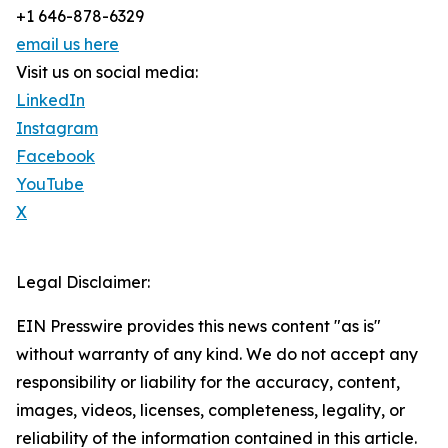
+1 646-878-6329
email us here
Visit us on social media:
LinkedIn
Instagram
Facebook
YouTube
X
Legal Disclaimer:
EIN Presswire provides this news content "as is"
without warranty of any kind. We do not accept any
responsibility or liability for the accuracy, content,
images, videos, licenses, completeness, legality, or
reliability of the information contained in this article.