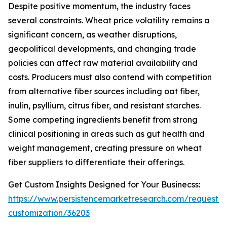
Despite positive momentum, the industry faces
several constraints. Wheat price volatility remains a
significant concern, as weather disruptions,
geopolitical developments, and changing trade
policies can affect raw material availability and
costs. Producers must also contend with competition
from alternative fiber sources including oat fiber,
inulin, psyllium, citrus fiber, and resistant starches.
Some competing ingredients benefit from strong
clinical positioning in areas such as gut health and
weight management, creating pressure on wheat
fiber suppliers to differentiate their offerings.
Get Custom Insights Designed for Your Businecss:
https://www.persistencemarketresearch.com/request-
customization/36203