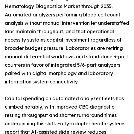
Hematology Diagnostics Market through 2035.
Automated analyzers performing blood cell count
analysis without manual intervention let understaffed
labs maintain throughput, and that operational
necessity sustains capital investment regardless of
broader budget pressure. Laboratories are retiring
manual differential workflows and standalone 3-part
counters in favor of integrated 5/6-part analyzers
paired with digital morphology and laboratory
information system connectivity.
Capital spending on automated analyzer fleets has
climbed notably, with improved CBC diagnostic
testing throughput and shorter turnaround times
underpinning this shift. Early-adopter health systems
report that AI-assisted slide review reduces