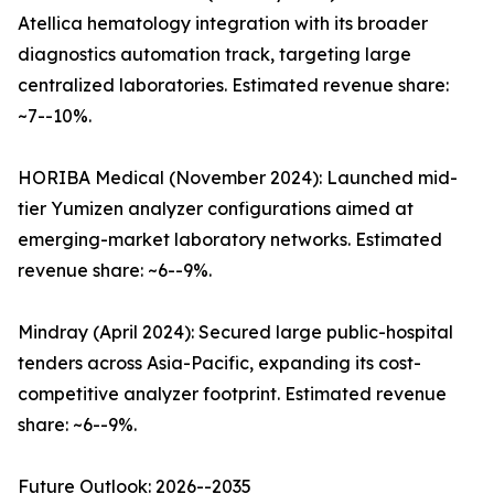
Atellica hematology integration with its broader
diagnostics automation track, targeting large
centralized laboratories. Estimated revenue share:
~7--10%.
HORIBA Medical (November 2024): Launched mid-
tier Yumizen analyzer configurations aimed at
emerging-market laboratory networks. Estimated
revenue share: ~6--9%.
Mindray (April 2024): Secured large public-hospital
tenders across Asia-Pacific, expanding its cost-
competitive analyzer footprint. Estimated revenue
share: ~6--9%.
Future Outlook: 2026--2035