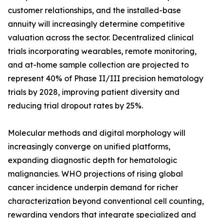
customer relationships, and the installed-base
annuity will increasingly determine competitive
valuation across the sector. Decentralized clinical
trials incorporating wearables, remote monitoring,
and at-home sample collection are projected to
represent 40% of Phase II/III precision hematology
trials by 2028, improving patient diversity and
reducing trial dropout rates by 25%.
Molecular methods and digital morphology will
increasingly converge on unified platforms,
expanding diagnostic depth for hematologic
malignancies. WHO projections of rising global
cancer incidence underpin demand for richer
characterization beyond conventional cell counting,
rewarding vendors that integrate specialized and