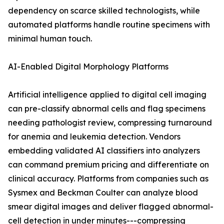
dependency on scarce skilled technologists, while
automated platforms handle routine specimens with
minimal human touch.
AI-Enabled Digital Morphology Platforms
Artificial intelligence applied to digital cell imaging
can pre-classify abnormal cells and flag specimens
needing pathologist review, compressing turnaround
for anemia and leukemia detection. Vendors
embedding validated AI classifiers into analyzers
can command premium pricing and differentiate on
clinical accuracy. Platforms from companies such as
Sysmex and Beckman Coulter can analyze blood
smear digital images and deliver flagged abnormal-
cell detection in under minutes---compressing