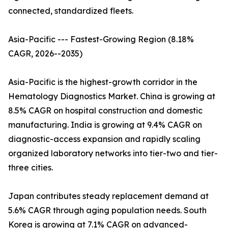
connected, standardized fleets.
Asia-Pacific --- Fastest-Growing Region (8.18%
CAGR, 2026--2035)
Asia-Pacific is the highest-growth corridor in the
Hematology Diagnostics Market. China is growing at
8.5% CAGR on hospital construction and domestic
manufacturing. India is growing at 9.4% CAGR on
diagnostic-access expansion and rapidly scaling
organized laboratory networks into tier-two and tier-
three cities.
Japan contributes steady replacement demand at
5.6% CAGR through aging population needs. South
Korea is growing at 7.1% CAGR on advanced-