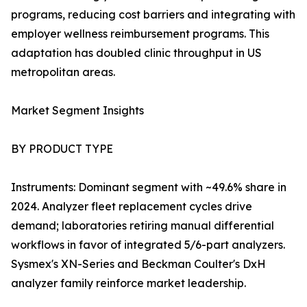
programs, reducing cost barriers and integrating with
employer wellness reimbursement programs. This
adaptation has doubled clinic throughput in US
metropolitan areas.
Market Segment Insights
BY PRODUCT TYPE
Instruments: Dominant segment with ~49.6% share in
2024. Analyzer fleet replacement cycles drive
demand; laboratories retiring manual differential
workflows in favor of integrated 5/6-part analyzers.
Sysmex's XN-Series and Beckman Coulter's DxH
analyzer family reinforce market leadership.