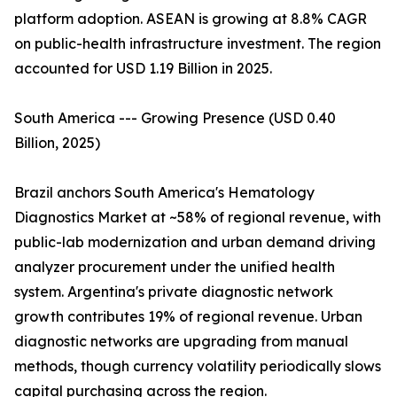
platform adoption. ASEAN is growing at 8.8% CAGR
on public-health infrastructure investment. The region
accounted for USD 1.19 Billion in 2025.
South America --- Growing Presence (USD 0.40
Billion, 2025)
Brazil anchors South America's Hematology
Diagnostics Market at ~58% of regional revenue, with
public-lab modernization and urban demand driving
analyzer procurement under the unified health
system. Argentina's private diagnostic network
growth contributes 19% of regional revenue. Urban
diagnostic networks are upgrading from manual
methods, though currency volatility periodically slows
capital purchasing across the region.