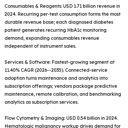
Consumables & Reagents: USD 1.71 billion revenue in
2024. Recurring per-test consumption forms the most
durable revenue base; each diagnosed diabetes
patient generates recurring HbA1c monitoring
demand, expanding consumables revenue
independent of instrument sales.
Services & Software: Fastest-growing segment at
11.40% CAGR (2026--2035). Connected-service
adoption turns maintenance and analytics into
subscription offerings; vendors package predictive
maintenance, remote calibration, and benchmarking
analytics as subscription services.
Flow Cytometry & Imaging: USD 0.54 billion in 2024.
Hematologic malignancy workup drives demand for