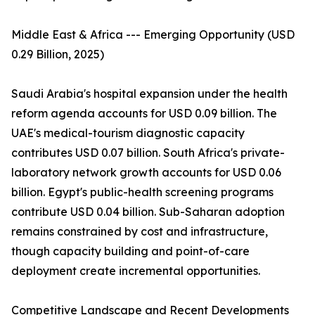
Middle East & Africa --- Emerging Opportunity (USD
0.29 Billion, 2025)
Saudi Arabia's hospital expansion under the health
reform agenda accounts for USD 0.09 billion. The
UAE's medical-tourism diagnostic capacity
contributes USD 0.07 billion. South Africa's private-
laboratory network growth accounts for USD 0.06
billion. Egypt's public-health screening programs
contribute USD 0.04 billion. Sub-Saharan adoption
remains constrained by cost and infrastructure,
though capacity building and point-of-care
deployment create incremental opportunities.
Competitive Landscape and Recent Developments