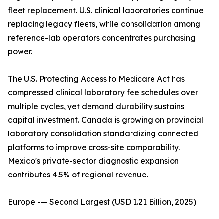
fleet replacement. U.S. clinical laboratories continue
replacing legacy fleets, while consolidation among
reference-lab operators concentrates purchasing
power.
The U.S. Protecting Access to Medicare Act has
compressed clinical laboratory fee schedules over
multiple cycles, yet demand durability sustains
capital investment. Canada is growing on provincial
laboratory consolidation standardizing connected
platforms to improve cross-site comparability.
Mexico's private-sector diagnostic expansion
contributes 4.5% of regional revenue.
Europe --- Second Largest (USD 1.21 Billion, 2025)