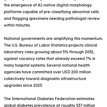
the emergence of AI-native digital morphology
platforms capable of pre-classifying abnormal cells
and flagging specimens needing pathologist review
within minutes.
National governments are amplifying this momentum.
The U.S. Bureau of Labor Statistics projects clinical
laboratory roles growing about 5% through 2032,
against vacancy rates that already exceed 7% in
many hospital systems. Several national health
agencies have committed over USD 200 million
collectively toward diagnostic infrastructure
upgrades since 2023.
The International Diabetes Federation estimates
global diabetes prevalence at roughly 537 million