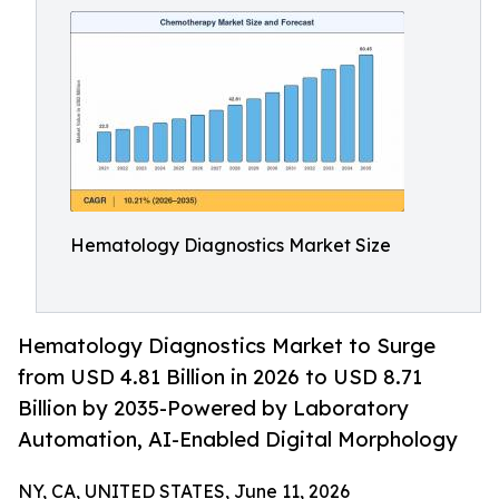
Hematology Diagnostics Market Size
Hematology Diagnostics Market to Surge
from USD 4.81 Billion in 2026 to USD 8.71
Billion by 2035-Powered by Laboratory
Automation, AI-Enabled Digital Morphology
NY, CA, UNITED STATES, June 11, 2026