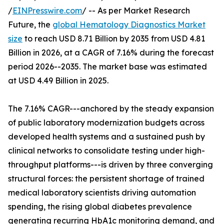
/
EINPresswire.com
/ -- As per Market Research
Future, the
global Hematology Diagnostics Market
size
to reach USD 8.71 Billion by 2035 from USD 4.81
Billion in 2026, at a CAGR of 7.16% during the forecast
period 2026--2035. The market base was estimated
at USD 4.49 Billion in 2025.
The 7.16% CAGR---anchored by the steady expansion
of public laboratory modernization budgets across
developed health systems and a sustained push by
clinical networks to consolidate testing under high-
throughput platforms---is driven by three converging
structural forces: the persistent shortage of trained
medical laboratory scientists driving automation
spending, the rising global diabetes prevalence
generating recurring HbA1c monitoring demand, and