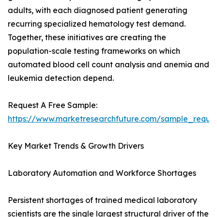
adults, with each diagnosed patient generating
recurring specialized hematology test demand.
Together, these initiatives are creating the
population-scale testing frameworks on which
automated blood cell count analysis and anemia and
leukemia detection depend.
Request A Free Sample:
https://www.marketresearchfuture.com/sample_reque
Key Market Trends & Growth Drivers
Laboratory Automation and Workforce Shortages
Persistent shortages of trained medical laboratory
scientists are the single largest structural driver of the