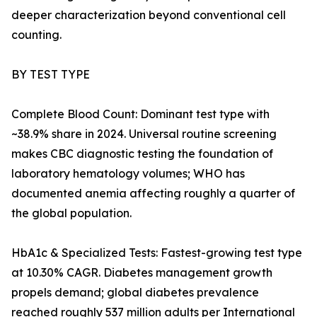
deeper characterization beyond conventional cell
counting.
BY TEST TYPE
Complete Blood Count: Dominant test type with
~38.9% share in 2024. Universal routine screening
makes CBC diagnostic testing the foundation of
laboratory hematology volumes; WHO has
documented anemia affecting roughly a quarter of
the global population.
HbA1c & Specialized Tests: Fastest-growing test type
at 10.30% CAGR. Diabetes management growth
propels demand; global diabetes prevalence
reached roughly 537 million adults per International