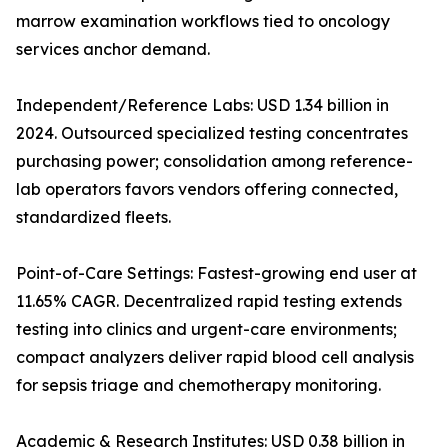
marrow examination workflows tied to oncology
services anchor demand.
Independent/Reference Labs: USD 1.34 billion in
2024. Outsourced specialized testing concentrates
purchasing power; consolidation among reference-
lab operators favors vendors offering connected,
standardized fleets.
Point-of-Care Settings: Fastest-growing end user at
11.65% CAGR. Decentralized rapid testing extends
testing into clinics and urgent-care environments;
compact analyzers deliver rapid blood cell analysis
for sepsis triage and chemotherapy monitoring.
Academic & Research Institutes: USD 0.38 billion in