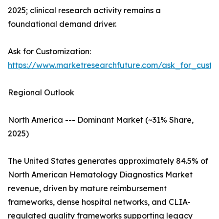
2025; clinical research activity remains a
foundational demand driver.
Ask for Customization:
https://www.marketresearchfuture.com/ask_for_custo
Regional Outlook
North America --- Dominant Market (~31% Share,
2025)
The United States generates approximately 84.5% of
North American Hematology Diagnostics Market
revenue, driven by mature reimbursement
frameworks, dense hospital networks, and CLIA-
regulated quality frameworks supporting legacy