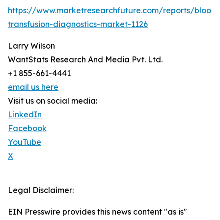
https://www.marketresearchfuture.com/reports/blood-
transfusion-diagnostics-market-1126
Larry Wilson
WantStats Research And Media Pvt. Ltd.
+1 855-661-4441
email us here
Visit us on social media:
LinkedIn
Facebook
YouTube
X
Legal Disclaimer:
EIN Presswire provides this news content "as is"