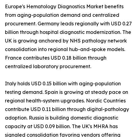
Europe's Hematology Diagnostics Market benefits
from aging-population demand and centralized
procurement. Germany leads regionally with USD 0.27
billion through hospital diagnostic modernization. The
UK is growing anchored by NHS pathology network
consolidation into regional hub-and-spoke models.
France contributes USD 0.18 billion through
centralized laboratory procurement.
Italy holds USD 0.15 billion with aging-population
testing demand. Spain is growing at steady pace on
regional health-system upgrades. Nordic Countries
contribute USD 0.11 billion through digital-pathology
adoption. Russia is building domestic diagnostic
capacity at USD 0.09 billion. The UK's MHRA has
signaled consolidation favoring vendors offering