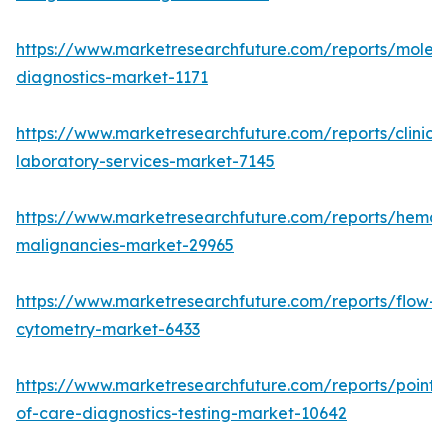
https://www.marketresearchfuture.com/reports/molecu
diagnostics-market-1171
https://www.marketresearchfuture.com/reports/clinical
laboratory-services-market-7145
https://www.marketresearchfuture.com/reports/hemat
malignancies-market-29965
https://www.marketresearchfuture.com/reports/flow-
cytometry-market-6433
https://www.marketresearchfuture.com/reports/point-
of-care-diagnostics-testing-market-10642