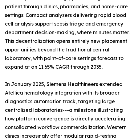
patient through clinics, pharmacies, and home-care
settings. Compact analyzers delivering rapid blood
cell analysis support sepsis triage and emergency-
department decision-making, where minutes matter.
This decentralization opens entirely new placement
opportunities beyond the traditional central
laboratory, with point-of-care settings forecast to
expand at an 11.65% CAGR through 2035.
In January 2025, Siemens Healthineers extended
Atellica hematology integration with its broader
diagnostics automation track, targeting large
centralized laboratories---a milestone illustrating
how platform convergence is directly accelerating
consolidated workflow commercialization. Western
clinics increasingly offer modular rapid-testing