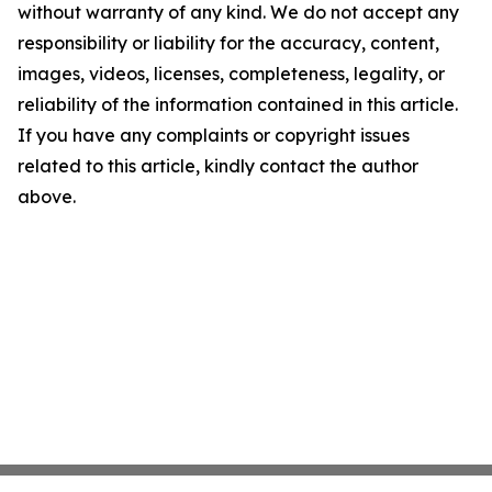
without warranty of any kind. We do not accept any
responsibility or liability for the accuracy, content,
images, videos, licenses, completeness, legality, or
reliability of the information contained in this article.
If you have any complaints or copyright issues
related to this article, kindly contact the author
above.