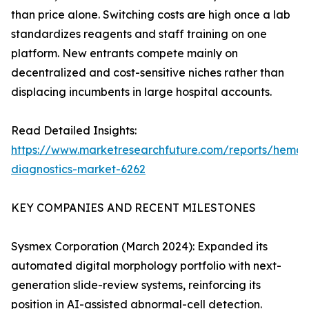
than price alone. Switching costs are high once a lab
standardizes reagents and staff training on one
platform. New entrants compete mainly on
decentralized and cost-sensitive niches rather than
displacing incumbents in large hospital accounts.
Read Detailed Insights:
https://www.marketresearchfuture.com/reports/hemat
diagnostics-market-6262
KEY COMPANIES AND RECENT MILESTONES
Sysmex Corporation (March 2024): Expanded its
automated digital morphology portfolio with next-
generation slide-review systems, reinforcing its
position in AI-assisted abnormal-cell detection.