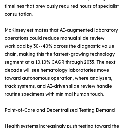
timelines that previously required hours of specialist
consultation.
McKinsey estimates that AI-augmented laboratory
operations could reduce manual slide review
workload by 30--40% across the diagnostic value
chain, making this the fastest-growing technology
segment at a 10.10% CAGR through 2035. The next
decade will see hematology laboratories move
toward autonomous operation, where analyzers,
track systems, and AI-driven slide review handle
routine specimens with minimal human touch.
Point-of-Care and Decentralized Testing Demand
Health systems increasingly push testing toward the