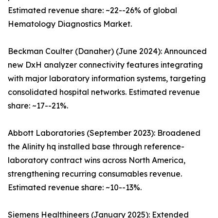
Estimated revenue share: ~22--26% of global
Hematology Diagnostics Market.
Beckman Coulter (Danaher) (June 2024): Announced
new DxH analyzer connectivity features integrating
with major laboratory information systems, targeting
consolidated hospital networks. Estimated revenue
share: ~17--21%.
Abbott Laboratories (September 2023): Broadened
the Alinity hq installed base through reference-
laboratory contract wins across North America,
strengthening recurring consumables revenue.
Estimated revenue share: ~10--13%.
Siemens Healthineers (January 2025): Extended