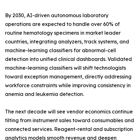
By 2030, AI-driven autonomous laboratory
operations are expected to handle over 60% of
routine hematology specimens in market leader
countries, integrating analyzers, track systems, and
machine-learning classifiers for abnormal-cell
detection into unified clinical dashboards. Validated
machine-learning classifiers will shift technologists
toward exception management, directly addressing
workforce constraints while improving consistency in
anemia and leukemia detection.
The next decade will see vendor economics continue
tilting from instrument sales toward consumables and
connected services. Reagent-rental and subscription
analytics models smooth revenue and deepen