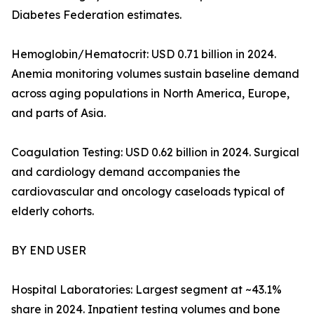
Diabetes Federation estimates.
Hemoglobin/Hematocrit: USD 0.71 billion in 2024.
Anemia monitoring volumes sustain baseline demand
across aging populations in North America, Europe,
and parts of Asia.
Coagulation Testing: USD 0.62 billion in 2024. Surgical
and cardiology demand accompanies the
cardiovascular and oncology caseloads typical of
elderly cohorts.
BY END USER
Hospital Laboratories: Largest segment at ~43.1%
share in 2024. Inpatient testing volumes and bone