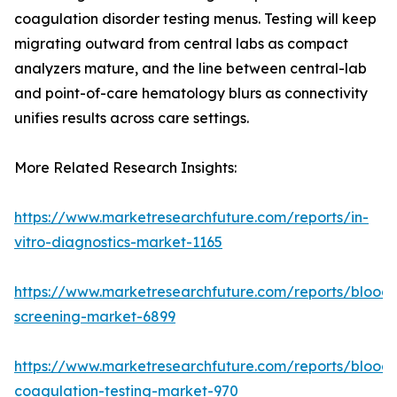
coagulation disorder testing menus. Testing will keep
migrating outward from central labs as compact
analyzers mature, and the line between central-lab
and point-of-care hematology blurs as connectivity
unifies results across care settings.
More Related Research Insights:
https://www.marketresearchfuture.com/reports/in-
vitro-diagnostics-market-1165
https://www.marketresearchfuture.com/reports/blood-
screening-market-6899
https://www.marketresearchfuture.com/reports/blood-
coagulation-testing-market-970