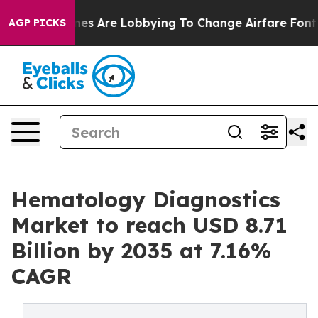
nes Are Lobbying To Change Airfare Font Sizes. It’s Go
AGP PICKS
Hematology Diagnostics
Market to reach USD 8.71
Billion by 2035 at 7.16%
CAGR