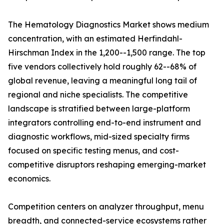
The Hematology Diagnostics Market shows medium
concentration, with an estimated Herfindahl-
Hirschman Index in the 1,200--1,500 range. The top
five vendors collectively hold roughly 62--68% of
global revenue, leaving a meaningful long tail of
regional and niche specialists. The competitive
landscape is stratified between large-platform
integrators controlling end-to-end instrument and
diagnostic workflows, mid-sized specialty firms
focused on specific testing menus, and cost-
competitive disruptors reshaping emerging-market
economics.
Competition centers on analyzer throughput, menu
breadth, and connected-service ecosystems rather