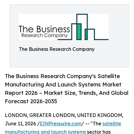
The Business Research Company
The Business Research Company's Satellite
Manufacturing And Launch Systems Market
Report 2026 – Market Size, Trends, And Global
Forecast 2026-2035
LONDON, GREATER LONDON, UNITED KINGDOM,
June 11, 2026 /
EINPresswire.com
/ -- "The
satellite
manufacturing and launch systems
sector has