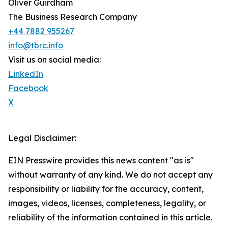
Oliver Guirdham
The Business Research Company
+44 7882 955267
info@tbrc.info
Visit us on social media:
LinkedIn
Facebook
X
Legal Disclaimer:
EIN Presswire provides this news content "as is"
without warranty of any kind. We do not accept any
responsibility or liability for the accuracy, content,
images, videos, licenses, completeness, legality, or
reliability of the information contained in this article.