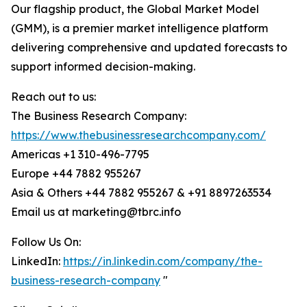
Our flagship product, the Global Market Model
(GMM), is a premier market intelligence platform
delivering comprehensive and updated forecasts to
support informed decision-making.
Reach out to us:
The Business Research Company:
https://www.thebusinessresearchcompany.com/
Americas +1 310-496-7795
Europe +44 7882 955267
Asia & Others +44 7882 955267 & +91 8897263534
Email us at marketing@tbrc.info
Follow Us On:
LinkedIn:
https://in.linkedin.com/company/the-
business-research-company
"