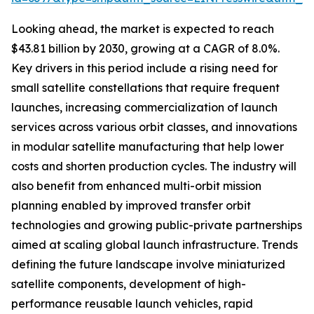
Looking ahead, the market is expected to reach
$43.81 billion by 2030, growing at a CAGR of 8.0%.
Key drivers in this period include a rising need for
small satellite constellations that require frequent
launches, increasing commercialization of launch
services across various orbit classes, and innovations
in modular satellite manufacturing that help lower
costs and shorten production cycles. The industry will
also benefit from enhanced multi-orbit mission
planning enabled by improved transfer orbit
technologies and growing public-private partnerships
aimed at scaling global launch infrastructure. Trends
defining the future landscape involve miniaturized
satellite components, development of high-
performance reusable launch vehicles, rapid