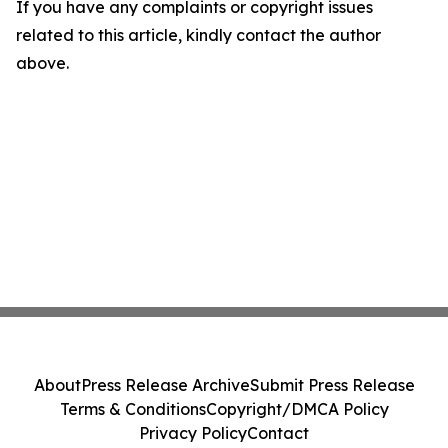
If you have any complaints or copyright issues
related to this article, kindly contact the author
above.
About
Press Release Archive
Submit Press Release
Terms & Conditions
Copyright/DMCA Policy
Privacy Policy
Contact