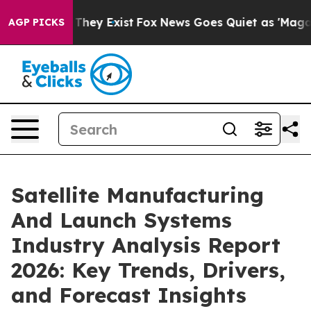
 Proof They Exist
Fox News Goes Quiet as 'Maga Media 
AGP PICKS
Satellite Manufacturing
And Launch Systems
Industry Analysis Report
2026: Key Trends, Drivers,
and Forecast Insights