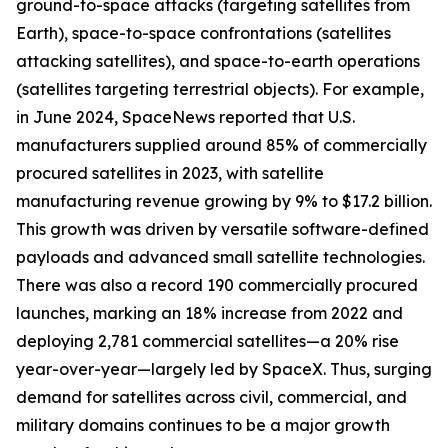
ground-to-space attacks (targeting satellites from
Earth), space-to-space confrontations (satellites
attacking satellites), and space-to-earth operations
(satellites targeting terrestrial objects). For example,
in June 2024, SpaceNews reported that U.S.
manufacturers supplied around 85% of commercially
procured satellites in 2023, with satellite
manufacturing revenue growing by 9% to $17.2 billion.
This growth was driven by versatile software-defined
payloads and advanced small satellite technologies.
There was also a record 190 commercially procured
launches, marking an 18% increase from 2022 and
deploying 2,781 commercial satellites—a 20% rise
year-over-year—largely led by SpaceX. Thus, surging
demand for satellites across civil, commercial, and
military domains continues to be a major growth