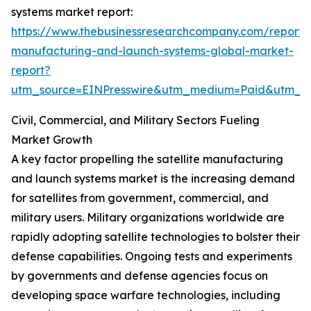
systems market report:
https://www.thebusinessresearchcompany.com/report/sa
manufacturing-and-launch-systems-global-market-
report?
utm_source=EINPresswire&utm_medium=Paid&utm_
Civil, Commercial, and Military Sectors Fueling
Market Growth
A key factor propelling the satellite manufacturing
and launch systems market is the increasing demand
for satellites from government, commercial, and
military users. Military organizations worldwide are
rapidly adopting satellite technologies to bolster their
defense capabilities. Ongoing tests and experiments
by governments and defense agencies focus on
developing space warfare technologies, including