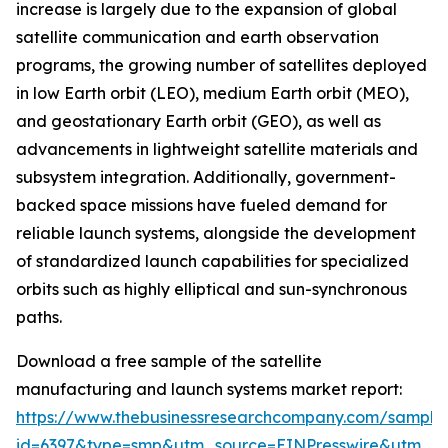
increase is largely due to the expansion of global
satellite communication and earth observation
programs, the growing number of satellites deployed
in low Earth orbit (LEO), medium Earth orbit (MEO),
and geostationary Earth orbit (GEO), as well as
advancements in lightweight satellite materials and
subsystem integration. Additionally, government-
backed space missions have fueled demand for
reliable launch systems, alongside the development
of standardized launch capabilities for specialized
orbits such as highly elliptical and sun-synchronous
paths.
Download a free sample of the satellite
manufacturing and launch systems market report:
https://www.thebusinessresearchcompany.com/sample
id=6397&type=smp&utm_source=EINPresswire&utm_