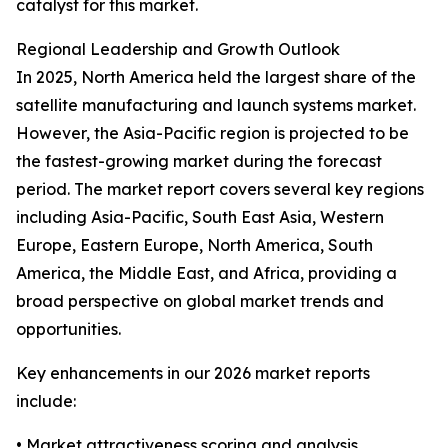
catalyst for this market.
Regional Leadership and Growth Outlook
In 2025, North America held the largest share of the
satellite manufacturing and launch systems market.
However, the Asia-Pacific region is projected to be
the fastest-growing market during the forecast
period. The market report covers several key regions
including Asia-Pacific, South East Asia, Western
Europe, Eastern Europe, North America, South
America, the Middle East, and Africa, providing a
broad perspective on global market trends and
opportunities.
Key enhancements in our 2026 market reports
include:
• Market attractiveness scoring and analysis