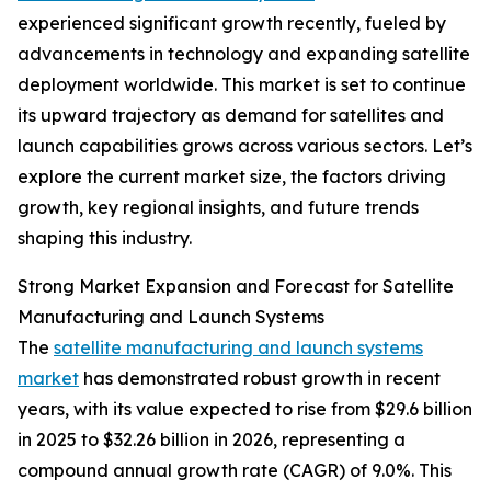
experienced significant growth recently, fueled by
advancements in technology and expanding satellite
deployment worldwide. This market is set to continue
its upward trajectory as demand for satellites and
launch capabilities grows across various sectors. Let’s
explore the current market size, the factors driving
growth, key regional insights, and future trends
shaping this industry.
Strong Market Expansion and Forecast for Satellite
Manufacturing and Launch Systems
The
satellite manufacturing and launch systems
market
has demonstrated robust growth in recent
years, with its value expected to rise from $29.6 billion
in 2025 to $32.26 billion in 2026, representing a
compound annual growth rate (CAGR) of 9.0%. This