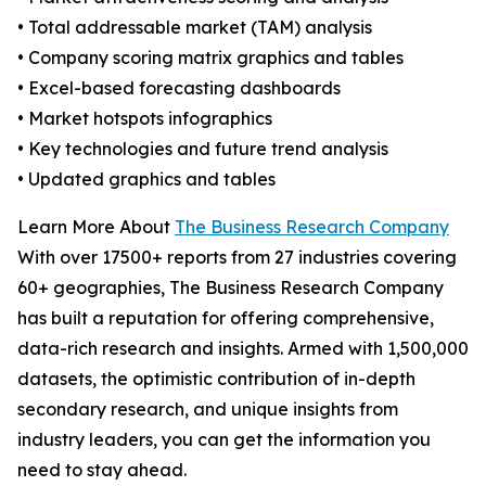
• Total addressable market (TAM) analysis
• Company scoring matrix graphics and tables
• Excel-based forecasting dashboards
• Market hotspots infographics
• Key technologies and future trend analysis
• Updated graphics and tables
Learn More About
The Business Research Company
With over 17500+ reports from 27 industries covering
60+ geographies, The Business Research Company
has built a reputation for offering comprehensive,
data-rich research and insights. Armed with 1,500,000
datasets, the optimistic contribution of in-depth
secondary research, and unique insights from
industry leaders, you can get the information you
need to stay ahead.