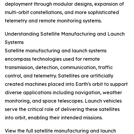
deployment through modular designs, expansion of
multi-orbit constellations, and more sophisticated
telemetry and remote monitoring systems.
Understanding Satellite Manufacturing and Launch
Systems
Satellite manufacturing and launch systems
encompass technologies used for remote
transmission, detection, communication, traffic
control, and telemetry. Satellites are artificially
created machines placed into Earth's orbit to support
diverse applications including navigation, weather
monitoring, and space telescopes. Launch vehicles
serve the critical role of delivering these satellites
into orbit, enabling their intended missions.
View the full satellite manufacturing and launch