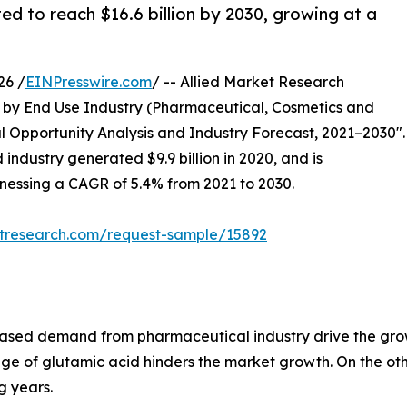
ed to reach $16.6 billion by 2030, growing at a
26 /
EINPresswire.com
/ -- Allied Market Research
by End Use Industry (Pharmaceutical, Cosmetics and
l Opportunity Analysis and Industry Forecast, 2021–2030".
 industry generated $9.9 billion in 2020, and is
itnessing a CAGR of 5.4% from 2021 to 2030.
etresearch.com/request-sample/15892
sed demand from pharmaceutical industry drive the grow
ge of glutamic acid hinders the market growth. On the oth
g years.