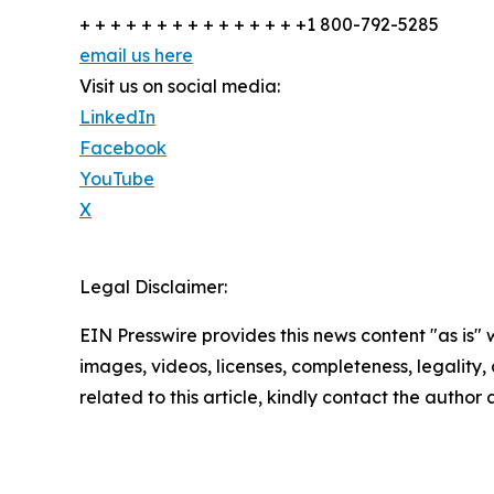
+ + + + + + + + + + + + + + +1 800-792-5285
email us here
Visit us on social media:
LinkedIn
Facebook
YouTube
X
Legal Disclaimer:
EIN Presswire provides this news content "as is" 
images, videos, licenses, completeness, legality, o
related to this article, kindly contact the author