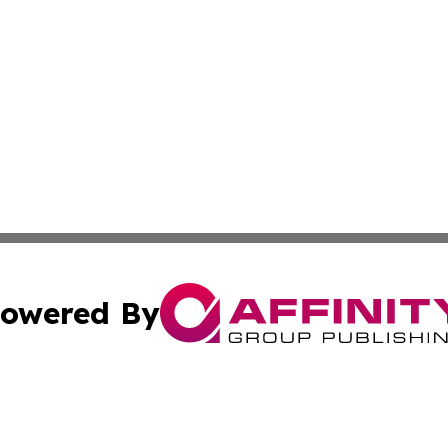
owered By
ubmit Press Release
Terms & Conditions
Copyright/DMCA
cs Inc. dba Affinity Group Publishing & Eyeballs & Clicks.