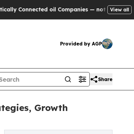
onnected oil Companies — not Taxpayers — the Ch
View all
Provided by AGP
Share
ategies, Growth