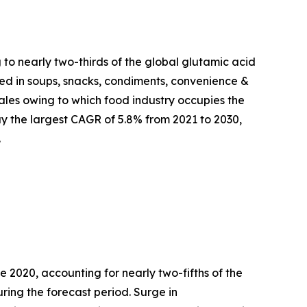
 to nearly two-thirds of the global glutamic acid
used in soups, snacks, condiments, convenience &
les owing to which food industry occupies the
y the largest CAGR of 5.8% from 2021 to 2030,
.
 2020, accounting for nearly two-fifths of the
ring the forecast period. Surge in