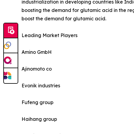
industrialization in developing countries like 
boosting the demand for glutamic acid in the regi
boost the demand for glutamic acid.
Leading Market Players
Amino GmbH
Ajinomoto co
Evonik industries
Fufeng group
Haihang group