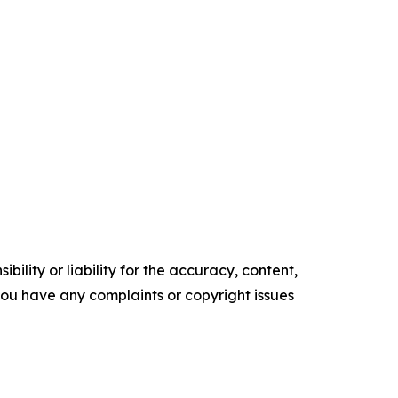
ility or liability for the accuracy, content,
f you have any complaints or copyright issues