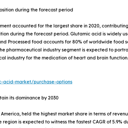
osition during the forecast period
ment accounted for the largest share in 2020, contributing
ition during the forecast period. Glutamic acid is widely 
and Processed food accounts for 80% of worldwide food sa
he pharmaceutical industry segment is expected to portra
l industry for the medication of heart and brain function
c-acid-market/purchase-options
ntain its dominance by 2030
 America, held the highest market share in terms of revenue
region is expected to witness the fastest CAGR of 5.9% du