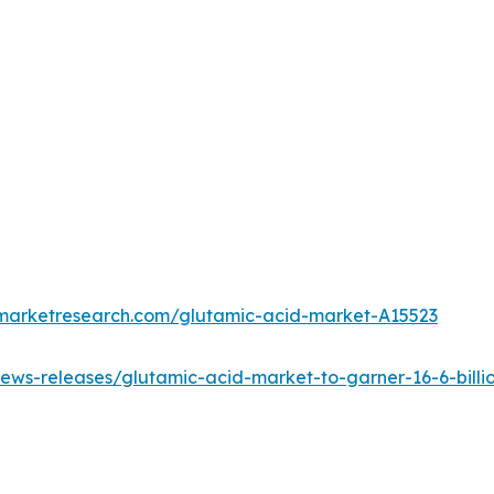
dmarketresearch.com/glutamic-acid-market-A15523
ws-releases/glutamic-acid-market-to-garner-16-6-billio