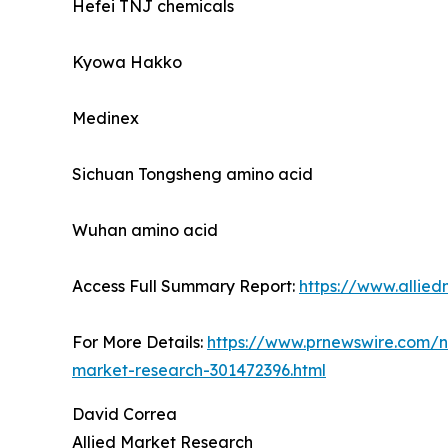
Hefei TNJ chemicals
Kyowa Hakko
Medinex
Sichuan Tongsheng amino acid
Wuhan amino acid
Access Full Summary Report:
https://www.allie
For More Details:
https://www.prnewswire.com/ne
market-research-301472396.html
David Correa
Allied Market Research