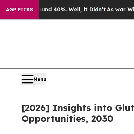
Around 40%. Well, it Didn’t
As war With Iran Dr
AGP PICKS
Menu
[2026] Insights into Gl
Opportunities, 2030