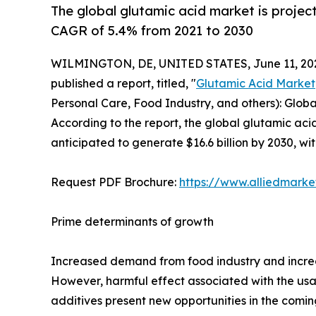
The global glutamic acid market is project
CAGR of 5.4% from 2021 to 2030
WILMINGTON, DE, UNITED STATES, June 11, 20
published a report, titled, "
Glutamic Acid Market
Personal Care, Food Industry, and others): Globa
According to the report, the global glutamic acid
anticipated to generate $16.6 billion by 2030, w
Request PDF Brochure:
https://www.alliedmark
Prime determinants of growth
Increased demand from food industry and increa
However, harmful effect associated with the usa
additives present new opportunities in the comin