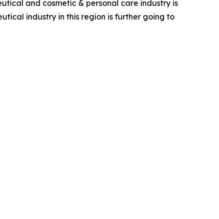
utical and cosmetic & personal care industry is
cal industry in this region is further going to