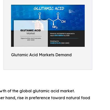
Glutamic Acid Markets Demand
th of the global glutamic acid market.
er hand, rise in preference toward natural food