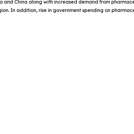
India and China along with increased demand from pharmace
on. In addition, rise in government spending on pharmaceuti