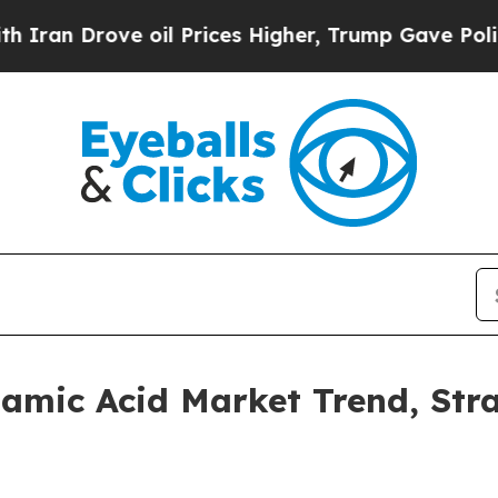
ove oil Prices Higher, Trump Gave Politically C
utamic Acid Market Trend, Str