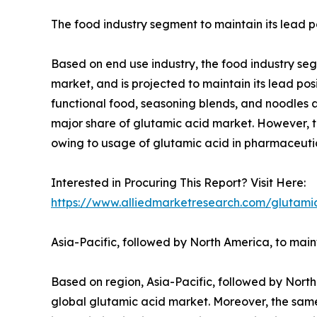
The food industry segment to maintain its lead p
Based on end use industry, the food industry seg
market, and is projected to maintain its lead pos
functional food, seasoning blends, and noodles 
major share of glutamic acid market. However, t
owing to usage of glutamic acid in pharmaceutica
Interested in Procuring This Report? Visit Here:
https://www.alliedmarketresearch.com/glutami
Asia-Pacific, followed by North America, to mai
Based on region, Asia-Pacific, followed by North
global glutamic acid market. Moreover, the same 