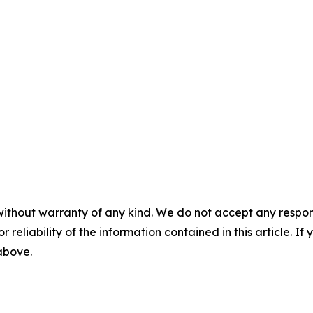
without warranty of any kind. We do not accept any responsib
r reliability of the information contained in this article. I
 above.