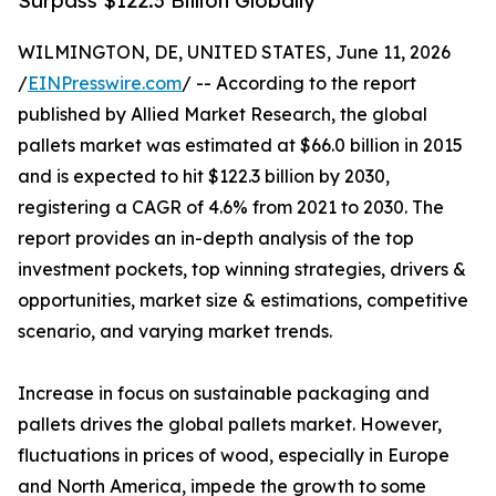
Surpass $122.3 Billion Globally
WILMINGTON, DE, UNITED STATES, June 11, 2026
/
EINPresswire.com
/ -- According to the report
published by Allied Market Research, the global
pallets market was estimated at $66.0 billion in 2015
and is expected to hit $122.3 billion by 2030,
registering a CAGR of 4.6% from 2021 to 2030. The
report provides an in-depth analysis of the top
investment pockets, top winning strategies, drivers &
opportunities, market size & estimations, competitive
scenario, and varying market trends.
Increase in focus on sustainable packaging and
pallets drives the global pallets market. However,
fluctuations in prices of wood, especially in Europe
and North America, impede the growth to some