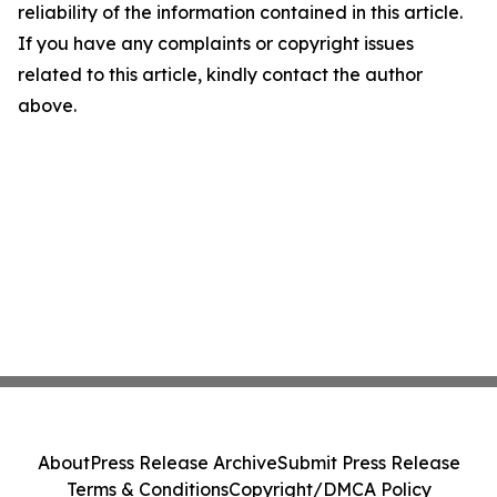
reliability of the information contained in this article.
If you have any complaints or copyright issues
related to this article, kindly contact the author
above.
About
Press Release Archive
Submit Press Release
Terms & Conditions
Copyright/DMCA Policy