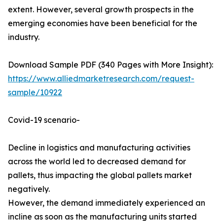
extent. However, several growth prospects in the
emerging economies have been beneficial for the
industry.
Download Sample PDF (340 Pages with More Insight):
https://www.alliedmarketresearch.com/request-
sample/10922
Covid-19 scenario-
Decline in logistics and manufacturing activities
across the world led to decreased demand for
pallets, thus impacting the global pallets market
negatively.
However, the demand immediately experienced an
incline as soon as the manufacturing units started