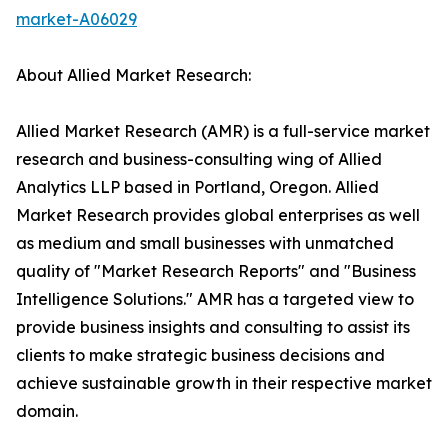
market-A06029
About Allied Market Research:
Allied Market Research (AMR) is a full-service market
research and business-consulting wing of Allied
Analytics LLP based in Portland, Oregon. Allied
Market Research provides global enterprises as well
as medium and small businesses with unmatched
quality of "Market Research Reports" and "Business
Intelligence Solutions." AMR has a targeted view to
provide business insights and consulting to assist its
clients to make strategic business decisions and
achieve sustainable growth in their respective market
domain.