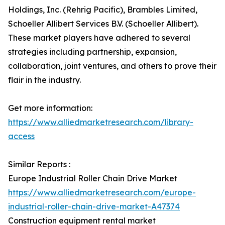
Holdings, Inc. (Rehrig Pacific), Brambles Limited,
Schoeller Allibert Services B.V. (Schoeller Allibert).
These market players have adhered to several
strategies including partnership, expansion,
collaboration, joint ventures, and others to prove their
flair in the industry.
Get more information:
https://www.alliedmarketresearch.com/library-
access
Similar Reports :
Europe Industrial Roller Chain Drive Market
https://www.alliedmarketresearch.com/europe-
industrial-roller-chain-drive-market-A47374
Construction equipment rental market