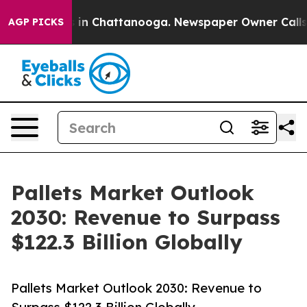
e
Chaos in Chattanooga. Newspaper Owner Calls the P
AGP PICKS
Pallets Market Outlook
2030: Revenue to Surpass
$122.3 Billion Globally
Pallets Market Outlook 2030: Revenue to