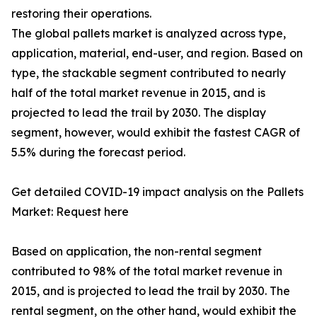
restoring their operations.
The global pallets market is analyzed across type,
application, material, end-user, and region. Based on
type, the stackable segment contributed to nearly
half of the total market revenue in 2015, and is
projected to lead the trail by 2030. The display
segment, however, would exhibit the fastest CAGR of
5.5% during the forecast period.
Get detailed COVID-19 impact analysis on the Pallets
Market: Request here
Based on application, the non-rental segment
contributed to 98% of the total market revenue in
2015, and is projected to lead the trail by 2030. The
rental segment, on the other hand, would exhibit the