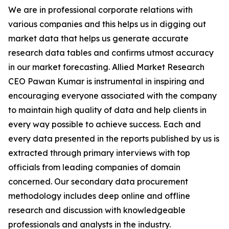
We are in professional corporate relations with
various companies and this helps us in digging out
market data that helps us generate accurate
research data tables and confirms utmost accuracy
in our market forecasting. Allied Market Research
CEO Pawan Kumar is instrumental in inspiring and
encouraging everyone associated with the company
to maintain high quality of data and help clients in
every way possible to achieve success. Each and
every data presented in the reports published by us is
extracted through primary interviews with top
officials from leading companies of domain
concerned. Our secondary data procurement
methodology includes deep online and offline
research and discussion with knowledgeable
professionals and analysts in the industry.