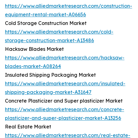
https://www.alliedmarketresearch.com/construction-
equipment-rental-market-A06656
Cold Storage Construction Market
https://www.alliedmarketresearch.com/cold-
storage-construction-market-A13486
Hacksaw Blades Market
https://www.alliedmarketresearch.com/hacksaw-
blades-market-A08264
Insulated Shipping Packaging Market
https://www.alliedmarketresearch.com/insulated-
shipping-packaging-market-A31647
Concrete Plasticizer and Super plasticizer Market
https://www.alliedmarketresearch.com/concrete-
plasticizer-and-super-plasticizer-market-A13256
Real Estate Market
https://www.alliedmarketresearch.com/real-estate-