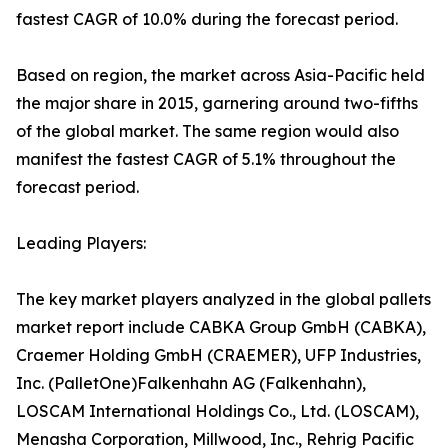
fastest CAGR of 10.0% during the forecast period.
Based on region, the market across Asia-Pacific held
the major share in 2015, garnering around two-fifths
of the global market. The same region would also
manifest the fastest CAGR of 5.1% throughout the
forecast period.
Leading Players:
The key market players analyzed in the global pallets
market report include CABKA Group GmbH (CABKA),
Craemer Holding GmbH (CRAEMER), UFP Industries,
Inc. (PalletOne)Falkenhahn AG (Falkenhahn),
LOSCAM International Holdings Co., Ltd. (LOSCAM),
Menasha Corporation, Millwood, Inc., Rehrig Pacific