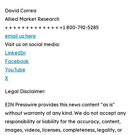
David Correa
Allied Market Research
+ + + + + + + + + + + + + +1 800-792-5285
email us here
Visit us on social media:
LinkedIn
Facebook
YouTube
X
Legal Disclaimer:
EIN Presswire provides this news content "as is"
without warranty of any kind. We do not accept any
responsibility or liability for the accuracy, content,
images, videos, licenses, completeness, legality, or