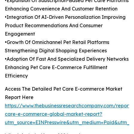
•Expansion Of Subscription-Based Pet Care Platforms
Enhancing Convenience And Customer Retention
•Integration Of AI-Driven Personalization Improving
Product Recommendations And Consumer
Engagement
•Growth Of Omnichannel Pet Retail Platforms
Strengthening Digital Shopping Experiences
•Adoption Of Fast And Specialized Delivery Networks
Enhancing Pet Care E-Commerce Fulfillment
Efficiency
Access The Detailed Pet Care E-commerce Market
Report Here
https://www.thebusinessresearchcompany.com/report/
care-e-commerce-global-market-report?
utm_source=EINPresswire&utm_medium=Paid&utm_