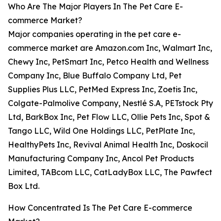
Who Are The Major Players In The Pet Care E-
commerce Market?
Major companies operating in the pet care e-
commerce market are Amazon.com Inc, Walmart Inc,
Chewy Inc, PetSmart Inc, Petco Health and Wellness
Company Inc, Blue Buffalo Company Ltd, Pet
Supplies Plus LLC, PetMed Express Inc, Zoetis Inc,
Colgate-Palmolive Company, Nestlé S.A, PETstock Pty
Ltd, BarkBox Inc, Pet Flow LLC, Ollie Pets Inc, Spot &
Tango LLC, Wild One Holdings LLC, PetPlate Inc,
HealthyPets Inc, Revival Animal Health Inc, Doskocil
Manufacturing Company Inc, Ancol Pet Products
Limited, TABcom LLC, CatLadyBox LLC, The Pawfect
Box Ltd.
How Concentrated Is The Pet Care E-commerce