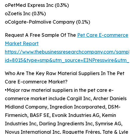
oPetMed Express Inc (0.3%)
oZoetis Inc (0.3%)
oColgate-Palmolive Company (0.1%)
Request A Free Sample Of The
Pet Care E-commerce
Market Report
https://www.thebusinessresearchcompany.com/sample
id=8015&type=smp&utm_source=EINPresswire&utm_
Who Are The Key Raw Material Suppliers In The Pet
Care E-commerce Market?
•Major raw material suppliers in the pet care e-
commerce market include Cargill Inc, Archer Daniels
Midland Company, Ingredion Incorporated, DSM-
Firmenich, BASF SE, Evonik Industries AG, Kemin
Industries Inc, Darling Ingredients Inc, Symrise AG,
Novus International Inc, Roquette Frères, Tate & Lyle