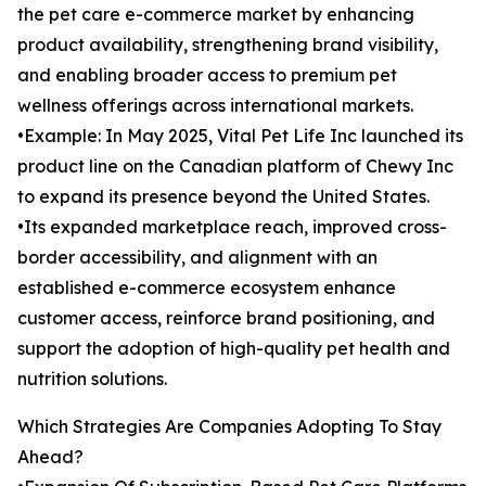
the pet care e-commerce market by enhancing
product availability, strengthening brand visibility,
and enabling broader access to premium pet
wellness offerings across international markets.
•Example: In May 2025, Vital Pet Life Inc launched its
product line on the Canadian platform of Chewy Inc
to expand its presence beyond the United States.
•Its expanded marketplace reach, improved cross-
border accessibility, and alignment with an
established e-commerce ecosystem enhance
customer access, reinforce brand positioning, and
support the adoption of high-quality pet health and
nutrition solutions.
Which Strategies Are Companies Adopting To Stay
Ahead?