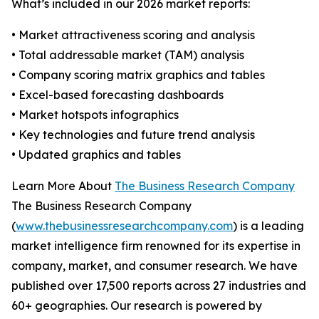
What’s included in our 2026 market reports:
• Market attractiveness scoring and analysis
• Total addressable market (TAM) analysis
• Company scoring matrix graphics and tables
• Excel-based forecasting dashboards
• Market hotspots infographics
• Key technologies and future trend analysis
• Updated graphics and tables
Learn More About
The Business Research Company
The Business Research Company
(
www.thebusinessresearchcompany.com
) is a leading
market intelligence firm renowned for its expertise in
company, market, and consumer research. We have
published over 17,500 reports across 27 industries and
60+ geographies. Our research is powered by