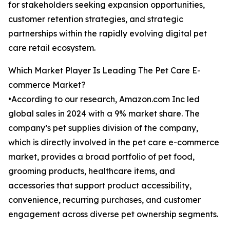
for stakeholders seeking expansion opportunities,
customer retention strategies, and strategic
partnerships within the rapidly evolving digital pet
care retail ecosystem.
Which Market Player Is Leading The Pet Care E-
commerce Market?
•According to our research, Amazon.com Inc led
global sales in 2024 with a 9% market share. The
company’s pet supplies division of the company,
which is directly involved in the pet care e-commerce
market, provides a broad portfolio of pet food,
grooming products, healthcare items, and
accessories that support product accessibility,
convenience, recurring purchases, and customer
engagement across diverse pet ownership segments.