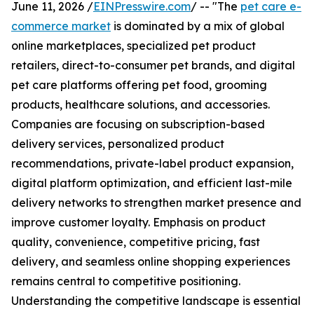
June 11, 2026 /
EINPresswire.com
/ -- "The
pet care e-
commerce market
is dominated by a mix of global
online marketplaces, specialized pet product
retailers, direct-to-consumer pet brands, and digital
pet care platforms offering pet food, grooming
products, healthcare solutions, and accessories.
Companies are focusing on subscription-based
delivery services, personalized product
recommendations, private-label product expansion,
digital platform optimization, and efficient last-mile
delivery networks to strengthen market presence and
improve customer loyalty. Emphasis on product
quality, convenience, competitive pricing, fast
delivery, and seamless online shopping experiences
remains central to competitive positioning.
Understanding the competitive landscape is essential