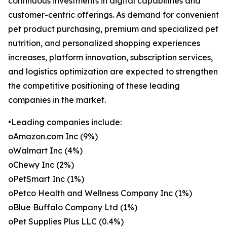
continuous investments in digital capabilities and
customer-centric offerings. As demand for convenient
pet product purchasing, premium and specialized pet
nutrition, and personalized shopping experiences
increases, platform innovation, subscription services,
and logistics optimization are expected to strengthen
the competitive positioning of these leading
companies in the market.
•Leading companies include:
oAmazon.com Inc (9%)
oWalmart Inc (4%)
oChewy Inc (2%)
oPetSmart Inc (1%)
oPetco Health and Wellness Company Inc (1%)
oBlue Buffalo Company Ltd (1%)
oPet Supplies Plus LLC (0.4%)