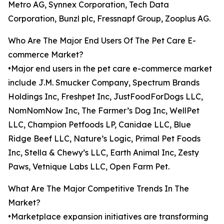
Metro AG, Synnex Corporation, Tech Data
Corporation, Bunzl plc, Fressnapf Group, Zooplus AG.
Who Are The Major End Users Of The Pet Care E-
commerce Market?
•Major end users in the pet care e-commerce market
include J.M. Smucker Company, Spectrum Brands
Holdings Inc, Freshpet Inc, JustFoodForDogs LLC,
NomNomNow Inc, The Farmer’s Dog Inc, WellPet
LLC, Champion Petfoods LP, Canidae LLC, Blue
Ridge Beef LLC, Nature’s Logic, Primal Pet Foods
Inc, Stella & Chewy’s LLC, Earth Animal Inc, Zesty
Paws, Vetnique Labs LLC, Open Farm Pet.
What Are The Major Competitive Trends In The
Market?
•Marketplace expansion initiatives are transforming