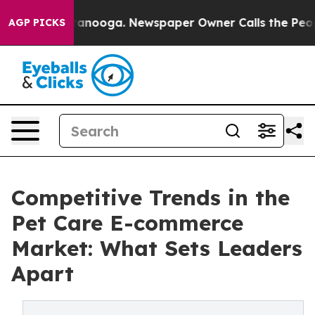
Chattanooga. Newspaper Owner Calls the People Abrup
AGP PICKS
Competitive Trends in the
Pet Care E-commerce
Market: What Sets Leaders
Apart