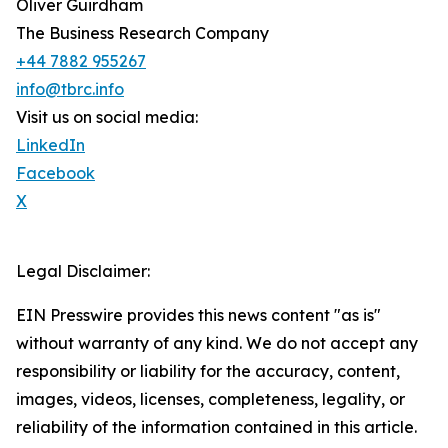
Oliver Guirdham
The Business Research Company
+44 7882 955267
info@tbrc.info
Visit us on social media:
LinkedIn
Facebook
X
Legal Disclaimer:
EIN Presswire provides this news content "as is"
without warranty of any kind. We do not accept any
responsibility or liability for the accuracy, content,
images, videos, licenses, completeness, legality, or
reliability of the information contained in this article.