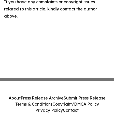
If you have any complaints or copyright issues
related to this article, kindly contact the author
above.
About
Press Release Archive
Submit Press Release
Terms & Conditions
Copyright/DMCA Policy
Privacy Policy
Contact