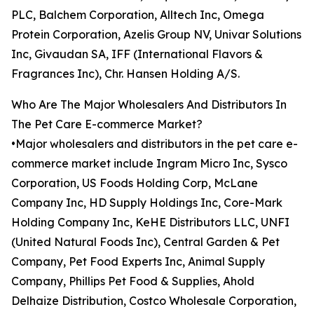
PLC, Balchem Corporation, Alltech Inc, Omega
Protein Corporation, Azelis Group NV, Univar Solutions
Inc, Givaudan SA, IFF (International Flavors &
Fragrances Inc), Chr. Hansen Holding A/S.
Who Are The Major Wholesalers And Distributors In
The Pet Care E-commerce Market?
•Major wholesalers and distributors in the pet care e-
commerce market include Ingram Micro Inc, Sysco
Corporation, US Foods Holding Corp, McLane
Company Inc, HD Supply Holdings Inc, Core-Mark
Holding Company Inc, KeHE Distributors LLC, UNFI
(United Natural Foods Inc), Central Garden & Pet
Company, Pet Food Experts Inc, Animal Supply
Company, Phillips Pet Food & Supplies, Ahold
Delhaize Distribution, Costco Wholesale Corporation,