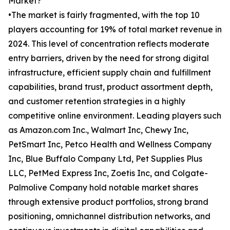
Market?
•The market is fairly fragmented, with the top 10
players accounting for 19% of total market revenue in
2024. This level of concentration reflects moderate
entry barriers, driven by the need for strong digital
infrastructure, efficient supply chain and fulfillment
capabilities, brand trust, product assortment depth,
and customer retention strategies in a highly
competitive online environment. Leading players such
as Amazon.com Inc., Walmart Inc, Chewy Inc,
PetSmart Inc, Petco Health and Wellness Company
Inc, Blue Buffalo Company Ltd, Pet Supplies Plus
LLC, PetMed Express Inc, Zoetis Inc, and Colgate-
Palmolive Company hold notable market shares
through extensive product portfolios, strong brand
positioning, omnichannel distribution networks, and