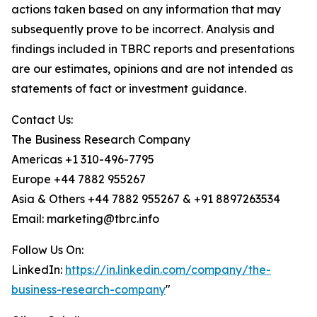
actions taken based on any information that may
subsequently prove to be incorrect. Analysis and
findings included in TBRC reports and presentations
are our estimates, opinions and are not intended as
statements of fact or investment guidance.
Contact Us:
The Business Research Company
Americas +1 310-496-7795
Europe +44 7882 955267
Asia & Others +44 7882 955267 & +91 8897263534
Email: marketing@tbrc.info
Follow Us On:
LinkedIn:
https://in.linkedin.com/company/the-
business-research-company
"