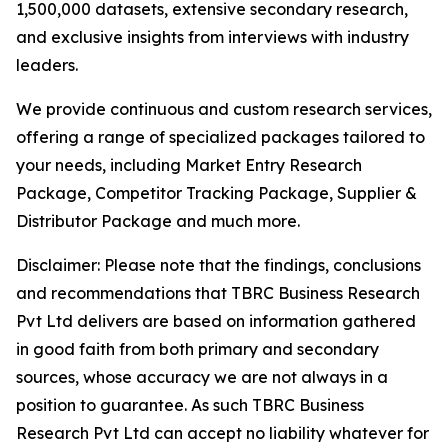
1,500,000 datasets, extensive secondary research,
and exclusive insights from interviews with industry
leaders.
We provide continuous and custom research services,
offering a range of specialized packages tailored to
your needs, including Market Entry Research
Package, Competitor Tracking Package, Supplier &
Distributor Package and much more.
Disclaimer: Please note that the findings, conclusions
and recommendations that TBRC Business Research
Pvt Ltd delivers are based on information gathered
in good faith from both primary and secondary
sources, whose accuracy we are not always in a
position to guarantee. As such TBRC Business
Research Pvt Ltd can accept no liability whatever for