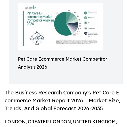
Pet Care Ecommerce Market Competitor
Analysis 2026
The Business Research Company's Pet Care E-
commerce Market Report 2026 – Market Size,
Trends, And Global Forecast 2026-2035
LONDON, GREATER LONDON, UNITED KINGDOM,