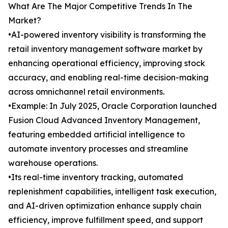
What Are The Major Competitive Trends In The
Market?
•AI-powered inventory visibility is transforming the
retail inventory management software market by
enhancing operational efficiency, improving stock
accuracy, and enabling real-time decision-making
across omnichannel retail environments.
•Example: In July 2025, Oracle Corporation launched
Fusion Cloud Advanced Inventory Management,
featuring embedded artificial intelligence to
automate inventory processes and streamline
warehouse operations.
•Its real-time inventory tracking, automated
replenishment capabilities, intelligent task execution,
and AI-driven optimization enhance supply chain
efficiency, improve fulfillment speed, and support