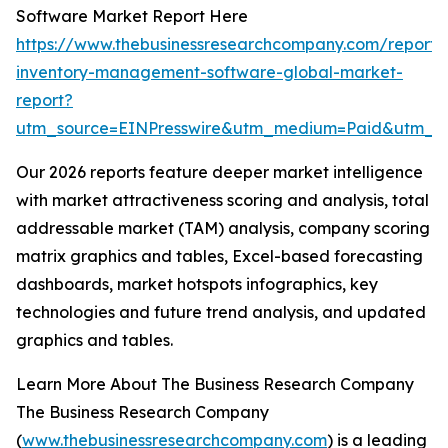
Software Market Report Here
https://www.thebusinessresearchcompany.com/report/r
inventory-management-software-global-market-
report?
utm_source=EINPresswire&utm_medium=Paid&utm_
Our 2026 reports feature deeper market intelligence
with market attractiveness scoring and analysis, total
addressable market (TAM) analysis, company scoring
matrix graphics and tables, Excel-based forecasting
dashboards, market hotspots infographics, key
technologies and future trend analysis, and updated
graphics and tables.
Learn More About The Business Research Company
The Business Research Company
(
www.thebusinessresearchcompany.com
) is a leading