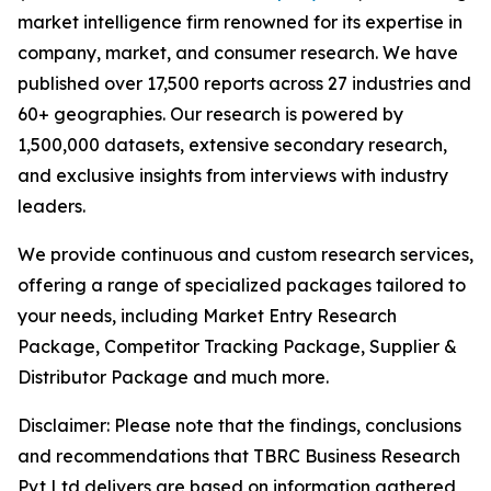
market intelligence firm renowned for its expertise in
company, market, and consumer research. We have
published over 17,500 reports across 27 industries and
60+ geographies. Our research is powered by
1,500,000 datasets, extensive secondary research,
and exclusive insights from interviews with industry
leaders.
We provide continuous and custom research services,
offering a range of specialized packages tailored to
your needs, including Market Entry Research
Package, Competitor Tracking Package, Supplier &
Distributor Package and much more.
Disclaimer: Please note that the findings, conclusions
and recommendations that TBRC Business Research
Pvt Ltd delivers are based on information gathered