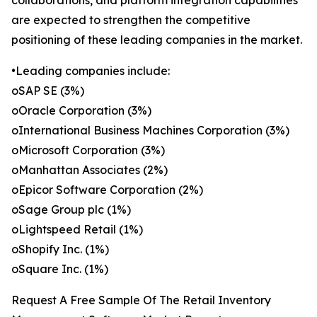
collaborations, and platform integration capabilities
are expected to strengthen the competitive
positioning of these leading companies in the market.
•Leading companies include:
oSAP SE (3%)
oOracle Corporation (3%)
oInternational Business Machines Corporation (3%)
oMicrosoft Corporation (3%)
oManhattan Associates (2%)
oEpicor Software Corporation (2%)
oSage Group plc (1%)
oLightspeed Retail (1%)
oShopify Inc. (1%)
oSquare Inc. (1%)
Request A Free Sample Of The Retail Inventory