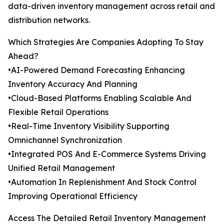
data-driven inventory management across retail and
distribution networks.
Which Strategies Are Companies Adopting To Stay
Ahead?
•AI-Powered Demand Forecasting Enhancing
Inventory Accuracy And Planning
•Cloud-Based Platforms Enabling Scalable And
Flexible Retail Operations
•Real-Time Inventory Visibility Supporting
Omnichannel Synchronization
•Integrated POS And E-Commerce Systems Driving
Unified Retail Management
•Automation In Replenishment And Stock Control
Improving Operational Efficiency
Access The Detailed Retail Inventory Management