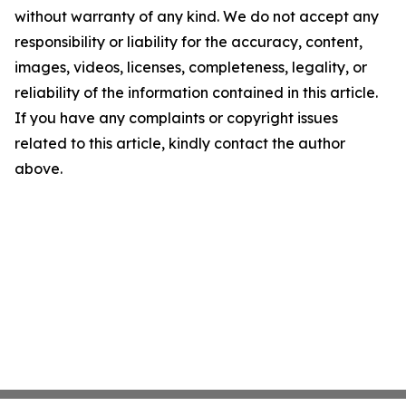
without warranty of any kind. We do not accept any
responsibility or liability for the accuracy, content,
images, videos, licenses, completeness, legality, or
reliability of the information contained in this article.
If you have any complaints or copyright issues
related to this article, kindly contact the author
above.