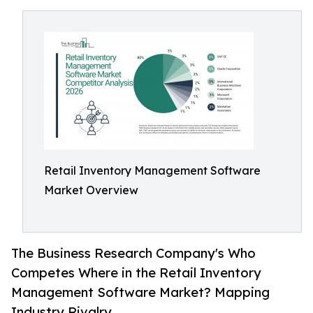
Retail Inventory Management Software
Market Overview
The Business Research Company's Who
Competes Where in the Retail Inventory
Management Software Market? Mapping
Industry Rivalry