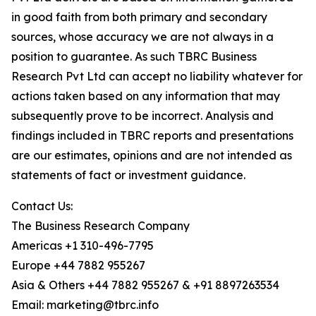
in good faith from both primary and secondary
sources, whose accuracy we are not always in a
position to guarantee. As such TBRC Business
Research Pvt Ltd can accept no liability whatever for
actions taken based on any information that may
subsequently prove to be incorrect. Analysis and
findings included in TBRC reports and presentations
are our estimates, opinions and are not intended as
statements of fact or investment guidance.
Contact Us:
The Business Research Company
Americas +1 310-496-7795
Europe +44 7882 955267
Asia & Others +44 7882 955267 & +91 8897263534
Email: marketing@tbrc.info