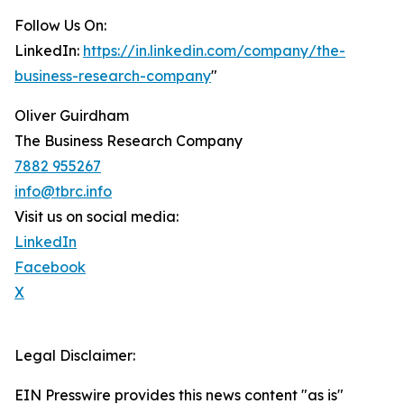
Follow Us On:
LinkedIn:
https://in.linkedin.com/company/the-
business-research-company
"
Oliver Guirdham
The Business Research Company
7882 955267
info@tbrc.info
Visit us on social media:
LinkedIn
Facebook
X
Legal Disclaimer:
EIN Presswire provides this news content "as is"