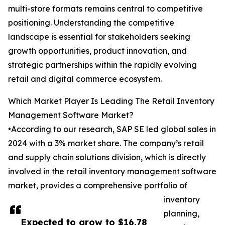
multi-store formats remains central to competitive
positioning. Understanding the competitive
landscape is essential for stakeholders seeking
growth opportunities, product innovation, and
strategic partnerships within the rapidly evolving
retail and digital commerce ecosystem.
Which Market Player Is Leading The Retail Inventory
Management Software Market?
•According to our research, SAP SE led global sales in
2024 with a 3% market share. The company’s retail
and supply chain solutions division, which is directly
involved in the retail inventory management software
market, provides a comprehensive portfolio of
inventory
planning,
Expected to grow to $16.78