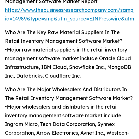
Management Software Market Report
https://www.thebusinessresearchcompany.com/sample
id=14989&type=smp&utm_source=EINPresswire&utm
Who Are The Key Raw Material Suppliers In The
Retail Inventory Management Software Market?
•Major raw material suppliers in the retail inventory
management software market include Oracle Cloud
Infrastructure, IBM Cloud, Snowflake Inc., MongoDB
Inc., Databricks, Cloudflare Inc.
Who Are The Major Wholesalers And Distributors In
The Retail Inventory Management Software Market?
•Major wholesalers and distributors in the retail
inventory management software market include
Ingram Micro, Tech Data Corporation, Synnex
Corporation, Arrow Electronics, Avnet Inc., Westcon-