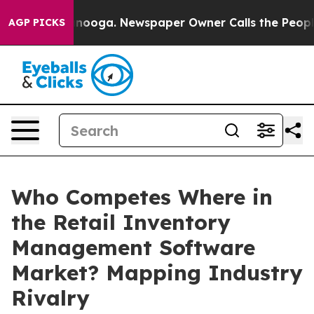
hattanooga. Newspaper Owner Calls the People Abrupt
AGP PICKS
Who Competes Where in
the Retail Inventory
Management Software
Market? Mapping Industry
Rivalry