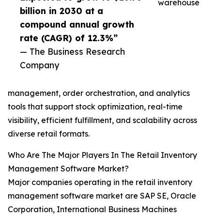
warehouse
billion in 2030 at a
compound annual growth
rate (CAGR) of 12.3%”
— The Business Research
Company
management, order orchestration, and analytics
tools that support stock optimization, real-time
visibility, efficient fulfillment, and scalability across
diverse retail formats.
Who Are The Major Players In The Retail Inventory
Management Software Market?
Major companies operating in the retail inventory
management software market are SAP SE, Oracle
Corporation, International Business Machines