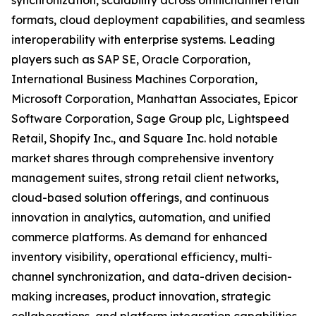
synchronization, scalability across omnichannel retail
formats, cloud deployment capabilities, and seamless
interoperability with enterprise systems. Leading
players such as SAP SE, Oracle Corporation,
International Business Machines Corporation,
Microsoft Corporation, Manhattan Associates, Epicor
Software Corporation, Sage Group plc, Lightspeed
Retail, Shopify Inc., and Square Inc. hold notable
market shares through comprehensive inventory
management suites, strong retail client networks,
cloud-based solution offerings, and continuous
innovation in analytics, automation, and unified
commerce platforms. As demand for enhanced
inventory visibility, operational efficiency, multi-
channel synchronization, and data-driven decision-
making increases, product innovation, strategic