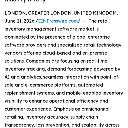
LONDON, GREATER LONDON, UNITED KINGDOM,
June 11, 2026 /
EINPresswire.com
/ -- "The retail
inventory management software market is
dominated by the presence of global enterprise
software providers and specialized retail technology
vendors offering cloud-based and on-premise
solutions. Companies are focusing on real-time
inventory tracking, demand forecasting powered by
AI and analytics, seamless integration with point-of-
sale and e-commerce platforms, automated
replenishment systems, and mobile-enabled inventory
visibility to enhance operational efficiency and
customer experience. Emphasis on omnichannel
retailing, inventory accuracy, supply chain
transparency, loss prevention, and scalability across