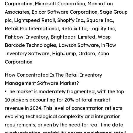
Corporation, Microsoft Corporation, Manhattan
Associates, Epicor Software Corporation, Sage Group
plc, Lightspeed Retail, Shopify Inc., Square Inc.,
Retail Pro International, Retalix Ltd, Logility Inc,
Fishbowl Inventory, Brightpearl Limited, Wasp
Barcode Technologies, Lawson Software, inFlow
Inventory Software, HighJump, Ordoro, Zoho
Corporation.
How Concentrated Is The Retail Inventory
Management Software Market?
•The market is moderately fragmented, with the top
10 players accounting for 20% of total market
revenue in 2024. This level of concentration reflects
evolving technological complexity and integration
requirements, driven by the need for real-time data