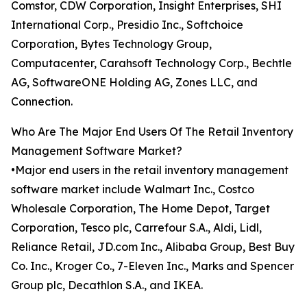
Comstor, CDW Corporation, Insight Enterprises, SHI
International Corp., Presidio Inc., Softchoice
Corporation, Bytes Technology Group,
Computacenter, Carahsoft Technology Corp., Bechtle
AG, SoftwareONE Holding AG, Zones LLC, and
Connection.
Who Are The Major End Users Of The Retail Inventory
Management Software Market?
•Major end users in the retail inventory management
software market include Walmart Inc., Costco
Wholesale Corporation, The Home Depot, Target
Corporation, Tesco plc, Carrefour S.A., Aldi, Lidl,
Reliance Retail, JD.com Inc., Alibaba Group, Best Buy
Co. Inc., Kroger Co., 7-Eleven Inc., Marks and Spencer
Group plc, Decathlon S.A., and IKEA.